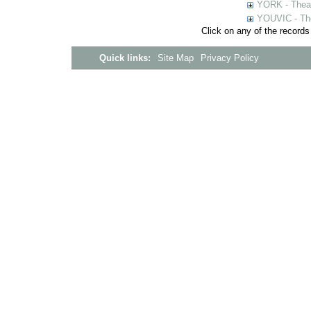
YORK - Thea
YOUVIC - The
Click on any of the records
Quick links:
Site Map
Privacy Policy