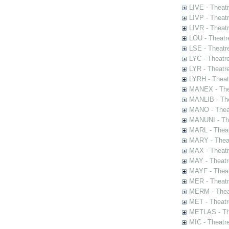
LIVE - Theat
LIVP - Theat
LIVR - Theat
LOU - Theatr
LSE - Theatr
LYC - Theatr
LYR - Theatr
LYRH - Theat
MANEX - The
MANLIB - The
MANO - Thea
MANUNI - The
MARL - Theat
MARY - Thea
MAX - Theat
MAY - Theatr
MAYF - Theat
MER - Theatr
MERM - Thea
MET - Theatr
METLAS - The
MIC - Theatr