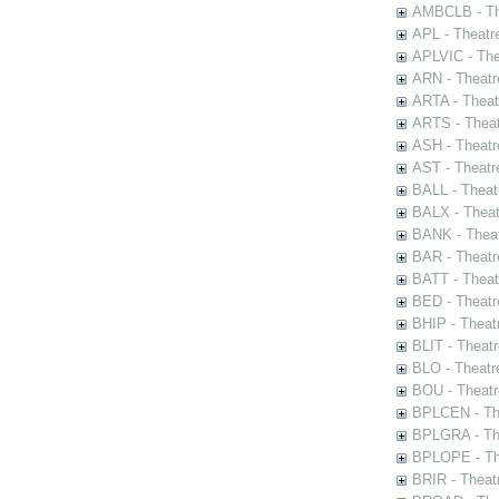
AMBCLB - The
APL - Theatr
APLVIC - The
ARN - Theatr
ARTA - Theat
ARTS - Theat
ASH - Theatr
AST - Theatr
BALL - Theat
BALX - Theat
BANK - Theat
BAR - Theatr
BATT - Theat
BED - Theatr
BHIP - Theat
BLIT - Theatr
BLO - Theatr
BOU - Theatr
BPLCEN - The
BPLGRA - The
BPLOPE - The
BRIR - Theat