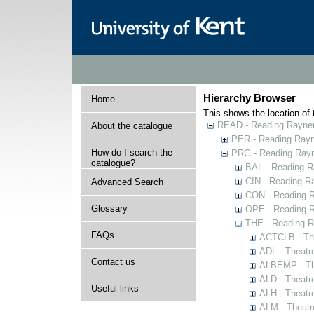
Hierarchy Browser
Home
This shows the location of t
READ - Reading Rayner 
About the catalogue
PER - Reading Rayne
How do I search the
PRG - Reading Rayn
catalogue?
BAL - Reading R
CIN - Reading 
Advanced Search
CON - Reading 
Glossary
OPE - Reading 
THE - Reading R
FAQs
ACTCLB - The
ADL - Theatr
Contact us
ALBEMP - The
ALD - Theatr
Useful links
ALH - Theatr
ALM - Theatr