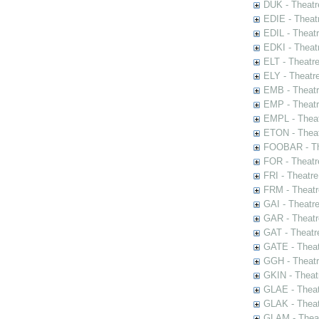
DUK - Theatr
EDIE - Theat
EDIL - Theat
EDKI - Theat
ELT - Theatr
ELY - Theatr
EMB - Theat
EMP - Theatr
EMPL - Theat
ETON - Theat
FOOBAR - The
FOR - Theatr
FRI - Theatr
FRM - Theatr
GAI - Theatr
GAR - Theatr
GAT - Theatr
GATE - Theat
GGH - Theatr
GKIN - Theat
GLAE - Thea
GLAK - Theat
GLAM - Theat