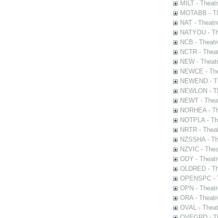
MILT - Theat
MOTABB - Th
NAT - Theatr
NATYOU - The
NCB - Theatr
NCTR - Theat
NEW - Theatr
NEWCE - The
NEWEND - Th
NEWLON - Th
NEWT - Theat
NORHEA - The
NOTPLA - The
NRTR - Theat
NZSSHA - Th
NZVIC - Thea
ODY - Theatr
OLDRED - The
OPENSPC - T
OPN - Theatr
ORA - Theatr
OVAL - Theat
OVEGRD - The