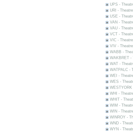
UPS - Theatr
URI - Theatr
USE - Theatr
VAN - Theatr
VAU - Theatr
VCT - Theatr
VIC - Theatr
VIV - Theatr
WABB - Thea
WAKBRET - Th
WAT - Theatr
WATPALC - Th
WEI - Theatr
WES - Theatr
WESTYORK - 
WHI - Theatr
WHIT - Theat
WIM - Theatr
WIN - Theatr
WINROY - The
WND - Theatr
WYN - Theat