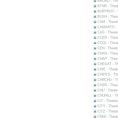
BROAD - Thea
BTNR - Theat
BURYROY - Th
BUSH - Thea
CAM - Theatr
CAMARTS - Th
CAS - Theatr
CCEN - Theat
CCOL - Theat
CEN - Theatr
CHAN - Theat
CHAP - Theat
CHEGAT - The
CHIE - Theat
CHIFES - The
CHRCHU - The
CHSR - Theat
CHU - Theatr
CHUHILL - Th
CIT - Theatr
CITY - Theatr
CITZ - Theat
CMW - Theatr