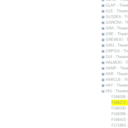
GLAP - Theat
GLE - Theatr
GLODEA - The
GORCRA - The
GRA - Theatr
GRE - Theatr
GREWOO - Th
GRO - Theatr
GRPSIX - The
GUI - Theatr
HALMOO - The
HAMP - Theat
HAR - Theatr
HARCLB - The
HAY - Theatr
HIS - Theatr
F166206 -
F166272 -
F166330 -
F166396 
F166410 -
F171863 