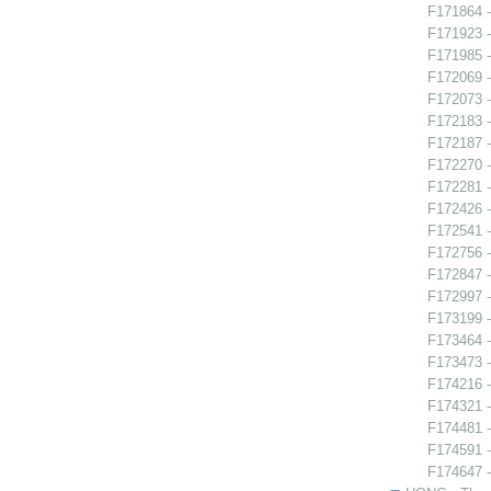
F171864 
F171923 -
F171985 -
F172069 -
F172073 -
F172183 
F172187 -
F172270 
F172281 -
F172426 -
F172541 -
F172756 
F172847 
F172997 -
F173199 -
F173464 -
F173473 -
F174216 
F174321 -
F174481 
F174591 -
F174647 