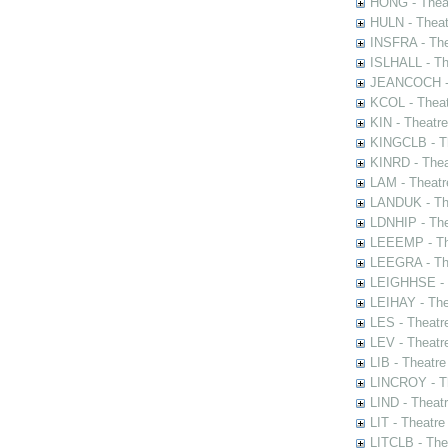
HONG - Thea
HULN - Theat
INSFRA - The
ISLHALL - Th
JEANCOCH - T
KCOL - Theat
KIN - Theatr
KINGCLB - Th
KINRD - Thea
LAM - Theatr
LANDUK - The
LDNHIP - Th
LEEEMP - The
LEEGRA - The
LEIGHHSE - T
LEIHAY - The
LES - Theatr
LEV - Theatre
LIB - Theatr
LINCROY - Th
LIND - Theat
LIT - Theatre
LITCLB - The