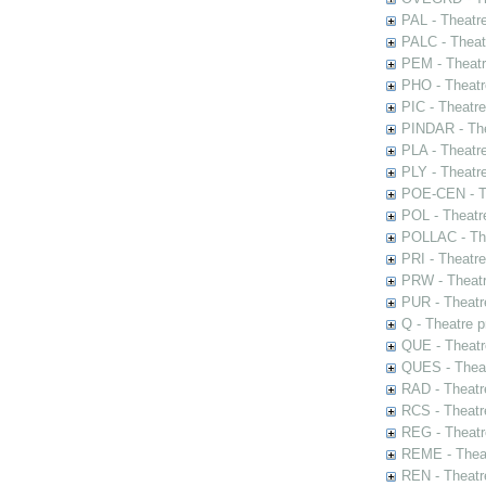
PAL - Theatr
PALC - Theat
PEM - Theatr
PHO - Theatr
PIC - Theatr
PINDAR - The
PLA - Theatr
PLY - Theatr
POE-CEN - Th
POL - Theatr
POLLAC - The
PRI - Theatr
PRW - Theatr
PUR - Theatr
Q - Theatre 
QUE - Theatr
QUES - Theat
RAD - Theatr
RCS - Theatr
REG - Theatr
REME - Theat
REN - Theatr