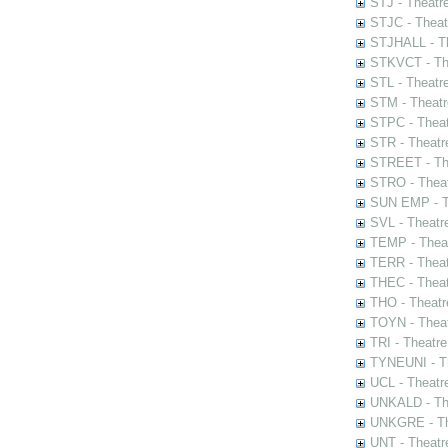
STJ - Theatr
STJC - Theat
STJHALL - Th
STKVCT - The
STL - Theatr
STM - Theatr
STPC - Theat
STR - Theatr
STREET - The
STRO - Theat
SUN EMP - Th
SVL - Theatr
TEMP - Theat
TERR - Theat
THEC - Theat
THO - Theatr
TOYN - Theat
TRI - Theatr
TYNEUNI - Th
UCL - Theatr
UNKALD - The
UNKGRE - The
UNT - Theatr