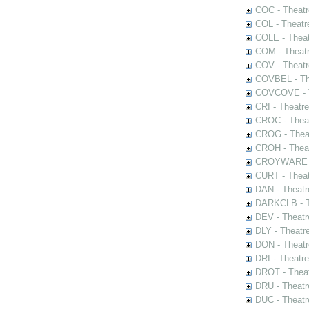
COC - Theatr
COL - Theatr
COLE - Theat
COM - Theat
COV - Theatr
COVBEL - The
COVCOVE - Th
CRI - Theatr
CROC - Theat
CROG - Theat
CROH - Theat
CROYWARE - 
CURT - Theat
DAN - Theatr
DARKCLB - Th
DEV - Theatr
DLY - Theatr
DON - Theat
DRI - Theatr
DROT - Theat
DRU - Theatr
DUC - Theatr