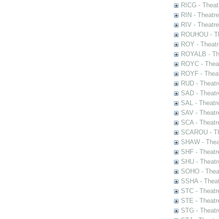
RICG - Theat
RIN - Theatr
RIV - Theatr
ROUHOU - Th
ROY - Theatr
ROYALB - The
ROYC - Theat
ROYF - Theat
RUD - Theatr
SAD - Theatr
SAL - Theatr
SAV - Theatr
SCA - Theatr
SCAROU - The
SHAW - Thea
SHF - Theatr
SHU - Theatr
SOHO - Theat
SSHA - Theat
STC - Theatr
STE - Theatr
STG - Theatr