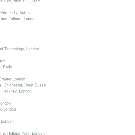
k City, New York, USA
 Edmunds, Suffolk
 and Fulham, London
e
nd Technology, London
ton
, Paris
r
Greater London
e, Chichester, West Sussex
, Hackney, London
London
y, London
, London
re, Holland Park, London