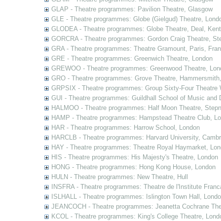
GLAP - Theatre programmes: Pavilion Theatre, Glasgow
GLE - Theatre programmes: Globe (Gielgud) Theatre, Lond
GLODEA - Theatre programmes: Globe Theatre, Deal, Kent
GORCRA - Theatre programmes: Gordon Craig Theatre, Ste
GRA - Theatre programmes: Theatre Gramount, Paris, Fra
GRE - Theatre programmes: Greenwich Theatre, London
GREWOO - Theatre programmes: Greenwood Theatre, Lon
GRO - Theatre programmes: Grove Theatre, Hammersmith
GRPSIX - Theatre programmes: Group Sixty-Four Theatre 
GUI - Theatre programmes: Guildhall School of Music and
HALMOO - Theatre programmes: Half Moon Theatre, Stepn
HAMP - Theatre programmes: Hampstead Theatre Club, L
HAR - Theatre programmes: Harrow School, London
HARCLB - Theatre programmes: Harvard University, Camb
HAY - Theatre programmes: Theatre Royal Haymarket, Lo
HIS - Theatre programmes: His Majesty's Theatre, London
HONG - Theatre programmes: Hong Kong House, London
HULN - Theatre programmes: New Theatre, Hull
INSFRA - Theatre programmes: Theatre de l'Institute Fran
ISLHALL - Theatre programmes: Islington Town Hall, Lond
JEANCOCH - Theatre programmes: Jeanetta Cochrane The
KCOL - Theatre programmes: King's College Theatre, Lond