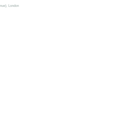
enue), London