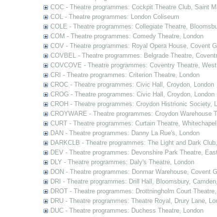
COC - Theatre programmes: Cockpit Theatre Club, Saint M
COL - Theatre programmes: London Coliseum
COLE - Theatre programmes: Collegiate Theatre, Bloomsbu
COM - Theatre programmes: Comedy Theatre, London
COV - Theatre programmes: Royal Opera House, Covent G
COVBEL - Theatre programmes: Belgrade Theatre, Coventr
COVCOVE - Theatre programmes: Coventry Theatre, West
CRI - Theatre programmes: Criterion Theatre, London
CROC - Theatre programmes: Civic Hall, Croydon, London
CROG - Theatre programmes: Civic Hall, Croydon, London 
CROH - Theatre programmes: Croydon Histrionic Society, 
CROYWARE - Theatre programmes: Croydon Warehouse Th
CURT - Theatre programmes: Curtain Theatre, Whitechapel
DAN - Theatre programmes: Danny La Rue's, London
DARKCLB - Theatre programmes: The Light and Dark Club
DEV - Theatre programmes: Devonshire Park Theatre, Eas
DLY - Theatre programmes: Daly's Theatre, London
DON - Theatre programmes: Donmar Warehouse, Covent G
DRI - Theatre programmes: Drill Hall, Bloomsbury, Camden
DROT - Theatre programmes: Drottningholm Court Theatre
DRU - Theatre programmes: Theatre Royal, Drury Lane, Lo
DUC - Theatre programmes: Duchess Theatre, London