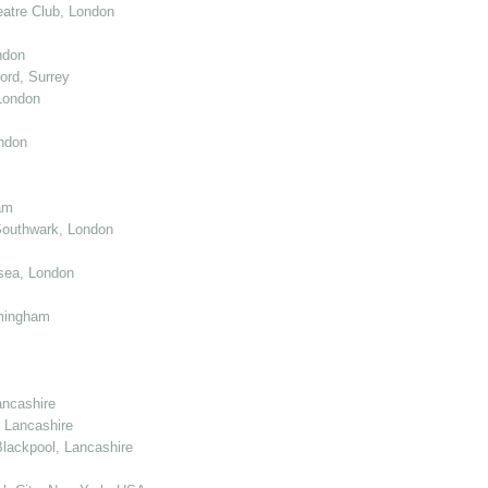
atre Club, London
ndon
ord, Surrey
London
ndon
am
Southwark, London
sea, London
mingham
ancashire
 Lancashire
lackpool, Lancashire