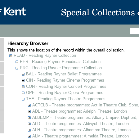
Hierarchy Browser
This shows the location of the record within the overall collection.
READ - Reading Rayner Collection
PER - Reading Rayner Periodicals Collection
PRG - Reading Rayner Programme Collection
BAL - Reading Rayner Ballet Programmes
CIN - Reading Rayner Cinema Programmes
CON - Reading Rayner Concert Programmes
OPE - Reading Rayner Opera Programmes
THE - Reading Rayner Theatre Programmes
ACTCLB - Theatre programmes: Act In Theatre Club, Soho
ADL - Theatre programmes: Adelphi Theatre, London
ALBEMP - Theatre programmes: Albany Empire, Deptford,
ALD - Theatre programmes: Aldwych Theatre, London
ALH - Theatre programmes: Alhambra Theatre, London
ALM - Theatre programmes: Almeida Theatre, London