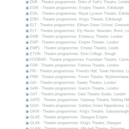
DUK - Theatre programmes: Duke of York's Theatre, Londo
EDIE - Theatre programmes: Empire Theatre, Edinburgh
EDIL - Theatre programmes: Royal Lyceum Theatre, Edinb
EDKI - Theatre programmes: King's Theatre, Edinburgh
ELT - Theatre programmes: Eltham Green School, Greenwi
ELY - Theatre programmes: Ely House, Neasden, Brent, L
EMB - Theatre programmes: Embassy Theatre, London
EMP - Theatre programmes: Empire Theatre, London
EMPL - Theatre programmes: Empire Theatre, Leeds
ETON - Theatre programmes: Eton College, Slough
FOOBAR - Theatre programmes: Footsbarn Theatre, Camelf
FOR - Theatre programmes: Fortune Theatre, London
FRI - Theatre programmes: Friend's Hall, Tower Hamlets, 
FRM - Theatre programmes: Forum Theatre, Wythenshawe,
GAI - Theatre programmes: Gaiety Theatre, London
GAR - Theatre programmes: Garrick Theatre, London
GAT - Theatre programmes: Gate Theatre Studio, London
GATE - Theatre programmes: Gateway Theatre, Notting Hil
GGH - Theatre programmes: Golders Green Hippodrome, L
GKIN - Theatre programmes: King's Theatre, Gainsborough,
GLAE - Theatre programmes: Glasgow Empire
GLAK - Theatre programmes: King's Theatre, Glasgow
GLAM - Theatre programmes: Mitchell Theatre, Glasgow