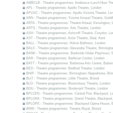
AMBCLB - Theatre programmes: Ambiance Lunch-Hour The
APL - Theatre programmes: Apollo Theatre, London
APLVIC - Theatre programmes: Apollo Victoria Theatre, Lo
ARN - Theatre programmes: Yvonne Arnaud Theatre, Guildf
ARTA - Theatre programmes: Theatre Artaud, Kensington, 
ARTS - Theatre programmes: Arts Theatre, London
ASH - Theatre programmes: Ashcroft Theatre, Croydon, Lo
AST - Theatre programmes: Astor Theatre, Deal, Kent
BALL - Theatre programmes: Holme Ballroom, London
BALX - Theatre programmes: Alexandra Theatre, Birmingh
BANK - Theatre programmes: Bankside Globe Playhousr, 
BAR - Theatre programmes: Barbican Centre, London
BATT - Theatre programmes: Battersea Arts Centre, Batter
BED - Theatre programmes: Bedford Theatre, London
BHIP - Theatre programmes: Birmingham Hippodrome, Bir
BLIT - Theatre programmes: Little Theatre, Bristol
BLO - Theatre programmes: Bloomsbury Theatre, London
BOU - Theatre programmes: Boulevard Theatre, London
BPLCEN - Theatre programmes: Central Pier, Blackpool, L
BPLGRA - Theatre programmes: Grand Theatre, Blackpool,
BPLOPE - Theatre programmes: Blackpool Opera House, B
BRIR - Theatre programmes: Theatre Royal, Bristol