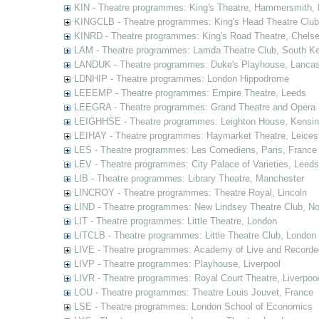
KIN - Theatre programmes: King's Theatre, Hammersmith,
KINGCLB - Theatre programmes: King's Head Theatre Club,
KINRD - Theatre programmes: King's Road Theatre, Chels
LAM - Theatre programmes: Lamda Theatre Club, South Ke
LANDUK - Theatre programmes: Duke's Playhouse, Lancas
LDNHIP - Theatre programmes: London Hippodrome
LEEEMP - Theatre programmes: Empire Theatre, Leeds
LEEGRA - Theatre programmes: Grand Theatre and Opera
LEIGHHSE - Theatre programmes: Leighton House, Kensin
LEIHAY - Theatre programmes: Haymarket Theatre, Leices
LES - Theatre programmes: Les Comediens, Paris, France
LEV - Theatre programmes: City Palace of Varieties, Leeds
LIB - Theatre programmes: Library Theatre, Manchester
LINCROY - Theatre programmes: Theatre Royal, Lincoln
LIND - Theatre programmes: New Lindsey Theatre Club, Not
LIT - Theatre programmes: Little Theatre, London
LITCLB - Theatre programmes: Little Theatre Club, London
LIVE - Theatre programmes: Academy of Live and Recorde
LIVP - Theatre programmes: Playhouse, Liverpool
LIVR - Theatre programmes: Royal Court Theatre, Liverpoo
LOU - Theatre programmes: Theatre Louis Jouvet, France
LSE - Theatre programmes: London School of Economics