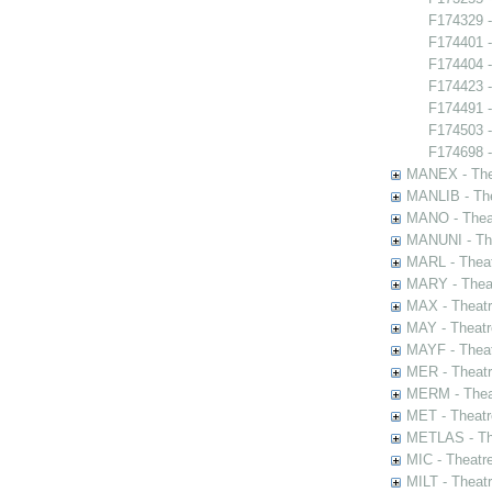
F174329 -
F174401 -
F174404 -
F174423 -
F174491 -
F174503 
F174698 -
MANEX - The
MANLIB - The
MANO - Thea
MANUNI - The
MARL - Theat
MARY - Thea
MAX - Theat
MAY - Theatr
MAYF - Theat
MER - Theatr
MERM - Thea
MET - Theatr
METLAS - The
MIC - Theatr
MILT - Theat