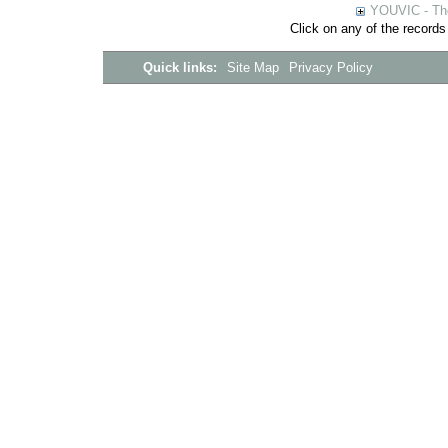
YOUVIC - The
Click on any of the records
Quick links:
Site Map
Privacy Policy