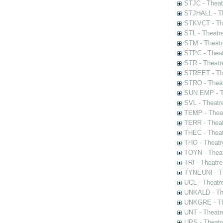
STJC - Theat
STJHALL - Th
STKVCT - The
STL - Theatr
STM - Theatr
STPC - Theat
STR - Theatr
STREET - The
STRO - Theat
SUN EMP - Th
SVL - Theatr
TEMP - Theat
TERR - Theat
THEC - Theat
THO - Theatr
TOYN - Theat
TRI - Theatr
TYNEUNI - Th
UCL - Theatr
UNKALD - The
UNKGRE - The
UNT - Theatr
UPS - Theatr