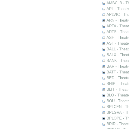
AMBCLB - The
APL - Theatr
APLVIC - The
ARN - Theatr
ARTA - Theat
ARTS - Theat
ASH - Theatr
AST - Theatr
BALL - Theat
BALX - Theat
BANK - Theat
BAR - Theatr
BATT - Theat
BED - Theatr
BHIP - Theat
BLIT - Theatr
BLO - Theatr
BOU - Theatr
BPLCEN - The
BPLGRA - The
BPLOPE - The
BRIR - Theat