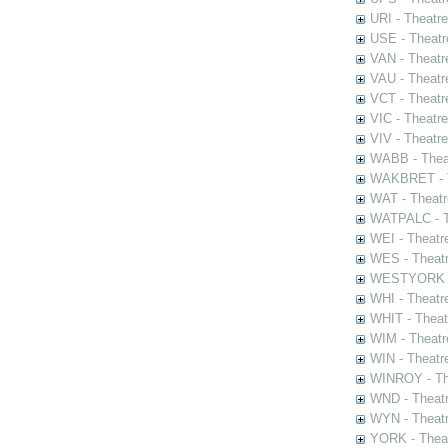
URI - Theatr
USE - Theatr
VAN - Theatr
VAU - Theatr
VCT - Theatr
VIC - Theatr
VIV - Theatr
WABB - Thea
WAKBRET - Th
WAT - Theatr
WATPALC - Th
WEI - Theatr
WES - Theatr
WESTYORK - 
WHI - Theatr
WHIT - Theat
WIM - Theatr
WIN - Theatr
WINROY - The
WND - Theatr
WYN - Theat
YORK - Thea