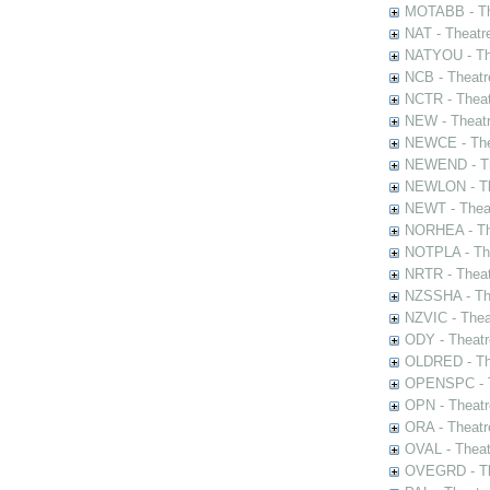
MOTABB - Th
NAT - Theatr
NATYOU - The
NCB - Theatr
NCTR - Theat
NEW - Theatr
NEWCE - The
NEWEND - Th
NEWLON - Th
NEWT - Theat
NORHEA - The
NOTPLA - The
NRTR - Theat
NZSSHA - Th
NZVIC - Thea
ODY - Theatr
OLDRED - The
OPENSPC - T
OPN - Theatr
ORA - Theatr
OVAL - Theat
OVEGRD - The