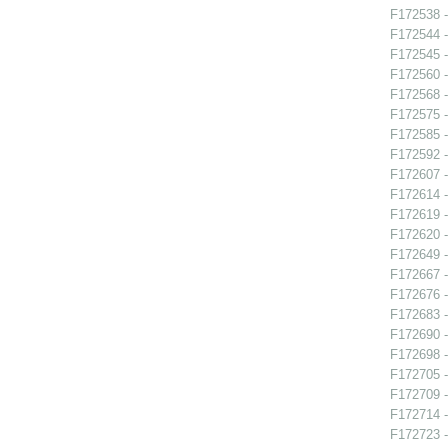
F172538 -
F172544 -
F172545 -
F172560 -
F172568 -
F172575 -
F172585 - 
F172592 -
F172607 -
F172614 -
F172619 -
F172620 -
F172649 -
F172667 -
F172676 -
F172683 
F172690 -
F172698 
F172705 -
F172709 -
F172714 -
F172723 