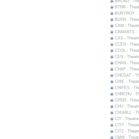
BROAD - Thea
BTNR - Theat
BURYROY - Th
BUSH - Thea
CAM - Theatr
CAMARTS - Th
CAS - Theatr
CCEN - Theat
CCOL - Theat
CEN - Theatr
CHAN - Theat
CHAP - Theat
CHEGAT - The
CHIE - Theat
CHIFES - The
CHRCHU - The
CHSR - Theat
CHU - Theatr
CHUHILL - Th
CIT - Theatr
CITY - Theatr
CITZ - Theat
CMW - Theatr