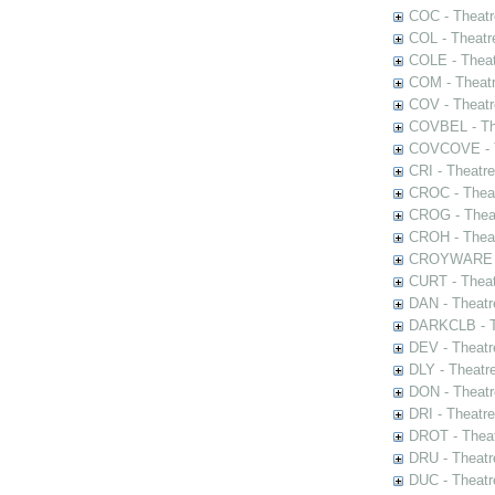
COC - Theatr
COL - Theatr
COLE - Theat
COM - Theat
COV - Theatr
COVBEL - The
COVCOVE - Th
CRI - Theatr
CROC - Theat
CROG - Theat
CROH - Theat
CROYWARE - 
CURT - Theat
DAN - Theatr
DARKCLB - Th
DEV - Theatr
DLY - Theatr
DON - Theat
DRI - Theatr
DROT - Theat
DRU - Theatr
DUC - Theatr