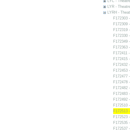
LYC - Theatr
LYR - Theatr
LYRH - Theat
F172303 -
F172309 -
F172319 -
F172330 -
F172349 
F172363 -
F172411 -
F172415 
F172432 -
F172453 -
F172477 
F172478 -
F172482 -
F172483 -
F172492 
F172510 -
F172513 -
F172523 -
F172535 -
F172537 -