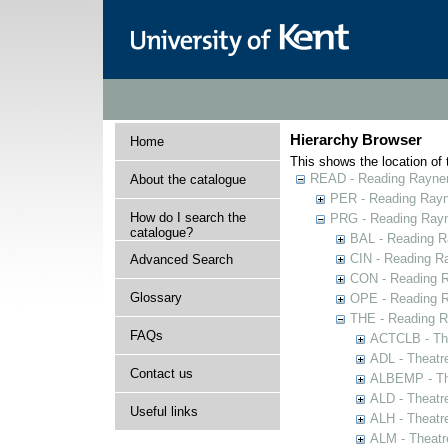
Hierarchy Browser
Home
This shows the location of t
READ - Reading Rayner 
About the catalogue
PER - Reading Rayne
How do I search the
PRG - Reading Rayn
catalogue?
BAL - Reading R
CIN - Reading 
Advanced Search
CON - Reading 
Glossary
OPE - Reading 
THE - Reading R
FAQs
ACTCLB - The
ADL - Theatr
Contact us
ALBEMP - The
ALD - Theatr
Useful links
ALH - Theatr
ALM - Theatr