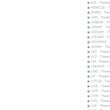
KIN - Theatr
KINGCLB - Th
KINRD - Thea
LAM - Theatr
LANDUK - The
LDNHIP - Th
LEEEMP - The
LEEGRA - The
LEIGHHSE - T
LEIHAY - The
LES - Theatr
LEV - Theatre
LIB - Theatr
LINCROY - Th
LIND - Theat
LIT - Theatre
LITCLB - The
LIVE - Theat
LIVP - Theat
LIVR - Theat
LOU - Theatr
LSE - Theatr