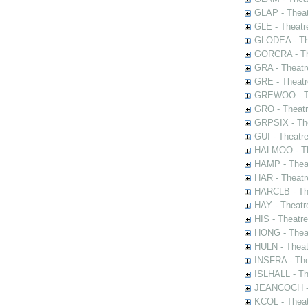
GLAP - Theat
GLE - Theatr
GLODEA - The
GORCRA - The
GRA - Theatr
GRE - Theatr
GREWOO - Th
GRO - Theatr
GRPSIX - The
GUI - Theatr
HALMOO - The
HAMP - Theat
HAR - Theatr
HARCLB - The
HAY - Theatr
HIS - Theatr
HONG - Thea
HULN - Theat
INSFRA - The
ISLHALL - Th
JEANCOCH - T
KCOL - Theat