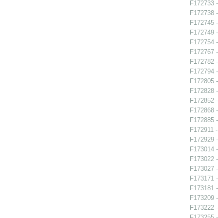
F172733 
F172738 -
F172745 -
F172749 -
F172754 -
F172767 -
F172782 -
F172794 -
F172805 -
F172828 -
F172852 -
F172868 -
F172885 
F172911 -
F172929 
F173014 -
F173022 -
F173027 
F173171 
F173181 -
F173209 -
F173222 -
F173255 -