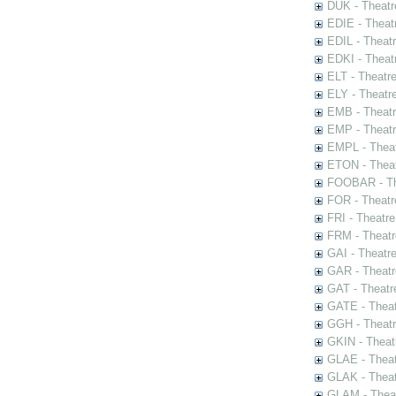
DUK - Theatr
EDIE - Theat
EDIL - Theat
EDKI - Theat
ELT - Theatr
ELY - Theatr
EMB - Theat
EMP - Theatr
EMPL - Theat
ETON - Theat
FOOBAR - The
FOR - Theatr
FRI - Theatr
FRM - Theatr
GAI - Theatr
GAR - Theatr
GAT - Theatr
GATE - Theat
GGH - Theatr
GKIN - Theat
GLAE - Thea
GLAK - Theat
GLAM - Theat