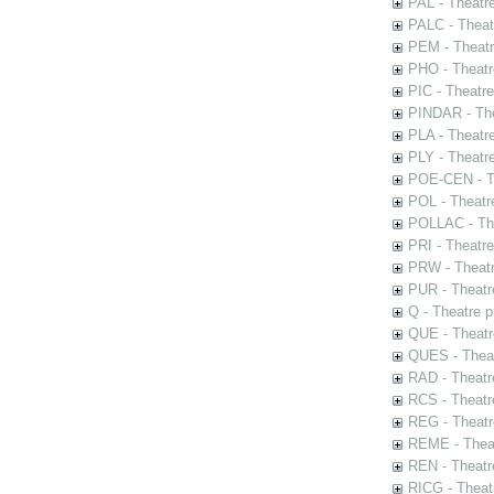
PAL - Theatr
PALC - Theat
PEM - Theatr
PHO - Theatr
PIC - Theatr
PINDAR - The
PLA - Theatr
PLY - Theatr
POE-CEN - Th
POL - Theatr
POLLAC - The
PRI - Theatr
PRW - Theatr
PUR - Theatr
Q - Theatre 
QUE - Theatr
QUES - Theat
RAD - Theatr
RCS - Theatr
REG - Theatr
REME - Theat
REN - Theatr
RICG - Theat