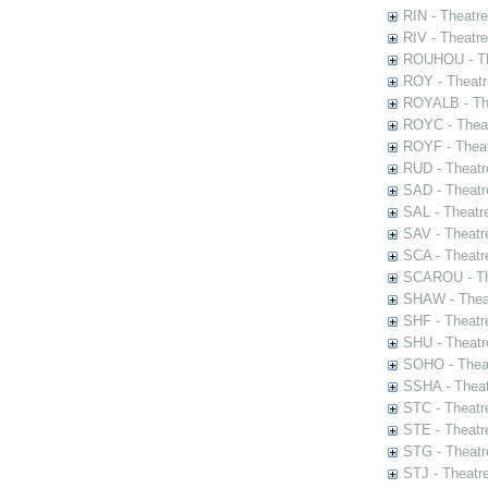
RIN - Theatr
RIV - Theatr
ROUHOU - Th
ROY - Theatr
ROYALB - The
ROYC - Theat
ROYF - Theat
RUD - Theatr
SAD - Theatr
SAL - Theatr
SAV - Theatr
SCA - Theatr
SCAROU - The
SHAW - Thea
SHF - Theatr
SHU - Theatr
SOHO - Theat
SSHA - Theat
STC - Theatr
STE - Theatr
STG - Theatr
STJ - Theatr