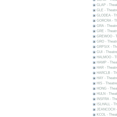
GLAP - Theat
GLE - Theatr
GLODEA - The
GORCRA - The
GRA - Theatr
GRE - Theatr
GREWOO - Th
GRO - Theatr
GRPSIX - The
GUI - Theatr
HALMOO - The
HAMP - Theat
HAR - Theatr
HARCLB - The
HAY - Theatr
HIS - Theatr
HONG - Thea
HULN - Theat
INSFRA - The
ISLHALL - Th
JEANCOCH - T
KCOL - Theat