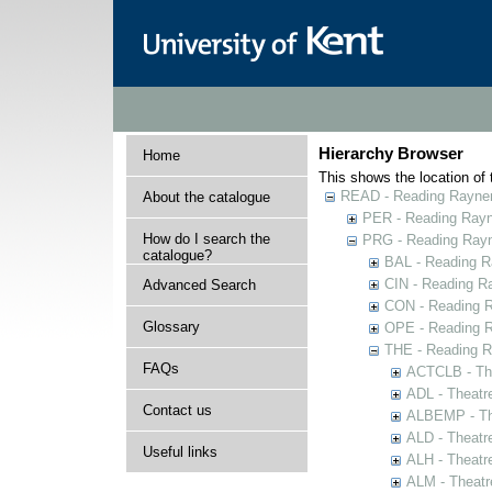
Hierarchy Browser
Home
This shows the location of t
READ - Reading Rayner 
About the catalogue
PER - Reading Rayne
How do I search the
PRG - Reading Rayn
catalogue?
BAL - Reading R
CIN - Reading 
Advanced Search
CON - Reading 
Glossary
OPE - Reading 
THE - Reading R
FAQs
ACTCLB - The
ADL - Theatr
Contact us
ALBEMP - The
ALD - Theatr
Useful links
ALH - Theatr
ALM - Theatr