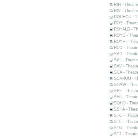
RIN - Theatr
RIV - Theatr
ROUHOU - Th
ROY - Theatr
ROYALB - The
ROYC - Theat
ROYF - Theat
RUD - Theatr
SAD - Theatr
SAL - Theatr
SAV - Theatr
SCA - Theatr
SCAROU - The
SHAW - Thea
SHF - Theatr
SHU - Theatr
SOHO - Theat
SSHA - Theat
STC - Theatr
STE - Theatr
STG - Theatr
STJ - Theatr