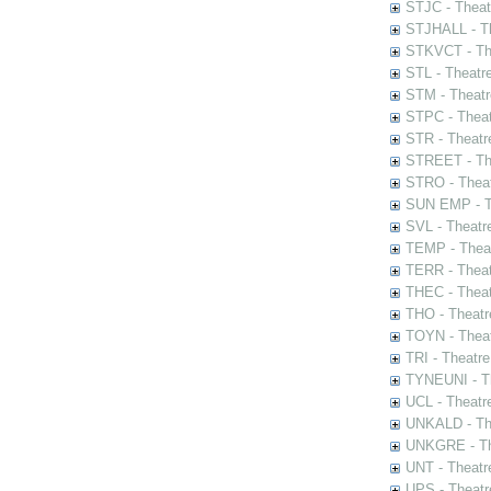
STJC - Theat
STJHALL - Th
STKVCT - The
STL - Theatr
STM - Theatr
STPC - Theat
STR - Theatr
STREET - The
STRO - Theat
SUN EMP - Th
SVL - Theatr
TEMP - Theat
TERR - Theat
THEC - Theat
THO - Theatr
TOYN - Theat
TRI - Theatr
TYNEUNI - Th
UCL - Theatr
UNKALD - The
UNKGRE - The
UNT - Theatr
UPS - Theatr