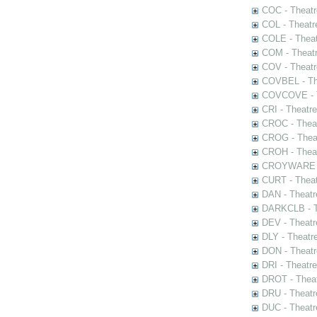
COC - Theatr
COL - Theatr
COLE - Theat
COM - Theat
COV - Theatr
COVBEL - The
COVCOVE - Th
CRI - Theatr
CROC - Theat
CROG - Theat
CROH - Theat
CROYWARE - 
CURT - Theat
DAN - Theatr
DARKCLB - Th
DEV - Theatr
DLY - Theatr
DON - Theat
DRI - Theatr
DROT - Theat
DRU - Theatr
DUC - Theatr