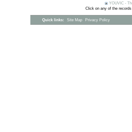
YOUVIC - The
Click on any of the records
Quick links:
Site Map
Privacy Policy