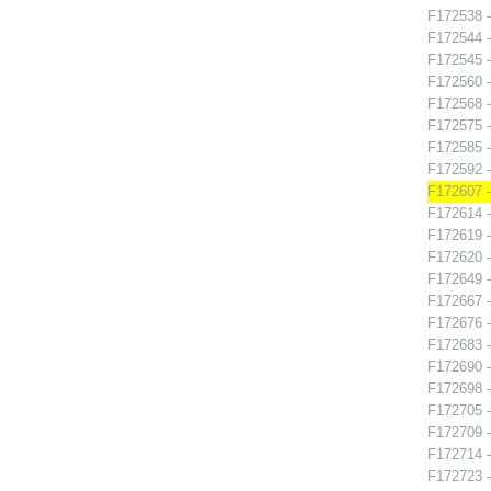
F172538 -
F172544 -
F172545 -
F172560 -
F172568 -
F172575 -
F172585 - 
F172592 -
F172607 -
F172614 -
F172619 -
F172620 -
F172649 -
F172667 -
F172676 -
F172683 
F172690 -
F172698 
F172705 -
F172709 -
F172714 -
F172723 