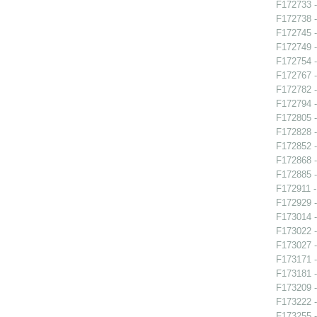
F172733 
F172738 -
F172745 -
F172749 -
F172754 -
F172767 -
F172782 -
F172794 -
F172805 -
F172828 -
F172852 -
F172868 -
F172885 
F172911 -
F172929 
F173014 -
F173022 -
F173027 
F173171 
F173181 -
F173209 -
F173222 -
F173255 -