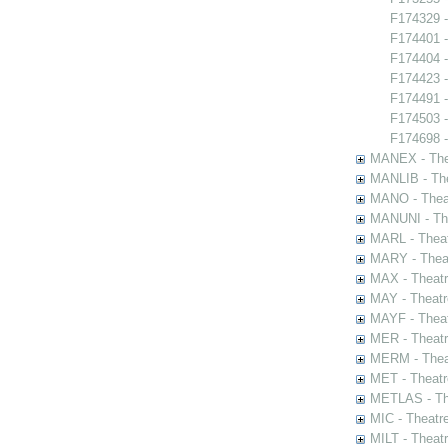
F174329 -
F174401 -
F174404 -
F174423 -
F174491 -
F174503 
F174698 -
MANEX - The
MANLIB - The
MANO - Thea
MANUNI - The
MARL - Theat
MARY - Thea
MAX - Theat
MAY - Theatr
MAYF - Theat
MER - Theatr
MERM - Thea
MET - Theatr
METLAS - The
MIC - Theatr
MILT - Theat