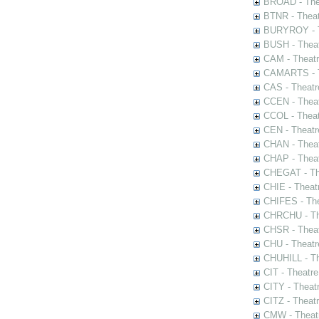
BROAD - Thea
BTNR - Theat
BURYROY - Th
BUSH - Thea
CAM - Theatr
CAMARTS - Th
CAS - Theatr
CCEN - Theat
CCOL - Theat
CEN - Theatr
CHAN - Theat
CHAP - Theat
CHEGAT - The
CHIE - Theat
CHIFES - The
CHRCHU - The
CHSR - Theat
CHU - Theatr
CHUHILL - Th
CIT - Theatr
CITY - Theatr
CITZ - Theat
CMW - Theatr