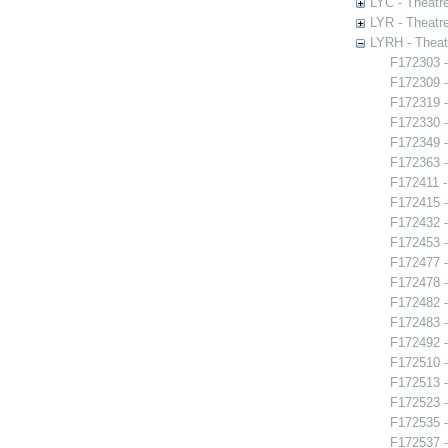
LYC - Theatr
LYR - Theatr
LYRH - Theat
F172303 -
F172309 -
F172319 -
F172330 -
F172349 
F172363 -
F172411 -
F172415 
F172432 -
F172453 -
F172477 
F172478 -
F172482 -
F172483 -
F172492 
F172510 -
F172513 -
F172523 -
F172535 -
F172537 -