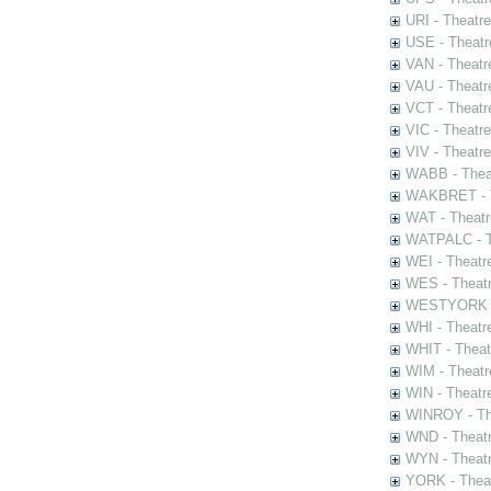
URI - Theatr
USE - Theatr
VAN - Theatr
VAU - Theatr
VCT - Theatr
VIC - Theatr
VIV - Theatr
WABB - Thea
WAKBRET - Th
WAT - Theatr
WATPALC - Th
WEI - Theatr
WES - Theatr
WESTYORK - 
WHI - Theatr
WHIT - Theat
WIM - Theatr
WIN - Theatr
WINROY - The
WND - Theatr
WYN - Theat
YORK - Thea