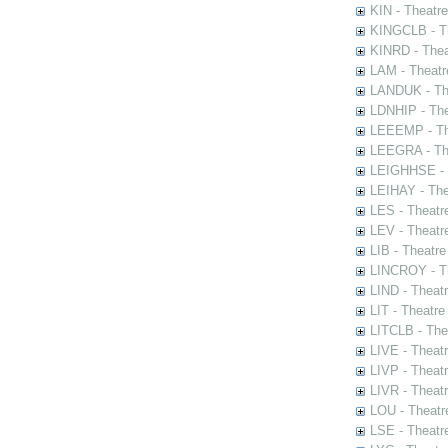
KIN - Theatr
KINGCLB - Th
KINRD - Thea
LAM - Theatr
LANDUK - The
LDNHIP - Th
LEEEMP - The
LEEGRA - The
LEIGHHSE - T
LEIHAY - The
LES - Theatr
LEV - Theatre
LIB - Theatr
LINCROY - Th
LIND - Theat
LIT - Theatre
LITCLB - The
LIVE - Theat
LIVP - Theat
LIVR - Theat
LOU - Theatr
LSE - Theatr