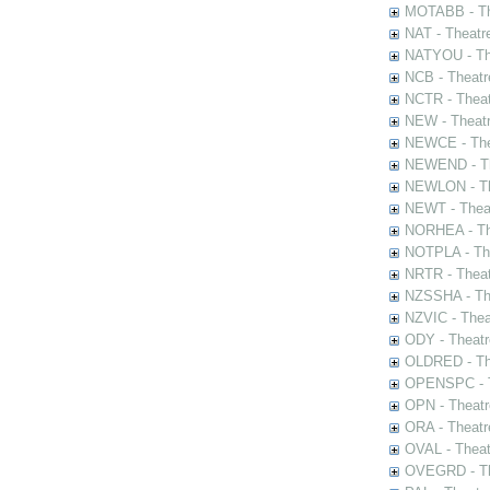
MOTABB - Th
NAT - Theatr
NATYOU - The
NCB - Theatr
NCTR - Theat
NEW - Theatr
NEWCE - The
NEWEND - Th
NEWLON - Th
NEWT - Theat
NORHEA - The
NOTPLA - The
NRTR - Theat
NZSSHA - Th
NZVIC - Thea
ODY - Theatr
OLDRED - The
OPENSPC - T
OPN - Theatr
ORA - Theatr
OVAL - Theat
OVEGRD - The