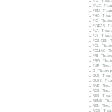
PAL - Theatr
PALC - Theat
PEM - Theatr
PHO - Theatr
PIC - Theatr
PINDAR - The
PLA - Theatr
PLY - Theatr
POE-CEN - Th
POL - Theatr
POLLAC - The
PRI - Theatr
PRW - Theatr
PUR - Theatr
Q - Theatre 
QUE - Theatr
QUES - Theat
RAD - Theatr
RCS - Theatr
REG - Theatr
REME - Theat
REN - Theatr
RICG - Theat