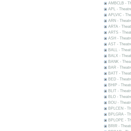
AMBCLB - The
APL - Theatr
APLVIC - The
ARN - Theatr
ARTA - Theat
ARTS - Theat
ASH - Theatr
AST - Theatr
BALL - Theat
BALX - Theat
BANK - Theat
BAR - Theatr
BATT - Theat
BED - Theatr
BHIP - Theat
BLIT - Theatr
BLO - Theatr
BOU - Theatr
BPLCEN - The
BPLGRA - The
BPLOPE - The
BRIR - Theat