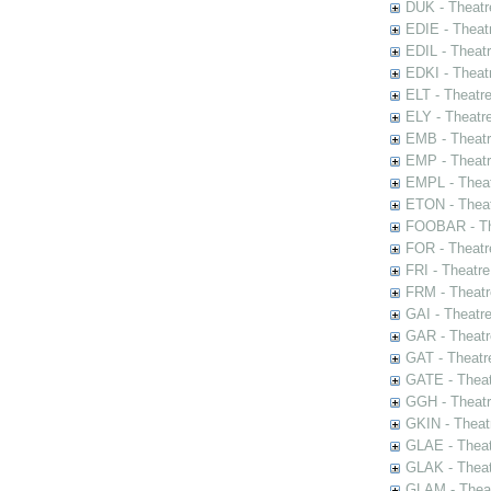
DUK - Theatr
EDIE - Theat
EDIL - Theat
EDKI - Theat
ELT - Theatr
ELY - Theatr
EMB - Theat
EMP - Theatr
EMPL - Theat
ETON - Theat
FOOBAR - The
FOR - Theatr
FRI - Theatr
FRM - Theatr
GAI - Theatr
GAR - Theatr
GAT - Theatr
GATE - Theat
GGH - Theatr
GKIN - Theat
GLAE - Thea
GLAK - Theat
GLAM - Theat