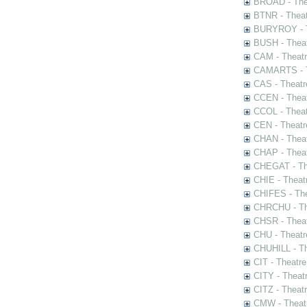
BROAD - Thea
BTNR - Theat
BURYROY - Th
BUSH - Thea
CAM - Theatr
CAMARTS - Th
CAS - Theatr
CCEN - Theat
CCOL - Theat
CEN - Theatr
CHAN - Theat
CHAP - Theat
CHEGAT - The
CHIE - Theat
CHIFES - The
CHRCHU - The
CHSR - Theat
CHU - Theatr
CHUHILL - Th
CIT - Theatr
CITY - Theatr
CITZ - Theat
CMW - Theatr