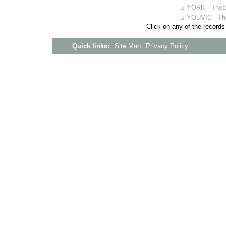
YORK - Thea
YOUVIC - The
Click on any of the records
Quick links:
Site Map
Privacy Policy