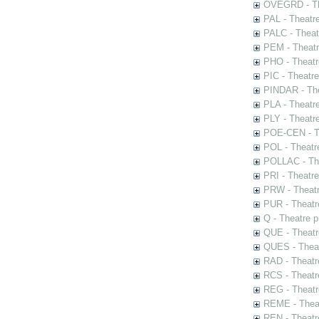
OVEGRD - The
PAL - Theatr
PALC - Theat
PEM - Theatr
PHO - Theatr
PIC - Theatr
PINDAR - The
PLA - Theatr
PLY - Theatr
POE-CEN - Th
POL - Theatr
POLLAC - The
PRI - Theatr
PRW - Theatr
PUR - Theatr
Q - Theatre 
QUE - Theatr
QUES - Theat
RAD - Theatr
RCS - Theatr
REG - Theatr
REME - Theat
REN - Theatr