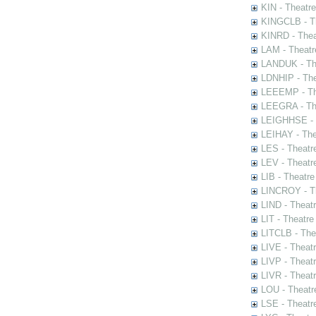
KIN - Theatr
KINGCLB - Th
KINRD - Thea
LAM - Theatr
LANDUK - The
LDNHIP - Th
LEEEMP - The
LEEGRA - The
LEIGHHSE - T
LEIHAY - The
LES - Theatr
LEV - Theatre
LIB - Theatr
LINCROY - Th
LIND - Theat
LIT - Theatre
LITCLB - The
LIVE - Theat
LIVP - Theat
LIVR - Theat
LOU - Theatr
LSE - Theatr