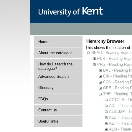
Hierarchy Browser
Home
This shows the location of t
READ - Reading Rayner 
About the catalogue
PER - Reading Rayne
How do I search the
PRG - Reading Rayn
catalogue?
BAL - Reading R
CIN - Reading 
Advanced Search
CON - Reading 
Glossary
OPE - Reading 
THE - Reading R
FAQs
ACTCLB - The
ADL - Theatr
Contact us
ALBEMP - The
ALD - Theatr
Useful links
ALH - Theatr
ALM - Theatr