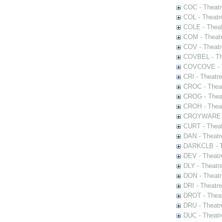
COC - Theatr
COL - Theatr
COLE - Theat
COM - Theat
COV - Theatr
COVBEL - The
COVCOVE - Th
CRI - Theatr
CROC - Theat
CROG - Theat
CROH - Theat
CROYWARE - 
CURT - Theat
DAN - Theatr
DARKCLB - Th
DEV - Theatr
DLY - Theatr
DON - Theat
DRI - Theatr
DROT - Theat
DRU - Theatr
DUC - Theatr