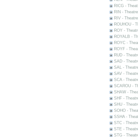
RICG - Theat
RIN - Theatr
RIV - Theatr
ROUHOU - Th
ROY - Theatr
ROYALB - The
ROYC - Theat
ROYF - Theat
RUD - Theatr
SAD - Theatr
SAL - Theatr
SAV - Theatr
SCA - Theatr
SCAROU - The
SHAW - Thea
SHF - Theatr
SHU - Theatr
SOHO - Theat
SSHA - Theat
STC - Theatr
STE - Theatr
STG - Theatr