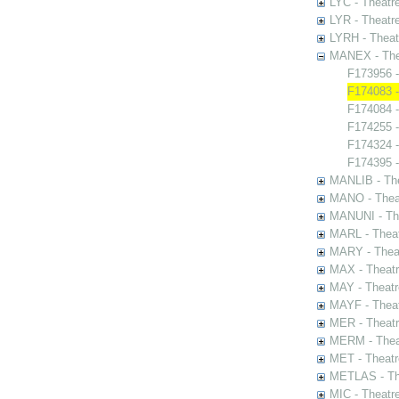
LYC - Theatr
LYR - Theatr
LYRH - Theat
MANEX - The
F173956 
F174083 -
F174084 -
F174255 -
F174324 -
F174395 -
MANLIB - The
MANO - Thea
MANUNI - The
MARL - Theat
MARY - Thea
MAX - Theat
MAY - Theatr
MAYF - Theat
MER - Theatr
MERM - Thea
MET - Theatr
METLAS - The
MIC - Theatr