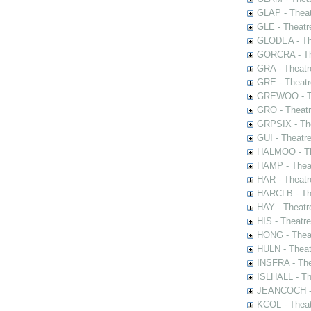
GLAP - Theat
GLE - Theatr
GLODEA - The
GORCRA - The
GRA - Theatr
GRE - Theatr
GREWOO - Th
GRO - Theatr
GRPSIX - The
GUI - Theatr
HALMOO - The
HAMP - Theat
HAR - Theatr
HARCLB - The
HAY - Theatr
HIS - Theatr
HONG - Thea
HULN - Theat
INSFRA - The
ISLHALL - Th
JEANCOCH - T
KCOL - Theat