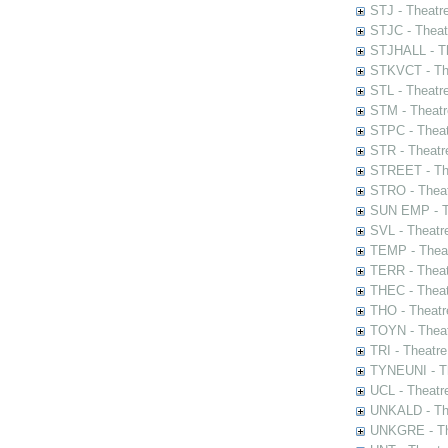
STJ - Theatr
STJC - Theat
STJHALL - Th
STKVCT - The
STL - Theatr
STM - Theatr
STPC - Theat
STR - Theatr
STREET - The
STRO - Theat
SUN EMP - Th
SVL - Theatr
TEMP - Theat
TERR - Theat
THEC - Theat
THO - Theatr
TOYN - Theat
TRI - Theatr
TYNEUNI - Th
UCL - Theatr
UNKALD - The
UNKGRE - The