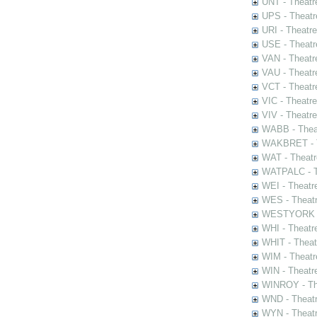
UNT - Theatr
UPS - Theatr
URI - Theatr
USE - Theatr
VAN - Theatr
VAU - Theatr
VCT - Theatr
VIC - Theatr
VIV - Theatr
WABB - Thea
WAKBRET - Th
WAT - Theatr
WATPALC - Th
WEI - Theatr
WES - Theatr
WESTYORK - 
WHI - Theatr
WHIT - Theat
WIM - Theatr
WIN - Theatr
WINROY - The
WND - Theatr
WYN - Theat