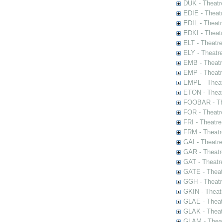
DUK - Theatr
EDIE - Theat
EDIL - Theat
EDKI - Theat
ELT - Theatr
ELY - Theatr
EMB - Theat
EMP - Theatr
EMPL - Theat
ETON - Theat
FOOBAR - The
FOR - Theatr
FRI - Theatr
FRM - Theatr
GAI - Theatr
GAR - Theatr
GAT - Theatr
GATE - Theat
GGH - Theatr
GKIN - Theat
GLAE - Thea
GLAK - Theat
GLAM - Theat