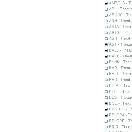
AMBCLB - The
APL - Theatr
APLVIC - The
ARN - Theatr
ARTA - Theat
ARTS - Theat
ASH - Theatr
AST - Theatr
BALL - Theat
BALX - Theat
BANK - Theat
BAR - Theatr
BATT - Theat
BED - Theatr
BHIP - Theat
BLIT - Theatr
BLO - Theatr
BOU - Theatr
BPLCEN - The
BPLGRA - The
BPLOPE - The
BRIR - Theat