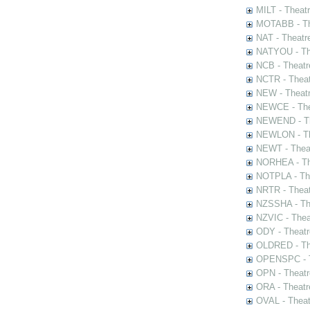
MILT - Theat
MOTABB - Th
NAT - Theatr
NATYOU - The
NCB - Theatr
NCTR - Theat
NEW - Theatr
NEWCE - The
NEWEND - Th
NEWLON - Th
NEWT - Theat
NORHEA - The
NOTPLA - The
NRTR - Theat
NZSSHA - Th
NZVIC - Thea
ODY - Theatr
OLDRED - The
OPENSPC - T
OPN - Theatr
ORA - Theatr
OVAL - Theat