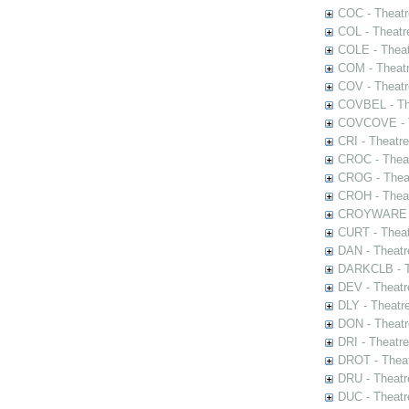
COC - Theatr
COL - Theatr
COLE - Theat
COM - Theat
COV - Theatr
COVBEL - The
COVCOVE - Th
CRI - Theatr
CROC - Theat
CROG - Theat
CROH - Theat
CROYWARE - 
CURT - Theat
DAN - Theatr
DARKCLB - Th
DEV - Theatr
DLY - Theatr
DON - Theat
DRI - Theatr
DROT - Theat
DRU - Theatr
DUC - Theatr