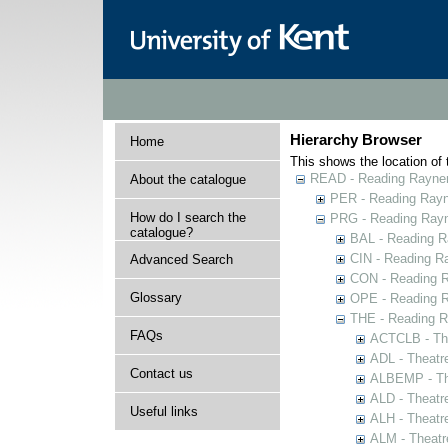
Hierarchy Browser
Home
This shows the location of t
READ - Reading Rayner 
About the catalogue
PER - Reading Rayne
How do I search the
PRG - Reading Rayn
catalogue?
BAL - Reading R
CIN - Reading 
Advanced Search
CON - Reading 
Glossary
OPE - Reading 
THE - Reading R
FAQs
ACTCLB - The
ADL - Theatr
Contact us
ALBEMP - The
ALD - Theatr
Useful links
ALH - Theatr
ALM - Theatr