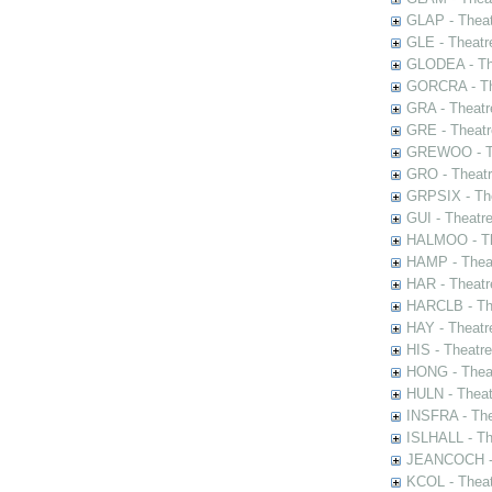
GLAP - Theat
GLE - Theatr
GLODEA - The
GORCRA - The
GRA - Theatr
GRE - Theatr
GREWOO - Th
GRO - Theatr
GRPSIX - The
GUI - Theatr
HALMOO - The
HAMP - Theat
HAR - Theatr
HARCLB - The
HAY - Theatr
HIS - Theatr
HONG - Thea
HULN - Theat
INSFRA - The
ISLHALL - Th
JEANCOCH - T
KCOL - Theat