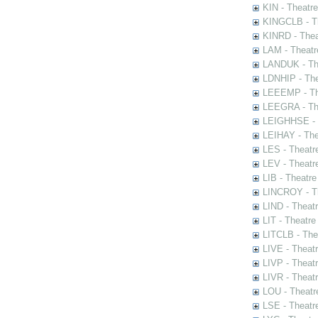
KIN - Theatr
KINGCLB - Th
KINRD - Thea
LAM - Theatr
LANDUK - The
LDNHIP - Th
LEEEMP - The
LEEGRA - The
LEIGHHSE - T
LEIHAY - The
LES - Theatr
LEV - Theatre
LIB - Theatr
LINCROY - Th
LIND - Theat
LIT - Theatre
LITCLB - The
LIVE - Theat
LIVP - Theat
LIVR - Theat
LOU - Theatr
LSE - Theatr