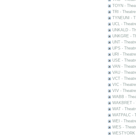
TOYN - Theat
TRI - Theatr
TYNEUNI - Th
UCL - Theatr
UNKALD - The
UNKGRE - The
UNT - Theatr
UPS - Theatr
URI - Theatr
USE - Theatr
VAN - Theatr
VAU - Theatr
VCT - Theatr
VIC - Theatr
VIV - Theatr
WABB - Thea
WAKBRET - Th
WAT - Theatr
WATPALC - Th
WEI - Theatr
WES - Theatr
WESTYORK - 