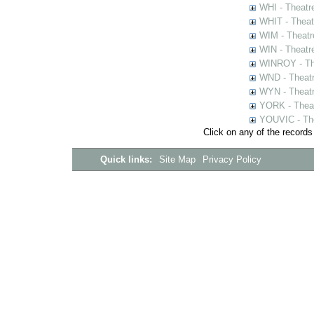
WHI - Theatr
WHIT - Theat
WIM - Theatr
WIN - Theatr
WINROY - The
WND - Theatr
WYN - Theat
YORK - Thea
YOUVIC - The
Click on any of the records
Quick links:
Site Map
Privacy Policy