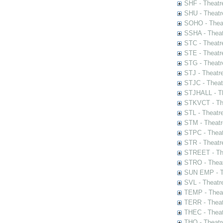
SHF - Theatr
SHU - Theatr
SOHO - Theat
SSHA - Theat
STC - Theatr
STE - Theatr
STG - Theatr
STJ - Theatr
STJC - Theat
STJHALL - Th
STKVCT - The
STL - Theatr
STM - Theatr
STPC - Theat
STR - Theatr
STREET - The
STRO - Theat
SUN EMP - Th
SVL - Theatr
TEMP - Theat
TERR - Theat
THEC - Theat
THO - Theatr