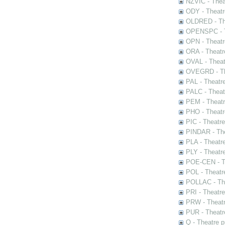
NZVIC - Thea
ODY - Theatr
OLDRED - The
OPENSPC - T
OPN - Theatr
ORA - Theatr
OVAL - Theat
OVEGRD - The
PAL - Theatr
PALC - Theat
PEM - Theatr
PHO - Theatr
PIC - Theatr
PINDAR - The
PLA - Theatr
PLY - Theatr
POE-CEN - Th
POL - Theatr
POLLAC - The
PRI - Theatr
PRW - Theatr
PUR - Theatr
Q - Theatre 