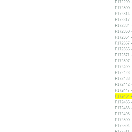
F172299 -
F172300 - 
F172314 - 
F172317 -
F172334 -
F172350 -
F172354 -
F172357 -
F172365 -
F172371 -
F172397 -
F172409 -
F172423 -
F172438 -
F172442 -
F172447 -
F172484 -
F172485 -
F172488 -
F172493 -
F172500 -
F172504 -
F172511 -