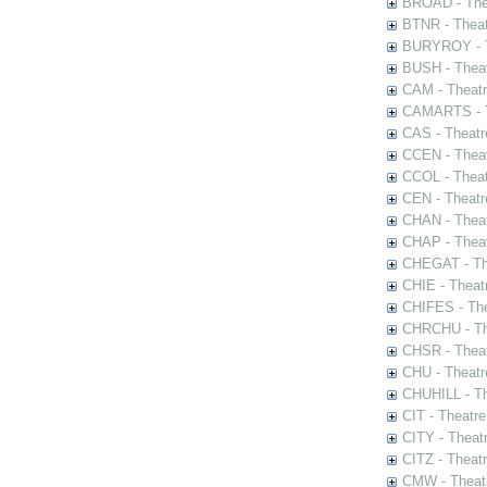
BROAD - Thea
BTNR - Theat
BURYROY - Th
BUSH - Thea
CAM - Theatr
CAMARTS - Th
CAS - Theatr
CCEN - Theat
CCOL - Theat
CEN - Theatr
CHAN - Theat
CHAP - Theat
CHEGAT - The
CHIE - Theat
CHIFES - The
CHRCHU - The
CHSR - Theat
CHU - Theatr
CHUHILL - Th
CIT - Theatr
CITY - Theatr
CITZ - Theat
CMW - Theatr