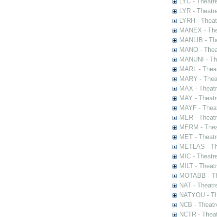
LYC - Theatr
LYR - Theatr
LYRH - Theat
MANEX - The
MANLIB - The
MANO - Thea
MANUNI - The
MARL - Theat
MARY - Thea
MAX - Theat
MAY - Theatr
MAYF - Theat
MER - Theatr
MERM - Thea
MET - Theatr
METLAS - The
MIC - Theatr
MILT - Theat
MOTABB - Th
NAT - Theatr
NATYOU - The
NCB - Theatr
NCTR - Theat