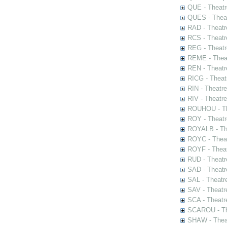
QUE - Theatr
QUES - Theat
RAD - Theatr
RCS - Theatr
REG - Theatr
REME - Theat
REN - Theatr
RICG - Theat
RIN - Theatr
RIV - Theatr
ROUHOU - Th
ROY - Theatr
ROYALB - The
ROYC - Theat
ROYF - Theat
RUD - Theatr
SAD - Theatr
SAL - Theatr
SAV - Theatr
SCA - Theatr
SCAROU - The
SHAW - Thea