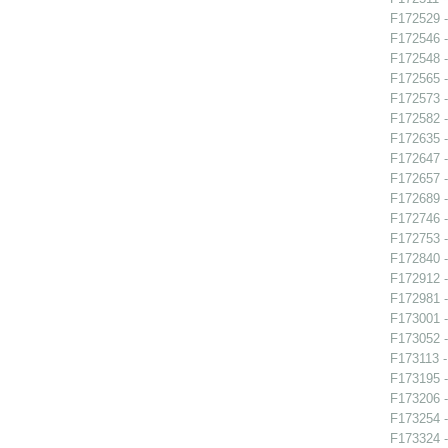
F172529 -
F172546 -
F172548 -
F172565 -
F172573 -
F172582 -
F172635 
F172647 -
F172657 -
F172689 
F172746 -
F172753 -
F172840 -
F172912 
F172981 -
F173001 -
F173052 -
F173113 -
F173195 -
F173206 -
F173254 -
F173324 -