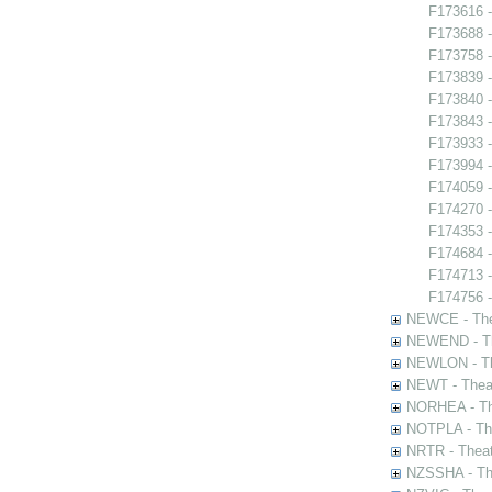
F173616 -
F173688 -
F173758 -
F173839 
F173840 -
F173843 -
F173933 -
F173994 
F174059 
F174270 -
F174353 -
F174684 -
F174713 -
F174756 -
NEWCE - The
NEWEND - Th
NEWLON - Th
NEWT - Theat
NORHEA - The
NOTPLA - The
NRTR - Theat
NZSSHA - Th