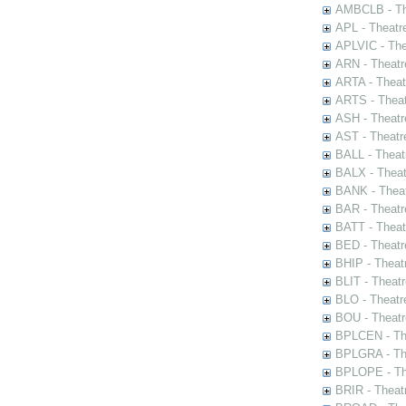
AMBCLB - The
APL - Theatr
APLVIC - The
ARN - Theatr
ARTA - Theat
ARTS - Theat
ASH - Theatr
AST - Theatr
BALL - Theat
BALX - Theat
BANK - Theat
BAR - Theatr
BATT - Theat
BED - Theatr
BHIP - Theat
BLIT - Theatr
BLO - Theatr
BOU - Theatr
BPLCEN - The
BPLGRA - The
BPLOPE - The
BRIR - Theat