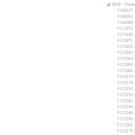
NEW - Theatr
F166237 -
F166350 -
F166388 -
F171875 
F171938 -
F171971 -
F171975 -
F172010 -
F172043 -
F172066 
F172084 -
F172170 -
F172178 -
F172214 -
F172233 -
F172241 -
F172244 -
F172245 -
F172246 
F172261 -
F172273 -