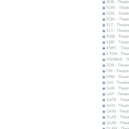
DUK - Theatr
EDIE - Theat
EDIL - Theat
EDKI - Theat
ELT - Theatr
ELY - Theatr
EMB - Theat
EMP - Theatr
EMPL - Theat
ETON - Theat
FOOBAR - The
FOR - Theatr
FRI - Theatr
FRM - Theatr
GAI - Theatr
GAR - Theatr
GAT - Theatr
GATE - Theat
GGH - Theatr
GKIN - Theat
GLAE - Thea
GLAK - Theat
GLAM - Theat