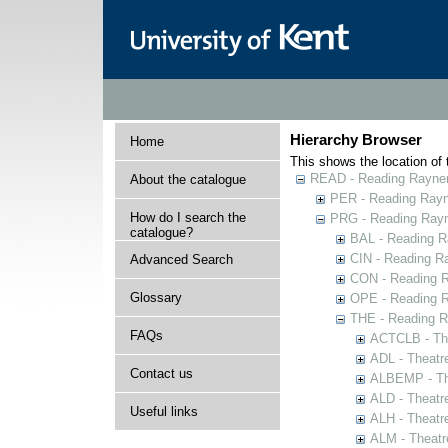
Hierarchy Browser
Home
This shows the location of t
READ - Reading Rayner 
About the catalogue
PER - Reading Rayne
How do I search the
PRG - Reading Rayn
catalogue?
BAL - Reading R
CIN - Reading 
Advanced Search
CON - Reading 
Glossary
OPE - Reading 
THE - Reading R
FAQs
ACTCLB - The
ADL - Theatr
Contact us
ALBEMP - The
ALD - Theatr
Useful links
ALH - Theatr
ALM - Theatr