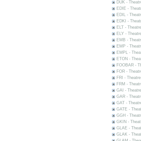
DUK - Theatr
EDIE - Theat
EDIL - Theat
EDKI - Theat
ELT - Theatr
ELY - Theatr
EMB - Theat
EMP - Theatr
EMPL - Theat
ETON - Theat
FOOBAR - The
FOR - Theatr
FRI - Theatr
FRM - Theatr
GAI - Theatr
GAR - Theatr
GAT - Theatr
GATE - Theat
GGH - Theatr
GKIN - Theat
GLAE - Thea
GLAK - Theat
GLAM - Theat