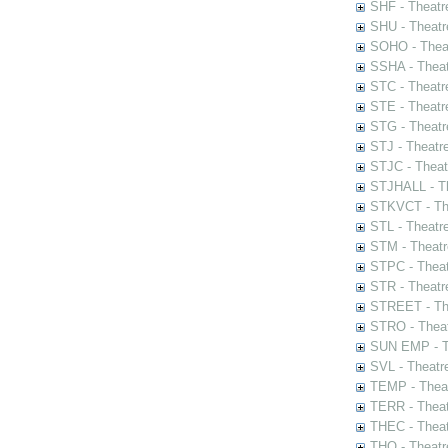
SHF - Theatr
SHU - Theatr
SOHO - Theat
SSHA - Theat
STC - Theatr
STE - Theatr
STG - Theatr
STJ - Theatr
STJC - Theat
STJHALL - Th
STKVCT - The
STL - Theatr
STM - Theatr
STPC - Theat
STR - Theatr
STREET - The
STRO - Theat
SUN EMP - Th
SVL - Theatr
TEMP - Theat
TERR - Theat
THEC - Theat
THO - Theatr