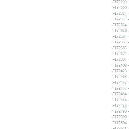
F172299 -
F172300 - 
F172314 - 
F172317 -
F172334 -
F172350 -
F172354 -
F172357 -
F172365 -
F172371 -
F172397 -
F172409 -
F172423 -
F172438 -
F172442 -
F172447 -
F172484 -
F172485 -
F172488 -
F172493 -
F172500 -
F172504 -
F172511 -