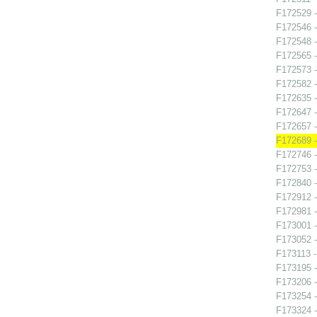
F172529 -
F172546 -
F172548 -
F172565 -
F172573 -
F172582 -
F172635 
F172647 -
F172657 -
F172689 
F172746 -
F172753 -
F172840 -
F172912 
F172981 -
F173001 -
F173052 -
F173113 -
F173195 -
F173206 -
F173254 -
F173324 -