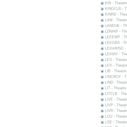
KIN - Theatr
KINGCLB - Th
KINRD - Thea
LAM - Theatr
LANDUK - The
LDNHIP - Th
LEEEMP - The
LEEGRA - The
LEIGHHSE - T
LEIHAY - The
LES - Theatr
LEV - Theatre
LIB - Theatr
LINCROY - Th
LIND - Theat
LIT - Theatre
LITCLB - The
LIVE - Theat
LIVP - Theat
LIVR - Theat
LOU - Theatr
LSE - Theatr