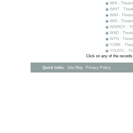
WHI - Theatr
WHIT - Theat
WIM - Theatr
WIN - Theatr
WINROY - The
WND - Theatr
WYN - Theat
YORK - Thea
YOUVIC - The
Click on any of the records
Quick links:
Site Map
Privacy Policy