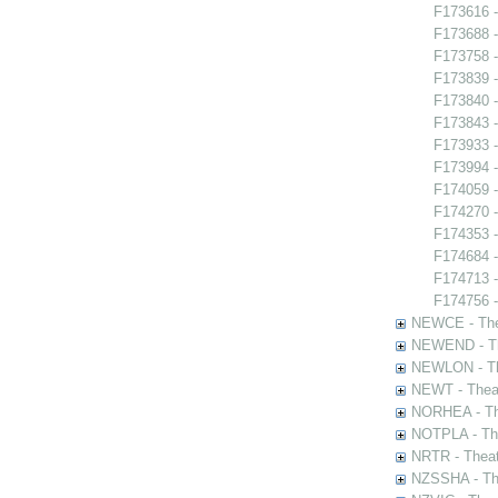
F173616 -
F173688 -
F173758 -
F173839 
F173840 -
F173843 -
F173933 -
F173994 
F174059 
F174270 -
F174353 -
F174684 -
F174713 -
F174756 -
NEWCE - The
NEWEND - Th
NEWLON - Th
NEWT - Theat
NORHEA - The
NOTPLA - The
NRTR - Theat
NZSSHA - Th