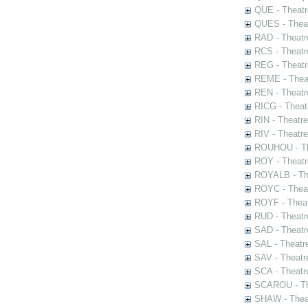
QUE - Theatr
QUES - Theat
RAD - Theatr
RCS - Theatr
REG - Theatr
REME - Theat
REN - Theatr
RICG - Theat
RIN - Theatr
RIV - Theatr
ROUHOU - Th
ROY - Theatr
ROYALB - The
ROYC - Theat
ROYF - Theat
RUD - Theatr
SAD - Theatr
SAL - Theatr
SAV - Theatr
SCA - Theatr
SCAROU - The
SHAW - Thea