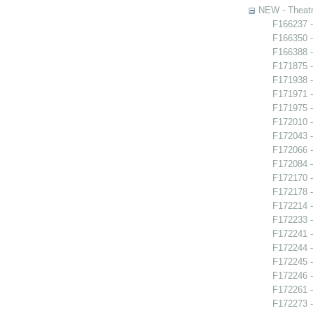
NEW - Theatr
F166237 -
F166350 -
F166388 -
F171875 
F171938 -
F171971 -
F171975 -
F172010 -
F172043 -
F172066 
F172084 -
F172170 -
F172178 -
F172214 -
F172233 -
F172241 -
F172244 -
F172245 -
F172246 
F172261 -
F172273 -