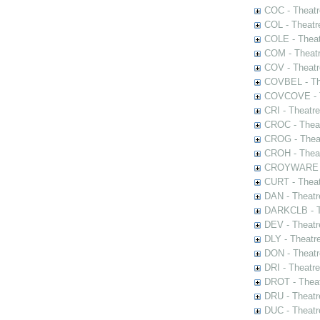
COC - Theatr
COL - Theatr
COLE - Theat
COM - Theat
COV - Theatr
COVBEL - The
COVCOVE - Th
CRI - Theatr
CROC - Theat
CROG - Theat
CROH - Theat
CROYWARE - 
CURT - Theat
DAN - Theatr
DARKCLB - Th
DEV - Theatr
DLY - Theatr
DON - Theat
DRI - Theatr
DROT - Theat
DRU - Theatr
DUC - Theatr