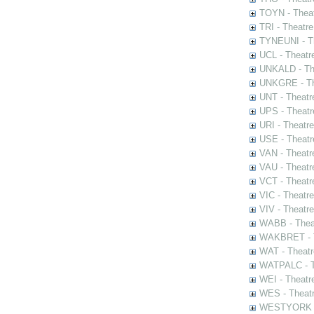
TOYN - Theat
TRI - Theatr
TYNEUNI - Th
UCL - Theatr
UNKALD - The
UNKGRE - The
UNT - Theatr
UPS - Theatr
URI - Theatr
USE - Theatr
VAN - Theatr
VAU - Theatr
VCT - Theatr
VIC - Theatr
VIV - Theatr
WABB - Thea
WAKBRET - Th
WAT - Theatr
WATPALC - Th
WEI - Theatr
WES - Theatr
WESTYORK - 