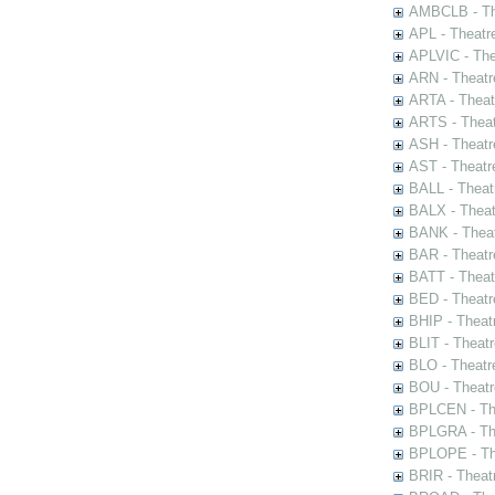
AMBCLB - The
APL - Theatr
APLVIC - The
ARN - Theatr
ARTA - Theat
ARTS - Theat
ASH - Theatr
AST - Theatr
BALL - Theat
BALX - Theat
BANK - Theat
BAR - Theatr
BATT - Theat
BED - Theatr
BHIP - Theat
BLIT - Theatr
BLO - Theatr
BOU - Theatr
BPLCEN - The
BPLGRA - The
BPLOPE - The
BRIR - Theat