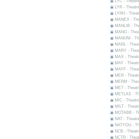
LYC - Theatr
LYR - Theatr
LYRH - Theat
MANEX - The
MANLIB - The
MANO - Thea
MANUNI - The
MARL - Theat
MARY - Thea
MAX - Theat
MAY - Theatr
MAYF - Theat
MER - Theatr
MERM - Thea
MET - Theatr
METLAS - The
MIC - Theatr
MILT - Theat
MOTABB - Th
NAT - Theatr
NATYOU - The
NCB - Theatr
NCTR - Theat