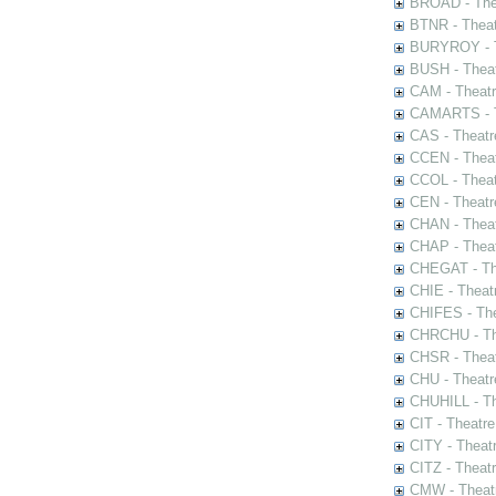
BROAD - Thea
BTNR - Theat
BURYROY - Th
BUSH - Thea
CAM - Theatr
CAMARTS - Th
CAS - Theatr
CCEN - Theat
CCOL - Theat
CEN - Theatr
CHAN - Theat
CHAP - Theat
CHEGAT - The
CHIE - Theat
CHIFES - The
CHRCHU - The
CHSR - Theat
CHU - Theatr
CHUHILL - Th
CIT - Theatr
CITY - Theatr
CITZ - Theat
CMW - Theatr