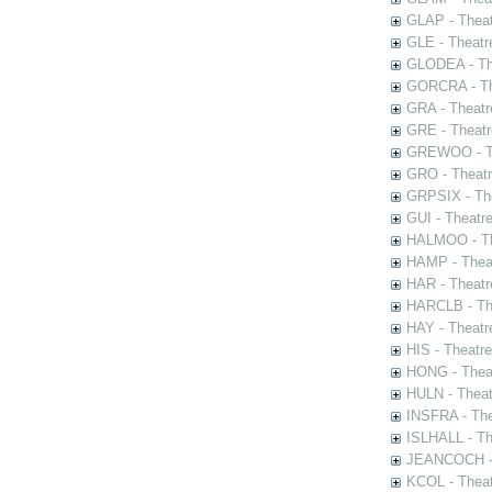
GLAP - Theat
GLE - Theatr
GLODEA - The
GORCRA - The
GRA - Theatr
GRE - Theatr
GREWOO - Th
GRO - Theatr
GRPSIX - The
GUI - Theatr
HALMOO - The
HAMP - Theat
HAR - Theatr
HARCLB - The
HAY - Theatr
HIS - Theatr
HONG - Thea
HULN - Theat
INSFRA - The
ISLHALL - Th
JEANCOCH - T
KCOL - Theat