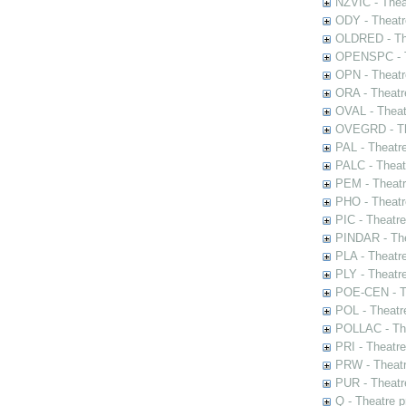
NZVIC - Thea
ODY - Theatr
OLDRED - The
OPENSPC - T
OPN - Theatr
ORA - Theatr
OVAL - Theat
OVEGRD - The
PAL - Theatr
PALC - Theat
PEM - Theatr
PHO - Theatr
PIC - Theatr
PINDAR - The
PLA - Theatr
PLY - Theatr
POE-CEN - Th
POL - Theatr
POLLAC - The
PRI - Theatr
PRW - Theatr
PUR - Theatr
Q - Theatre 