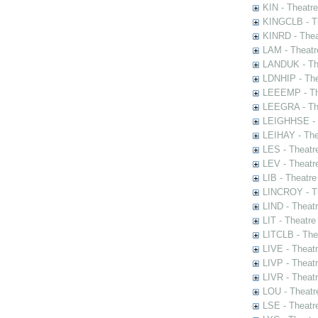
KIN - Theatr
KINGCLB - Th
KINRD - Thea
LAM - Theatr
LANDUK - The
LDNHIP - Th
LEEEMP - The
LEEGRA - The
LEIGHHSE - T
LEIHAY - The
LES - Theatr
LEV - Theatre
LIB - Theatr
LINCROY - Th
LIND - Theat
LIT - Theatre
LITCLB - The
LIVE - Theat
LIVP - Theat
LIVR - Theat
LOU - Theatr
LSE - Theatr