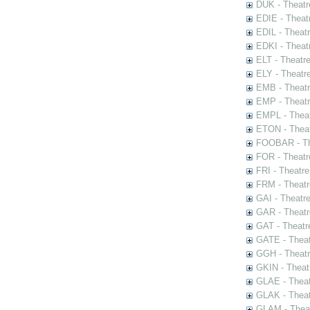
DUK - Theatr
EDIE - Theat
EDIL - Theat
EDKI - Theat
ELT - Theatr
ELY - Theatr
EMB - Theat
EMP - Theatr
EMPL - Theat
ETON - Theat
FOOBAR - The
FOR - Theatr
FRI - Theatr
FRM - Theatr
GAI - Theatr
GAR - Theatr
GAT - Theatr
GATE - Theat
GGH - Theatr
GKIN - Theat
GLAE - Thea
GLAK - Theat
GLAM - Theat