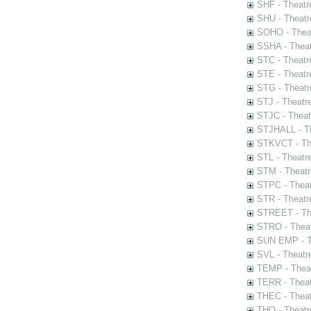
SHF - Theatr
SHU - Theatr
SOHO - Theat
SSHA - Theat
STC - Theatr
STE - Theatr
STG - Theatr
STJ - Theatr
STJC - Theat
STJHALL - Th
STKVCT - The
STL - Theatr
STM - Theatr
STPC - Theat
STR - Theatr
STREET - The
STRO - Theat
SUN EMP - Th
SVL - Theatr
TEMP - Theat
TERR - Theat
THEC - Theat
THO - Theatr