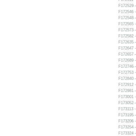
F172529 -
F172546 -
F172548 -
F172565 -
F172573 -
F172582 -
F172635 
F172647 -
F172657 -
F172689 
F172746 -
F172753 -
F172840 -
F172912 
F172981 -
F173001 -
F173052 -
F173113 -
F173195 -
F173206 -
F173254 -
F173324 -