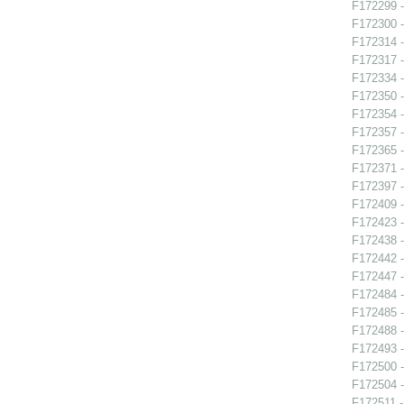
F172299 -
F172300 - 
F172314 - 
F172317 -
F172334 -
F172350 -
F172354 -
F172357 -
F172365 -
F172371 -
F172397 -
F172409 -
F172423 -
F172438 -
F172442 -
F172447 -
F172484 -
F172485 -
F172488 -
F172493 -
F172500 -
F172504 -
F172511 -