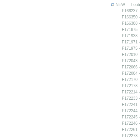
NEW - Theatr
F166237 -
F166350 -
F166388 -
F171875 
F171938 -
F171971 -
F171975 -
F172010 -
F172043 -
F172066 
F172084 -
F172170 -
F172178 -
F172214 -
F172233 -
F172241 -
F172244 -
F172245 -
F172246 
F172261 -
F172273 -