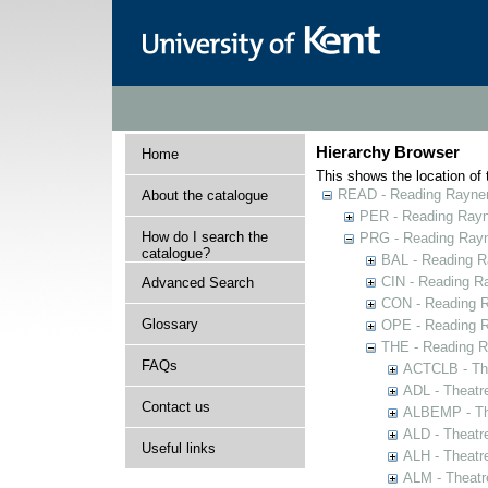
Hierarchy Browser
Home
This shows the location of t
READ - Reading Rayner 
About the catalogue
PER - Reading Rayne
How do I search the
PRG - Reading Rayn
catalogue?
BAL - Reading R
CIN - Reading 
Advanced Search
CON - Reading 
Glossary
OPE - Reading 
THE - Reading R
FAQs
ACTCLB - The
ADL - Theatr
Contact us
ALBEMP - The
ALD - Theatr
Useful links
ALH - Theatr
ALM - Theatr