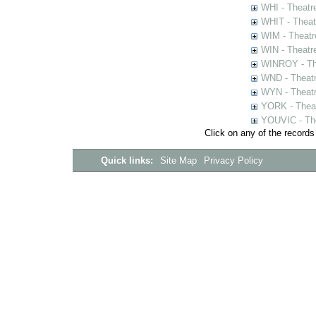
WHI - Theatr
WHIT - Theat
WIM - Theatr
WIN - Theatr
WINROY - The
WND - Theatr
WYN - Theat
YORK - Thea
YOUVIC - The
Click on any of the records
Quick links:
Site Map
Privacy Policy