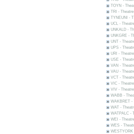
TOYN - Theat
TRI - Theatr
TYNEUNI - Th
UCL - Theatr
UNKALD - The
UNKGRE - The
UNT - Theatr
UPS - Theatr
URI - Theatr
USE - Theatr
VAN - Theatr
VAU - Theatr
VCT - Theatr
VIC - Theatr
VIV - Theatr
WABB - Thea
WAKBRET - Th
WAT - Theatr
WATPALC - Th
WEI - Theatr
WES - Theatr
WESTYORK - 