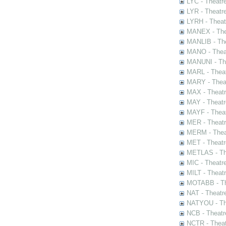
LYC - Theatr
LYR - Theatr
LYRH - Theat
MANEX - The
MANLIB - The
MANO - Thea
MANUNI - The
MARL - Theat
MARY - Thea
MAX - Theat
MAY - Theatr
MAYF - Theat
MER - Theatr
MERM - Thea
MET - Theatr
METLAS - The
MIC - Theatr
MILT - Theat
MOTABB - Th
NAT - Theatr
NATYOU - The
NCB - Theatr
NCTR - Theat