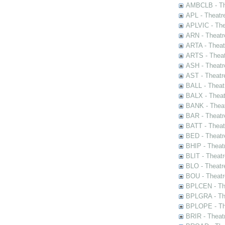
AMBCLB - The
APL - Theatr
APLVIC - The
ARN - Theatr
ARTA - Theat
ARTS - Theat
ASH - Theatr
AST - Theatr
BALL - Theat
BALX - Theat
BANK - Theat
BAR - Theatr
BATT - Theat
BED - Theatr
BHIP - Theat
BLIT - Theatr
BLO - Theatr
BOU - Theatr
BPLCEN - The
BPLGRA - The
BPLOPE - The
BRIR - Theat