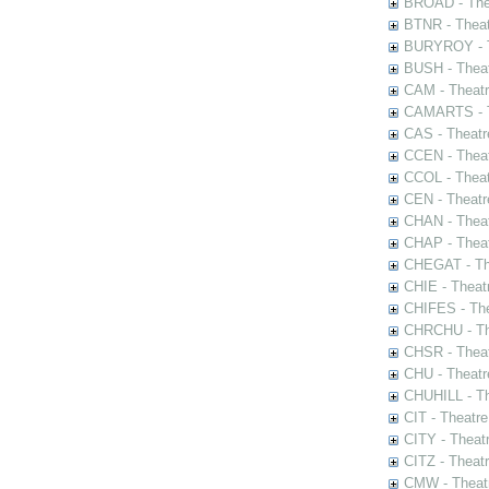
BROAD - Thea
BTNR - Theat
BURYROY - Th
BUSH - Thea
CAM - Theatr
CAMARTS - Th
CAS - Theatr
CCEN - Theat
CCOL - Theat
CEN - Theatr
CHAN - Theat
CHAP - Theat
CHEGAT - The
CHIE - Theat
CHIFES - The
CHRCHU - The
CHSR - Theat
CHU - Theatr
CHUHILL - Th
CIT - Theatr
CITY - Theatr
CITZ - Theat
CMW - Theatr