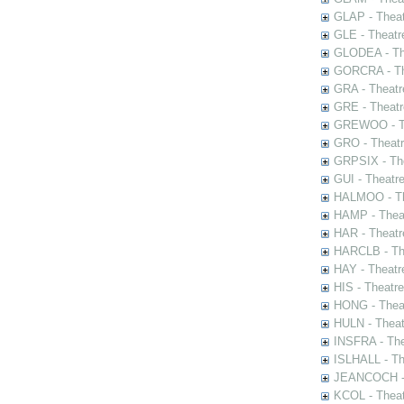
GLAP - Theat
GLE - Theatr
GLODEA - The
GORCRA - The
GRA - Theatr
GRE - Theatr
GREWOO - Th
GRO - Theatr
GRPSIX - The
GUI - Theatr
HALMOO - The
HAMP - Theat
HAR - Theatr
HARCLB - The
HAY - Theatr
HIS - Theatr
HONG - Thea
HULN - Theat
INSFRA - The
ISLHALL - Th
JEANCOCH - T
KCOL - Theat