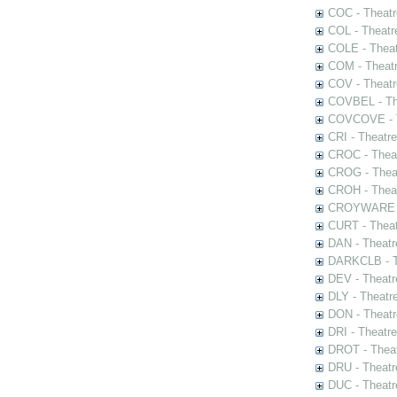
COC - Theatr
COL - Theatr
COLE - Theat
COM - Theat
COV - Theatr
COVBEL - The
COVCOVE - Th
CRI - Theatr
CROC - Theat
CROG - Theat
CROH - Theat
CROYWARE - 
CURT - Theat
DAN - Theatr
DARKCLB - Th
DEV - Theatr
DLY - Theatr
DON - Theat
DRI - Theatr
DROT - Theat
DRU - Theatr
DUC - Theatr