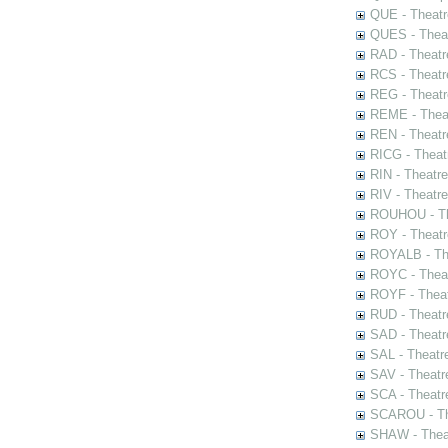
QUE - Theatr
QUES - Theat
RAD - Theatr
RCS - Theatr
REG - Theatr
REME - Theat
REN - Theatr
RICG - Theat
RIN - Theatr
RIV - Theatr
ROUHOU - Th
ROY - Theatr
ROYALB - The
ROYC - Theat
ROYF - Theat
RUD - Theatr
SAD - Theatr
SAL - Theatr
SAV - Theatr
SCA - Theatr
SCAROU - The
SHAW - Thea