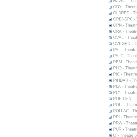
NZVIC - Thea
ODY - Theatr
OLDRED - The
OPENSPC - T
OPN - Theatr
ORA - Theatr
OVAL - Theat
OVEGRD - The
PAL - Theatr
PALC - Theat
PEM - Theatr
PHO - Theatr
PIC - Theatr
PINDAR - The
PLA - Theatr
PLY - Theatr
POE-CEN - Th
POL - Theatr
POLLAC - The
PRI - Theatr
PRW - Theatr
PUR - Theatr
Q - Theatre 