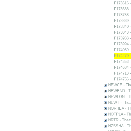
F173616 -
F173688 -
F173758 -
F173839 
F173840 -
F173843 -
F173933 -
F173994 
F174059 
F174270 -
F174353 -
F174684 -
F174713 -
F174756 -
NEWCE - The
NEWEND - Th
NEWLON - Th
NEWT - Theat
NORHEA - The
NOTPLA - The
NRTR - Theat
NZSSHA - Th