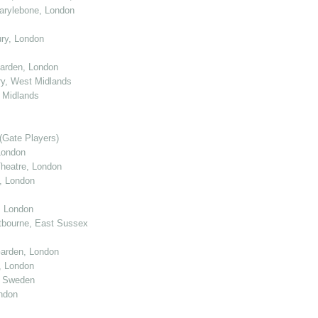
arylebone, London
ry, London
arden, London
y, West Midlands
 Midlands
(Gate Players)
London
eatre, London
, London
, London
tbourne, East Sussex
arden, London
, London
, Sweden
ndon