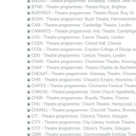
BROAD - Theatre programmes: Broadway Theatre, New Yor
BTNR - Theatre programmes: Theatre Royal, Brighton
BURYROY - Theatre programmes: Theatre Royal, Bury St.
BUSH - Theatre programmes: Bush Theatre, Hammersmith
CAM - Theatre programmes: Cambridge Theatre, London
CAMARTS - Theatre programmes: Arts Theatre, Cambridg
CAS - Theatre programmes: Casino Theatre, London
CCEN - Theatre programmes: Central Hall, Chester
CCOL - Theatre programmes: Croydon College of Design a
CEN - Theatre programmes: Century Theatre, London
CHAN - Theatre programmes: Chanticleer Theatre, Kensing
CHAP - Theatre programmes: Theatre Charles de Rochefort
CHEGAT - Theatre programmes: Gateway Theatre, Cheste
CHIE - Theatre programmes: Chiswick Empire, Hounslow, 
CHIFES - Theatre programmes: Chichester Festival Theatr
CHRCHU - Theatre programmes: Christ Church Spitalfields
CHSR - Theatre programmes: Royalty Theatre, Chester
CHU - Theatre programmes: Church Theatre, Hampstead, 
CHUHILL - Theatre programmes: Churchill Theatre, Bromle
CIT - Theatre programmes: Citizen's Theatre, Glasgow
CITY - Theatre programmes: City Literary Institute Theatre
CITZ - Theatre programmes: Citizen's Theatre, Glasgow
CMW - Theatre programmes: Commonwealth Institute Theat