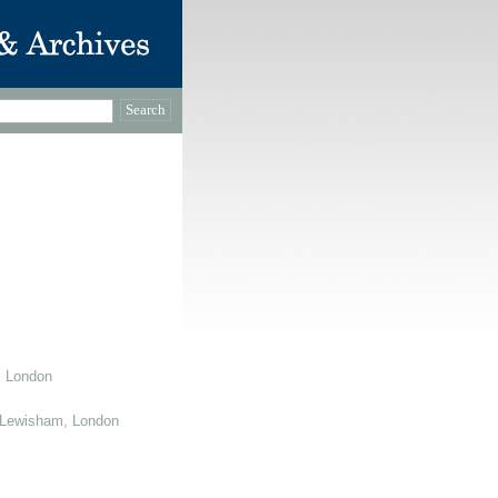
, London
 Lewisham, London