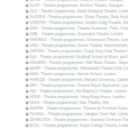
GLAP - Theatre programmes: Pavilion Theatre, Glasgow
GLE - Theatre programmes: Globe (Gielgud) Theatre, Lond
GLODEA - Theatre programmes: Globe Theatre, Deal, Kent
GORCRA - Theatre programmes: Gordon Craig Theatre, Ste
GRA - Theatre programmes: Theatre Gramount, Paris, Fra
GRE - Theatre programmes: Greenwich Theatre, London
GREWOO - Theatre programmes: Greenwood Theatre, Lon
GRO - Theatre programmes: Grove Theatre, Hammersmith
GRPSIX - Theatre programmes: Group Sixty-Four Theatre 
GUI - Theatre programmes: Guildhall School of Music and
HALMOO - Theatre programmes: Half Moon Theatre, Stepn
HAMP - Theatre programmes: Hampstead Theatre Club, L
HAR - Theatre programmes: Harrow School, London
HARCLB - Theatre programmes: Harvard University, Camb
HAY - Theatre programmes: Theatre Royal Haymarket, Lo
HIS - Theatre programmes: His Majesty's Theatre, London
HONG - Theatre programmes: Hong Kong House, London
HULN - Theatre programmes: New Theatre, Hull
INSFRA - Theatre programmes: Theatre de l'Institute Fran
ISLHALL - Theatre programmes: Islington Town Hall, Lond
JEANCOCH - Theatre programmes: Jeanetta Cochrane The
KCOL - Theatre programmes: King's College Theatre, Lond