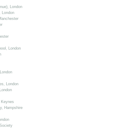
enue), London
, London
Manchester
er
ester
ool, London
n
 London
ies, London
 London
n Keynes
y, Hampshire
ondon
Society