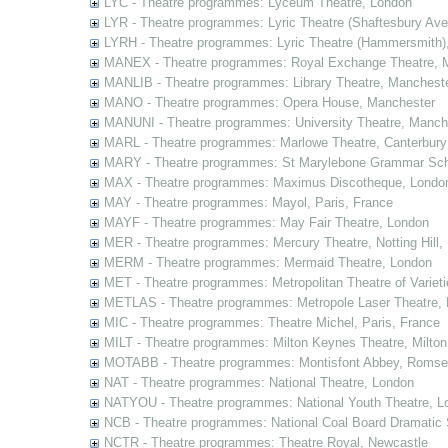
LYC - Theatre programmes: Lyceum Theatre, London
LYR - Theatre programmes: Lyric Theatre (Shaftesbury Av
LYRH - Theatre programmes: Lyric Theatre (Hammersmith)
MANEX - Theatre programmes: Royal Exchange Theatre, 
MANLIB - Theatre programmes: Library Theatre, Manchest
MANO - Theatre programmes: Opera House, Manchester
MANUNI - Theatre programmes: University Theatre, Manch
MARL - Theatre programmes: Marlowe Theatre, Canterbury
MARY - Theatre programmes: St Marylebone Grammar Sch
MAX - Theatre programmes: Maximus Discotheque, Londo
MAY - Theatre programmes: Mayol, Paris, France
MAYF - Theatre programmes: May Fair Theatre, London
MER - Theatre programmes: Mercury Theatre, Notting Hill,
MERM - Theatre programmes: Mermaid Theatre, London
MET - Theatre programmes: Metropolitan Theatre of Variet
METLAS - Theatre programmes: Metropole Laser Theatre,
MIC - Theatre programmes: Theatre Michel, Paris, France
MILT - Theatre programmes: Milton Keynes Theatre, Milto
MOTABB - Theatre programmes: Montisfont Abbey, Romse
NAT - Theatre programmes: National Theatre, London
NATYOU - Theatre programmes: National Youth Theatre, L
NCB - Theatre programmes: National Coal Board Dramatic 
NCTR - Theatre programmes: Theatre Royal, Newcastle