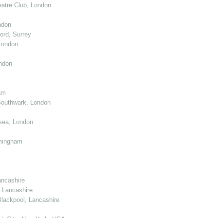
atre Club, London
ndon
ord, Surrey
London
ndon
am
Southwark, London
sea, London
mingham
ancashire
 Lancashire
lackpool, Lancashire