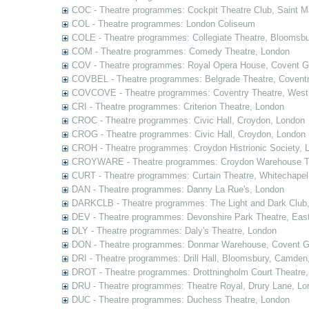
COC - Theatre programmes: Cockpit Theatre Club, Saint M
COL - Theatre programmes: London Coliseum
COLE - Theatre programmes: Collegiate Theatre, Bloomsbu
COM - Theatre programmes: Comedy Theatre, London
COV - Theatre programmes: Royal Opera House, Covent G
COVBEL - Theatre programmes: Belgrade Theatre, Coventr
COVCOVE - Theatre programmes: Coventry Theatre, West
CRI - Theatre programmes: Criterion Theatre, London
CROC - Theatre programmes: Civic Hall, Croydon, London
CROG - Theatre programmes: Civic Hall, Croydon, London 
CROH - Theatre programmes: Croydon Histrionic Society, 
CROYWARE - Theatre programmes: Croydon Warehouse Th
CURT - Theatre programmes: Curtain Theatre, Whitechapel
DAN - Theatre programmes: Danny La Rue's, London
DARKCLB - Theatre programmes: The Light and Dark Club
DEV - Theatre programmes: Devonshire Park Theatre, Eas
DLY - Theatre programmes: Daly's Theatre, London
DON - Theatre programmes: Donmar Warehouse, Covent G
DRI - Theatre programmes: Drill Hall, Bloomsbury, Camden
DROT - Theatre programmes: Drottningholm Court Theatre
DRU - Theatre programmes: Theatre Royal, Drury Lane, Lo
DUC - Theatre programmes: Duchess Theatre, London