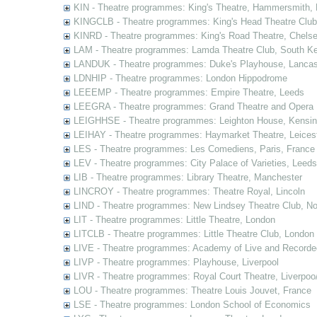
KIN - Theatre programmes: King's Theatre, Hammersmith,
KINGCLB - Theatre programmes: King's Head Theatre Club,
KINRD - Theatre programmes: King's Road Theatre, Chels
LAM - Theatre programmes: Lamda Theatre Club, South Ke
LANDUK - Theatre programmes: Duke's Playhouse, Lancas
LDNHIP - Theatre programmes: London Hippodrome
LEEEMP - Theatre programmes: Empire Theatre, Leeds
LEEGRA - Theatre programmes: Grand Theatre and Opera
LEIGHHSE - Theatre programmes: Leighton House, Kensin
LEIHAY - Theatre programmes: Haymarket Theatre, Leices
LES - Theatre programmes: Les Comediens, Paris, France
LEV - Theatre programmes: City Palace of Varieties, Leeds
LIB - Theatre programmes: Library Theatre, Manchester
LINCROY - Theatre programmes: Theatre Royal, Lincoln
LIND - Theatre programmes: New Lindsey Theatre Club, Not
LIT - Theatre programmes: Little Theatre, London
LITCLB - Theatre programmes: Little Theatre Club, London
LIVE - Theatre programmes: Academy of Live and Recorde
LIVP - Theatre programmes: Playhouse, Liverpool
LIVR - Theatre programmes: Royal Court Theatre, Liverpoo
LOU - Theatre programmes: Theatre Louis Jouvet, France
LSE - Theatre programmes: London School of Economics