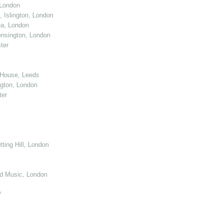
 London
 Islington, London
ea, London
nsington, London
ter
 House, Leeds
gton, London
ter
ting Hill, London
d Music, London
/