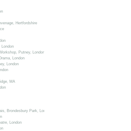
on
venage, Hertfordshire
nce
don
, London
Workshop, Putney, London
 Drama, London
ey, London
ondon
ridge, MA
ndon
cais, Brondesbury Park, London
on
atre, London
on