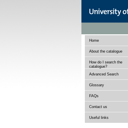
Home
About the catalogue
How do I search the
catalogue?
Advanced Search
Glossary
FAQs
Contact us
Useful links