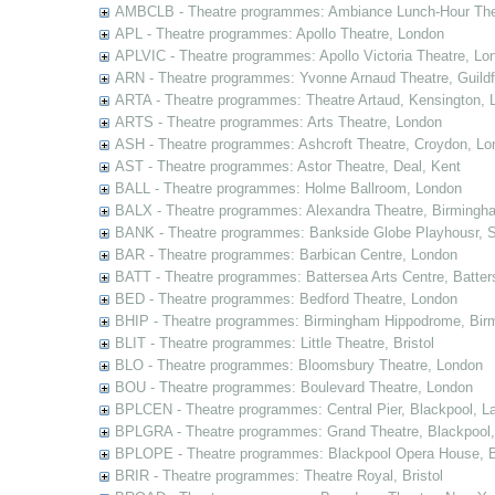
AMBCLB - Theatre programmes: Ambiance Lunch-Hour The
APL - Theatre programmes: Apollo Theatre, London
APLVIC - Theatre programmes: Apollo Victoria Theatre, Lo
ARN - Theatre programmes: Yvonne Arnaud Theatre, Guildf
ARTA - Theatre programmes: Theatre Artaud, Kensington, 
ARTS - Theatre programmes: Arts Theatre, London
ASH - Theatre programmes: Ashcroft Theatre, Croydon, Lo
AST - Theatre programmes: Astor Theatre, Deal, Kent
BALL - Theatre programmes: Holme Ballroom, London
BALX - Theatre programmes: Alexandra Theatre, Birmingh
BANK - Theatre programmes: Bankside Globe Playhousr, 
BAR - Theatre programmes: Barbican Centre, London
BATT - Theatre programmes: Battersea Arts Centre, Batter
BED - Theatre programmes: Bedford Theatre, London
BHIP - Theatre programmes: Birmingham Hippodrome, Bir
BLIT - Theatre programmes: Little Theatre, Bristol
BLO - Theatre programmes: Bloomsbury Theatre, London
BOU - Theatre programmes: Boulevard Theatre, London
BPLCEN - Theatre programmes: Central Pier, Blackpool, L
BPLGRA - Theatre programmes: Grand Theatre, Blackpool,
BPLOPE - Theatre programmes: Blackpool Opera House, B
BRIR - Theatre programmes: Theatre Royal, Bristol