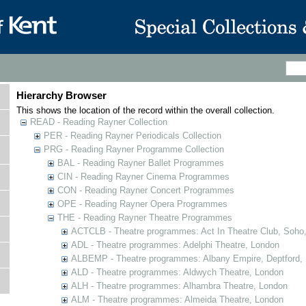
Hierarchy Browser
This shows the location of the record within the overall collection.
READ - Reading Rayner Collection
PER - Reading Rayner Periodicals Collection
PRG - Reading Rayner Programme Collection
BAL - Reading Rayner Ballet Programmes
CIN - Reading Rayner Cinema Programmes
CON - Reading Rayner Concert Programmes
OPE - Reading Rayner Opera Programmes
THE - Reading Rayner Theatre Programmes
ACTCLB - Theatre programmes: Act In Theatre Club, Soho
ADL - Theatre programmes: Adelphi Theatre, London
ALBEMP - Theatre programmes: Albany Empire, Deptford,
ALD - Theatre programmes: Aldwych Theatre, London
ALH - Theatre programmes: Alhambra Theatre, London
ALM - Theatre programmes: Almeida Theatre, London