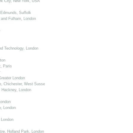
k City, New York, USA
 Edmunds, Suffolk
 and Fulham, London
e
nd Technology, London
ton
, Paris
r
Greater London
e, Chichester, West Sussex
, Hackney, London
London
y, London
, London
re, Holland Park, London