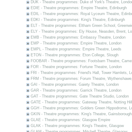
DUK - Theatre programmes: Duke of York's Theatre, Londo
EDIE - Theatre programmes: Empire Theatre, Edinburgh
EDIL - Theatre programmes: Royal Lyceum Theatre, Edinb
EDKI - Theatre programmes: King's Theatre, Edinburgh
ELT - Theatre programmes: Eltham Green School, Greenwi
ELY - Theatre programmes: Ely House, Neasden, Brent, L
EMB - Theatre programmes: Embassy Theatre, London
EMP - Theatre programmes: Empire Theatre, London
EMPL - Theatre programmes: Empire Theatre, Leeds
ETON - Theatre programmes: Eton College, Slough
FOOBAR - Theatre programmes: Footsbarn Theatre, Camelf
FOR - Theatre programmes: Fortune Theatre, London
FRI - Theatre programmes: Friend's Hall, Tower Hamlets, 
FRM - Theatre programmes: Forum Theatre, Wythenshawe,
GAI - Theatre programmes: Gaiety Theatre, London
GAR - Theatre programmes: Garrick Theatre, London
GAT - Theatre programmes: Gate Theatre Studio, London
GATE - Theatre programmes: Gateway Theatre, Notting Hil
GGH - Theatre programmes: Golders Green Hippodrome, L
GKIN - Theatre programmes: King's Theatre, Gainsborough,
GLAE - Theatre programmes: Glasgow Empire
GLAK - Theatre programmes: King's Theatre, Glasgow
GLAM - Theatre programmes: Mitchell Theatre, Glasgow