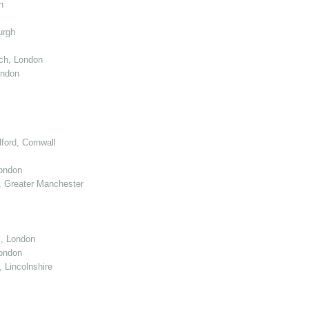
n
urgh
ch, London
ondon
ord, Cornwall
London
 Greater Manchester
l, London
ondon
 Lincolnshire