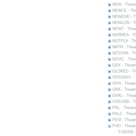
NEW - Theatr
NEWCE - The
NEWEND - Th
NEWLON - Th
NEWT - Theat
NORHEA - The
NOTPLA - The
NRTR - Theat
NZSSHA - Th
NZVIC - Thea
ODY - Theatr
OLDRED - The
OPENSPC - T
OPN - Theatr
ORA - Theatr
OVAL - Theat
OVEGRD - The
PAL - Theatr
PALC - Theat
PEM - Theatr
PHO - Theatr
F166245 -