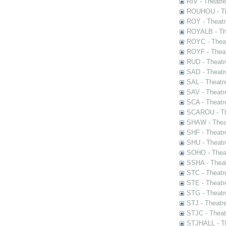
RIV - Theatr
ROUHOU - Th
ROY - Theatr
ROYALB - The
ROYC - Theat
ROYF - Theat
RUD - Theatr
SAD - Theatr
SAL - Theatr
SAV - Theatr
SCA - Theatr
SCAROU - The
SHAW - Thea
SHF - Theatr
SHU - Theatr
SOHO - Theat
SSHA - Theat
STC - Theatr
STE - Theatr
STG - Theatr
STJ - Theatr
STJC - Theat
STJHALL - Th