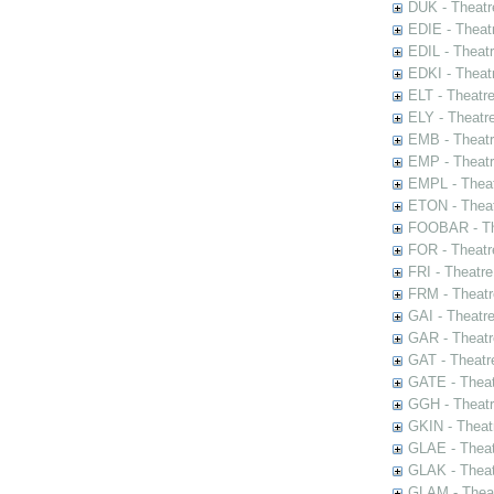
DUK - Theatr
EDIE - Theat
EDIL - Theat
EDKI - Theat
ELT - Theatr
ELY - Theatr
EMB - Theat
EMP - Theatr
EMPL - Theat
ETON - Theat
FOOBAR - The
FOR - Theatr
FRI - Theatr
FRM - Theatr
GAI - Theatr
GAR - Theatr
GAT - Theatr
GATE - Theat
GGH - Theatr
GKIN - Theat
GLAE - Thea
GLAK - Theat
GLAM - Theat