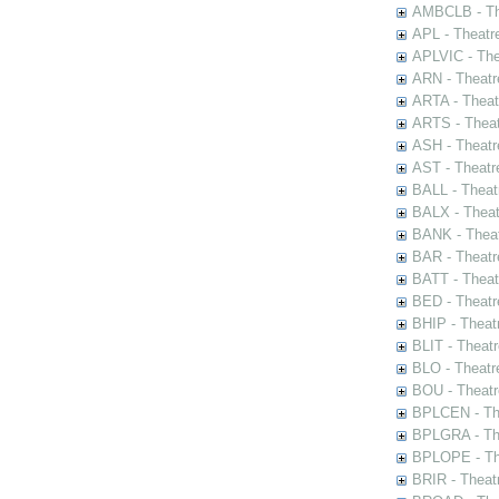
AMBCLB - The
APL - Theatr
APLVIC - The
ARN - Theatr
ARTA - Theat
ARTS - Theat
ASH - Theatr
AST - Theatr
BALL - Theat
BALX - Theat
BANK - Theat
BAR - Theatr
BATT - Theat
BED - Theatr
BHIP - Theat
BLIT - Theatr
BLO - Theatr
BOU - Theatr
BPLCEN - The
BPLGRA - The
BPLOPE - The
BRIR - Theat