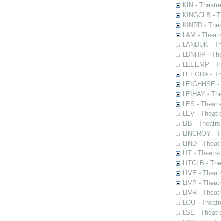
KIN - Theatr
KINGCLB - Th
KINRD - Thea
LAM - Theatr
LANDUK - The
LDNHIP - Th
LEEEMP - The
LEEGRA - The
LEIGHHSE - T
LEIHAY - The
LES - Theatr
LEV - Theatre
LIB - Theatr
LINCROY - Th
LIND - Theat
LIT - Theatre
LITCLB - The
LIVE - Theat
LIVP - Theat
LIVR - Theat
LOU - Theatr
LSE - Theatr