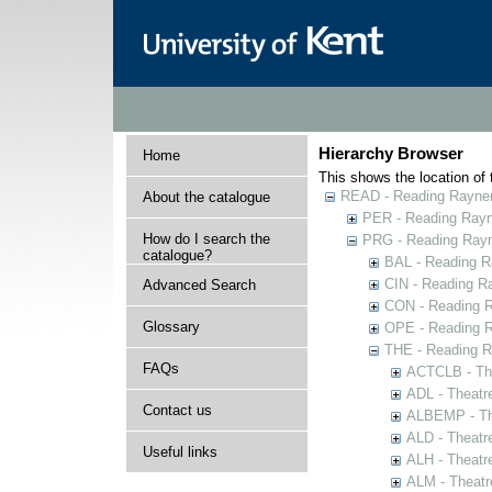
Hierarchy Browser
Home
This shows the location of t
READ - Reading Rayner 
About the catalogue
PER - Reading Rayne
How do I search the
PRG - Reading Rayn
catalogue?
BAL - Reading R
CIN - Reading 
Advanced Search
CON - Reading 
Glossary
OPE - Reading 
THE - Reading R
FAQs
ACTCLB - The
ADL - Theatr
Contact us
ALBEMP - The
ALD - Theatr
Useful links
ALH - Theatr
ALM - Theatr