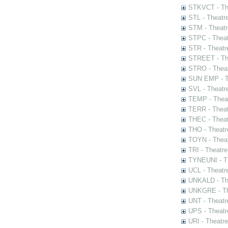
STKVCT - The
STL - Theatr
STM - Theatr
STPC - Theat
STR - Theatr
STREET - The
STRO - Theat
SUN EMP - Th
SVL - Theatr
TEMP - Theat
TERR - Theat
THEC - Theat
THO - Theatr
TOYN - Theat
TRI - Theatr
TYNEUNI - Th
UCL - Theatr
UNKALD - The
UNKGRE - The
UNT - Theatr
UPS - Theatr
URI - Theatr