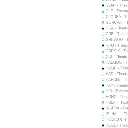
GLAP - Theat
GLE - Theatr
GLODEA - The
GORCRA - The
GRA - Theatr
GRE - Theatr
GREWOO - Th
GRO - Theatr
GRPSIX - The
GUI - Theatr
HALMOO - The
HAMP - Theat
HAR - Theatr
HARCLB - The
HAY - Theatr
HIS - Theatr
HONG - Thea
HULN - Theat
INSFRA - The
ISLHALL - Th
JEANCOCH - T
KCOL - Theat