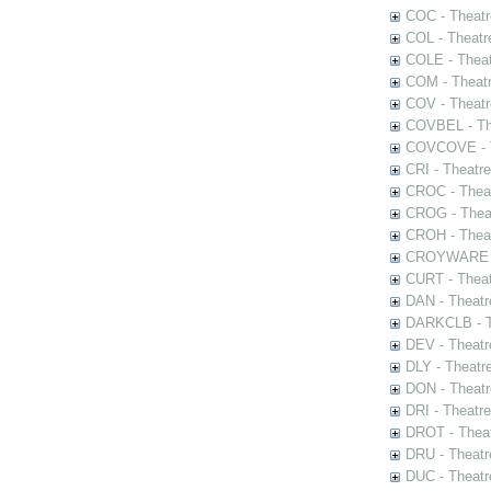
COC - Theatr
COL - Theatr
COLE - Theat
COM - Theat
COV - Theatr
COVBEL - The
COVCOVE - Th
CRI - Theatr
CROC - Theat
CROG - Theat
CROH - Theat
CROYWARE - 
CURT - Theat
DAN - Theatr
DARKCLB - Th
DEV - Theatr
DLY - Theatr
DON - Theat
DRI - Theatr
DROT - Theat
DRU - Theatr
DUC - Theatr