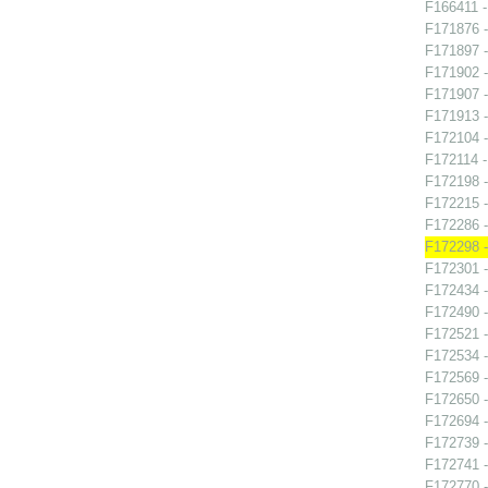
F166411 -
F171876 -
F171897 -
F171902 -
F171907 -
F171913 -
F172104 -
F172114 -
F172198 -
F172215 -
F172286 -
F172298 -
F172301 -
F172434 -
F172490 - 
F172521 
F172534 -
F172569 
F172650 -
F172694 -
F172739 -
F172741 -
F172770 