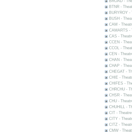
BROAD - Thea
BTNR - Theat
BURYROY - Th
BUSH - Thea
CAM - Theatr
CAMARTS - Th
CAS - Theatr
CCEN - Theat
CCOL - Theat
CEN - Theatr
CHAN - Theat
CHAP - Theat
CHEGAT - The
CHIE - Theat
CHIFES - The
CHRCHU - The
CHSR - Theat
CHU - Theatr
CHUHILL - Th
CIT - Theatr
CITY - Theatr
CITZ - Theat
CMW - Theatr