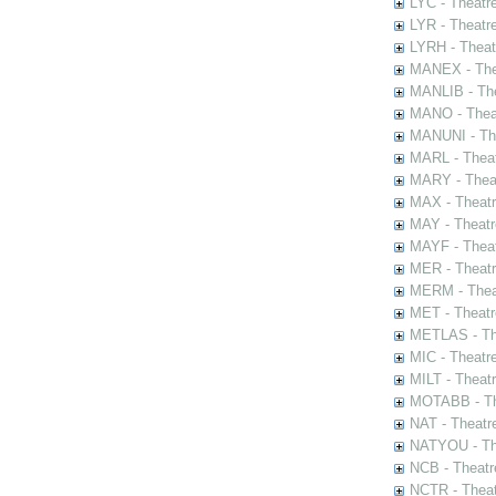
LYC - Theatr
LYR - Theatr
LYRH - Theat
MANEX - The
MANLIB - The
MANO - Thea
MANUNI - The
MARL - Theat
MARY - Thea
MAX - Theat
MAY - Theatr
MAYF - Theat
MER - Theatr
MERM - Thea
MET - Theatr
METLAS - The
MIC - Theatr
MILT - Theat
MOTABB - Th
NAT - Theatr
NATYOU - The
NCB - Theatr
NCTR - Theat