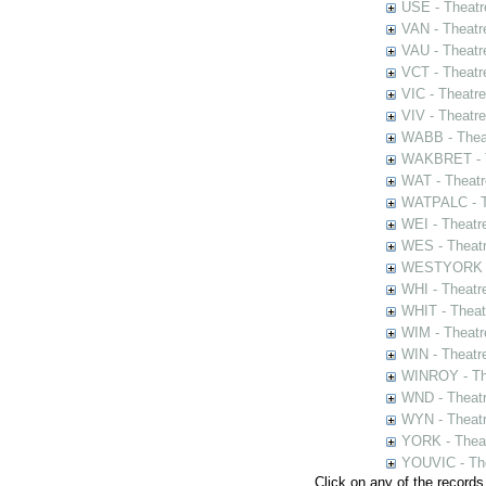
USE - Theatr
VAN - Theatr
VAU - Theatr
VCT - Theatr
VIC - Theatr
VIV - Theatr
WABB - Thea
WAKBRET - Th
WAT - Theatr
WATPALC - Th
WEI - Theatr
WES - Theatr
WESTYORK - 
WHI - Theatr
WHIT - Theat
WIM - Theatr
WIN - Theatr
WINROY - The
WND - Theatr
WYN - Theat
YORK - Thea
YOUVIC - The
Click on any of the records