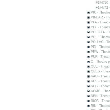
F174730 
F174742 -
PIC - Theatr
PINDAR - The
PLA - Theatr
PLY - Theatr
POE-CEN - Th
POL - Theatr
POLLAC - The
PRI - Theatr
PRW - Theatr
PUR - Theatr
Q - Theatre 
QUE - Theatr
QUES - Theat
RAD - Theatr
RCS - Theatr
REG - Theatr
REME - Theat
REN - Theatr
RICG - Theat
RIN - Theatr