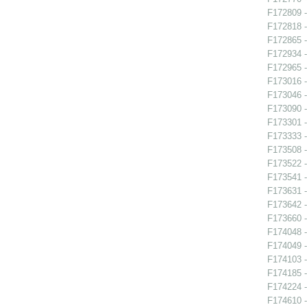
F172809 -
F172818 -
F172865 
F172934 -
F172965 -
F173016 -
F173046 -
F173090 -
F173301 -
F173333 -
F173508 -
F173522 -
F173541 -
F173631 -
F173642 -
F173660 -
F174048 -
F174049 -
F174103 -
F174185 -
F174224 -
F174610 -