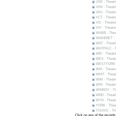
USE - Theatr
VAN - Theatr
VAU - Theatr
VCT - Theatr
VIC - Theatr
VIV - Theatr
WABB - Thea
WAKBRET - Th
WAT - Theatr
WATPALC - Th
WEI - Theatr
WES - Theatr
WESTYORK - 
WHI - Theatr
WHIT - Theat
WIM - Theatr
WIN - Theatr
WINROY - The
WND - Theatr
WYN - Theat
YORK - Thea
YOUVIC - The
Click on any of the records