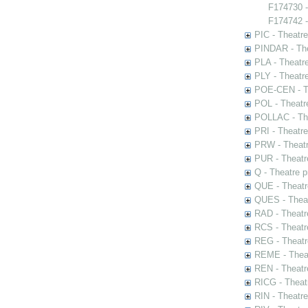
F174730 
F174742 -
PIC - Theatr
PINDAR - The
PLA - Theatr
PLY - Theatr
POE-CEN - Th
POL - Theatr
POLLAC - The
PRI - Theatr
PRW - Theatr
PUR - Theatr
Q - Theatre 
QUE - Theatr
QUES - Theat
RAD - Theatr
RCS - Theatr
REG - Theatr
REME - Theat
REN - Theatr
RICG - Theat
RIN - Theatr