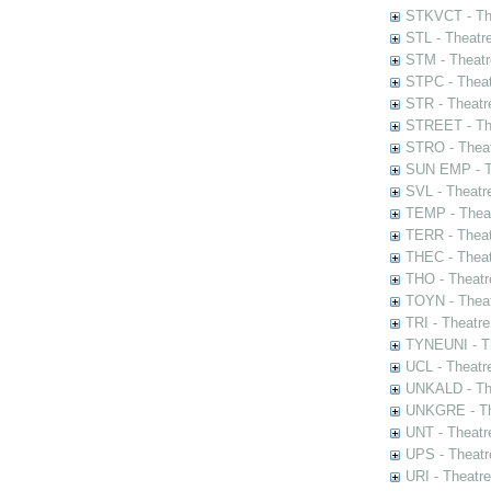
STKVCT - The
STL - Theatr
STM - Theatr
STPC - Theat
STR - Theatr
STREET - The
STRO - Theat
SUN EMP - Th
SVL - Theatr
TEMP - Theat
TERR - Theat
THEC - Theat
THO - Theatr
TOYN - Theat
TRI - Theatr
TYNEUNI - Th
UCL - Theatr
UNKALD - The
UNKGRE - The
UNT - Theatr
UPS - Theatr
URI - Theatr