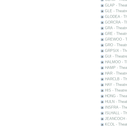
GLAP - Theat
GLE - Theatr
GLODEA - The
GORCRA - The
GRA - Theatr
GRE - Theatr
GREWOO - Th
GRO - Theatr
GRPSIX - The
GUI - Theatr
HALMOO - The
HAMP - Theat
HAR - Theatr
HARCLB - The
HAY - Theatr
HIS - Theatr
HONG - Thea
HULN - Theat
INSFRA - The
ISLHALL - Th
JEANCOCH - T
KCOL - Theat