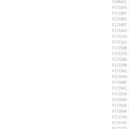
F166411 -
F171876 -
F171897 -
F171902 -
F171907 -
F171913 -
F172104 -
F172114 -
F172198 -
F172215 -
F172286 -
F172298 -
F172301 -
F172434 -
F172490 - 
F172521 
F172534 -
F172569 
F172650 -
F172694 -
F172739 -
F172741 -
F172770 