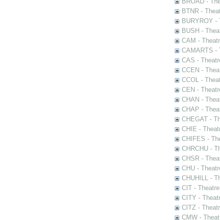
BROAD - Thea
BTNR - Theat
BURYROY - Th
BUSH - Thea
CAM - Theatr
CAMARTS - Th
CAS - Theatr
CCEN - Theat
CCOL - Theat
CEN - Theatr
CHAN - Theat
CHAP - Theat
CHEGAT - The
CHIE - Theat
CHIFES - The
CHRCHU - The
CHSR - Theat
CHU - Theatr
CHUHILL - Th
CIT - Theatr
CITY - Theatr
CITZ - Theat
CMW - Theatr