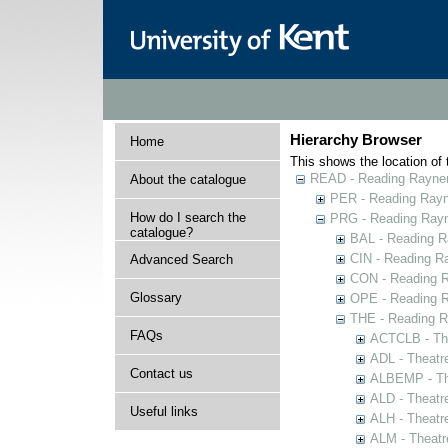
Hierarchy Browser
Home
This shows the location of t
READ - Reading Rayner 
About the catalogue
PER - Reading Rayne
How do I search the
PRG - Reading Rayn
catalogue?
BAL - Reading R
CIN - Reading 
Advanced Search
CON - Reading 
Glossary
OPE - Reading 
THE - Reading R
FAQs
ACTCLB - The
ADL - Theatr
Contact us
ALBEMP - The
ALD - Theatr
Useful links
ALH - Theatr
ALM - Theatr