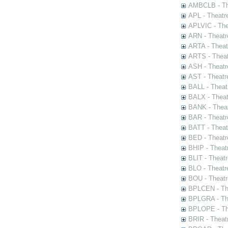
AMBCLB - The
APL - Theatr
APLVIC - The
ARN - Theatr
ARTA - Theat
ARTS - Theat
ASH - Theatr
AST - Theatr
BALL - Theat
BALX - Theat
BANK - Theat
BAR - Theatr
BATT - Theat
BED - Theatr
BHIP - Theat
BLIT - Theatr
BLO - Theatr
BOU - Theatr
BPLCEN - The
BPLGRA - The
BPLOPE - The
BRIR - Theat