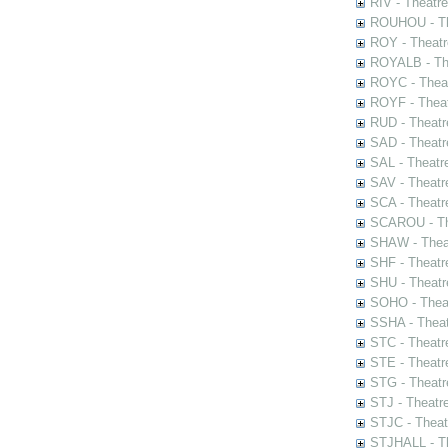
RIV - Theatr
ROUHOU - Th
ROY - Theatr
ROYALB - The
ROYC - Theat
ROYF - Theat
RUD - Theatr
SAD - Theatr
SAL - Theatr
SAV - Theatr
SCA - Theatr
SCAROU - The
SHAW - Thea
SHF - Theatr
SHU - Theatr
SOHO - Theat
SSHA - Theat
STC - Theatr
STE - Theatr
STG - Theatr
STJ - Theatr
STJC - Theat
STJHALL - Th