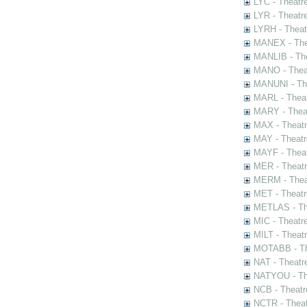
LYC - Theatr
LYR - Theatr
LYRH - Theat
MANEX - The
MANLIB - The
MANO - Thea
MANUNI - The
MARL - Theat
MARY - Thea
MAX - Theat
MAY - Theatr
MAYF - Theat
MER - Theatr
MERM - Thea
MET - Theatr
METLAS - The
MIC - Theatr
MILT - Theat
MOTABB - Th
NAT - Theatr
NATYOU - The
NCB - Theatr
NCTR - Theat