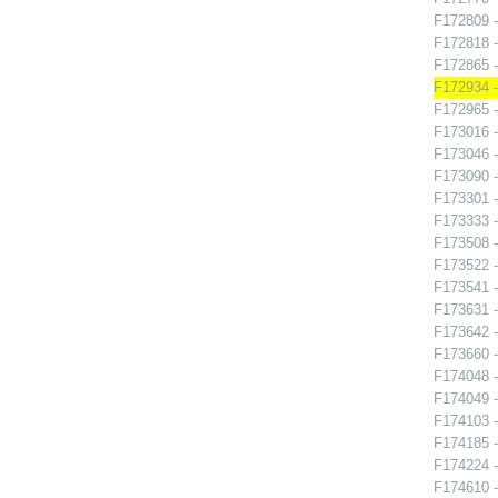
F172809 -
F172818 -
F172865 
F172934 -
F172965 -
F173016 -
F173046 -
F173090 -
F173301 -
F173333 -
F173508 -
F173522 -
F173541 -
F173631 -
F173642 -
F173660 -
F174048 -
F174049 -
F174103 -
F174185 -
F174224 -
F174610 -