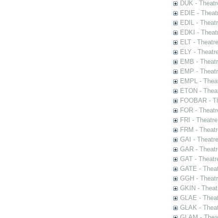
DUK - Theatr
EDIE - Theat
EDIL - Theat
EDKI - Theat
ELT - Theatr
ELY - Theatr
EMB - Theat
EMP - Theatr
EMPL - Theat
ETON - Theat
FOOBAR - The
FOR - Theatr
FRI - Theatr
FRM - Theatr
GAI - Theatr
GAR - Theatr
GAT - Theatr
GATE - Theat
GGH - Theatr
GKIN - Theat
GLAE - Thea
GLAK - Theat
GLAM - Theat