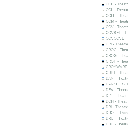
COC - Theatr
COL - Theatr
COLE - Theat
COM - Theat
COV - Theatr
COVBEL - The
COVCOVE - Th
CRI - Theatr
CROC - Theat
CROG - Theat
CROH - Theat
CROYWARE - 
CURT - Theat
DAN - Theatr
DARKCLB - Th
DEV - Theatr
DLY - Theatr
DON - Theat
DRI - Theatr
DROT - Theat
DRU - Theatr
DUC - Theatr