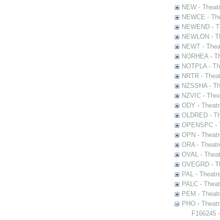
NEW - Theatr
NEWCE - The
NEWEND - Th
NEWLON - Th
NEWT - Theat
NORHEA - The
NOTPLA - The
NRTR - Theat
NZSSHA - Th
NZVIC - Thea
ODY - Theatr
OLDRED - The
OPENSPC - T
OPN - Theatr
ORA - Theatr
OVAL - Theat
OVEGRD - The
PAL - Theatr
PALC - Theat
PEM - Theatr
PHO - Theatr
F166245 -