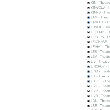
KIN - Theatr
KINGCLB - Th
KINRD - Thea
LAM - Theatr
LANDUK - The
LDNHIP - Th
LEEEMP - The
LEEGRA - The
LEIGHHSE - T
LEIHAY - The
LES - Theatr
LEV - Theatre
LIB - Theatr
LINCROY - Th
LIND - Theat
LIT - Theatre
LITCLB - The
LIVE - Theat
LIVP - Theat
LIVR - Theat
LOU - Theatr
LSE - Theatr