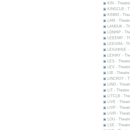
KIN - Theatr
KINGCLB - Th
KINRD - Thea
LAM - Theatr
LANDUK - The
LDNHIP - Th
LEEEMP - The
LEEGRA - The
LEIGHHSE - T
LEIHAY - The
LES - Theatr
LEV - Theatre
LIB - Theatr
LINCROY - Th
LIND - Theat
LIT - Theatre
LITCLB - The
LIVE - Theat
LIVP - Theat
LIVR - Theat
LOU - Theatr
LSE - Theatr