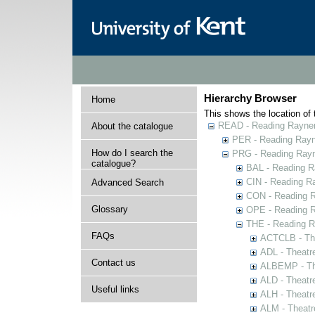
Hierarchy Browser
Home
This shows the location of t
READ - Reading Rayner 
About the catalogue
PER - Reading Rayne
How do I search the
PRG - Reading Rayn
catalogue?
BAL - Reading R
CIN - Reading 
Advanced Search
CON - Reading 
Glossary
OPE - Reading 
THE - Reading R
FAQs
ACTCLB - The
ADL - Theatr
Contact us
ALBEMP - The
ALD - Theatr
Useful links
ALH - Theatr
ALM - Theatr