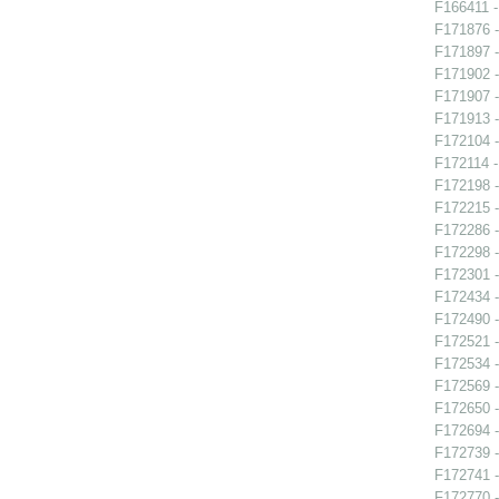
F166411 -
F171876 -
F171897 -
F171902 -
F171907 -
F171913 -
F172104 -
F172114 -
F172198 -
F172215 -
F172286 -
F172298 -
F172301 -
F172434 -
F172490 - 
F172521 
F172534 -
F172569 
F172650 -
F172694 -
F172739 -
F172741 -
F172770 