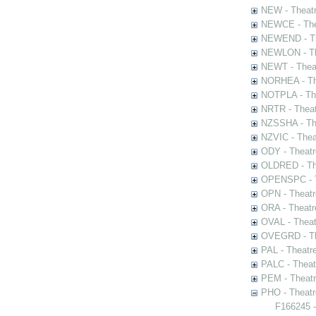
NEW - Theatr
NEWCE - The
NEWEND - Th
NEWLON - Th
NEWT - Theat
NORHEA - The
NOTPLA - The
NRTR - Theat
NZSSHA - Th
NZVIC - Thea
ODY - Theatr
OLDRED - The
OPENSPC - T
OPN - Theatr
ORA - Theatr
OVAL - Theat
OVEGRD - The
PAL - Theatr
PALC - Theat
PEM - Theatr
PHO - Theatr
F166245 -