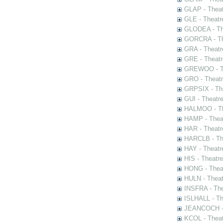
GLAP - Theat
GLE - Theatr
GLODEA - The
GORCRA - The
GRA - Theatr
GRE - Theatr
GREWOO - Th
GRO - Theatr
GRPSIX - The
GUI - Theatr
HALMOO - The
HAMP - Theat
HAR - Theatr
HARCLB - The
HAY - Theatr
HIS - Theatr
HONG - Thea
HULN - Theat
INSFRA - The
ISLHALL - Th
JEANCOCH - T
KCOL - Theat