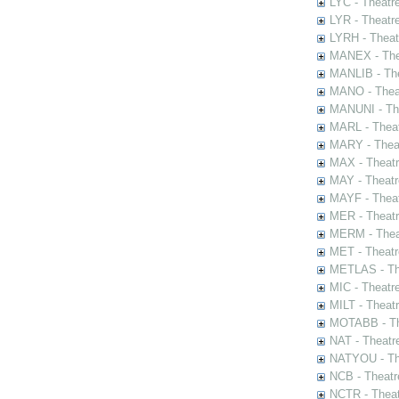
LYC - Theatr
LYR - Theatr
LYRH - Theat
MANEX - The
MANLIB - The
MANO - Thea
MANUNI - The
MARL - Theat
MARY - Thea
MAX - Theat
MAY - Theatr
MAYF - Theat
MER - Theatr
MERM - Thea
MET - Theatr
METLAS - The
MIC - Theatr
MILT - Theat
MOTABB - Th
NAT - Theatr
NATYOU - The
NCB - Theatr
NCTR - Theat