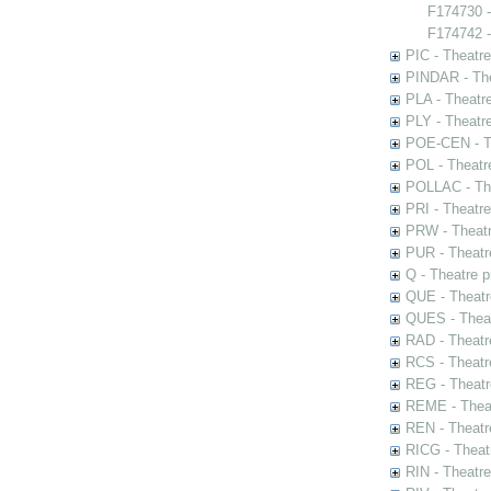
F174730 
F174742 -
PIC - Theatr
PINDAR - The
PLA - Theatr
PLY - Theatr
POE-CEN - Th
POL - Theatr
POLLAC - The
PRI - Theatr
PRW - Theatr
PUR - Theatr
Q - Theatre 
QUE - Theatr
QUES - Theat
RAD - Theatr
RCS - Theatr
REG - Theatr
REME - Theat
REN - Theatr
RICG - Theat
RIN - Theatr