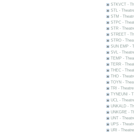
STKVCT - The
STL - Theatr
STM - Theatr
STPC - Theat
STR - Theatr
STREET - The
STRO - Theat
SUN EMP - Th
SVL - Theatr
TEMP - Theat
TERR - Theat
THEC - Theat
THO - Theatr
TOYN - Theat
TRI - Theatr
TYNEUNI - Th
UCL - Theatr
UNKALD - The
UNKGRE - The
UNT - Theatr
UPS - Theatr
URI - Theatr