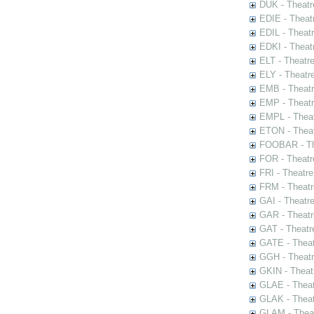
DUK - Theatr
EDIE - Theat
EDIL - Theat
EDKI - Theat
ELT - Theatr
ELY - Theatr
EMB - Theat
EMP - Theatr
EMPL - Theat
ETON - Theat
FOOBAR - The
FOR - Theatr
FRI - Theatr
FRM - Theatr
GAI - Theatr
GAR - Theatr
GAT - Theatr
GATE - Theat
GGH - Theatr
GKIN - Theat
GLAE - Thea
GLAK - Theat
GLAM - Theat