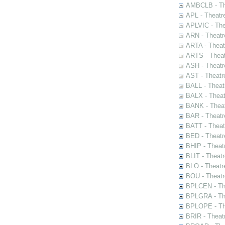
AMBCLB - The
APL - Theatr
APLVIC - The
ARN - Theatr
ARTA - Theat
ARTS - Theat
ASH - Theatr
AST - Theatr
BALL - Theat
BALX - Theat
BANK - Theat
BAR - Theatr
BATT - Theat
BED - Theatr
BHIP - Theat
BLIT - Theatr
BLO - Theatr
BOU - Theatr
BPLCEN - The
BPLGRA - The
BPLOPE - The
BRIR - Theat