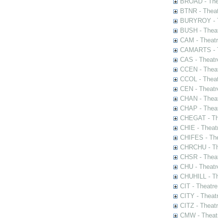
BROAD - Thea
BTNR - Theat
BURYROY - Th
BUSH - Thea
CAM - Theatr
CAMARTS - Th
CAS - Theatr
CCEN - Theat
CCOL - Theat
CEN - Theatr
CHAN - Theat
CHAP - Theat
CHEGAT - The
CHIE - Theat
CHIFES - The
CHRCHU - The
CHSR - Theat
CHU - Theatr
CHUHILL - Th
CIT - Theatr
CITY - Theatr
CITZ - Theat
CMW - Theatr