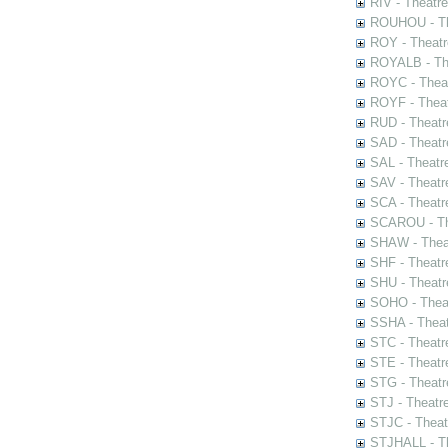
RIV - Theatr
ROUHOU - Th
ROY - Theatr
ROYALB - The
ROYC - Theat
ROYF - Theat
RUD - Theatr
SAD - Theatr
SAL - Theatr
SAV - Theatr
SCA - Theatr
SCAROU - The
SHAW - Thea
SHF - Theatr
SHU - Theatr
SOHO - Theat
SSHA - Theat
STC - Theatr
STE - Theatr
STG - Theatr
STJ - Theatr
STJC - Theat
STJHALL - Th