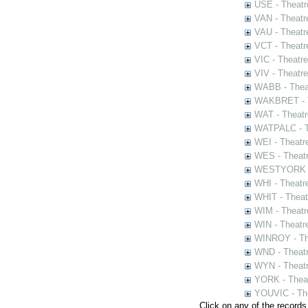
USE - Theatr
VAN - Theatr
VAU - Theatr
VCT - Theatr
VIC - Theatr
VIV - Theatr
WABB - Thea
WAKBRET - Th
WAT - Theatr
WATPALC - Th
WEI - Theatr
WES - Theatr
WESTYORK - 
WHI - Theatr
WHIT - Theat
WIM - Theatr
WIN - Theatr
WINROY - The
WND - Theatr
WYN - Theat
YORK - Thea
YOUVIC - The
Click on any of the records