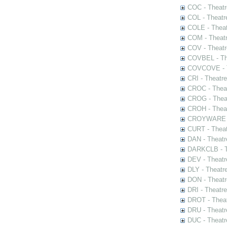
COC - Theatr
COL - Theatr
COLE - Theat
COM - Theat
COV - Theatr
COVBEL - The
COVCOVE - Th
CRI - Theatr
CROC - Theat
CROG - Theat
CROH - Theat
CROYWARE - 
CURT - Theat
DAN - Theatr
DARKCLB - Th
DEV - Theatr
DLY - Theatr
DON - Theat
DRI - Theatr
DROT - Theat
DRU - Theatr
DUC - Theatr