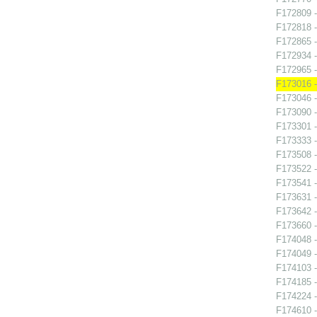
F172809 -
F172818 -
F172865 
F172934 -
F172965 -
F173016 -
F173046 -
F173090 -
F173301 -
F173333 -
F173508 -
F173522 -
F173541 -
F173631 -
F173642 -
F173660 -
F174048 -
F174049 -
F174103 -
F174185 -
F174224 -
F174610 -