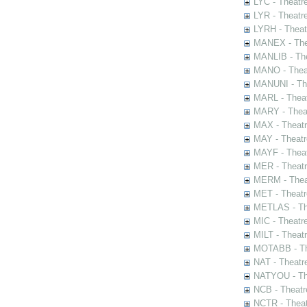
LYC - Theatr
LYR - Theatr
LYRH - Theat
MANEX - The
MANLIB - The
MANO - Thea
MANUNI - The
MARL - Theat
MARY - Thea
MAX - Theat
MAY - Theatr
MAYF - Theat
MER - Theatr
MERM - Thea
MET - Theatr
METLAS - The
MIC - Theatr
MILT - Theat
MOTABB - Th
NAT - Theatr
NATYOU - The
NCB - Theatr
NCTR - Theat