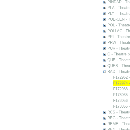
PINDAR - The
PLA - Theatr
PLY - Theatr
POE-CEN - Th
POL - Theatr
POLLAC - The
PRI - Theatr
PRW - Theatr
PUR - Theatr
Q - Theatre 
QUE - Theatr
QUES - Theat
RAD - Theatr
F172962 -
F172974 -
F172988 -
F173035 -
F173056 
F173355 -
RCS - Theatr
REG - Theatr
REME - Theat
REN - Theatr