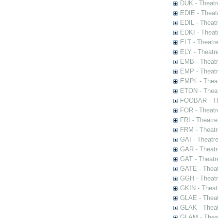
DUK - Theatr
EDIE - Theat
EDIL - Theat
EDKI - Theat
ELT - Theatr
ELY - Theatr
EMB - Theat
EMP - Theatr
EMPL - Theat
ETON - Theat
FOOBAR - The
FOR - Theatr
FRI - Theatr
FRM - Theatr
GAI - Theatr
GAR - Theatr
GAT - Theatr
GATE - Theat
GGH - Theatr
GKIN - Theat
GLAE - Thea
GLAK - Theat
GLAM - Theat