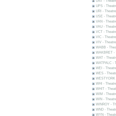
UNT - Theatr
UPS - Theatr
URI - Theatr
USE - Theatr
VAN - Theatr
VAU - Theatr
VCT - Theatr
VIC - Theatr
VIV - Theatr
WABB - Thea
WAKBRET - Th
WAT - Theatr
WATPALC - Th
WEI - Theatr
WES - Theatr
WESTYORK - 
WHI - Theatr
WHIT - Theat
WIM - Theatr
WIN - Theatr
WINROY - The
WND - Theatr
WYN - Theat