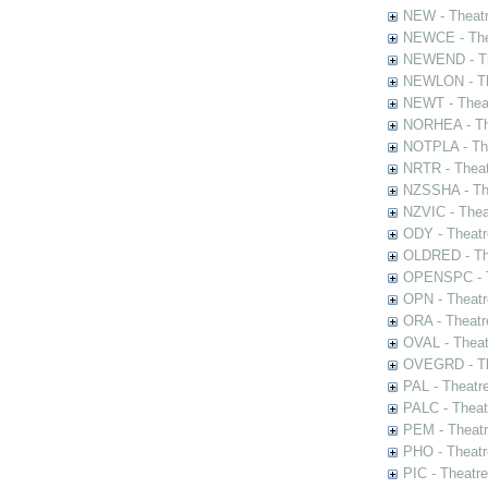
NEW - Theatr
NEWCE - The
NEWEND - Th
NEWLON - Th
NEWT - Theat
NORHEA - The
NOTPLA - The
NRTR - Theat
NZSSHA - Th
NZVIC - Thea
ODY - Theatr
OLDRED - The
OPENSPC - T
OPN - Theatr
ORA - Theatr
OVAL - Theat
OVEGRD - The
PAL - Theatr
PALC - Theat
PEM - Theatr
PHO - Theatr
PIC - Theatr