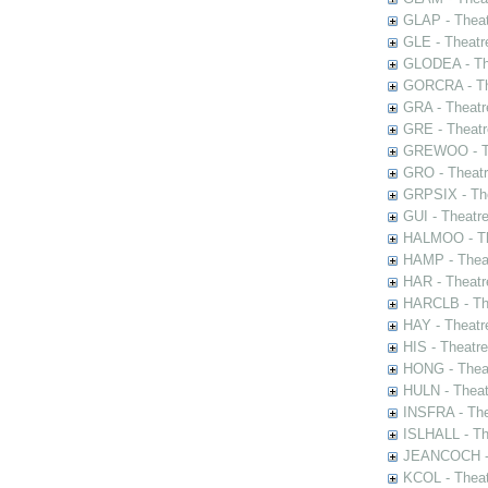
GLAP - Theat
GLE - Theatr
GLODEA - The
GORCRA - The
GRA - Theatr
GRE - Theatr
GREWOO - Th
GRO - Theatr
GRPSIX - The
GUI - Theatr
HALMOO - The
HAMP - Theat
HAR - Theatr
HARCLB - The
HAY - Theatr
HIS - Theatr
HONG - Thea
HULN - Theat
INSFRA - The
ISLHALL - Th
JEANCOCH - T
KCOL - Theat