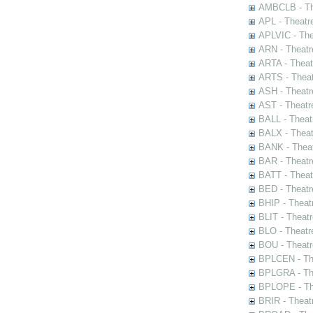
AMBCLB - The
APL - Theatr
APLVIC - The
ARN - Theatr
ARTA - Theat
ARTS - Theat
ASH - Theatr
AST - Theatr
BALL - Theat
BALX - Theat
BANK - Theat
BAR - Theatr
BATT - Theat
BED - Theatr
BHIP - Theat
BLIT - Theatr
BLO - Theatr
BOU - Theatr
BPLCEN - The
BPLGRA - The
BPLOPE - The
BRIR - Theat