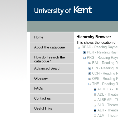
Hierarchy Browser
Home
This shows the location of t
READ - Reading Rayner 
About the catalogue
PER - Reading Rayne
How do I search the
PRG - Reading Rayn
catalogue?
BAL - Reading R
CIN - Reading 
Advanced Search
CON - Reading 
Glossary
OPE - Reading 
THE - Reading R
FAQs
ACTCLB - The
ADL - Theatr
Contact us
ALBEMP - The
ALD - Theatr
Useful links
ALH - Theatr
ALM - Theatr