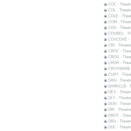
COC - Theatr
COL - Theatr
COLE - Theat
COM - Theat
COV - Theatr
COVBEL - The
COVCOVE - Th
CRI - Theatr
CROC - Theat
CROG - Theat
CROH - Theat
CROYWARE - 
CURT - Theat
DAN - Theatr
DARKCLB - Th
DEV - Theatr
DLY - Theatr
DON - Theat
DRI - Theatr
DROT - Theat
DRU - Theatr
DUC - Theatr