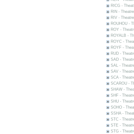
RICG - Theat
RIN - Theatr
RIV - Theatr
ROUHOU - Th
ROY - Theatr
ROYALB - The
ROYC - Theat
ROYF - Theat
RUD - Theatr
SAD - Theatr
SAL - Theatr
SAV - Theatr
SCA - Theatr
SCAROU - The
SHAW - Thea
SHF - Theatr
SHU - Theatr
SOHO - Theat
SSHA - Theat
STC - Theatr
STE - Theatr
STG - Theatr