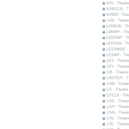
KIN - Theatr
KINGCLB - Th
KINRD - Thea
LAM - Theatr
LANDUK - The
LDNHIP - Th
LEEEMP - The
LEEGRA - The
LEIGHHSE - T
LEIHAY - The
LES - Theatr
LEV - Theatre
LIB - Theatr
LINCROY - Th
LIND - Theat
LIT - Theatre
LITCLB - The
LIVE - Theat
LIVP - Theat
LIVR - Theat
LOU - Theatr
LSE - Theatr