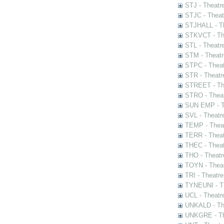
STJ - Theatr
STJC - Theat
STJHALL - Th
STKVCT - The
STL - Theatr
STM - Theatr
STPC - Theat
STR - Theatr
STREET - The
STRO - Theat
SUN EMP - Th
SVL - Theatr
TEMP - Theat
TERR - Theat
THEC - Theat
THO - Theatr
TOYN - Theat
TRI - Theatr
TYNEUNI - Th
UCL - Theatr
UNKALD - The
UNKGRE - The