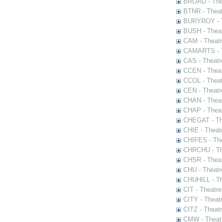
BROAD - Thea
BTNR - Theat
BURYROY - Th
BUSH - Thea
CAM - Theatr
CAMARTS - Th
CAS - Theatr
CCEN - Theat
CCOL - Theat
CEN - Theatr
CHAN - Theat
CHAP - Theat
CHEGAT - The
CHIE - Theat
CHIFES - The
CHRCHU - The
CHSR - Theat
CHU - Theatr
CHUHILL - Th
CIT - Theatr
CITY - Theatr
CITZ - Theat
CMW - Theatr