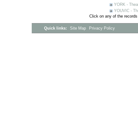
YORK - Thea
YOUVIC - The
Click on any of the records
Quick links:
Site Map
Privacy Policy