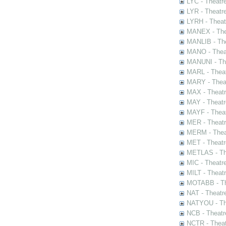
LYC - Theatr
LYR - Theatr
LYRH - Theat
MANEX - The
MANLIB - The
MANO - Thea
MANUNI - The
MARL - Theat
MARY - Thea
MAX - Theat
MAY - Theatr
MAYF - Theat
MER - Theatr
MERM - Thea
MET - Theatr
METLAS - The
MIC - Theatr
MILT - Theat
MOTABB - Th
NAT - Theatr
NATYOU - The
NCB - Theatr
NCTR - Theat