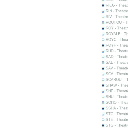
RICG - Theat
RIN - Theatr
RIV - Theatr
ROUHOU - Th
ROY - Theatr
ROYALB - The
ROYC - Theat
ROYF - Theat
RUD - Theatr
SAD - Theatr
SAL - Theatr
SAV - Theatr
SCA - Theatr
SCAROU - The
SHAW - Thea
SHF - Theatr
SHU - Theatr
SOHO - Theat
SSHA - Theat
STC - Theatr
STE - Theatr
STG - Theatr