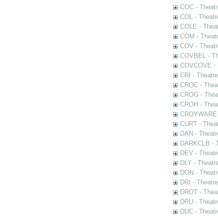
COC - Theatr
COL - Theatr
COLE - Theat
COM - Theat
COV - Theatr
COVBEL - The
COVCOVE - Th
CRI - Theatr
CROC - Theat
CROG - Theat
CROH - Theat
CROYWARE - 
CURT - Theat
DAN - Theatr
DARKCLB - Th
DEV - Theatr
DLY - Theatr
DON - Theat
DRI - Theatr
DROT - Theat
DRU - Theatr
DUC - Theatr