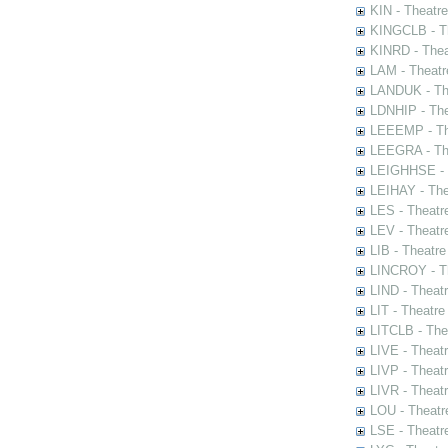
KIN - Theatr
KINGCLB - Th
KINRD - Thea
LAM - Theatr
LANDUK - The
LDNHIP - Th
LEEEMP - The
LEEGRA - The
LEIGHHSE - T
LEIHAY - The
LES - Theatr
LEV - Theatre
LIB - Theatr
LINCROY - Th
LIND - Theat
LIT - Theatre
LITCLB - The
LIVE - Theat
LIVP - Theat
LIVR - Theat
LOU - Theatr
LSE - Theatr