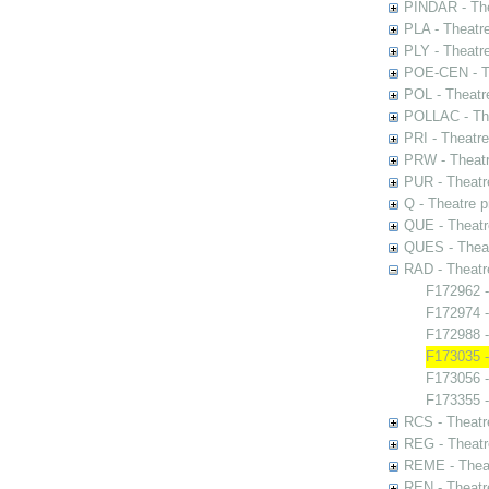
PINDAR - The
PLA - Theatr
PLY - Theatr
POE-CEN - Th
POL - Theatr
POLLAC - The
PRI - Theatr
PRW - Theatr
PUR - Theatr
Q - Theatre 
QUE - Theatr
QUES - Theat
RAD - Theatr
F172962 -
F172974 -
F172988 -
F173035 -
F173056 
F173355 -
RCS - Theatr
REG - Theatr
REME - Theat
REN - Theatr