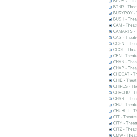
BROAD - Thea
BTNR - Theat
BURYROY - Th
BUSH - Thea
CAM - Theatr
CAMARTS - Th
CAS - Theatr
CCEN - Theat
CCOL - Theat
CEN - Theatr
CHAN - Theat
CHAP - Theat
CHEGAT - The
CHIE - Theat
CHIFES - The
CHRCHU - The
CHSR - Theat
CHU - Theatr
CHUHILL - Th
CIT - Theatr
CITY - Theatr
CITZ - Theat
CMW - Theatr