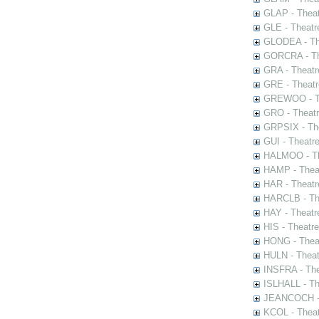
GLAP - Theat
GLE - Theatr
GLODEA - The
GORCRA - The
GRA - Theatr
GRE - Theatr
GREWOO - Th
GRO - Theatr
GRPSIX - The
GUI - Theatr
HALMOO - The
HAMP - Theat
HAR - Theatr
HARCLB - The
HAY - Theatr
HIS - Theatr
HONG - Thea
HULN - Theat
INSFRA - The
ISLHALL - Th
JEANCOCH - T
KCOL - Theat