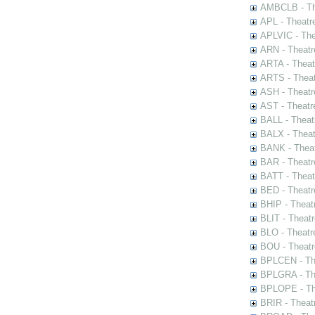
AMBCLB - The
APL - Theatr
APLVIC - The
ARN - Theatr
ARTA - Theat
ARTS - Theat
ASH - Theatr
AST - Theatr
BALL - Theat
BALX - Theat
BANK - Theat
BAR - Theatr
BATT - Theat
BED - Theatr
BHIP - Theat
BLIT - Theatr
BLO - Theatr
BOU - Theatr
BPLCEN - The
BPLGRA - The
BPLOPE - The
BRIR - Theat