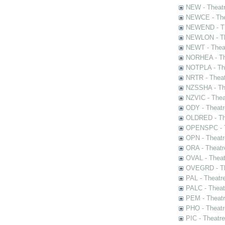
NEW - Theatr
NEWCE - The
NEWEND - Th
NEWLON - Th
NEWT - Theat
NORHEA - The
NOTPLA - The
NRTR - Theat
NZSSHA - Th
NZVIC - Thea
ODY - Theatr
OLDRED - The
OPENSPC - T
OPN - Theatr
ORA - Theatr
OVAL - Theat
OVEGRD - The
PAL - Theatr
PALC - Theat
PEM - Theatr
PHO - Theatr
PIC - Theatr