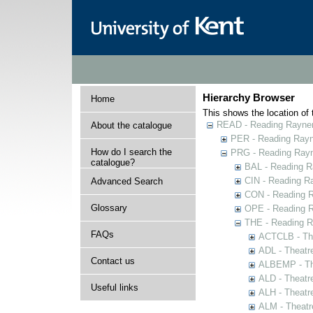
Hierarchy Browser
Home
This shows the location of t
READ - Reading Rayner 
About the catalogue
PER - Reading Rayne
How do I search the
PRG - Reading Rayn
catalogue?
BAL - Reading R
CIN - Reading 
Advanced Search
CON - Reading 
Glossary
OPE - Reading 
THE - Reading R
FAQs
ACTCLB - The
ADL - Theatr
Contact us
ALBEMP - The
ALD - Theatr
Useful links
ALH - Theatr
ALM - Theatr