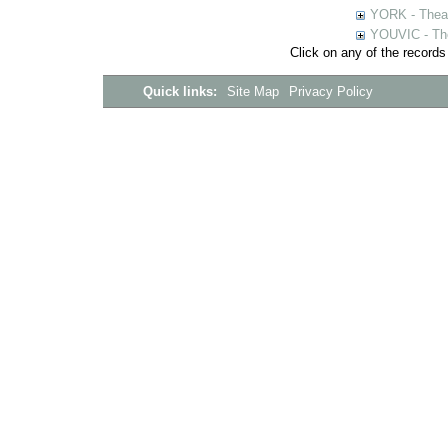
YORK - Thea
YOUVIC - The
Click on any of the records
Quick links:
Site Map
Privacy Policy