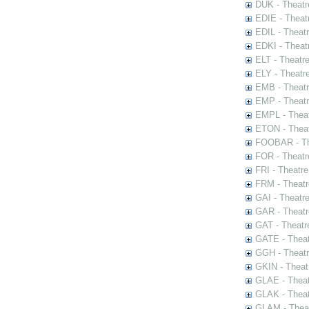
DUK - Theatr
EDIE - Theat
EDIL - Theat
EDKI - Theat
ELT - Theatr
ELY - Theatr
EMB - Theat
EMP - Theatr
EMPL - Theat
ETON - Theat
FOOBAR - The
FOR - Theatr
FRI - Theatr
FRM - Theatr
GAI - Theatr
GAR - Theatr
GAT - Theatr
GATE - Theat
GGH - Theatr
GKIN - Theat
GLAE - Thea
GLAK - Theat
GLAM - Theat