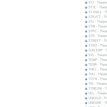
STJ - Theatr
STJC - Theat
STJHALL - Th
STKVCT - The
STL - Theatr
STM - Theatr
STPC - Theat
STR - Theatr
STREET - The
STRO - Theat
SUN EMP - Th
SVL - Theatr
TEMP - Theat
TERR - Theat
THEC - Theat
THO - Theatr
TOYN - Theat
TRI - Theatr
TYNEUNI - Th
UCL - Theatr
UNKALD - The
UNKGRE - The