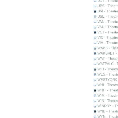
UNT - Theatr
UPS - Theatr
URI - Theatr
USE - Theatr
VAN - Theatr
VAU - Theatr
VCT - Theatr
VIC - Theatr
VIV - Theatr
WABB - Thea
WAKBRET - Th
WAT - Theatr
WATPALC - Th
WEI - Theatr
WES - Theatr
WESTYORK - 
WHI - Theatr
WHIT - Theat
WIM - Theatr
WIN - Theatr
WINROY - The
WND - Theatr
WYN - Theat