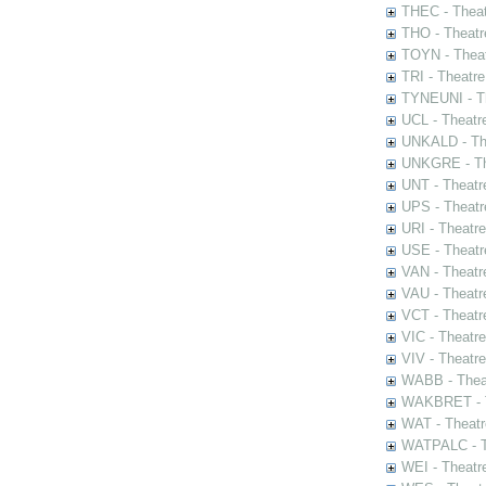
THEC - Theat
THO - Theatr
TOYN - Theat
TRI - Theatr
TYNEUNI - Th
UCL - Theatr
UNKALD - The
UNKGRE - The
UNT - Theatr
UPS - Theatr
URI - Theatr
USE - Theatr
VAN - Theatr
VAU - Theatr
VCT - Theatr
VIC - Theatr
VIV - Theatr
WABB - Thea
WAKBRET - Th
WAT - Theatr
WATPALC - Th
WEI - Theatr