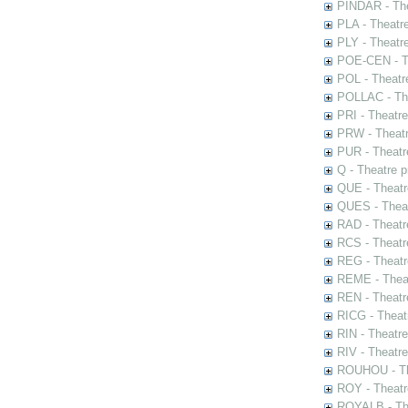
PINDAR - The
PLA - Theatr
PLY - Theatr
POE-CEN - Th
POL - Theatr
POLLAC - The
PRI - Theatr
PRW - Theatr
PUR - Theatr
Q - Theatre 
QUE - Theatr
QUES - Theat
RAD - Theatr
RCS - Theatr
REG - Theatr
REME - Theat
REN - Theatr
RICG - Theat
RIN - Theatr
RIV - Theatr
ROUHOU - Th
ROY - Theatr
ROYALB - The