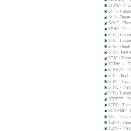
SHAW - Thea
SHF - Theatr
SHU - Theatr
SOHO - Theat
SSHA - Theat
STC - Theatr
STE - Theatr
STG - Theatr
STJ - Theatr
STJC - Theat
STJHALL - Th
STKVCT - The
STL - Theatr
STM - Theatr
STPC - Theat
STR - Theatr
STREET - The
STRO - Theat
SUN EMP - Th
SVL - Theatr
TEMP - Theat
TERR - Theat