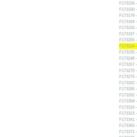
F173156 -
F173160 -
F173179 -
F173184 
F173193 -
F173197 
F173205 -
F173224 -
F173235 
F173248 -
F173257 -
F173270 
F173275 -
F173282 
F173285 
F173292 -
F173308 -
F173318 -
F173323 -
F173341 -
F173365 -
F173371 -