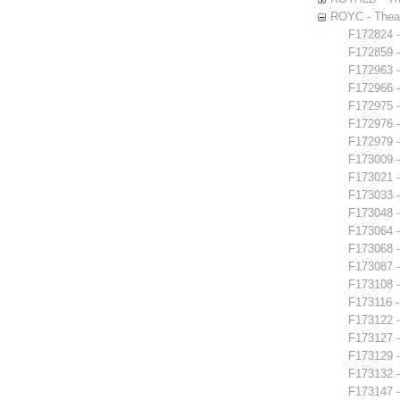
ROYC - Theat
F172824 -
F172859 -
F172963 -
F172966 -
F172975 -
F172976 -
F172979 -
F173009 
F173021 -
F173033 
F173048 -
F173064 -
F173068 
F173087 
F173108 -
F173116 -
F173122 -
F173127 -
F173129 -
F173132 -
F173147 -