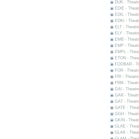
DUK - Theatr
EDIE - Theat
EDIL - Theat
EDKI - Theat
ELT - Theatr
ELY - Theatr
EMB - Theat
EMP - Theatr
EMPL - Theat
ETON - Theat
FOOBAR - The
FOR - Theatr
FRI - Theatr
FRM - Theatr
GAI - Theatr
GAR - Theatr
GAT - Theatr
GATE - Theat
GGH - Theatr
GKIN - Theat
GLAE - Thea
GLAK - Theat
GLAM - Theat