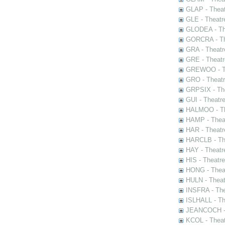
GLAP - Theat
GLE - Theatr
GLODEA - The
GORCRA - The
GRA - Theatr
GRE - Theatr
GREWOO - Th
GRO - Theatr
GRPSIX - The
GUI - Theatr
HALMOO - The
HAMP - Theat
HAR - Theatr
HARCLB - The
HAY - Theatr
HIS - Theatr
HONG - Thea
HULN - Theat
INSFRA - The
ISLHALL - Th
JEANCOCH - T
KCOL - Theat