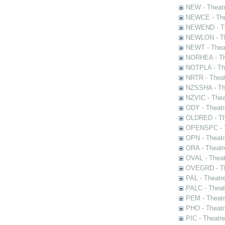
NEW - Theatr
NEWCE - The
NEWEND - Th
NEWLON - Th
NEWT - Theat
NORHEA - The
NOTPLA - The
NRTR - Theat
NZSSHA - Th
NZVIC - Thea
ODY - Theatr
OLDRED - The
OPENSPC - T
OPN - Theatr
ORA - Theatr
OVAL - Theat
OVEGRD - The
PAL - Theatr
PALC - Theat
PEM - Theatr
PHO - Theatr
PIC - Theatr