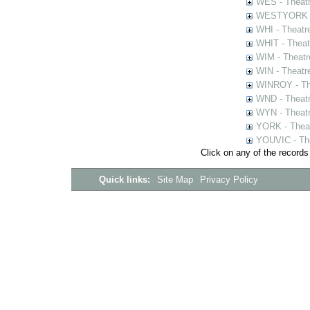
WES - Theatr
WESTYORK - 
WHI - Theatr
WHIT - Theat
WIM - Theatr
WIN - Theatr
WINROY - The
WND - Theatr
WYN - Theat
YORK - Thea
YOUVIC - The
Click on any of the records
Quick links:
Site Map
Privacy Policy