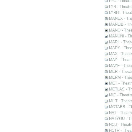
LYC - Theatr
LYR - Theatr
LYRH - Theat
MANEX - The
MANLIB - The
MANO - Thea
MANUNI - The
MARL - Theat
MARY - Thea
MAX - Theat
MAY - Theatr
MAYF - Theat
MER - Theatr
MERM - Thea
MET - Theatr
METLAS - The
MIC - Theatr
MILT - Theat
MOTABB - Th
NAT - Theatr
NATYOU - The
NCB - Theatr
NCTR - Theat