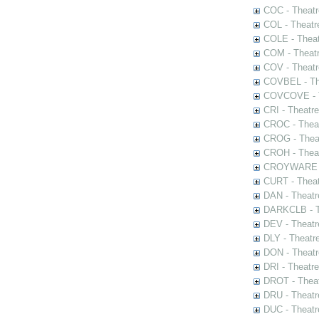
COC - Theatr
COL - Theatr
COLE - Theat
COM - Theat
COV - Theatr
COVBEL - The
COVCOVE - Th
CRI - Theatr
CROC - Theat
CROG - Theat
CROH - Theat
CROYWARE - 
CURT - Theat
DAN - Theatr
DARKCLB - Th
DEV - Theatr
DLY - Theatr
DON - Theat
DRI - Theatr
DROT - Theat
DRU - Theatr
DUC - Theatr