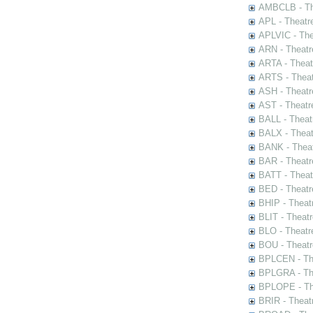
AMBCLB - The
APL - Theatr
APLVIC - The
ARN - Theatr
ARTA - Theat
ARTS - Theat
ASH - Theatr
AST - Theatr
BALL - Theat
BALX - Theat
BANK - Theat
BAR - Theatr
BATT - Theat
BED - Theatr
BHIP - Theat
BLIT - Theatr
BLO - Theatr
BOU - Theatr
BPLCEN - The
BPLGRA - The
BPLOPE - The
BRIR - Theat