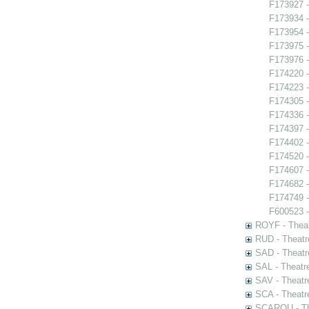
F173927 -
F173934 
F173954 -
F173975 -
F173976 -
F174220 -
F174223 -
F174305 -
F174336 -
F174397 -
F174402 -
F174520 -
F174607 -
F174682 
F174749 - 
F600523 -
ROYF - Theat
RUD - Theatr
SAD - Theatr
SAL - Theatr
SAV - Theatr
SCA - Theatr
SCAROU - The