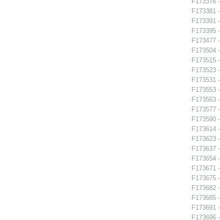
F173376 -
F173381 -
F173391 
F173395 
F173477 -
F173504 -
F173515 -
F173523 -
F173531 -
F173553 -
F173563 -
F173577 
F173590 -
F173614 -
F173623 -
F173637 -
F173654 - 
F173671 -
F173675 -
F173682 -
F173685 -
F173691 
F173696 -