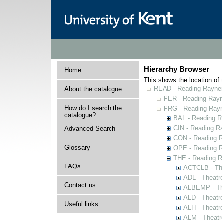
Hierarchy Browser
Home
This shows the location of t
READ - Reading Rayner 
About the catalogue
PER - Reading Rayne
How do I search the
PRG - Reading Rayn
catalogue?
BAL - Reading R
CIN - Reading 
Advanced Search
CON - Reading 
Glossary
OPE - Reading 
THE - Reading R
FAQs
ACTCLB - The
ADL - Theatr
Contact us
ALBEMP - The
ALD - Theatr
Useful links
ALH - Theatr
ALM - Theatr