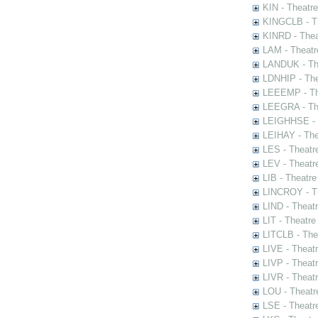
KIN - Theatr
KINGCLB - Th
KINRD - Thea
LAM - Theatr
LANDUK - The
LDNHIP - Th
LEEEMP - The
LEEGRA - The
LEIGHHSE - T
LEIHAY - The
LES - Theatr
LEV - Theatre
LIB - Theatr
LINCROY - Th
LIND - Theat
LIT - Theatre
LITCLB - The
LIVE - Theat
LIVP - Theat
LIVR - Theat
LOU - Theatr
LSE - Theatr