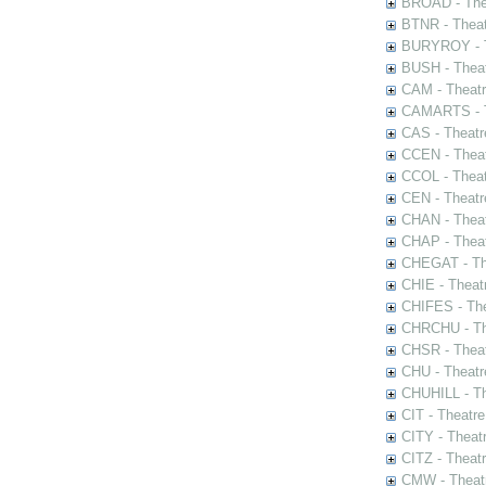
BROAD - Thea
BTNR - Theat
BURYROY - Th
BUSH - Thea
CAM - Theatr
CAMARTS - Th
CAS - Theatr
CCEN - Theat
CCOL - Theat
CEN - Theatr
CHAN - Theat
CHAP - Theat
CHEGAT - The
CHIE - Theat
CHIFES - The
CHRCHU - The
CHSR - Theat
CHU - Theatr
CHUHILL - Th
CIT - Theatr
CITY - Theatr
CITZ - Theat
CMW - Theatr