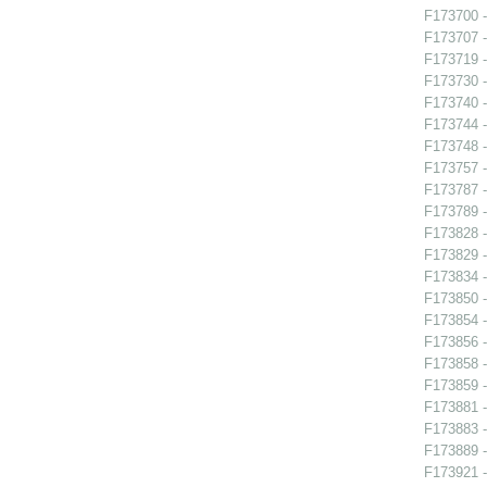
F173700 -
F173707 -
F173719 -
F173730 -
F173740 
F173744 -
F173748 
F173757 
F173787 - 
F173789 
F173828 -
F173829 -
F173834 -
F173850 
F173854 -
F173856 -
F173858 
F173859 -
F173881 
F173883 -
F173889 -
F173921 