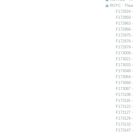
ROYC - Theat
F172824 -
F172859 -
F172963 -
F172966 -
F172975 -
F172976 -
F172979 -
F173009 
F173021 -
F173033 
F173048 -
F173064 -
F173068 
F173087 
F173108 -
F173116 -
F173122 -
F173127 -
F173129 -
F173132 -
F173147 -