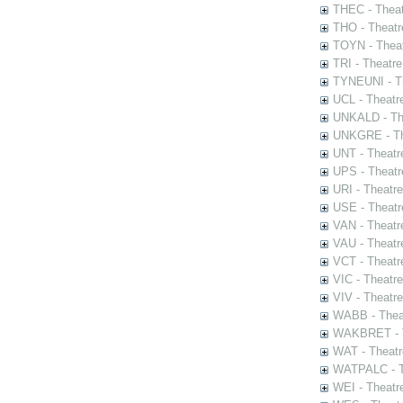
THEC - Theat
THO - Theatr
TOYN - Theat
TRI - Theatr
TYNEUNI - Th
UCL - Theatr
UNKALD - The
UNKGRE - The
UNT - Theatr
UPS - Theatr
URI - Theatr
USE - Theatr
VAN - Theatr
VAU - Theatr
VCT - Theatr
VIC - Theatr
VIV - Theatr
WABB - Thea
WAKBRET - Th
WAT - Theatr
WATPALC - Th
WEI - Theatr