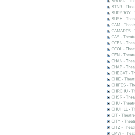
BROAD - Thea
BTNR - Theat
BURYROY - Th
BUSH - Thea
CAM - Theatr
CAMARTS - Th
CAS - Theatr
CCEN - Theat
CCOL - Theat
CEN - Theatr
CHAN - Theat
CHAP - Theat
CHEGAT - The
CHIE - Theat
CHIFES - The
CHRCHU - The
CHSR - Theat
CHU - Theatr
CHUHILL - Th
CIT - Theatr
CITY - Theatr
CITZ - Theat
CMW - Theatr