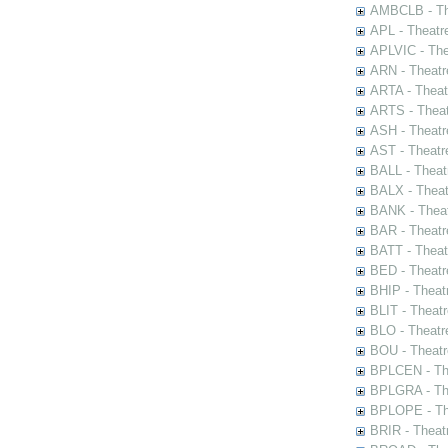
AMBCLB - The
APL - Theatr
APLVIC - The
ARN - Theatr
ARTA - Theat
ARTS - Theat
ASH - Theatr
AST - Theatr
BALL - Theat
BALX - Theat
BANK - Theat
BAR - Theatr
BATT - Theat
BED - Theatr
BHIP - Theat
BLIT - Theatr
BLO - Theatr
BOU - Theatr
BPLCEN - The
BPLGRA - The
BPLOPE - The
BRIR - Theat