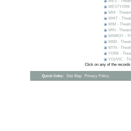
WES - Theatr
WESTYORK - 
WHI - Theatr
WHIT - Theat
WIM - Theatr
WIN - Theatr
WINROY - The
WND - Theatr
WYN - Theat
YORK - Thea
YOUVIC - The
Click on any of the records
Quick links:
Site Map
Privacy Policy