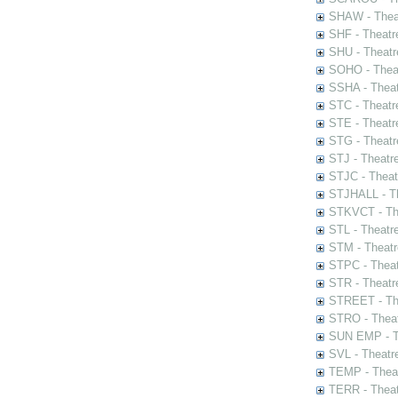
SHAW - Thea
SHF - Theatr
SHU - Theatr
SOHO - Theat
SSHA - Theat
STC - Theatr
STE - Theatr
STG - Theatr
STJ - Theatr
STJC - Theat
STJHALL - Th
STKVCT - The
STL - Theatr
STM - Theatr
STPC - Theat
STR - Theatr
STREET - The
STRO - Theat
SUN EMP - Th
SVL - Theatr
TEMP - Theat
TERR - Theat