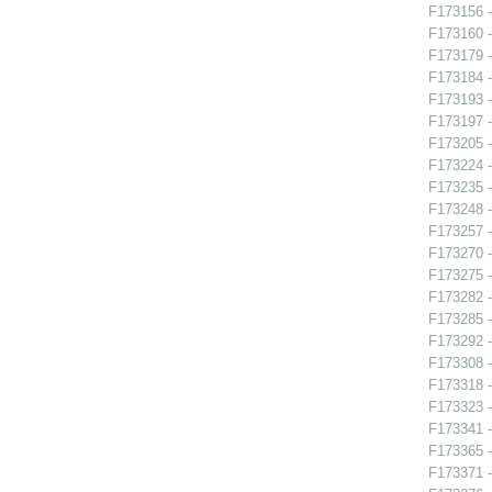
F173156 -
F173160 -
F173179 -
F173184 
F173193 -
F173197 
F173205 -
F173224 -
F173235 
F173248 -
F173257 -
F173270 
F173275 -
F173282 
F173285 
F173292 -
F173308 -
F173318 -
F173323 -
F173341 -
F173365 -
F173371 -