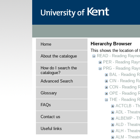
Hierarchy Browser
Home
This shows the location of t
READ - Reading Rayner 
About the catalogue
PER - Reading Rayne
How do I search the
PRG - Reading Rayn
catalogue?
BAL - Reading R
CIN - Reading 
Advanced Search
CON - Reading 
Glossary
OPE - Reading 
THE - Reading R
FAQs
ACTCLB - The
ADL - Theatr
Contact us
ALBEMP - The
ALD - Theatr
Useful links
ALH - Theatr
ALM - Theatr