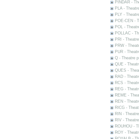
PINDAR - The
PLA - Theatr
PLY - Theatr
POE-CEN - Th
POL - Theatr
POLLAC - The
PRI - Theatr
PRW - Theatr
PUR - Theatr
Q - Theatre 
QUE - Theatr
QUES - Theat
RAD - Theatr
RCS - Theatr
REG - Theatr
REME - Theat
REN - Theatr
RICG - Theat
RIN - Theatr
RIV - Theatr
ROUHOU - Th
ROY - Theatr
ROYALB - The