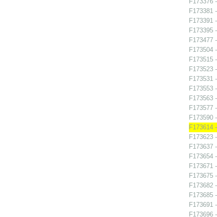
F173376 -
F173381 -
F173391 
F173395 
F173477 -
F173504 -
F173515 -
F173523 -
F173531 -
F173553 -
F173563 -
F173577 
F173590 -
F173614 -
F173623 -
F173637 -
F173654 - 
F173671 -
F173675 -
F173682 -
F173685 -
F173691 
F173696 -