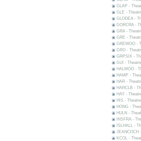
GLAP - Theat
GLE - Theatr
GLODEA - The
GORCRA - The
GRA - Theatr
GRE - Theatr
GREWOO - Th
GRO - Theatr
GRPSIX - The
GUI - Theatr
HALMOO - The
HAMP - Theat
HAR - Theatr
HARCLB - The
HAY - Theatr
HIS - Theatr
HONG - Thea
HULN - Theat
INSFRA - The
ISLHALL - Th
JEANCOCH - T
KCOL - Theat