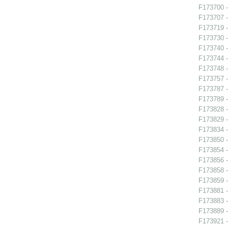
F173700 -
F173707 -
F173719 -
F173730 -
F173740 
F173744 -
F173748 
F173757 
F173787 - 
F173789 
F173828 -
F173829 -
F173834 -
F173850 
F173854 -
F173856 -
F173858 
F173859 -
F173881 
F173883 -
F173889 -
F173921 