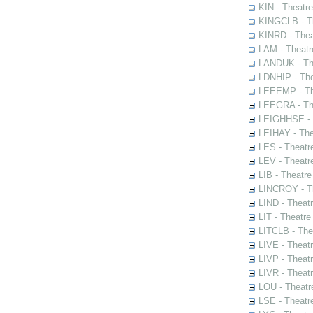
KIN - Theatr
KINGCLB - Th
KINRD - Thea
LAM - Theatr
LANDUK - The
LDNHIP - Th
LEEEMP - The
LEEGRA - The
LEIGHHSE - T
LEIHAY - The
LES - Theatr
LEV - Theatre
LIB - Theatr
LINCROY - Th
LIND - Theat
LIT - Theatre
LITCLB - The
LIVE - Theat
LIVP - Theat
LIVR - Theat
LOU - Theatr
LSE - Theatr