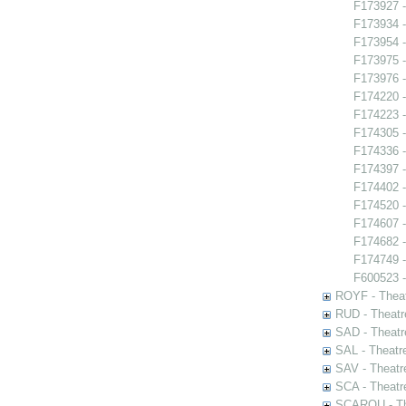
F173927 -
F173934 
F173954 -
F173975 -
F173976 -
F174220 -
F174223 -
F174305 -
F174336 -
F174397 -
F174402 -
F174520 -
F174607 -
F174682 
F174749 - 
F600523 -
ROYF - Theat
RUD - Theatr
SAD - Theatr
SAL - Theatr
SAV - Theatr
SCA - Theatr
SCAROU - The