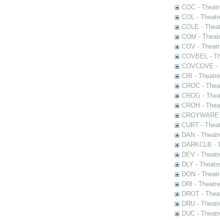
COC - Theatr
COL - Theatr
COLE - Theat
COM - Theat
COV - Theatr
COVBEL - The
COVCOVE - Th
CRI - Theatr
CROC - Theat
CROG - Theat
CROH - Theat
CROYWARE - 
CURT - Theat
DAN - Theatr
DARKCLB - Th
DEV - Theatr
DLY - Theatr
DON - Theat
DRI - Theatr
DROT - Theat
DRU - Theatr
DUC - Theatr