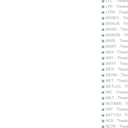
LYC - Theatr
LYR - Theatr
LYRH - Theat
MANEX - The
MANLIB - The
MANO - Thea
MANUNI - The
MARL - Theat
MARY - Thea
MAX - Theat
MAY - Theatr
MAYF - Theat
MER - Theatr
MERM - Thea
MET - Theatr
METLAS - The
MIC - Theatr
MILT - Theat
MOTABB - Th
NAT - Theatr
NATYOU - The
NCB - Theatr
NCTR - Theat