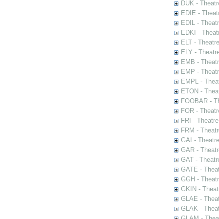
DUK - Theatr
EDIE - Theat
EDIL - Theat
EDKI - Theat
ELT - Theatr
ELY - Theatr
EMB - Theat
EMP - Theatr
EMPL - Theat
ETON - Theat
FOOBAR - The
FOR - Theatr
FRI - Theatr
FRM - Theatr
GAI - Theatr
GAR - Theatr
GAT - Theatr
GATE - Theat
GGH - Theatr
GKIN - Theat
GLAE - Thea
GLAK - Theat
GLAM - Theat