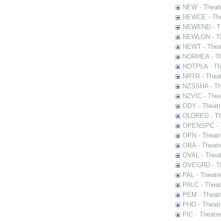
NEW - Theatr
NEWCE - The
NEWEND - Th
NEWLON - Th
NEWT - Theat
NORHEA - The
NOTPLA - The
NRTR - Theat
NZSSHA - Th
NZVIC - Thea
ODY - Theatr
OLDRED - The
OPENSPC - T
OPN - Theatr
ORA - Theatr
OVAL - Theat
OVEGRD - The
PAL - Theatr
PALC - Theat
PEM - Theatr
PHO - Theatr
PIC - Theatr