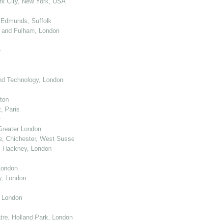
k City, New York, USA
 Edmunds, Suffolk
 and Fulham, London
e
nd Technology, London
ton
, Paris
r
Greater London
e, Chichester, West Sussex
, Hackney, London
London
y, London
, London
re, Holland Park, London