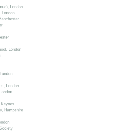
enue), London
, London
Manchester
er
ester
ool, London
n
 London
ies, London
 London
n Keynes
y, Hampshire
ondon
Society