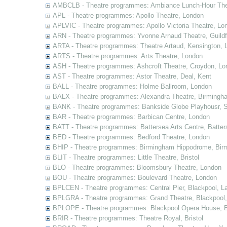
AMBCLB - Theatre programmes: Ambiance Lunch-Hour The
APL - Theatre programmes: Apollo Theatre, London
APLVIC - Theatre programmes: Apollo Victoria Theatre, Lo
ARN - Theatre programmes: Yvonne Arnaud Theatre, Guildf
ARTA - Theatre programmes: Theatre Artaud, Kensington, 
ARTS - Theatre programmes: Arts Theatre, London
ASH - Theatre programmes: Ashcroft Theatre, Croydon, Lo
AST - Theatre programmes: Astor Theatre, Deal, Kent
BALL - Theatre programmes: Holme Ballroom, London
BALX - Theatre programmes: Alexandra Theatre, Birmingh
BANK - Theatre programmes: Bankside Globe Playhousr, 
BAR - Theatre programmes: Barbican Centre, London
BATT - Theatre programmes: Battersea Arts Centre, Batter
BED - Theatre programmes: Bedford Theatre, London
BHIP - Theatre programmes: Birmingham Hippodrome, Bir
BLIT - Theatre programmes: Little Theatre, Bristol
BLO - Theatre programmes: Bloomsbury Theatre, London
BOU - Theatre programmes: Boulevard Theatre, London
BPLCEN - Theatre programmes: Central Pier, Blackpool, L
BPLGRA - Theatre programmes: Grand Theatre, Blackpool,
BPLOPE - Theatre programmes: Blackpool Opera House, B
BRIR - Theatre programmes: Theatre Royal, Bristol