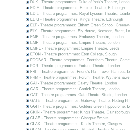
DUK - Theatre programmes: Duke of York's Theatre, Londo
EDIE - Theatre programmes: Empire Theatre, Edinburgh
EDIL - Theatre programmes: Royal Lyceum Theatre, Edinb
EDKI - Theatre programmes: King's Theatre, Edinburgh
ELT - Theatre programmes: Eltham Green School, Greenwi
ELY - Theatre programmes: Ely House, Neasden, Brent, L
EMB - Theatre programmes: Embassy Theatre, London
EMP - Theatre programmes: Empire Theatre, London
EMPL - Theatre programmes: Empire Theatre, Leeds
ETON - Theatre programmes: Eton College, Slough
FOOBAR - Theatre programmes: Footsbarn Theatre, Camelf
FOR - Theatre programmes: Fortune Theatre, London
FRI - Theatre programmes: Friend's Hall, Tower Hamlets, 
FRM - Theatre programmes: Forum Theatre, Wythenshawe,
GAI - Theatre programmes: Gaiety Theatre, London
GAR - Theatre programmes: Garrick Theatre, London
GAT - Theatre programmes: Gate Theatre Studio, London
GATE - Theatre programmes: Gateway Theatre, Notting Hil
GGH - Theatre programmes: Golders Green Hippodrome, L
GKIN - Theatre programmes: King's Theatre, Gainsborough,
GLAE - Theatre programmes: Glasgow Empire
GLAK - Theatre programmes: King's Theatre, Glasgow
GLAM - Theatre programmes: Mitchell Theatre, Glasgow