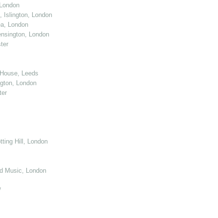
 London
 Islington, London
ea, London
nsington, London
ter
 House, Leeds
gton, London
ter
ting Hill, London
d Music, London
/