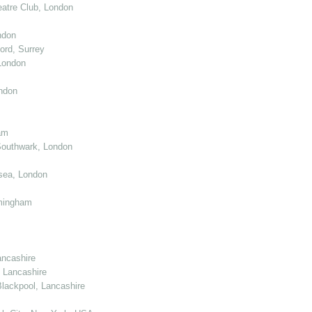
atre Club, London
ndon
ord, Surrey
London
ndon
am
Southwark, London
sea, London
mingham
ancashire
 Lancashire
lackpool, Lancashire