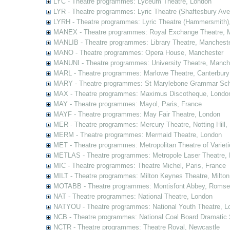
LYC - Theatre programmes: Lyceum Theatre, London
LYR - Theatre programmes: Lyric Theatre (Shaftesbury Av
LYRH - Theatre programmes: Lyric Theatre (Hammersmith)
MANEX - Theatre programmes: Royal Exchange Theatre, 
MANLIB - Theatre programmes: Library Theatre, Manchest
MANO - Theatre programmes: Opera House, Manchester
MANUNI - Theatre programmes: University Theatre, Manch
MARL - Theatre programmes: Marlowe Theatre, Canterbury
MARY - Theatre programmes: St Marylebone Grammar Sch
MAX - Theatre programmes: Maximus Discotheque, Londo
MAY - Theatre programmes: Mayol, Paris, France
MAYF - Theatre programmes: May Fair Theatre, London
MER - Theatre programmes: Mercury Theatre, Notting Hill,
MERM - Theatre programmes: Mermaid Theatre, London
MET - Theatre programmes: Metropolitan Theatre of Variet
METLAS - Theatre programmes: Metropole Laser Theatre,
MIC - Theatre programmes: Theatre Michel, Paris, France
MILT - Theatre programmes: Milton Keynes Theatre, Milto
MOTABB - Theatre programmes: Montisfont Abbey, Romse
NAT - Theatre programmes: National Theatre, London
NATYOU - Theatre programmes: National Youth Theatre, L
NCB - Theatre programmes: National Coal Board Dramatic 
NCTR - Theatre programmes: Theatre Royal, Newcastle