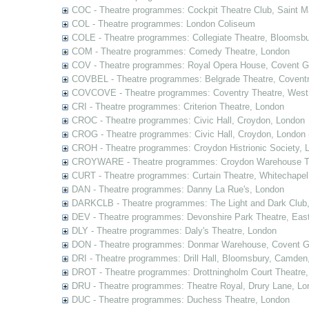
COC - Theatre programmes: Cockpit Theatre Club, Saint M
COL - Theatre programmes: London Coliseum
COLE - Theatre programmes: Collegiate Theatre, Bloomsbu
COM - Theatre programmes: Comedy Theatre, London
COV - Theatre programmes: Royal Opera House, Covent G
COVBEL - Theatre programmes: Belgrade Theatre, Coventr
COVCOVE - Theatre programmes: Coventry Theatre, West
CRI - Theatre programmes: Criterion Theatre, London
CROC - Theatre programmes: Civic Hall, Croydon, London
CROG - Theatre programmes: Civic Hall, Croydon, London 
CROH - Theatre programmes: Croydon Histrionic Society, 
CROYWARE - Theatre programmes: Croydon Warehouse Th
CURT - Theatre programmes: Curtain Theatre, Whitechapel
DAN - Theatre programmes: Danny La Rue's, London
DARKCLB - Theatre programmes: The Light and Dark Club
DEV - Theatre programmes: Devonshire Park Theatre, Eas
DLY - Theatre programmes: Daly's Theatre, London
DON - Theatre programmes: Donmar Warehouse, Covent G
DRI - Theatre programmes: Drill Hall, Bloomsbury, Camden
DROT - Theatre programmes: Drottningholm Court Theatre
DRU - Theatre programmes: Theatre Royal, Drury Lane, Lo
DUC - Theatre programmes: Duchess Theatre, London