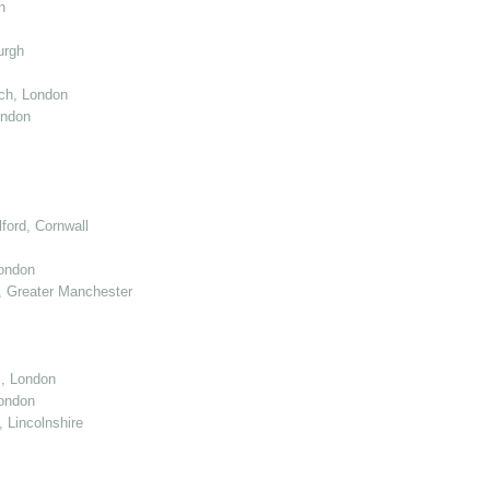
n
urgh
ch, London
ondon
ord, Cornwall
London
 Greater Manchester
l, London
ondon
 Lincolnshire