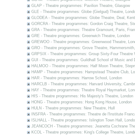
GLAP - Theatre programmes: Pavilion Theatre, Glasgow
GLE - Theatre programmes: Globe (Gielgud) Theatre, Lond
GLODEA - Theatre programmes: Globe Theatre, Deal, Kent
GORCRA - Theatre programmes: Gordon Craig Theatre, Ste
GRA - Theatre programmes: Theatre Gramount, Paris, Fra
GRE - Theatre programmes: Greenwich Theatre, London
GREWOO - Theatre programmes: Greenwood Theatre, Lon
GRO - Theatre programmes: Grove Theatre, Hammersmith
GRPSIX - Theatre programmes: Group Sixty-Four Theatre 
GUI - Theatre programmes: Guildhall School of Music and
HALMOO - Theatre programmes: Half Moon Theatre, Stepn
HAMP - Theatre programmes: Hampstead Theatre Club, L
HAR - Theatre programmes: Harrow School, London
HARCLB - Theatre programmes: Harvard University, Camb
HAY - Theatre programmes: Theatre Royal Haymarket, Lo
HIS - Theatre programmes: His Majesty's Theatre, London
HONG - Theatre programmes: Hong Kong House, London
HULN - Theatre programmes: New Theatre, Hull
INSFRA - Theatre programmes: Theatre de l'Institute Fran
ISLHALL - Theatre programmes: Islington Town Hall, Lond
JEANCOCH - Theatre programmes: Jeanetta Cochrane The
KCOL - Theatre programmes: King's College Theatre, Lond