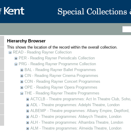
Hierarchy Browser
This shows the location of the record within the overall collection.
READ - Reading Rayner Collection
PER - Reading Rayner Periodicals Collection
PRG - Reading Rayner Programme Collection
BAL - Reading Rayner Ballet Programmes
CIN - Reading Rayner Cinema Programmes
CON - Reading Rayner Concert Programmes
OPE - Reading Rayner Opera Programmes
THE - Reading Rayner Theatre Programmes
ACTCLB - Theatre programmes: Act In Theatre Club, Soho
ADL - Theatre programmes: Adelphi Theatre, London
ALBEMP - Theatre programmes: Albany Empire, Deptford,
ALD - Theatre programmes: Aldwych Theatre, London
ALH - Theatre programmes: Alhambra Theatre, London
ALM - Theatre programmes: Almeida Theatre, London