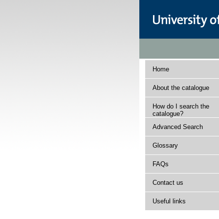
Home
About the catalogue
How do I search the
catalogue?
Advanced Search
Glossary
FAQs
Contact us
Useful links