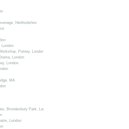
on
venage, Hertfordshire
nce
don
, London
Workshop, Putney, London
 Drama, London
ey, London
ondon
ridge, MA
ndon
cais, Brondesbury Park, London
on
atre, London
on