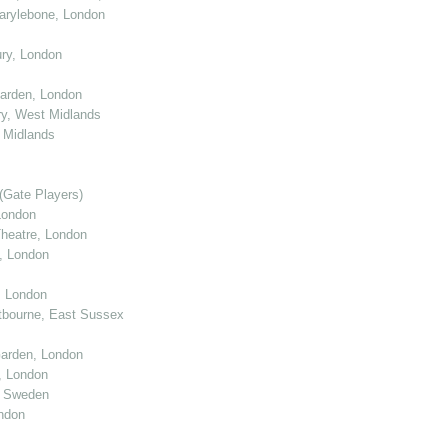
arylebone, London
ry, London
arden, London
y, West Midlands
 Midlands
(Gate Players)
London
eatre, London
, London
, London
tbourne, East Sussex
arden, London
, London
, Sweden
ndon