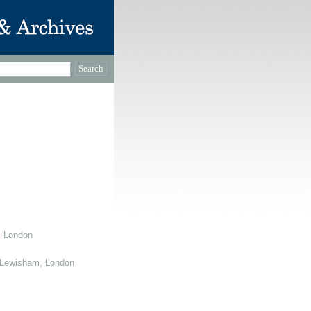
, London
 Lewisham, London