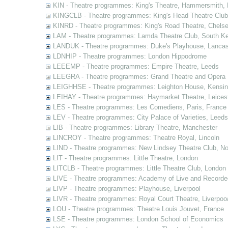
KIN - Theatre programmes: King's Theatre, Hammersmith,
KINGCLB - Theatre programmes: King's Head Theatre Club,
KINRD - Theatre programmes: King's Road Theatre, Chels
LAM - Theatre programmes: Lamda Theatre Club, South Ke
LANDUK - Theatre programmes: Duke's Playhouse, Lancas
LDNHIP - Theatre programmes: London Hippodrome
LEEEMP - Theatre programmes: Empire Theatre, Leeds
LEEGRA - Theatre programmes: Grand Theatre and Opera
LEIGHHSE - Theatre programmes: Leighton House, Kensin
LEIHAY - Theatre programmes: Haymarket Theatre, Leices
LES - Theatre programmes: Les Comediens, Paris, France
LEV - Theatre programmes: City Palace of Varieties, Leeds
LIB - Theatre programmes: Library Theatre, Manchester
LINCROY - Theatre programmes: Theatre Royal, Lincoln
LIND - Theatre programmes: New Lindsey Theatre Club, Not
LIT - Theatre programmes: Little Theatre, London
LITCLB - Theatre programmes: Little Theatre Club, London
LIVE - Theatre programmes: Academy of Live and Recorde
LIVP - Theatre programmes: Playhouse, Liverpool
LIVR - Theatre programmes: Royal Court Theatre, Liverpoo
LOU - Theatre programmes: Theatre Louis Jouvet, France
LSE - Theatre programmes: London School of Economics