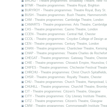
BROAD - Theatre programmes: Broadway Theatre, New Yor
BTNR - Theatre programmes: Theatre Royal, Brighton
BURYROY - Theatre programmes: Theatre Royal, Bury St.
BUSH - Theatre programmes: Bush Theatre, Hammersmith
CAM - Theatre programmes: Cambridge Theatre, London
CAMARTS - Theatre programmes: Arts Theatre, Cambridg
CAS - Theatre programmes: Casino Theatre, London
CCEN - Theatre programmes: Central Hall, Chester
CCOL - Theatre programmes: Croydon College of Design a
CEN - Theatre programmes: Century Theatre, London
CHAN - Theatre programmes: Chanticleer Theatre, Kensing
CHAP - Theatre programmes: Theatre Charles de Rochefort
CHEGAT - Theatre programmes: Gateway Theatre, Cheste
CHIE - Theatre programmes: Chiswick Empire, Hounslow, 
CHIFES - Theatre programmes: Chichester Festival Theatr
CHRCHU - Theatre programmes: Christ Church Spitalfields
CHSR - Theatre programmes: Royalty Theatre, Chester
CHU - Theatre programmes: Church Theatre, Hampstead, 
CHUHILL - Theatre programmes: Churchill Theatre, Bromle
CIT - Theatre programmes: Citizen's Theatre, Glasgow
CITY - Theatre programmes: City Literary Institute Theatre
CITZ - Theatre programmes: Citizen's Theatre, Glasgow
CMW - Theatre programmes: Commonwealth Institute Theat