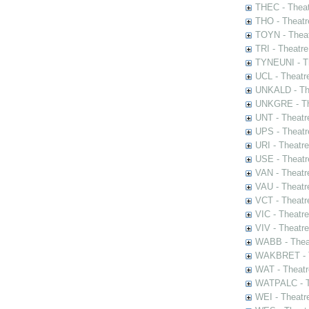
THEC - Theat
THO - Theatr
TOYN - Theat
TRI - Theatr
TYNEUNI - Th
UCL - Theatr
UNKALD - The
UNKGRE - The
UNT - Theatr
UPS - Theatr
URI - Theatr
USE - Theatr
VAN - Theatr
VAU - Theatr
VCT - Theatr
VIC - Theatr
VIV - Theatr
WABB - Thea
WAKBRET - Th
WAT - Theatr
WATPALC - Th
WEI - Theatr