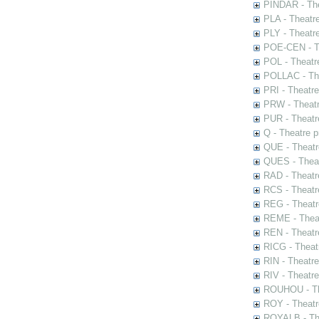
PINDAR - The
PLA - Theatr
PLY - Theatr
POE-CEN - Th
POL - Theatr
POLLAC - The
PRI - Theatr
PRW - Theatr
PUR - Theatr
Q - Theatre 
QUE - Theatr
QUES - Theat
RAD - Theatr
RCS - Theatr
REG - Theatr
REME - Theat
REN - Theatr
RICG - Theat
RIN - Theatr
RIV - Theatr
ROUHOU - Th
ROY - Theatr
ROYALB - The