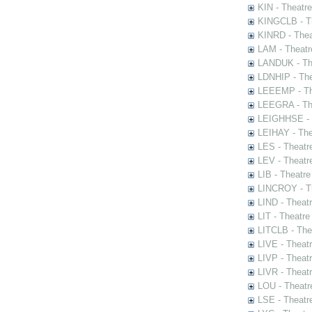
KIN - Theatr
KINGCLB - Th
KINRD - Thea
LAM - Theatr
LANDUK - The
LDNHIP - Th
LEEEMP - The
LEEGRA - The
LEIGHHSE - T
LEIHAY - The
LES - Theatr
LEV - Theatre
LIB - Theatr
LINCROY - Th
LIND - Theat
LIT - Theatre
LITCLB - The
LIVE - Theat
LIVP - Theat
LIVR - Theat
LOU - Theatr
LSE - Theatr