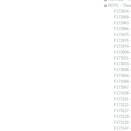
ROYC - Theat
F172824 -
F172859 -
F172963 -
F172966 -
F172975 -
F172976 -
F172979 -
F173009 
F173021 -
F173033 
F173048 -
F173064 -
F173068 
F173087 
F173108 -
F173116 -
F173122 -
F173127 -
F173129 -
F173132 -
F173147 -