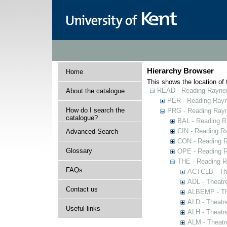
Hierarchy Browser
Home
This shows the location of t
READ - Reading Rayner 
About the catalogue
PER - Reading Rayne
How do I search the
PRG - Reading Rayn
catalogue?
BAL - Reading R
CIN - Reading 
Advanced Search
CON - Reading 
Glossary
OPE - Reading 
THE - Reading R
FAQs
ACTCLB - The
ADL - Theatr
Contact us
ALBEMP - The
ALD - Theatr
Useful links
ALH - Theatr
ALM - Theatr