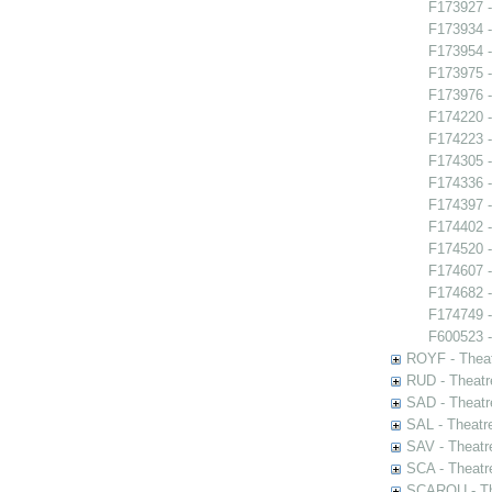
F173927 -
F173934 
F173954 -
F173975 -
F173976 -
F174220 -
F174223 -
F174305 -
F174336 -
F174397 -
F174402 -
F174520 -
F174607 -
F174682 
F174749 - 
F600523 -
ROYF - Theat
RUD - Theatr
SAD - Theatr
SAL - Theatr
SAV - Theatr
SCA - Theatr
SCAROU - The