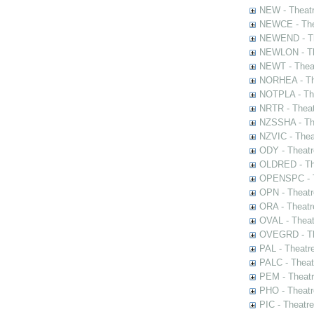
NEW - Theatr
NEWCE - The
NEWEND - Th
NEWLON - Th
NEWT - Theat
NORHEA - The
NOTPLA - The
NRTR - Theat
NZSSHA - Th
NZVIC - Thea
ODY - Theatr
OLDRED - The
OPENSPC - T
OPN - Theatr
ORA - Theatr
OVAL - Theat
OVEGRD - The
PAL - Theatr
PALC - Theat
PEM - Theatr
PHO - Theatr
PIC - Theatr