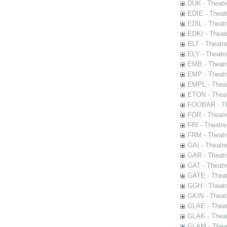
DUK - Theatr
EDIE - Theat
EDIL - Theat
EDKI - Theat
ELT - Theatr
ELY - Theatr
EMB - Theat
EMP - Theatr
EMPL - Theat
ETON - Theat
FOOBAR - The
FOR - Theatr
FRI - Theatr
FRM - Theatr
GAI - Theatr
GAR - Theatr
GAT - Theatr
GATE - Theat
GGH - Theatr
GKIN - Theat
GLAE - Thea
GLAK - Theat
GLAM - Theat