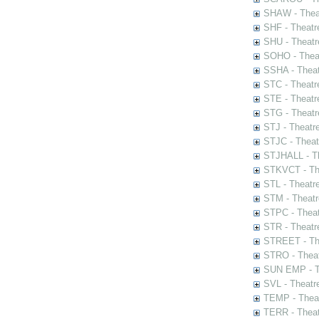
SHAW - Thea
SHF - Theatr
SHU - Theatr
SOHO - Theat
SSHA - Theat
STC - Theatr
STE - Theatr
STG - Theatr
STJ - Theatr
STJC - Theat
STJHALL - Th
STKVCT - The
STL - Theatr
STM - Theatr
STPC - Theat
STR - Theatr
STREET - The
STRO - Theat
SUN EMP - Th
SVL - Theatr
TEMP - Theat
TERR - Theat