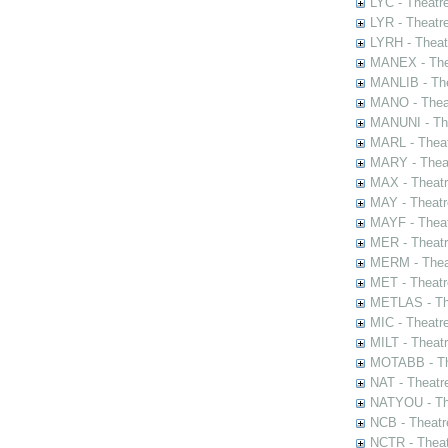
LYC - Theatr
LYR - Theatr
LYRH - Theat
MANEX - The
MANLIB - The
MANO - Thea
MANUNI - The
MARL - Theat
MARY - Thea
MAX - Theat
MAY - Theatr
MAYF - Theat
MER - Theatr
MERM - Thea
MET - Theatr
METLAS - The
MIC - Theatr
MILT - Theat
MOTABB - Th
NAT - Theatr
NATYOU - The
NCB - Theatr
NCTR - Theat