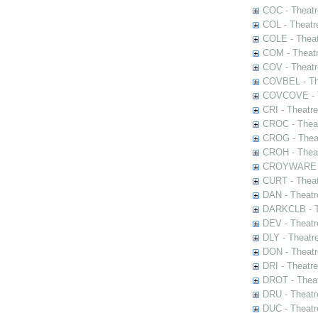
COC - Theatr
COL - Theatr
COLE - Theat
COM - Theat
COV - Theatr
COVBEL - The
COVCOVE - Th
CRI - Theatr
CROC - Theat
CROG - Theat
CROH - Theat
CROYWARE - 
CURT - Theat
DAN - Theatr
DARKCLB - Th
DEV - Theatr
DLY - Theatr
DON - Theat
DRI - Theatr
DROT - Theat
DRU - Theatr
DUC - Theatr