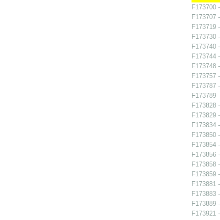
F173700 -
F173707 -
F173719 -
F173730 -
F173740 
F173744 -
F173748 
F173757 
F173787 - 
F173789 
F173828 -
F173829 -
F173834 -
F173850 
F173854 -
F173856 -
F173858 
F173859 -
F173881 
F173883 -
F173889 -
F173921 