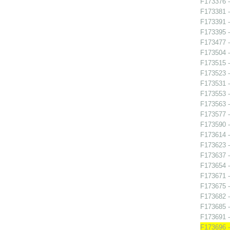
F173376 -
F173381 -
F173391 
F173395 
F173477 -
F173504 -
F173515 -
F173523 -
F173531 -
F173553 -
F173563 -
F173577 
F173590 -
F173614 -
F173623 -
F173637 -
F173654 - 
F173671 -
F173675 -
F173682 -
F173685 -
F173691 
F173696 -