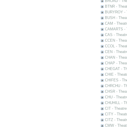
BROAD - Thea
BTNR - Theat
BURYROY - Th
BUSH - Thea
CAM - Theatr
CAMARTS - Th
CAS - Theatr
CCEN - Theat
CCOL - Theat
CEN - Theatr
CHAN - Theat
CHAP - Theat
CHEGAT - The
CHIE - Theat
CHIFES - The
CHRCHU - The
CHSR - Theat
CHU - Theatr
CHUHILL - Th
CIT - Theatr
CITY - Theatr
CITZ - Theat
CMW - Theatr