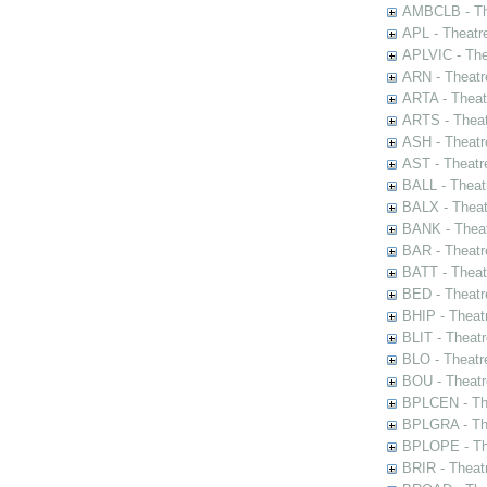
AMBCLB - The
APL - Theatr
APLVIC - The
ARN - Theatr
ARTA - Theat
ARTS - Theat
ASH - Theatr
AST - Theatr
BALL - Theat
BALX - Theat
BANK - Theat
BAR - Theatr
BATT - Theat
BED - Theatr
BHIP - Theat
BLIT - Theatr
BLO - Theatr
BOU - Theatr
BPLCEN - The
BPLGRA - The
BPLOPE - The
BRIR - Theat