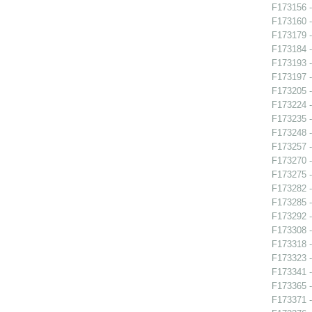
F173156 -
F173160 -
F173179 -
F173184 
F173193 -
F173197 
F173205 -
F173224 -
F173235 
F173248 -
F173257 -
F173270 
F173275 -
F173282 
F173285 
F173292 -
F173308 -
F173318 -
F173323 -
F173341 -
F173365 -
F173371 -