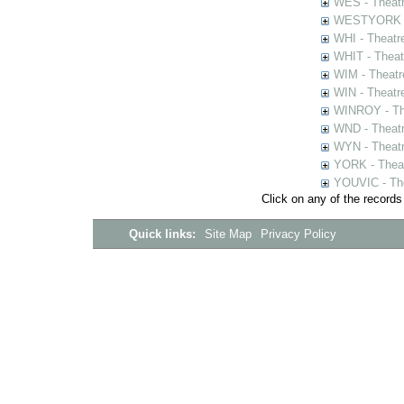
WES - Theatr
WESTYORK - 
WHI - Theatr
WHIT - Theat
WIM - Theatr
WIN - Theatr
WINROY - The
WND - Theatr
WYN - Theat
YORK - Thea
YOUVIC - The
Click on any of the records
Quick links:
Site Map
Privacy Policy