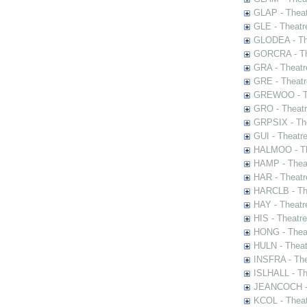
GLAP - Theat
GLE - Theatr
GLODEA - The
GORCRA - The
GRA - Theatr
GRE - Theatr
GREWOO - Th
GRO - Theatr
GRPSIX - The
GUI - Theatr
HALMOO - The
HAMP - Theat
HAR - Theatr
HARCLB - The
HAY - Theatr
HIS - Theatr
HONG - Thea
HULN - Theat
INSFRA - The
ISLHALL - Th
JEANCOCH - T
KCOL - Theat