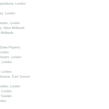
arylebone, London
ry, London
arden, London
y, West Midlands
 Midlands
(Gate Players)
London
eatre, London
, London
, London
tbourne, East Sussex
arden, London
, London
, Sweden
ndon