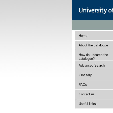
Home
About the catalogue
How do I search the
catalogue?
Advanced Search
Glossary
FAQs
Contact us
Useful links