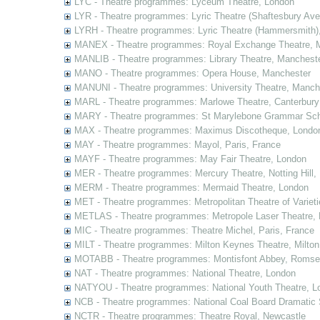
LYC - Theatre programmes: Lyceum Theatre, London
LYR - Theatre programmes: Lyric Theatre (Shaftesbury Av
LYRH - Theatre programmes: Lyric Theatre (Hammersmith)
MANEX - Theatre programmes: Royal Exchange Theatre, 
MANLIB - Theatre programmes: Library Theatre, Manchest
MANO - Theatre programmes: Opera House, Manchester
MANUNI - Theatre programmes: University Theatre, Manch
MARL - Theatre programmes: Marlowe Theatre, Canterbury
MARY - Theatre programmes: St Marylebone Grammar Sch
MAX - Theatre programmes: Maximus Discotheque, Londo
MAY - Theatre programmes: Mayol, Paris, France
MAYF - Theatre programmes: May Fair Theatre, London
MER - Theatre programmes: Mercury Theatre, Notting Hill,
MERM - Theatre programmes: Mermaid Theatre, London
MET - Theatre programmes: Metropolitan Theatre of Variet
METLAS - Theatre programmes: Metropole Laser Theatre,
MIC - Theatre programmes: Theatre Michel, Paris, France
MILT - Theatre programmes: Milton Keynes Theatre, Milto
MOTABB - Theatre programmes: Montisfont Abbey, Romse
NAT - Theatre programmes: National Theatre, London
NATYOU - Theatre programmes: National Youth Theatre, L
NCB - Theatre programmes: National Coal Board Dramatic 
NCTR - Theatre programmes: Theatre Royal, Newcastle