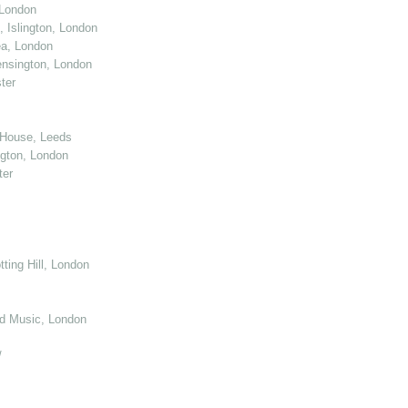
 London
 Islington, London
ea, London
nsington, London
ter
 House, Leeds
gton, London
ter
ting Hill, London
d Music, London
/