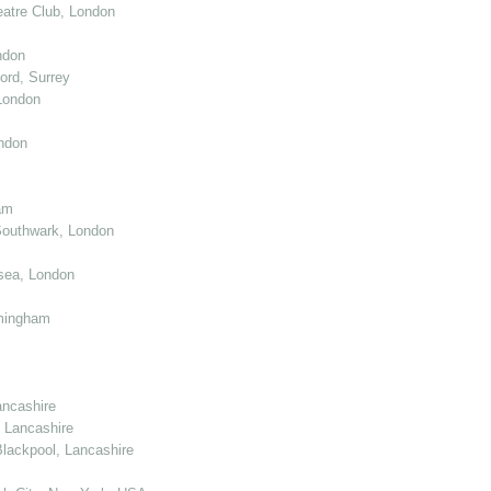
atre Club, London
ndon
ord, Surrey
London
ndon
am
Southwark, London
sea, London
mingham
ancashire
 Lancashire
lackpool, Lancashire