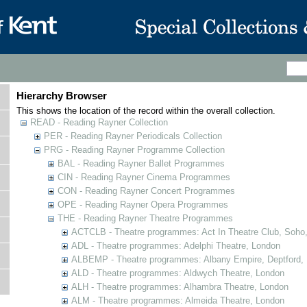
Hierarchy Browser
This shows the location of the record within the overall collection.
READ - Reading Rayner Collection
PER - Reading Rayner Periodicals Collection
PRG - Reading Rayner Programme Collection
BAL - Reading Rayner Ballet Programmes
CIN - Reading Rayner Cinema Programmes
CON - Reading Rayner Concert Programmes
OPE - Reading Rayner Opera Programmes
THE - Reading Rayner Theatre Programmes
ACTCLB - Theatre programmes: Act In Theatre Club, Soho
ADL - Theatre programmes: Adelphi Theatre, London
ALBEMP - Theatre programmes: Albany Empire, Deptford,
ALD - Theatre programmes: Aldwych Theatre, London
ALH - Theatre programmes: Alhambra Theatre, London
ALM - Theatre programmes: Almeida Theatre, London