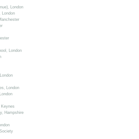
enue), London
, London
Manchester
er
ester
ool, London
n
 London
ies, London
 London
n Keynes
y, Hampshire
ondon
Society