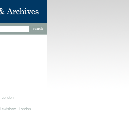
, London
 Lewisham, London