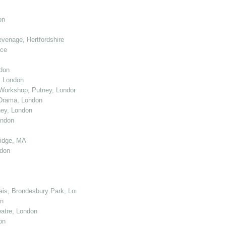
on
venage, Hertfordshire
nce
don
, London
Workshop, Putney, London
 Drama, London
ey, London
ondon
ridge, MA
ndon
cais, Brondesbury Park, London
on
atre, London
on