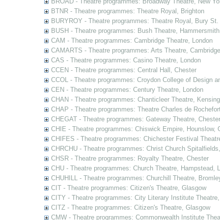
BROAD - Theatre programmes: Broadway Theatre, New Yor
BTNR - Theatre programmes: Theatre Royal, Brighton
BURYROY - Theatre programmes: Theatre Royal, Bury St.
BUSH - Theatre programmes: Bush Theatre, Hammersmith
CAM - Theatre programmes: Cambridge Theatre, London
CAMARTS - Theatre programmes: Arts Theatre, Cambridg
CAS - Theatre programmes: Casino Theatre, London
CCEN - Theatre programmes: Central Hall, Chester
CCOL - Theatre programmes: Croydon College of Design a
CEN - Theatre programmes: Century Theatre, London
CHAN - Theatre programmes: Chanticleer Theatre, Kensing
CHAP - Theatre programmes: Theatre Charles de Rochefort
CHEGAT - Theatre programmes: Gateway Theatre, Cheste
CHIE - Theatre programmes: Chiswick Empire, Hounslow, 
CHIFES - Theatre programmes: Chichester Festival Theatr
CHRCHU - Theatre programmes: Christ Church Spitalfields
CHSR - Theatre programmes: Royalty Theatre, Chester
CHU - Theatre programmes: Church Theatre, Hampstead, 
CHUHILL - Theatre programmes: Churchill Theatre, Bromle
CIT - Theatre programmes: Citizen's Theatre, Glasgow
CITY - Theatre programmes: City Literary Institute Theatre
CITZ - Theatre programmes: Citizen's Theatre, Glasgow
CMW - Theatre programmes: Commonwealth Institute Theat