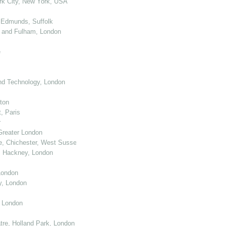
k City, New York, USA
 Edmunds, Suffolk
 and Fulham, London
e
nd Technology, London
ton
, Paris
r
Greater London
e, Chichester, West Sussex
, Hackney, London
London
y, London
, London
re, Holland Park, London