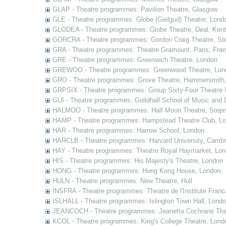
GLAP - Theatre programmes: Pavilion Theatre, Glasgow
GLE - Theatre programmes: Globe (Gielgud) Theatre, Lond
GLODEA - Theatre programmes: Globe Theatre, Deal, Kent
GORCRA - Theatre programmes: Gordon Craig Theatre, Ste
GRA - Theatre programmes: Theatre Gramount, Paris, Fra
GRE - Theatre programmes: Greenwich Theatre, London
GREWOO - Theatre programmes: Greenwood Theatre, Lon
GRO - Theatre programmes: Grove Theatre, Hammersmith
GRPSIX - Theatre programmes: Group Sixty-Four Theatre 
GUI - Theatre programmes: Guildhall School of Music and
HALMOO - Theatre programmes: Half Moon Theatre, Stepn
HAMP - Theatre programmes: Hampstead Theatre Club, L
HAR - Theatre programmes: Harrow School, London
HARCLB - Theatre programmes: Harvard University, Camb
HAY - Theatre programmes: Theatre Royal Haymarket, Lo
HIS - Theatre programmes: His Majesty's Theatre, London
HONG - Theatre programmes: Hong Kong House, London
HULN - Theatre programmes: New Theatre, Hull
INSFRA - Theatre programmes: Theatre de l'Institute Fran
ISLHALL - Theatre programmes: Islington Town Hall, Lond
JEANCOCH - Theatre programmes: Jeanetta Cochrane The
KCOL - Theatre programmes: King's College Theatre, Lond