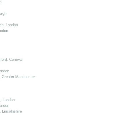
n
urgh
ch, London
ondon
ord, Cornwall
London
 Greater Manchester
l, London
ondon
 Lincolnshire