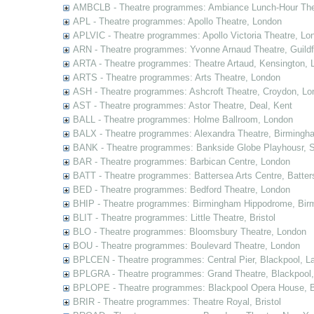
AMBCLB - Theatre programmes: Ambiance Lunch-Hour The
APL - Theatre programmes: Apollo Theatre, London
APLVIC - Theatre programmes: Apollo Victoria Theatre, Lo
ARN - Theatre programmes: Yvonne Arnaud Theatre, Guildf
ARTA - Theatre programmes: Theatre Artaud, Kensington, 
ARTS - Theatre programmes: Arts Theatre, London
ASH - Theatre programmes: Ashcroft Theatre, Croydon, Lo
AST - Theatre programmes: Astor Theatre, Deal, Kent
BALL - Theatre programmes: Holme Ballroom, London
BALX - Theatre programmes: Alexandra Theatre, Birmingh
BANK - Theatre programmes: Bankside Globe Playhousr, 
BAR - Theatre programmes: Barbican Centre, London
BATT - Theatre programmes: Battersea Arts Centre, Batter
BED - Theatre programmes: Bedford Theatre, London
BHIP - Theatre programmes: Birmingham Hippodrome, Bir
BLIT - Theatre programmes: Little Theatre, Bristol
BLO - Theatre programmes: Bloomsbury Theatre, London
BOU - Theatre programmes: Boulevard Theatre, London
BPLCEN - Theatre programmes: Central Pier, Blackpool, L
BPLGRA - Theatre programmes: Grand Theatre, Blackpool,
BPLOPE - Theatre programmes: Blackpool Opera House, B
BRIR - Theatre programmes: Theatre Royal, Bristol