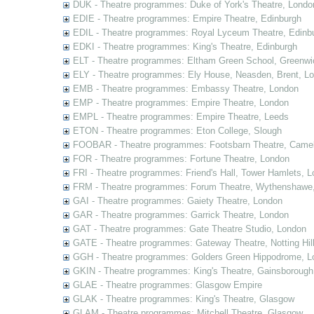
DUK - Theatre programmes: Duke of York's Theatre, Londo
EDIE - Theatre programmes: Empire Theatre, Edinburgh
EDIL - Theatre programmes: Royal Lyceum Theatre, Edinb
EDKI - Theatre programmes: King's Theatre, Edinburgh
ELT - Theatre programmes: Eltham Green School, Greenwi
ELY - Theatre programmes: Ely House, Neasden, Brent, L
EMB - Theatre programmes: Embassy Theatre, London
EMP - Theatre programmes: Empire Theatre, London
EMPL - Theatre programmes: Empire Theatre, Leeds
ETON - Theatre programmes: Eton College, Slough
FOOBAR - Theatre programmes: Footsbarn Theatre, Camelf
FOR - Theatre programmes: Fortune Theatre, London
FRI - Theatre programmes: Friend's Hall, Tower Hamlets, 
FRM - Theatre programmes: Forum Theatre, Wythenshawe,
GAI - Theatre programmes: Gaiety Theatre, London
GAR - Theatre programmes: Garrick Theatre, London
GAT - Theatre programmes: Gate Theatre Studio, London
GATE - Theatre programmes: Gateway Theatre, Notting Hil
GGH - Theatre programmes: Golders Green Hippodrome, L
GKIN - Theatre programmes: King's Theatre, Gainsborough,
GLAE - Theatre programmes: Glasgow Empire
GLAK - Theatre programmes: King's Theatre, Glasgow
GLAM - Theatre programmes: Mitchell Theatre, Glasgow