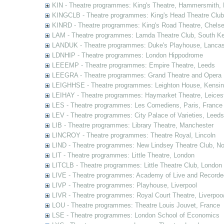
KIN - Theatre programmes: King's Theatre, Hammersmith,
KINGCLB - Theatre programmes: King's Head Theatre Club,
KINRD - Theatre programmes: King's Road Theatre, Chels
LAM - Theatre programmes: Lamda Theatre Club, South Ke
LANDUK - Theatre programmes: Duke's Playhouse, Lancas
LDNHIP - Theatre programmes: London Hippodrome
LEEEMP - Theatre programmes: Empire Theatre, Leeds
LEEGRA - Theatre programmes: Grand Theatre and Opera
LEIGHHSE - Theatre programmes: Leighton House, Kensin
LEIHAY - Theatre programmes: Haymarket Theatre, Leices
LES - Theatre programmes: Les Comediens, Paris, France
LEV - Theatre programmes: City Palace of Varieties, Leeds
LIB - Theatre programmes: Library Theatre, Manchester
LINCROY - Theatre programmes: Theatre Royal, Lincoln
LIND - Theatre programmes: New Lindsey Theatre Club, Not
LIT - Theatre programmes: Little Theatre, London
LITCLB - Theatre programmes: Little Theatre Club, London
LIVE - Theatre programmes: Academy of Live and Recorde
LIVP - Theatre programmes: Playhouse, Liverpool
LIVR - Theatre programmes: Royal Court Theatre, Liverpoo
LOU - Theatre programmes: Theatre Louis Jouvet, France
LSE - Theatre programmes: London School of Economics