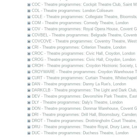
COC - Theatre programmes: Cockpit Theatre Club, Saint M
COL - Theatre programmes: London Coliseum
COLE - Theatre programmes: Collegiate Theatre, Bloomsbu
COM - Theatre programmes: Comedy Theatre, London
COV - Theatre programmes: Royal Opera House, Covent G
COVBEL - Theatre programmes: Belgrade Theatre, Coventr
COVCOVE - Theatre programmes: Coventry Theatre, West
CRI - Theatre programmes: Criterion Theatre, London
CROC - Theatre programmes: Civic Hall, Croydon, London
CROG - Theatre programmes: Civic Hall, Croydon, London 
CROH - Theatre programmes: Croydon Histrionic Society, 
CROYWARE - Theatre programmes: Croydon Warehouse Th
CURT - Theatre programmes: Curtain Theatre, Whitechapel
DAN - Theatre programmes: Danny La Rue's, London
DARKCLB - Theatre programmes: The Light and Dark Club
DEV - Theatre programmes: Devonshire Park Theatre, Eas
DLY - Theatre programmes: Daly's Theatre, London
DON - Theatre programmes: Donmar Warehouse, Covent G
DRI - Theatre programmes: Drill Hall, Bloomsbury, Camden
DROT - Theatre programmes: Drottningholm Court Theatre
DRU - Theatre programmes: Theatre Royal, Drury Lane, Lo
DUC - Theatre programmes: Duchess Theatre, London