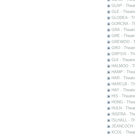
GLAP - Theat
GLE - Theatr
GLODEA - The
GORCRA - The
GRA - Theatr
GRE - Theatr
GREWOO - Th
GRO - Theatr
GRPSIX - The
GUI - Theatr
HALMOO - The
HAMP - Theat
HAR - Theatr
HARCLB - The
HAY - Theatr
HIS - Theatr
HONG - Thea
HULN - Theat
INSFRA - The
ISLHALL - Th
JEANCOCH - T
KCOL - Theat