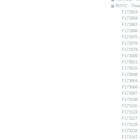
ROYC - Theat
F172824 -
F172859 -
F172963 -
F172966 -
F172975 -
F172976 -
F172979 -
F173009 
F173021 -
F173033 
F173048 -
F173064 -
F173068 
F173087 
F173108 -
F173116 -
F173122 -
F173127 -
F173129 -
F173132 -
F173147 -