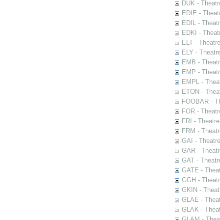
DUK - Theatr
EDIE - Theat
EDIL - Theat
EDKI - Theat
ELT - Theatr
ELY - Theatr
EMB - Theat
EMP - Theatr
EMPL - Theat
ETON - Theat
FOOBAR - The
FOR - Theatr
FRI - Theatr
FRM - Theatr
GAI - Theatr
GAR - Theatr
GAT - Theatr
GATE - Theat
GGH - Theatr
GKIN - Theat
GLAE - Thea
GLAK - Theat
GLAM - Theat