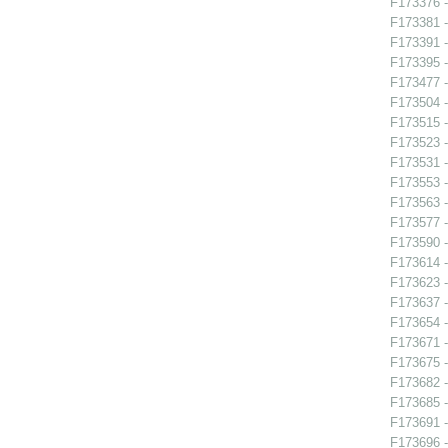
F173376 -
F173381 -
F173391 
F173395 
F173477 -
F173504 -
F173515 -
F173523 -
F173531 -
F173553 -
F173563 -
F173577 
F173590 -
F173614 -
F173623 -
F173637 -
F173654 - 
F173671 -
F173675 -
F173682 -
F173685 -
F173691 
F173696 -