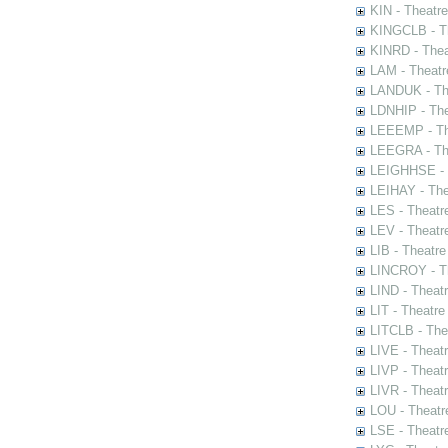
KIN - Theatr
KINGCLB - Th
KINRD - Thea
LAM - Theatr
LANDUK - The
LDNHIP - Th
LEEEMP - The
LEEGRA - The
LEIGHHSE - T
LEIHAY - The
LES - Theatr
LEV - Theatre
LIB - Theatr
LINCROY - Th
LIND - Theat
LIT - Theatre
LITCLB - The
LIVE - Theat
LIVP - Theat
LIVR - Theat
LOU - Theatr
LSE - Theatr