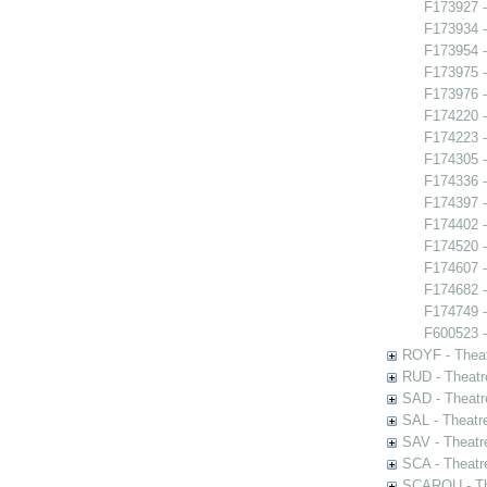
F173927 -
F173934 
F173954 -
F173975 -
F173976 -
F174220 -
F174223 -
F174305 -
F174336 -
F174397 -
F174402 -
F174520 -
F174607 -
F174682 
F174749 - 
F600523 -
ROYF - Theat
RUD - Theatr
SAD - Theatr
SAL - Theatr
SAV - Theatr
SCA - Theatr
SCAROU - The