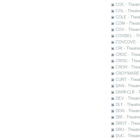
COC - Theatr
COL - Theatr
COLE - Theat
COM - Theat
COV - Theatr
COVBEL - The
COVCOVE - Th
CRI - Theatr
CROC - Theat
CROG - Theat
CROH - Theat
CROYWARE - 
CURT - Theat
DAN - Theatr
DARKCLB - Th
DEV - Theatr
DLY - Theatr
DON - Theat
DRI - Theatr
DROT - Theat
DRU - Theatr
DUC - Theatr