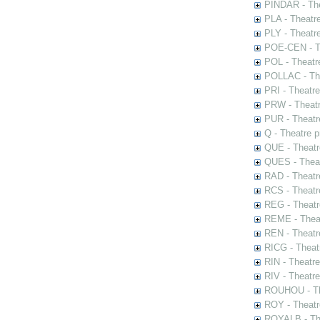
PINDAR - The
PLA - Theatr
PLY - Theatr
POE-CEN - Th
POL - Theatr
POLLAC - The
PRI - Theatr
PRW - Theatr
PUR - Theatr
Q - Theatre 
QUE - Theatr
QUES - Theat
RAD - Theatr
RCS - Theatr
REG - Theatr
REME - Theat
REN - Theatr
RICG - Theat
RIN - Theatr
RIV - Theatr
ROUHOU - Th
ROY - Theatr
ROYALB - The