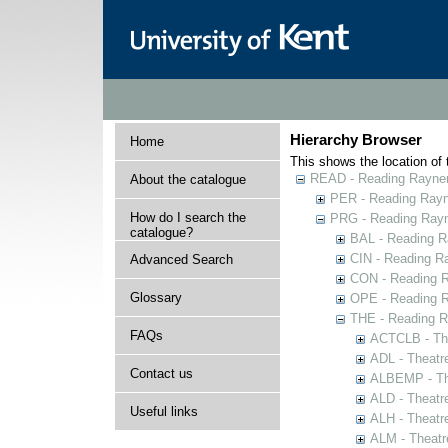
Hierarchy Browser
Home
This shows the location of t
READ - Reading Rayner 
About the catalogue
PER - Reading Rayne
How do I search the
PRG - Reading Rayn
catalogue?
BAL - Reading R
CIN - Reading 
Advanced Search
CON - Reading 
Glossary
OPE - Reading 
THE - Reading R
FAQs
ACTCLB - The
ADL - Theatr
Contact us
ALBEMP - The
ALD - Theatr
Useful links
ALH - Theatr
ALM - Theatr