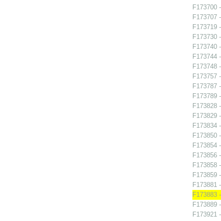
F173700 -
F173707 -
F173719 -
F173730 -
F173740 
F173744 -
F173748 
F173757 
F173787 - 
F173789 
F173828 -
F173829 -
F173834 -
F173850 
F173854 -
F173856 -
F173858 
F173859 -
F173881 
F173883 -
F173889 -
F173921 