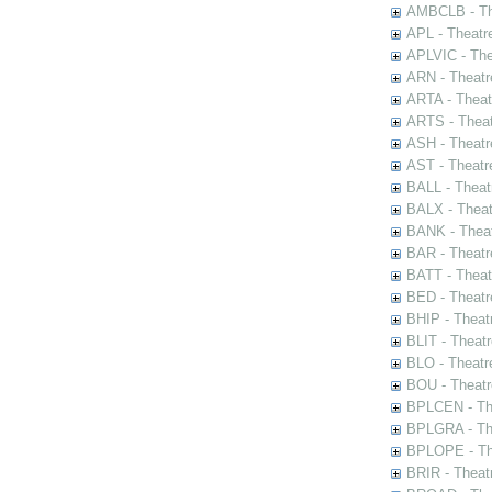
AMBCLB - The
APL - Theatr
APLVIC - The
ARN - Theatr
ARTA - Theat
ARTS - Theat
ASH - Theatr
AST - Theatr
BALL - Theat
BALX - Theat
BANK - Theat
BAR - Theatr
BATT - Theat
BED - Theatr
BHIP - Theat
BLIT - Theatr
BLO - Theatr
BOU - Theatr
BPLCEN - The
BPLGRA - The
BPLOPE - The
BRIR - Theat