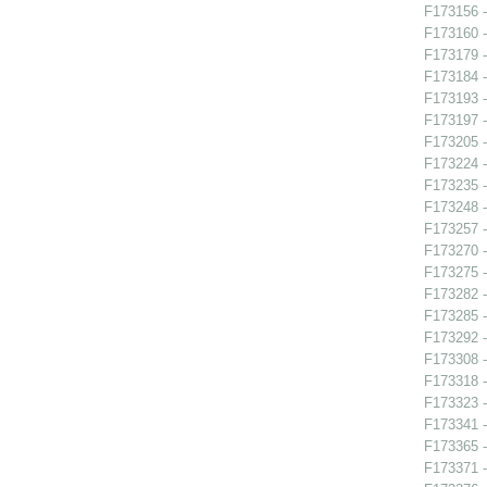
F173156 -
F173160 -
F173179 -
F173184 
F173193 -
F173197 
F173205 -
F173224 -
F173235 
F173248 -
F173257 -
F173270 
F173275 -
F173282 
F173285 
F173292 -
F173308 -
F173318 -
F173323 -
F173341 -
F173365 -
F173371 -