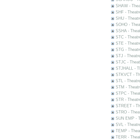
SHAW - Thea
SHF - Theatr
SHU - Theatr
SOHO - Theat
SSHA - Theat
STC - Theatr
STE - Theatr
STG - Theatr
STJ - Theatr
STJC - Theat
STJHALL - Th
STKVCT - The
STL - Theatr
STM - Theatr
STPC - Theat
STR - Theatr
STREET - The
STRO - Theat
SUN EMP - Th
SVL - Theatr
TEMP - Theat
TERR - Theat