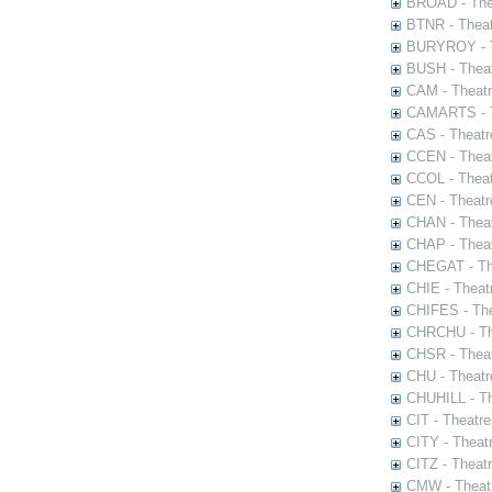
BROAD - Thea
BTNR - Theat
BURYROY - Th
BUSH - Thea
CAM - Theatr
CAMARTS - Th
CAS - Theatr
CCEN - Theat
CCOL - Theat
CEN - Theatr
CHAN - Theat
CHAP - Theat
CHEGAT - The
CHIE - Theat
CHIFES - The
CHRCHU - The
CHSR - Theat
CHU - Theatr
CHUHILL - Th
CIT - Theatr
CITY - Theatr
CITZ - Theat
CMW - Theatr