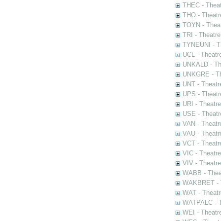
THEC - Theat
THO - Theatr
TOYN - Theat
TRI - Theatr
TYNEUNI - Th
UCL - Theatr
UNKALD - The
UNKGRE - The
UNT - Theatr
UPS - Theatr
URI - Theatr
USE - Theatr
VAN - Theatr
VAU - Theatr
VCT - Theatr
VIC - Theatr
VIV - Theatr
WABB - Thea
WAKBRET - Th
WAT - Theatr
WATPALC - Th
WEI - Theatr