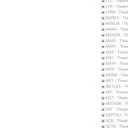
LYC - Theatr
LYR - Theatr
LYRH - Theat
MANEX - The
MANLIB - The
MANO - Thea
MANUNI - The
MARL - Theat
MARY - Thea
MAX - Theat
MAY - Theatr
MAYF - Theat
MER - Theatr
MERM - Thea
MET - Theatr
METLAS - The
MIC - Theatr
MILT - Theat
MOTABB - Th
NAT - Theatr
NATYOU - The
NCB - Theatr
NCTR - Theat