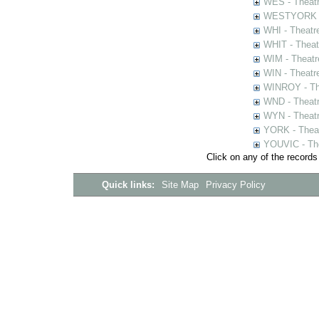
WES - Theatr
WESTYORK - 
WHI - Theatr
WHIT - Theat
WIM - Theatr
WIN - Theatr
WINROY - The
WND - Theatr
WYN - Theat
YORK - Thea
YOUVIC - The
Click on any of the records
Quick links:
Site Map
Privacy Policy