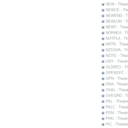
NEW - Theatr
NEWCE - The
NEWEND - Th
NEWLON - Th
NEWT - Theat
NORHEA - The
NOTPLA - The
NRTR - Theat
NZSSHA - Th
NZVIC - Thea
ODY - Theatr
OLDRED - The
OPENSPC - T
OPN - Theatr
ORA - Theatr
OVAL - Theat
OVEGRD - The
PAL - Theatr
PALC - Theat
PEM - Theatr
PHO - Theatr
PIC - Theatr