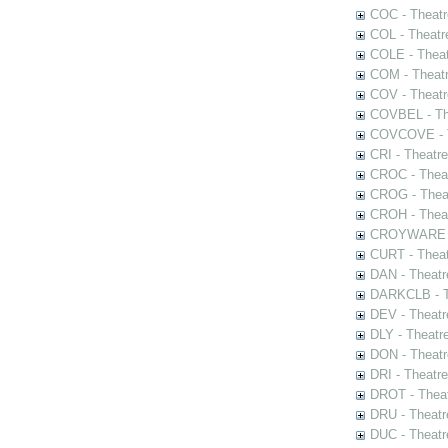
COC - Theatr
COL - Theatr
COLE - Theat
COM - Theat
COV - Theatr
COVBEL - The
COVCOVE - Th
CRI - Theatr
CROC - Theat
CROG - Theat
CROH - Theat
CROYWARE - 
CURT - Theat
DAN - Theatr
DARKCLB - Th
DEV - Theatr
DLY - Theatr
DON - Theat
DRI - Theatr
DROT - Theat
DRU - Theatr
DUC - Theatr