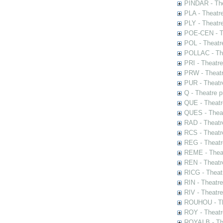
PINDAR - The
PLA - Theatr
PLY - Theatr
POE-CEN - Th
POL - Theatr
POLLAC - The
PRI - Theatr
PRW - Theatr
PUR - Theatr
Q - Theatre 
QUE - Theatr
QUES - Theat
RAD - Theatr
RCS - Theatr
REG - Theatr
REME - Theat
REN - Theatr
RICG - Theat
RIN - Theatr
RIV - Theatr
ROUHOU - Th
ROY - Theatr
ROYALB - The