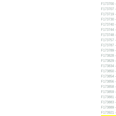
F173700 -
F173707 -
F173719 -
F173730 -
F173740 
F173744 -
F173748 
F173757 
F173787 - 
F173789 
F173828 -
F173829 -
F173834 -
F173850 
F173854 -
F173856 -
F173858 
F173859 -
F173881 
F173883 -
F173889 -
F173921 