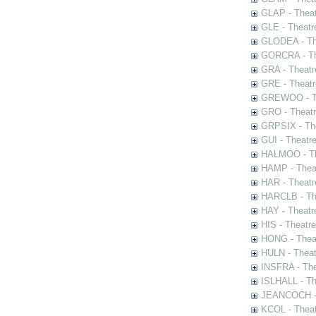
GLAP - Theat
GLE - Theatr
GLODEA - The
GORCRA - The
GRA - Theatr
GRE - Theatr
GREWOO - Th
GRO - Theatr
GRPSIX - The
GUI - Theatr
HALMOO - The
HAMP - Theat
HAR - Theatr
HARCLB - The
HAY - Theatr
HIS - Theatr
HONG - Thea
HULN - Theat
INSFRA - The
ISLHALL - Th
JEANCOCH - T
KCOL - Theat