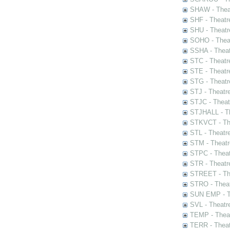
SHAW - Thea
SHF - Theatr
SHU - Theatr
SOHO - Theat
SSHA - Theat
STC - Theatr
STE - Theatr
STG - Theatr
STJ - Theatr
STJC - Theat
STJHALL - Th
STKVCT - The
STL - Theatr
STM - Theatr
STPC - Theat
STR - Theatr
STREET - The
STRO - Theat
SUN EMP - Th
SVL - Theatr
TEMP - Theat
TERR - Theat