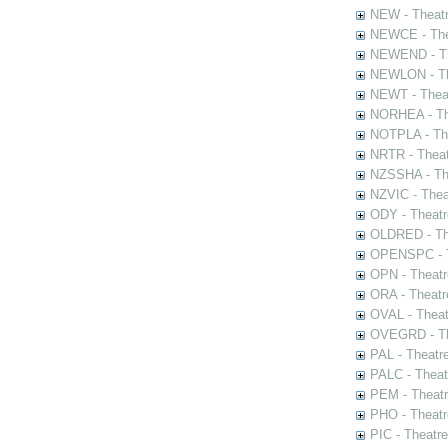
NEW - Theatr
NEWCE - The
NEWEND - Th
NEWLON - Th
NEWT - Theat
NORHEA - The
NOTPLA - The
NRTR - Theat
NZSSHA - Th
NZVIC - Thea
ODY - Theatr
OLDRED - The
OPENSPC - T
OPN - Theatr
ORA - Theatr
OVAL - Theat
OVEGRD - The
PAL - Theatr
PALC - Theat
PEM - Theatr
PHO - Theatr
PIC - Theatr