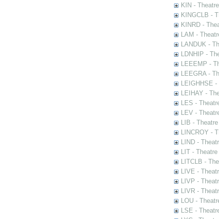
KIN - Theatr
KINGCLB - Th
KINRD - Thea
LAM - Theatr
LANDUK - The
LDNHIP - Th
LEEEMP - The
LEEGRA - The
LEIGHHSE - T
LEIHAY - The
LES - Theatr
LEV - Theatre
LIB - Theatr
LINCROY - Th
LIND - Theat
LIT - Theatre
LITCLB - The
LIVE - Theat
LIVP - Theat
LIVR - Theat
LOU - Theatr
LSE - Theatr