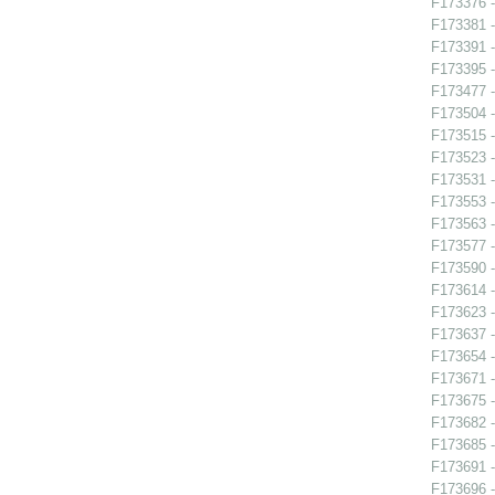
F173376 -
F173381 -
F173391 
F173395 
F173477 -
F173504 -
F173515 -
F173523 -
F173531 -
F173553 -
F173563 -
F173577 
F173590 -
F173614 -
F173623 -
F173637 -
F173654 - 
F173671 -
F173675 -
F173682 -
F173685 -
F173691 
F173696 -