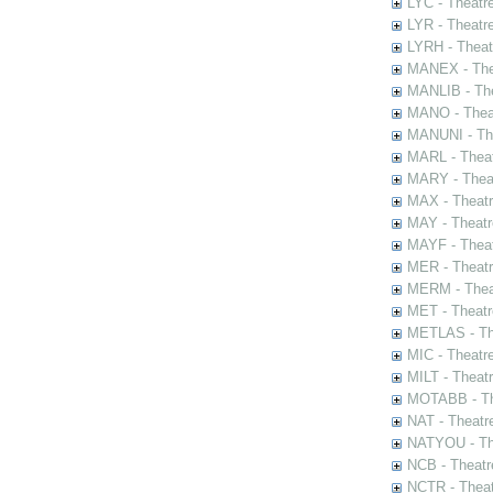
LYC - Theatr
LYR - Theatr
LYRH - Theat
MANEX - The
MANLIB - The
MANO - Thea
MANUNI - The
MARL - Theat
MARY - Thea
MAX - Theat
MAY - Theatr
MAYF - Theat
MER - Theatr
MERM - Thea
MET - Theatr
METLAS - The
MIC - Theatr
MILT - Theat
MOTABB - Th
NAT - Theatr
NATYOU - The
NCB - Theatr
NCTR - Theat