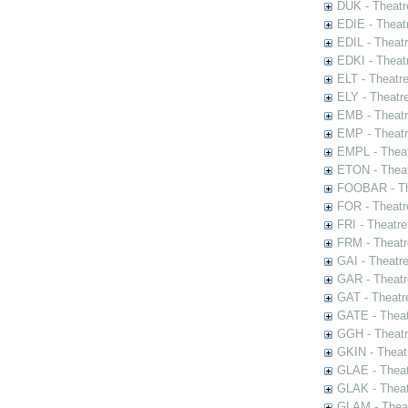
DUK - Theatr
EDIE - Theat
EDIL - Theat
EDKI - Theat
ELT - Theatr
ELY - Theatr
EMB - Theat
EMP - Theatr
EMPL - Theat
ETON - Theat
FOOBAR - The
FOR - Theatr
FRI - Theatr
FRM - Theatr
GAI - Theatr
GAR - Theatr
GAT - Theatr
GATE - Theat
GGH - Theatr
GKIN - Theat
GLAE - Thea
GLAK - Theat
GLAM - Theat