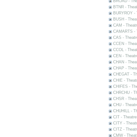
BROAD - Thea
BTNR - Theat
BURYROY - Th
BUSH - Thea
CAM - Theatr
CAMARTS - Th
CAS - Theatr
CCEN - Theat
CCOL - Theat
CEN - Theatr
CHAN - Theat
CHAP - Theat
CHEGAT - The
CHIE - Theat
CHIFES - The
CHRCHU - The
CHSR - Theat
CHU - Theatr
CHUHILL - Th
CIT - Theatr
CITY - Theatr
CITZ - Theat
CMW - Theatr