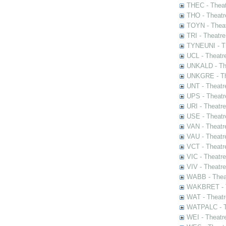
THEC - Theat
THO - Theatr
TOYN - Theat
TRI - Theatr
TYNEUNI - Th
UCL - Theatr
UNKALD - The
UNKGRE - The
UNT - Theatr
UPS - Theatr
URI - Theatr
USE - Theatr
VAN - Theatr
VAU - Theatr
VCT - Theatr
VIC - Theatr
VIV - Theatr
WABB - Thea
WAKBRET - Th
WAT - Theatr
WATPALC - Th
WEI - Theatr