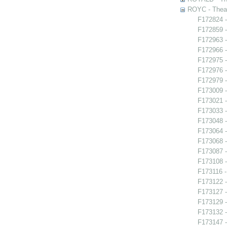
ROYC - Theat
F172824 -
F172859 -
F172963 -
F172966 -
F172975 -
F172976 -
F172979 -
F173009 
F173021 -
F173033 
F173048 -
F173064 -
F173068 
F173087 
F173108 -
F173116 -
F173122 -
F173127 -
F173129 -
F173132 -
F173147 -