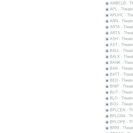
AMBCLB - The
APL - Theatr
APLVIC - The
ARN - Theatr
ARTA - Theat
ARTS - Theat
ASH - Theatr
AST - Theatr
BALL - Theat
BALX - Theat
BANK - Theat
BAR - Theatr
BATT - Theat
BED - Theatr
BHIP - Theat
BLIT - Theatr
BLO - Theatr
BOU - Theatr
BPLCEN - The
BPLGRA - The
BPLOPE - The
BRIR - Theat