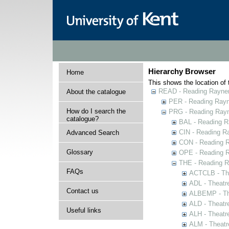
Hierarchy Browser
Home
This shows the location of t
READ - Reading Rayner 
About the catalogue
PER - Reading Rayne
How do I search the
PRG - Reading Rayn
catalogue?
BAL - Reading R
CIN - Reading 
Advanced Search
CON - Reading 
Glossary
OPE - Reading 
THE - Reading R
FAQs
ACTCLB - The
ADL - Theatr
Contact us
ALBEMP - The
ALD - Theatr
Useful links
ALH - Theatr
ALM - Theatr