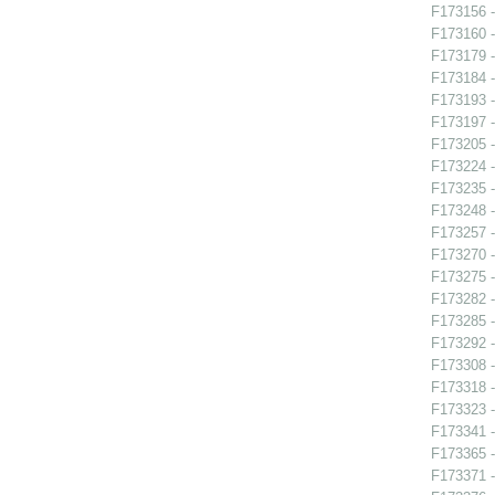
F173156 -
F173160 -
F173179 -
F173184 
F173193 -
F173197 
F173205 -
F173224 -
F173235 
F173248 -
F173257 -
F173270 
F173275 -
F173282 
F173285 
F173292 -
F173308 -
F173318 -
F173323 -
F173341 -
F173365 -
F173371 -