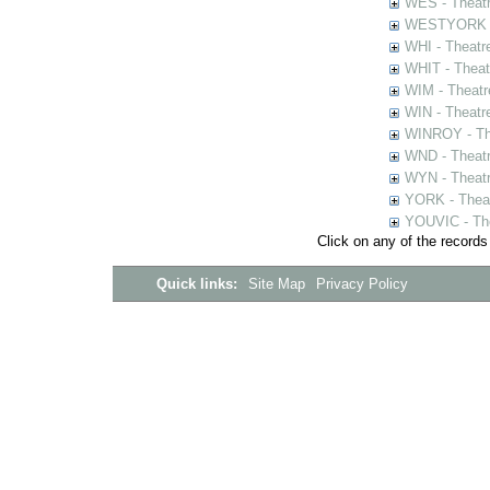
WES - Theatr
WESTYORK - 
WHI - Theatr
WHIT - Theat
WIM - Theatr
WIN - Theatr
WINROY - The
WND - Theatr
WYN - Theat
YORK - Thea
YOUVIC - The
Click on any of the records
Quick links:
Site Map
Privacy Policy