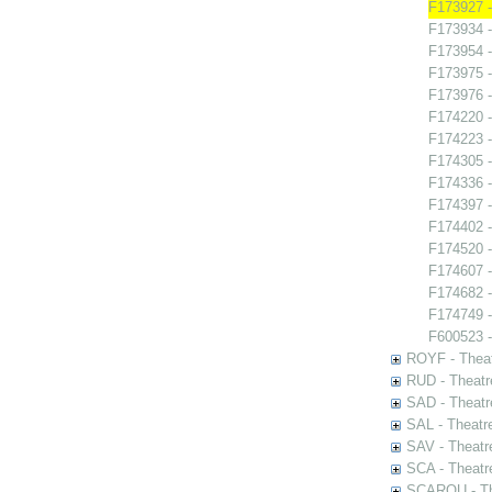
F173927 -
F173934 
F173954 -
F173975 -
F173976 -
F174220 -
F174223 -
F174305 -
F174336 -
F174397 -
F174402 -
F174520 -
F174607 -
F174682 
F174749 - 
F600523 -
ROYF - Theat
RUD - Theatr
SAD - Theatr
SAL - Theatr
SAV - Theatr
SCA - Theatr
SCAROU - The