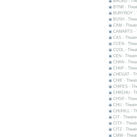
BROAD - Thea
BTNR - Theat
BURYROY - Th
BUSH - Thea
CAM - Theatr
CAMARTS - Th
CAS - Theatr
CCEN - Theat
CCOL - Theat
CEN - Theatr
CHAN - Theat
CHAP - Theat
CHEGAT - The
CHIE - Theat
CHIFES - The
CHRCHU - The
CHSR - Theat
CHU - Theatr
CHUHILL - Th
CIT - Theatr
CITY - Theatr
CITZ - Theat
CMW - Theatr