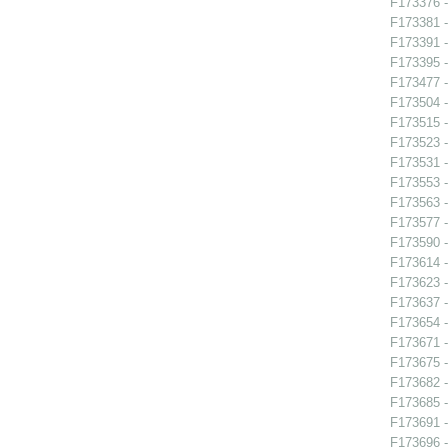
F173376 -
F173381 -
F173391 
F173395 
F173477 -
F173504 -
F173515 -
F173523 -
F173531 -
F173553 -
F173563 -
F173577 
F173590 -
F173614 -
F173623 -
F173637 -
F173654 - 
F173671 -
F173675 -
F173682 -
F173685 -
F173691 
F173696 -