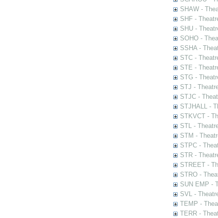
SHAW - Thea
SHF - Theatr
SHU - Theatr
SOHO - Theat
SSHA - Theat
STC - Theatr
STE - Theatr
STG - Theatr
STJ - Theatr
STJC - Theat
STJHALL - Th
STKVCT - The
STL - Theatr
STM - Theatr
STPC - Theat
STR - Theatr
STREET - The
STRO - Theat
SUN EMP - Th
SVL - Theatr
TEMP - Theat
TERR - Theat