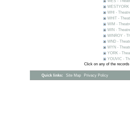
WES - Theatr
WESTYORK - 
WHI - Theatr
WHIT - Theat
WIM - Theatr
WIN - Theatr
WINROY - The
WND - Theatr
WYN - Theat
YORK - Thea
YOUVIC - The
Click on any of the records
Quick links:
Site Map
Privacy Policy