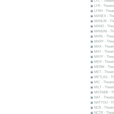
LYC - Theatr
LYR - Theatr
LYRH - Theat
MANEX - The
MANLIB - The
MANO - Thea
MANUNI - The
MARL - Theat
MARY - Thea
MAX - Theat
MAY - Theatr
MAYF - Theat
MER - Theatr
MERM - Thea
MET - Theatr
METLAS - The
MIC - Theatr
MILT - Theat
MOTABB - Th
NAT - Theatr
NATYOU - The
NCB - Theatr
NCTR - Theat