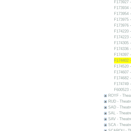
F173927 -
F173934 
F173954 -
F173975 -
F173976 -
F174220 -
F174223 -
F174305 -
F174336 -
F174397 -
F174402 -
F174520 -
F174607 -
F174682 
F174749 - 
F600523 -
ROYF - Theat
RUD - Theatr
SAD - Theatr
SAL - Theatr
SAV - Theatr
SCA - Theatr
SCAROU - The