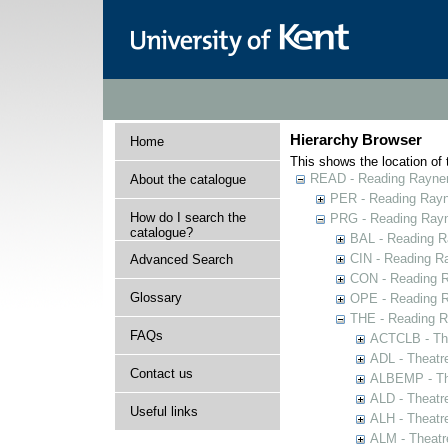
Hierarchy Browser
Home
This shows the location of t
READ - Reading Rayner 
About the catalogue
PER - Reading Rayne
How do I search the
PRG - Reading Rayn
catalogue?
BAL - Reading R
CIN - Reading 
Advanced Search
CON - Reading 
Glossary
OPE - Reading 
THE - Reading R
FAQs
ACTCLB - The
ADL - Theatr
Contact us
ALBEMP - The
ALD - Theatr
Useful links
ALH - Theatr
ALM - Theatr