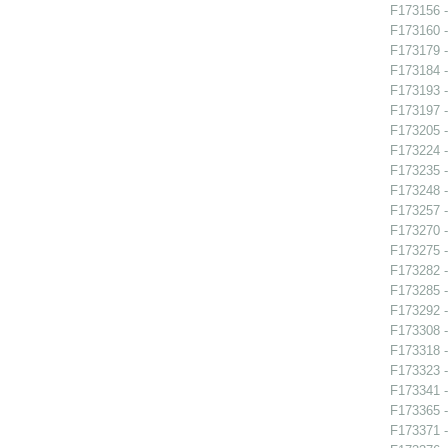
F173156 -
F173160 -
F173179 -
F173184 
F173193 -
F173197 
F173205 -
F173224 -
F173235 
F173248 -
F173257 -
F173270 
F173275 -
F173282 
F173285 
F173292 -
F173308 -
F173318 -
F173323 -
F173341 -
F173365 -
F173371 -