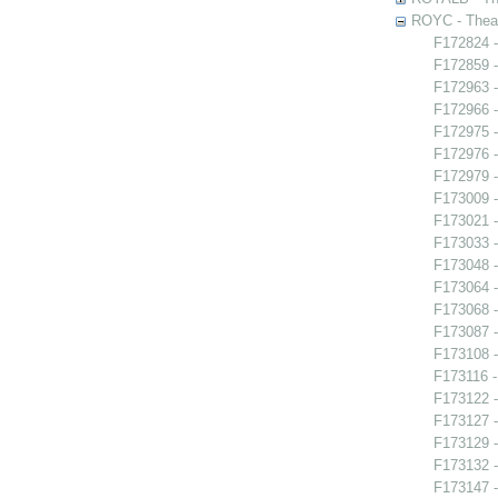
ROYC - Theat
F172824 -
F172859 -
F172963 -
F172966 -
F172975 -
F172976 -
F172979 -
F173009 
F173021 -
F173033 
F173048 -
F173064 -
F173068 
F173087 
F173108 -
F173116 -
F173122 -
F173127 -
F173129 -
F173132 -
F173147 -