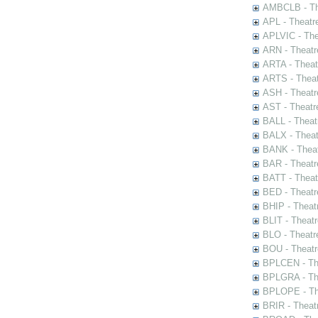
AMBCLB - The
APL - Theatr
APLVIC - The
ARN - Theatr
ARTA - Theat
ARTS - Theat
ASH - Theatr
AST - Theatr
BALL - Theat
BALX - Theat
BANK - Theat
BAR - Theatr
BATT - Theat
BED - Theatr
BHIP - Theat
BLIT - Theatr
BLO - Theatr
BOU - Theatr
BPLCEN - The
BPLGRA - The
BPLOPE - The
BRIR - Theat