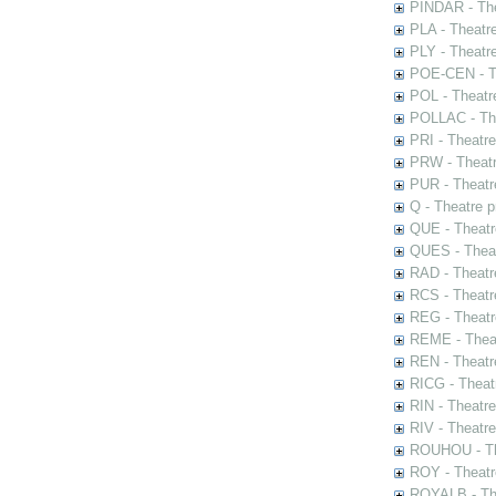
PINDAR - The
PLA - Theatr
PLY - Theatr
POE-CEN - Th
POL - Theatr
POLLAC - The
PRI - Theatr
PRW - Theatr
PUR - Theatr
Q - Theatre 
QUE - Theatr
QUES - Theat
RAD - Theatr
RCS - Theatr
REG - Theatr
REME - Theat
REN - Theatr
RICG - Theat
RIN - Theatr
RIV - Theatr
ROUHOU - Th
ROY - Theatr
ROYALB - The