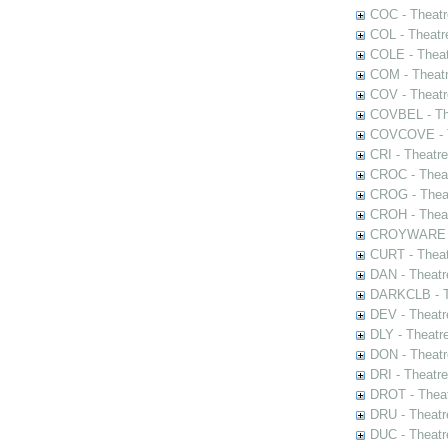
COC - Theatr
COL - Theatr
COLE - Theat
COM - Theat
COV - Theatr
COVBEL - The
COVCOVE - Th
CRI - Theatr
CROC - Theat
CROG - Theat
CROH - Theat
CROYWARE - 
CURT - Theat
DAN - Theatr
DARKCLB - Th
DEV - Theatr
DLY - Theatr
DON - Theat
DRI - Theatr
DROT - Theat
DRU - Theatr
DUC - Theatr