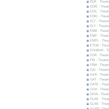
DUK - Theatr
EDIE - Theat
EDIL - Theat
EDKI - Theat
ELT - Theatr
ELY - Theatr
EMB - Theat
EMP - Theatr
EMPL - Theat
ETON - Theat
FOOBAR - The
FOR - Theatr
FRI - Theatr
FRM - Theatr
GAI - Theatr
GAR - Theatr
GAT - Theatr
GATE - Theat
GGH - Theatr
GKIN - Theat
GLAE - Thea
GLAK - Theat
GLAM - Theat