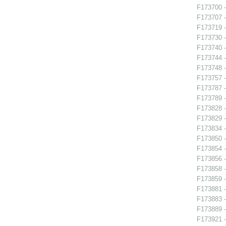
F173700 -
F173707 -
F173719 -
F173730 -
F173740 
F173744 -
F173748 
F173757 
F173787 - 
F173789 
F173828 -
F173829 -
F173834 -
F173850 
F173854 -
F173856 -
F173858 
F173859 -
F173881 
F173883 -
F173889 -
F173921 