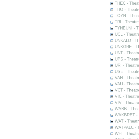
THEC - Theat
THO - Theatr
TOYN - Theat
TRI - Theatr
TYNEUNI - Th
UCL - Theatr
UNKALD - The
UNKGRE - The
UNT - Theatr
UPS - Theatr
URI - Theatr
USE - Theatr
VAN - Theatr
VAU - Theatr
VCT - Theatr
VIC - Theatr
VIV - Theatr
WABB - Thea
WAKBRET - Th
WAT - Theatr
WATPALC - Th
WEI - Theatr