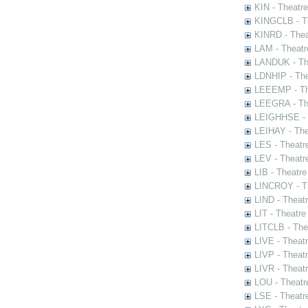
KIN - Theatr
KINGCLB - Th
KINRD - Thea
LAM - Theatr
LANDUK - The
LDNHIP - Th
LEEEMP - The
LEEGRA - The
LEIGHHSE - T
LEIHAY - The
LES - Theatr
LEV - Theatre
LIB - Theatr
LINCROY - Th
LIND - Theat
LIT - Theatre
LITCLB - The
LIVE - Theat
LIVP - Theat
LIVR - Theat
LOU - Theatr
LSE - Theatr