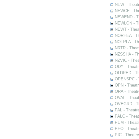
NEW - Theatr
NEWCE - The
NEWEND - Th
NEWLON - Th
NEWT - Theat
NORHEA - The
NOTPLA - The
NRTR - Theat
NZSSHA - Th
NZVIC - Thea
ODY - Theatr
OLDRED - The
OPENSPC - T
OPN - Theatr
ORA - Theatr
OVAL - Theat
OVEGRD - The
PAL - Theatr
PALC - Theat
PEM - Theatr
PHO - Theatr
PIC - Theatr