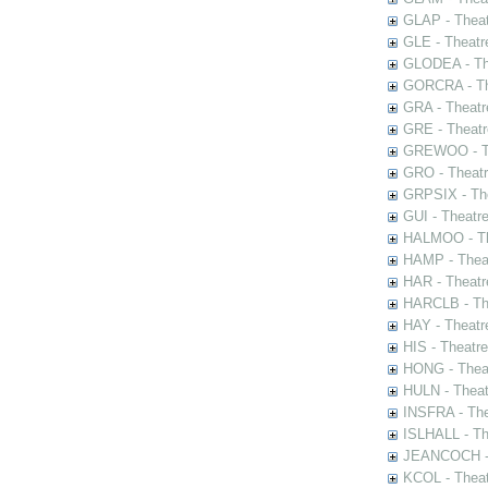
GLAP - Theat
GLE - Theatr
GLODEA - The
GORCRA - The
GRA - Theatr
GRE - Theatr
GREWOO - Th
GRO - Theatr
GRPSIX - The
GUI - Theatr
HALMOO - The
HAMP - Theat
HAR - Theatr
HARCLB - The
HAY - Theatr
HIS - Theatr
HONG - Thea
HULN - Theat
INSFRA - The
ISLHALL - Th
JEANCOCH - T
KCOL - Theat