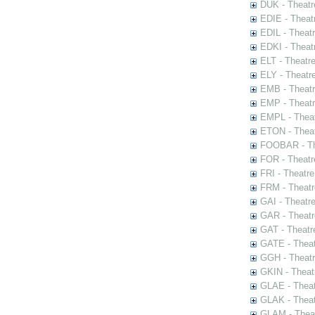
DUK - Theatr
EDIE - Theat
EDIL - Theat
EDKI - Theat
ELT - Theatr
ELY - Theatr
EMB - Theat
EMP - Theatr
EMPL - Theat
ETON - Theat
FOOBAR - The
FOR - Theatr
FRI - Theatr
FRM - Theatr
GAI - Theatr
GAR - Theatr
GAT - Theatr
GATE - Theat
GGH - Theatr
GKIN - Theat
GLAE - Thea
GLAK - Theat
GLAM - Theat