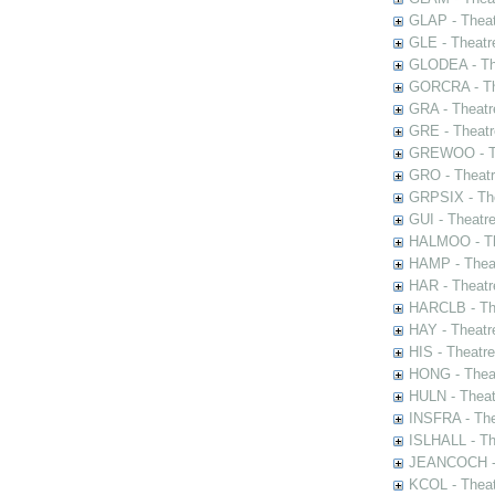
GLAP - Theat
GLE - Theatr
GLODEA - The
GORCRA - The
GRA - Theatr
GRE - Theatr
GREWOO - Th
GRO - Theatr
GRPSIX - The
GUI - Theatr
HALMOO - The
HAMP - Theat
HAR - Theatr
HARCLB - The
HAY - Theatr
HIS - Theatr
HONG - Thea
HULN - Theat
INSFRA - The
ISLHALL - Th
JEANCOCH - T
KCOL - Theat