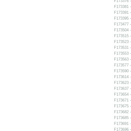
F173376 -
F173381 -
F173391 
F173395 
F173477 -
F173504 -
F173515 -
F173523 -
F173531 -
F173553 -
F173563 -
F173577 
F173590 -
F173614 -
F173623 -
F173637 -
F173654 - 
F173671 -
F173675 -
F173682 -
F173685 -
F173691 
F173696 -