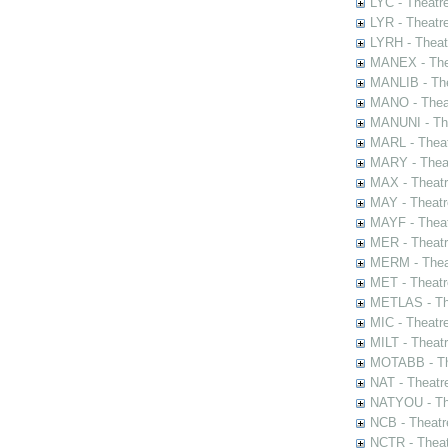
LYC - Theatr
LYR - Theatr
LYRH - Theat
MANEX - The
MANLIB - The
MANO - Thea
MANUNI - The
MARL - Theat
MARY - Thea
MAX - Theat
MAY - Theatr
MAYF - Theat
MER - Theatr
MERM - Thea
MET - Theatr
METLAS - The
MIC - Theatr
MILT - Theat
MOTABB - Th
NAT - Theatr
NATYOU - The
NCB - Theatr
NCTR - Theat