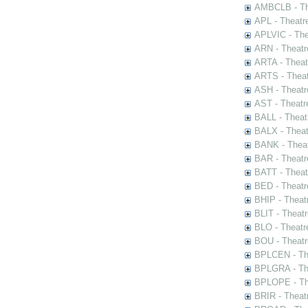
AMBCLB - The
APL - Theatr
APLVIC - The
ARN - Theatr
ARTA - Theat
ARTS - Theat
ASH - Theatr
AST - Theatr
BALL - Theat
BALX - Theat
BANK - Theat
BAR - Theatr
BATT - Theat
BED - Theatr
BHIP - Theat
BLIT - Theatr
BLO - Theatr
BOU - Theatr
BPLCEN - The
BPLGRA - The
BPLOPE - The
BRIR - Theat