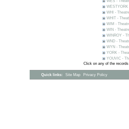
WES - Theatr
WESTYORK - 
WHI - Theatr
WHIT - Theat
WIM - Theatr
WIN - Theatr
WINROY - The
WND - Theatr
WYN - Theat
YORK - Thea
YOUVIC - The
Click on any of the records
Quick links:
Site Map
Privacy Policy