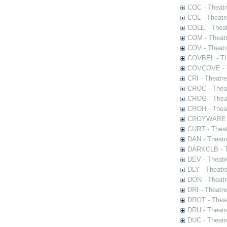
COC - Theatr
COL - Theatr
COLE - Theat
COM - Theat
COV - Theatr
COVBEL - The
COVCOVE - Th
CRI - Theatr
CROC - Theat
CROG - Theat
CROH - Theat
CROYWARE - 
CURT - Theat
DAN - Theatr
DARKCLB - Th
DEV - Theatr
DLY - Theatr
DON - Theat
DRI - Theatr
DROT - Theat
DRU - Theatr
DUC - Theatr