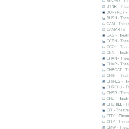
BROAD - Thea
BTNR - Theat
BURYROY - Th
BUSH - Thea
CAM - Theatr
CAMARTS - Th
CAS - Theatr
CCEN - Theat
CCOL - Theat
CEN - Theatr
CHAN - Theat
CHAP - Theat
CHEGAT - The
CHIE - Theat
CHIFES - The
CHRCHU - The
CHSR - Theat
CHU - Theatr
CHUHILL - Th
CIT - Theatr
CITY - Theatr
CITZ - Theat
CMW - Theatr