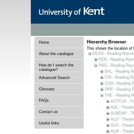
Hierarchy Browser
Home
This shows the location of t
READ - Reading Rayner 
About the catalogue
PER - Reading Rayne
How do I search the
PRG - Reading Rayn
catalogue?
BAL - Reading R
CIN - Reading 
Advanced Search
CON - Reading 
Glossary
OPE - Reading 
THE - Reading R
FAQs
ACTCLB - The
ADL - Theatr
Contact us
ALBEMP - The
ALD - Theatr
Useful links
ALH - Theatr
ALM - Theatr