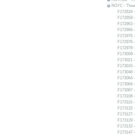
ROYC - Theat
F172824 -
F172859 -
F172963 -
F172966 -
F172975 -
F172976 -
F172979 -
F173009 
F173021 -
F173033 
F173048 -
F173064 -
F173068 
F173087 
F173108 -
F173116 -
F173122 -
F173127 -
F173129 -
F173132 -
F173147 -