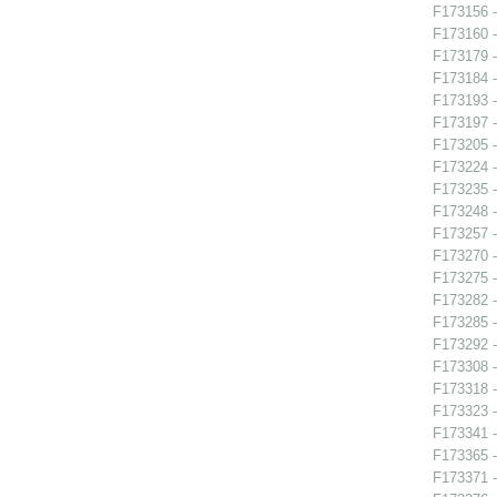
F173156 -
F173160 -
F173179 -
F173184 
F173193 -
F173197 
F173205 -
F173224 -
F173235 
F173248 -
F173257 -
F173270 
F173275 -
F173282 
F173285 
F173292 -
F173308 -
F173318 -
F173323 -
F173341 -
F173365 -
F173371 -