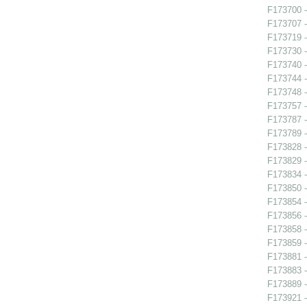
F173700 -
F173707 -
F173719 -
F173730 -
F173740 
F173744 -
F173748 
F173757 
F173787 - 
F173789 
F173828 -
F173829 -
F173834 -
F173850 
F173854 -
F173856 -
F173858 
F173859 -
F173881 
F173883 -
F173889 -
F173921 