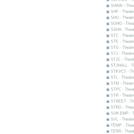
SHAW - Thea
SHF - Theatr
SHU - Theatr
SOHO - Theat
SSHA - Theat
STC - Theatr
STE - Theatr
STG - Theatr
STJ - Theatr
STJC - Theat
STJHALL - Th
STKVCT - The
STL - Theatr
STM - Theatr
STPC - Theat
STR - Theatr
STREET - The
STRO - Theat
SUN EMP - Th
SVL - Theatr
TEMP - Theat
TERR - Theat