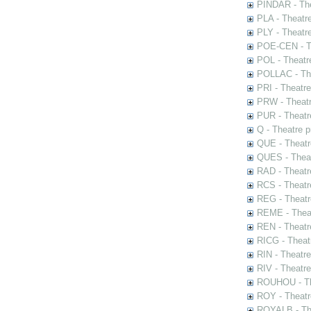
PINDAR - The
PLA - Theatr
PLY - Theatr
POE-CEN - Th
POL - Theatr
POLLAC - The
PRI - Theatr
PRW - Theatr
PUR - Theatr
Q - Theatre 
QUE - Theatr
QUES - Theat
RAD - Theatr
RCS - Theatr
REG - Theatr
REME - Theat
REN - Theatr
RICG - Theat
RIN - Theatr
RIV - Theatr
ROUHOU - Th
ROY - Theatr
ROYALB - The