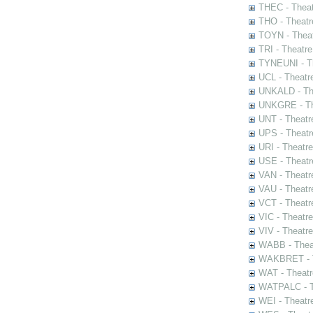
THEC - Theat
THO - Theatr
TOYN - Theat
TRI - Theatr
TYNEUNI - Th
UCL - Theatr
UNKALD - The
UNKGRE - The
UNT - Theatr
UPS - Theatr
URI - Theatr
USE - Theatr
VAN - Theatr
VAU - Theatr
VCT - Theatr
VIC - Theatr
VIV - Theatr
WABB - Thea
WAKBRET - Th
WAT - Theatr
WATPALC - Th
WEI - Theatr