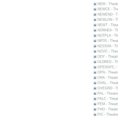
NEW - Theatr
NEWCE - The
NEWEND - Th
NEWLON - Th
NEWT - Theat
NORHEA - The
NOTPLA - The
NRTR - Theat
NZSSHA - Th
NZVIC - Thea
ODY - Theatr
OLDRED - The
OPENSPC - T
OPN - Theatr
ORA - Theatr
OVAL - Theat
OVEGRD - The
PAL - Theatr
PALC - Theat
PEM - Theatr
PHO - Theatr
PIC - Theatr