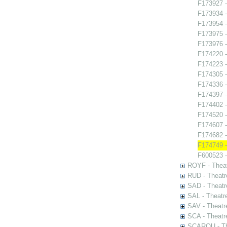
F173927 -
F173934 
F173954 -
F173975 -
F173976 -
F174220 -
F174223 -
F174305 -
F174336 -
F174397 -
F174402 -
F174520 -
F174607 -
F174682 
F174749 - 
F600523 -
ROYF - Theat
RUD - Theatr
SAD - Theatr
SAL - Theatr
SAV - Theatr
SCA - Theatr
SCAROU - The