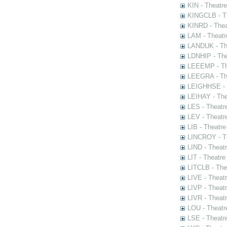
KIN - Theatr
KINGCLB - Th
KINRD - Thea
LAM - Theatr
LANDUK - The
LDNHIP - Th
LEEEMP - The
LEEGRA - The
LEIGHHSE - T
LEIHAY - The
LES - Theatr
LEV - Theatre
LIB - Theatr
LINCROY - Th
LIND - Theat
LIT - Theatre
LITCLB - The
LIVE - Theat
LIVP - Theat
LIVR - Theat
LOU - Theatr
LSE - Theatr