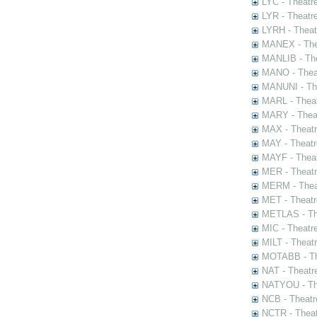
LYC - Theatr
LYR - Theatr
LYRH - Theat
MANEX - The
MANLIB - The
MANO - Thea
MANUNI - The
MARL - Theat
MARY - Thea
MAX - Theat
MAY - Theatr
MAYF - Theat
MER - Theatr
MERM - Thea
MET - Theatr
METLAS - The
MIC - Theatr
MILT - Theat
MOTABB - Th
NAT - Theatr
NATYOU - The
NCB - Theatr
NCTR - Theat