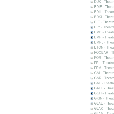
DUK - Theatr
EDIE - Theat
EDIL - Theat
EDKI - Theat
ELT - Theatr
ELY - Theatr
EMB - Theat
EMP - Theatr
EMPL - Theat
ETON - Theat
FOOBAR - The
FOR - Theatr
FRI - Theatr
FRM - Theatr
GAI - Theatr
GAR - Theatr
GAT - Theatr
GATE - Theat
GGH - Theatr
GKIN - Theat
GLAE - Thea
GLAK - Theat
GLAM - Theat