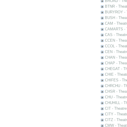
BROAD - Thea
BTNR - Theat
BURYROY - Th
BUSH - Thea
CAM - Theatr
CAMARTS - Th
CAS - Theatr
CCEN - Theat
CCOL - Theat
CEN - Theatr
CHAN - Theat
CHAP - Theat
CHEGAT - The
CHIE - Theat
CHIFES - The
CHRCHU - The
CHSR - Theat
CHU - Theatr
CHUHILL - Th
CIT - Theatr
CITY - Theatr
CITZ - Theat
CMW - Theatr