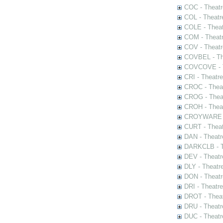
COC - Theatr
COL - Theatr
COLE - Theat
COM - Theat
COV - Theatr
COVBEL - The
COVCOVE - Th
CRI - Theatr
CROC - Theat
CROG - Theat
CROH - Theat
CROYWARE - 
CURT - Theat
DAN - Theatr
DARKCLB - Th
DEV - Theatr
DLY - Theatr
DON - Theat
DRI - Theatr
DROT - Theat
DRU - Theatr
DUC - Theatr