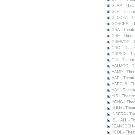
GLAP - Theat
GLE - Theatr
GLODEA - The
GORCRA - The
GRA - Theatr
GRE - Theatr
GREWOO - Th
GRO - Theatr
GRPSIX - The
GUI - Theatr
HALMOO - The
HAMP - Theat
HAR - Theatr
HARCLB - The
HAY - Theatr
HIS - Theatr
HONG - Thea
HULN - Theat
INSFRA - The
ISLHALL - Th
JEANCOCH - T
KCOL - Theat