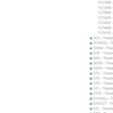
F173300 -
F173486 -
F173905 -
F174104 
F174367 -
F174668 - 
F174751 -
SCA - Theatr
SCAROU - The
SHAW - Thea
SHF - Theatr
SHU - Theatr
SOHO - Theat
SSHA - Theat
STC - Theatr
STE - Theatr
STG - Theatr
STJ - Theatr
STJC - Theat
STJHALL - Th
STKVCT - The
STL - Theatr