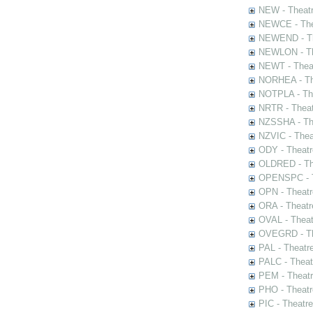
NEW - Theatr
NEWCE - The
NEWEND - Th
NEWLON - Th
NEWT - Theat
NORHEA - The
NOTPLA - The
NRTR - Theat
NZSSHA - Th
NZVIC - Thea
ODY - Theatr
OLDRED - The
OPENSPC - T
OPN - Theatr
ORA - Theatr
OVAL - Theat
OVEGRD - The
PAL - Theatr
PALC - Theat
PEM - Theatr
PHO - Theatr
PIC - Theatr