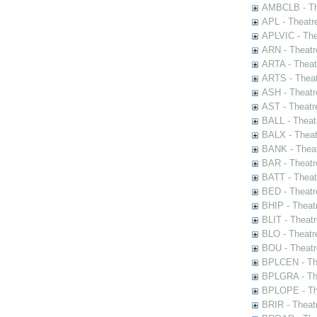
AMBCLB - The
APL - Theatr
APLVIC - The
ARN - Theatr
ARTA - Theat
ARTS - Theat
ASH - Theatr
AST - Theatr
BALL - Theat
BALX - Theat
BANK - Theat
BAR - Theatr
BATT - Theat
BED - Theatr
BHIP - Theat
BLIT - Theatr
BLO - Theatr
BOU - Theatr
BPLCEN - The
BPLGRA - The
BPLOPE - The
BRIR - Theat