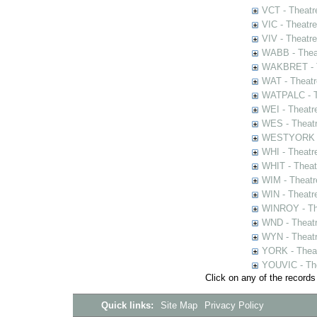
VCT - Theatr
VIC - Theatr
VIV - Theatr
WABB - Thea
WAKBRET - Th
WAT - Theatr
WATPALC - Th
WEI - Theatr
WES - Theatr
WESTYORK - 
WHI - Theatr
WHIT - Theat
WIM - Theatr
WIN - Theatr
WINROY - The
WND - Theatr
WYN - Theat
YORK - Thea
YOUVIC - The
Click on any of the records
Quick links:
Site Map
Privacy Policy