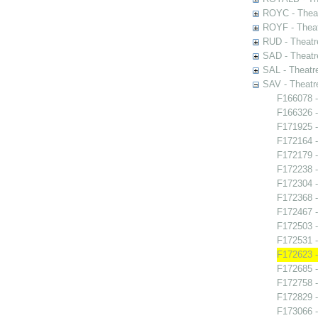
ROYC - Theat
ROYF - Theat
RUD - Theatr
SAD - Theatr
SAL - Theatr
SAV - Theatr
F166078 -
F166326 -
F171925 -
F172164 -
F172179 
F172238 -
F172304 -
F172368 -
F172467 -
F172503 
F172531 -
F172623 -
F172685 -
F172758 
F172829 -
F173066 -