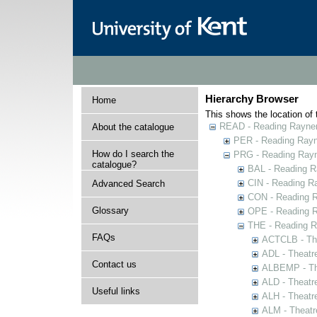
Hierarchy Browser
Home
This shows the location of t
READ - Reading Rayner 
About the catalogue
PER - Reading Rayne
How do I search the
PRG - Reading Rayn
catalogue?
BAL - Reading R
CIN - Reading 
Advanced Search
CON - Reading 
Glossary
OPE - Reading 
THE - Reading R
FAQs
ACTCLB - The
ADL - Theatr
Contact us
ALBEMP - The
ALD - Theatr
Useful links
ALH - Theatr
ALM - Theatr