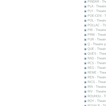
PINDAR - The
PLA - Theatr
PLY - Theatr
POE-CEN - Th
POL - Theatr
POLLAC - The
PRI - Theatr
PRW - Theatr
PUR - Theatr
Q - Theatre 
QUE - Theatr
QUES - Theat
RAD - Theatr
RCS - Theatr
REG - Theatr
REME - Theat
REN - Theatr
RICG - Theat
RIN - Theatr
RIV - Theatr
ROUHOU - Th
ROY - Theatr
ROYALB - The