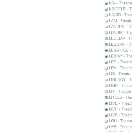
KIN - Theatr
KINGCLB - Th
KINRD - Thea
LAM - Theatr
LANDUK - The
LDNHIP - Th
LEEEMP - The
LEEGRA - The
LEIGHHSE - T
LEIHAY - The
LES - Theatr
LEV - Theatre
LIB - Theatr
LINCROY - Th
LIND - Theat
LIT - Theatre
LITCLB - The
LIVE - Theat
LIVP - Theat
LIVR - Theat
LOU - Theatr
LSE - Theatr