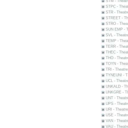
STM - Theatr
STPC - Theat
STR - Theatr
STREET - The
STRO - Theat
SUN EMP - Th
SVL - Theatr
TEMP - Theat
TERR - Theat
THEC - Theat
THO - Theatr
TOYN - Theat
TRI - Theatr
TYNEUNI - Th
UCL - Theatr
UNKALD - The
UNKGRE - The
UNT - Theatr
UPS - Theatr
URI - Theatr
USE - Theatr
VAN - Theatr
VAU - Theatr