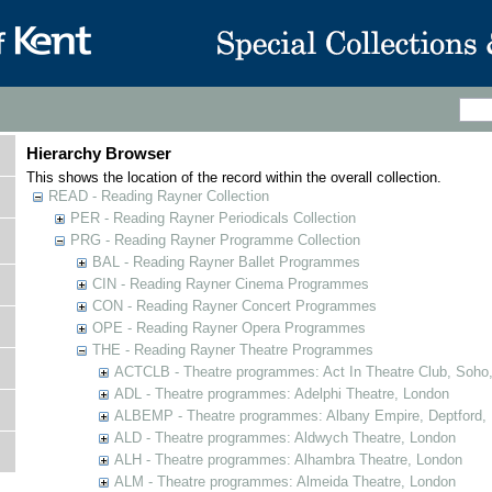
Hierarchy Browser
This shows the location of the record within the overall collection.
READ - Reading Rayner Collection
PER - Reading Rayner Periodicals Collection
PRG - Reading Rayner Programme Collection
BAL - Reading Rayner Ballet Programmes
CIN - Reading Rayner Cinema Programmes
CON - Reading Rayner Concert Programmes
OPE - Reading Rayner Opera Programmes
THE - Reading Rayner Theatre Programmes
ACTCLB - Theatre programmes: Act In Theatre Club, Soho
ADL - Theatre programmes: Adelphi Theatre, London
ALBEMP - Theatre programmes: Albany Empire, Deptford,
ALD - Theatre programmes: Aldwych Theatre, London
ALH - Theatre programmes: Alhambra Theatre, London
ALM - Theatre programmes: Almeida Theatre, London