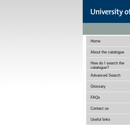
Home
About the catalogue
How do I search the
catalogue?
Advanced Search
Glossary
FAQs
Contact us
Useful links