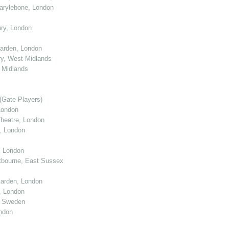
arylebone, London
ry, London
arden, London
y, West Midlands
 Midlands
(Gate Players)
London
eatre, London
, London
, London
tbourne, East Sussex
arden, London
, London
, Sweden
ndon