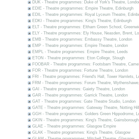
DUK - Theatre programmes: Duke of York's Theatre, Londo
EDIE - Theatre programmes: Empire Theatre, Edinburgh
EDIL - Theatre programmes: Royal Lyceum Theatre, Edinb
EDKI - Theatre programmes: King's Theatre, Edinburgh
ELT - Theatre programmes: Eltham Green School, Greenwi
ELY - Theatre programmes: Ely House, Neasden, Brent, L
EMB - Theatre programmes: Embassy Theatre, London
EMP - Theatre programmes: Empire Theatre, London
EMPL - Theatre programmes: Empire Theatre, Leeds
ETON - Theatre programmes: Eton College, Slough
FOOBAR - Theatre programmes: Footsbarn Theatre, Camelf
FOR - Theatre programmes: Fortune Theatre, London
FRI - Theatre programmes: Friend's Hall, Tower Hamlets, 
FRM - Theatre programmes: Forum Theatre, Wythenshawe,
GAI - Theatre programmes: Gaiety Theatre, London
GAR - Theatre programmes: Garrick Theatre, London
GAT - Theatre programmes: Gate Theatre Studio, London
GATE - Theatre programmes: Gateway Theatre, Notting Hil
GGH - Theatre programmes: Golders Green Hippodrome, L
GKIN - Theatre programmes: King's Theatre, Gainsborough,
GLAE - Theatre programmes: Glasgow Empire
GLAK - Theatre programmes: King's Theatre, Glasgow
GLAM - Theatre programmes: Mitchell Theatre, Glasgow