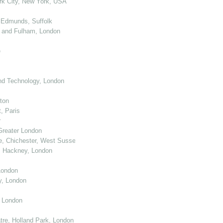
k City, New York, USA
 Edmunds, Suffolk
 and Fulham, London
e
nd Technology, London
ton
, Paris
r
Greater London
e, Chichester, West Sussex
, Hackney, London
London
y, London
, London
re, Holland Park, London