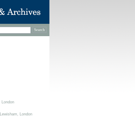
, London
 Lewisham, London