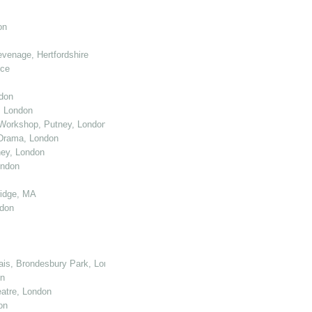
on
venage, Hertfordshire
nce
don
, London
Workshop, Putney, London
 Drama, London
ey, London
ondon
ridge, MA
ndon
cais, Brondesbury Park, London
on
atre, London
on