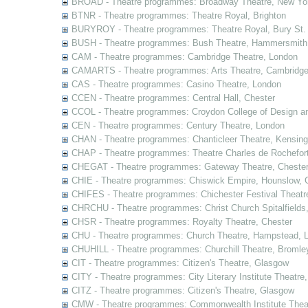
BROAD - Theatre programmes: Broadway Theatre, New Yor
BTNR - Theatre programmes: Theatre Royal, Brighton
BURYROY - Theatre programmes: Theatre Royal, Bury St.
BUSH - Theatre programmes: Bush Theatre, Hammersmith
CAM - Theatre programmes: Cambridge Theatre, London
CAMARTS - Theatre programmes: Arts Theatre, Cambridg
CAS - Theatre programmes: Casino Theatre, London
CCEN - Theatre programmes: Central Hall, Chester
CCOL - Theatre programmes: Croydon College of Design a
CEN - Theatre programmes: Century Theatre, London
CHAN - Theatre programmes: Chanticleer Theatre, Kensing
CHAP - Theatre programmes: Theatre Charles de Rochefort
CHEGAT - Theatre programmes: Gateway Theatre, Cheste
CHIE - Theatre programmes: Chiswick Empire, Hounslow, 
CHIFES - Theatre programmes: Chichester Festival Theatr
CHRCHU - Theatre programmes: Christ Church Spitalfields
CHSR - Theatre programmes: Royalty Theatre, Chester
CHU - Theatre programmes: Church Theatre, Hampstead, 
CHUHILL - Theatre programmes: Churchill Theatre, Bromle
CIT - Theatre programmes: Citizen's Theatre, Glasgow
CITY - Theatre programmes: City Literary Institute Theatre
CITZ - Theatre programmes: Citizen's Theatre, Glasgow
CMW - Theatre programmes: Commonwealth Institute Theat