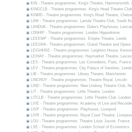
KIN - Theatre programmes: King's Theatre, Hammersmith,
KINGCLB - Theatre programmes: King's Head Theatre Club,
KINRD - Theatre programmes: King's Road Theatre, Chels
LAM - Theatre programmes: Lamda Theatre Club, South Ke
LANDUK - Theatre programmes: Duke's Playhouse, Lancas
LDNHIP - Theatre programmes: London Hippodrome
LEEEMP - Theatre programmes: Empire Theatre, Leeds
LEEGRA - Theatre programmes: Grand Theatre and Opera
LEIGHHSE - Theatre programmes: Leighton House, Kensin
LEIHAY - Theatre programmes: Haymarket Theatre, Leices
LES - Theatre programmes: Les Comediens, Paris, France
LEV - Theatre programmes: City Palace of Varieties, Leeds
LIB - Theatre programmes: Library Theatre, Manchester
LINCROY - Theatre programmes: Theatre Royal, Lincoln
LIND - Theatre programmes: New Lindsey Theatre Club, Not
LIT - Theatre programmes: Little Theatre, London
LITCLB - Theatre programmes: Little Theatre Club, London
LIVE - Theatre programmes: Academy of Live and Recorde
LIVP - Theatre programmes: Playhouse, Liverpool
LIVR - Theatre programmes: Royal Court Theatre, Liverpoo
LOU - Theatre programmes: Theatre Louis Jouvet, France
LSE - Theatre programmes: London School of Economics