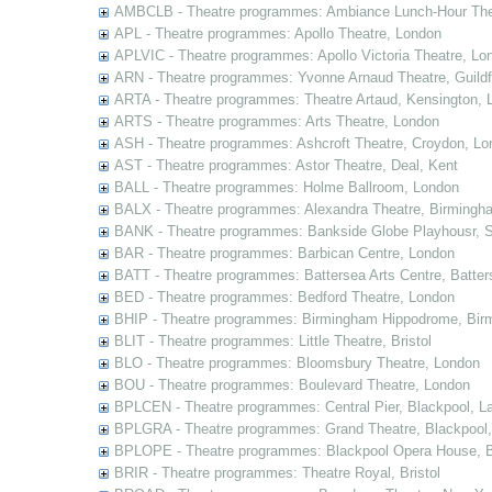
AMBCLB - Theatre programmes: Ambiance Lunch-Hour The
APL - Theatre programmes: Apollo Theatre, London
APLVIC - Theatre programmes: Apollo Victoria Theatre, Lo
ARN - Theatre programmes: Yvonne Arnaud Theatre, Guildf
ARTA - Theatre programmes: Theatre Artaud, Kensington, 
ARTS - Theatre programmes: Arts Theatre, London
ASH - Theatre programmes: Ashcroft Theatre, Croydon, Lo
AST - Theatre programmes: Astor Theatre, Deal, Kent
BALL - Theatre programmes: Holme Ballroom, London
BALX - Theatre programmes: Alexandra Theatre, Birmingh
BANK - Theatre programmes: Bankside Globe Playhousr, 
BAR - Theatre programmes: Barbican Centre, London
BATT - Theatre programmes: Battersea Arts Centre, Batter
BED - Theatre programmes: Bedford Theatre, London
BHIP - Theatre programmes: Birmingham Hippodrome, Bir
BLIT - Theatre programmes: Little Theatre, Bristol
BLO - Theatre programmes: Bloomsbury Theatre, London
BOU - Theatre programmes: Boulevard Theatre, London
BPLCEN - Theatre programmes: Central Pier, Blackpool, L
BPLGRA - Theatre programmes: Grand Theatre, Blackpool,
BPLOPE - Theatre programmes: Blackpool Opera House, B
BRIR - Theatre programmes: Theatre Royal, Bristol