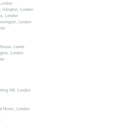
 London
 Islington, London
ea, London
nsington, London
ter
 House, Leeds
gton, London
ter
ting Hill, London
d Music, London
/