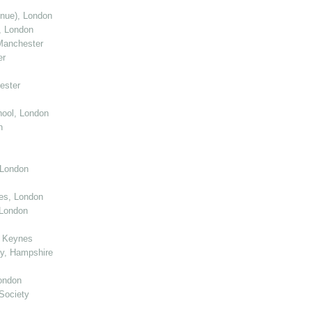
enue), London
, London
Manchester
er
ester
ool, London
n
 London
ies, London
 London
n Keynes
y, Hampshire
ondon
Society