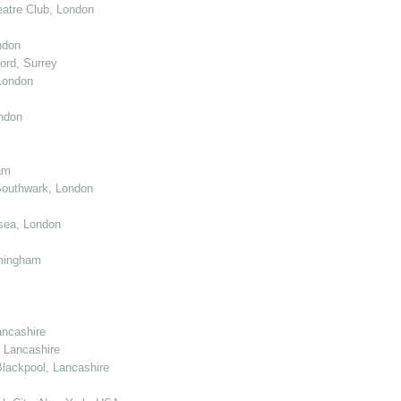
atre Club, London
ndon
ord, Surrey
London
ndon
am
Southwark, London
sea, London
mingham
ancashire
 Lancashire
lackpool, Lancashire