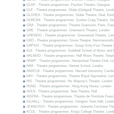
GLAP - Theatre programmes: Pavilion Theatre, Glasgow
GLE - Theatre programmes: Globe (Gielgud) Theatre, Lond
GLODEA - Theatre programmes: Globe Theatre, Deal, Kent
GORCRA - Theatre programmes: Gordon Craig Theatre, Ste
GRA - Theatre programmes: Theatre Gramount, Paris, Fra
GRE - Theatre programmes: Greenwich Theatre, London
GREWOO - Theatre programmes: Greenwood Theatre, Lon
GRO - Theatre programmes: Grove Theatre, Hammersmith
GRPSIX - Theatre programmes: Group Sixty-Four Theatre 
GUI - Theatre programmes: Guildhall School of Music and
HALMOO - Theatre programmes: Half Moon Theatre, Stepn
HAMP - Theatre programmes: Hampstead Theatre Club, L
HAR - Theatre programmes: Harrow School, London
HARCLB - Theatre programmes: Harvard University, Camb
HAY - Theatre programmes: Theatre Royal Haymarket, Lo
HIS - Theatre programmes: His Majesty's Theatre, London
HONG - Theatre programmes: Hong Kong House, London
HULN - Theatre programmes: New Theatre, Hull
INSFRA - Theatre programmes: Theatre de l'Institute Fran
ISLHALL - Theatre programmes: Islington Town Hall, Lond
JEANCOCH - Theatre programmes: Jeanetta Cochrane The
KCOL - Theatre programmes: King's College Theatre, Lond