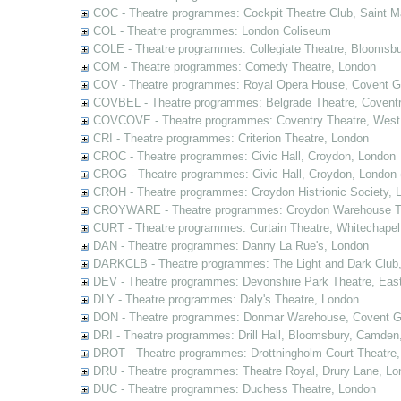
COC - Theatre programmes: Cockpit Theatre Club, Saint M
COL - Theatre programmes: London Coliseum
COLE - Theatre programmes: Collegiate Theatre, Bloomsbu
COM - Theatre programmes: Comedy Theatre, London
COV - Theatre programmes: Royal Opera House, Covent G
COVBEL - Theatre programmes: Belgrade Theatre, Coventr
COVCOVE - Theatre programmes: Coventry Theatre, West
CRI - Theatre programmes: Criterion Theatre, London
CROC - Theatre programmes: Civic Hall, Croydon, London
CROG - Theatre programmes: Civic Hall, Croydon, London 
CROH - Theatre programmes: Croydon Histrionic Society, 
CROYWARE - Theatre programmes: Croydon Warehouse Th
CURT - Theatre programmes: Curtain Theatre, Whitechapel
DAN - Theatre programmes: Danny La Rue's, London
DARKCLB - Theatre programmes: The Light and Dark Club
DEV - Theatre programmes: Devonshire Park Theatre, Eas
DLY - Theatre programmes: Daly's Theatre, London
DON - Theatre programmes: Donmar Warehouse, Covent G
DRI - Theatre programmes: Drill Hall, Bloomsbury, Camden
DROT - Theatre programmes: Drottningholm Court Theatre
DRU - Theatre programmes: Theatre Royal, Drury Lane, Lo
DUC - Theatre programmes: Duchess Theatre, London