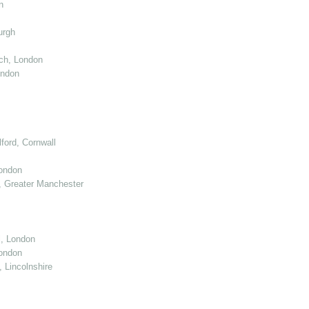
n
urgh
ch, London
ondon
ord, Cornwall
London
 Greater Manchester
l, London
ondon
 Lincolnshire