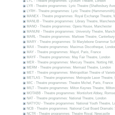
LYC - Theatre programmes: Lyceum Theatre, London
LYR - Theatre programmes: Lyric Theatre (Shaftesbury Av
LYRH - Theatre programmes: Lyric Theatre (Hammersmith)
MANEX - Theatre programmes: Royal Exchange Theatre, 
MANLIB - Theatre programmes: Library Theatre, Manchest
MANO - Theatre programmes: Opera House, Manchester
MANUNI - Theatre programmes: University Theatre, Manch
MARL - Theatre programmes: Marlowe Theatre, Canterbury
MARY - Theatre programmes: St Marylebone Grammar Sch
MAX - Theatre programmes: Maximus Discotheque, Londo
MAY - Theatre programmes: Mayol, Paris, France
MAYF - Theatre programmes: May Fair Theatre, London
MER - Theatre programmes: Mercury Theatre, Notting Hill,
MERM - Theatre programmes: Mermaid Theatre, London
MET - Theatre programmes: Metropolitan Theatre of Variet
METLAS - Theatre programmes: Metropole Laser Theatre,
MIC - Theatre programmes: Theatre Michel, Paris, France
MILT - Theatre programmes: Milton Keynes Theatre, Milto
MOTABB - Theatre programmes: Montisfont Abbey, Romse
NAT - Theatre programmes: National Theatre, London
NATYOU - Theatre programmes: National Youth Theatre, L
NCB - Theatre programmes: National Coal Board Dramatic 
NCTR - Theatre programmes: Theatre Royal, Newcastle