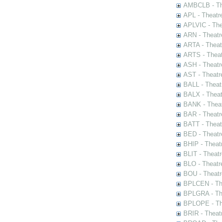
AMBCLB - The
APL - Theatr
APLVIC - The
ARN - Theatr
ARTA - Theat
ARTS - Theat
ASH - Theatr
AST - Theatr
BALL - Theat
BALX - Theat
BANK - Theat
BAR - Theatr
BATT - Theat
BED - Theatr
BHIP - Theat
BLIT - Theatr
BLO - Theatr
BOU - Theatr
BPLCEN - The
BPLGRA - The
BPLOPE - The
BRIR - Theat