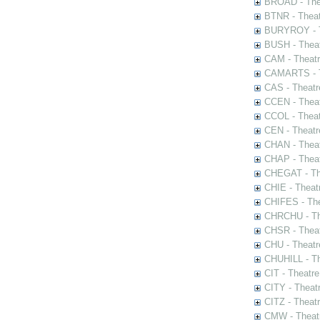
BROAD - Thea
BTNR - Theat
BURYROY - Th
BUSH - Thea
CAM - Theatr
CAMARTS - Th
CAS - Theatr
CCEN - Theat
CCOL - Theat
CEN - Theatr
CHAN - Theat
CHAP - Theat
CHEGAT - The
CHIE - Theat
CHIFES - The
CHRCHU - The
CHSR - Theat
CHU - Theatr
CHUHILL - Th
CIT - Theatr
CITY - Theatr
CITZ - Theat
CMW - Theatr