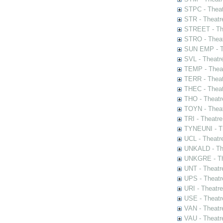
STPC - Theat
STR - Theatr
STREET - The
STRO - Theat
SUN EMP - Th
SVL - Theatr
TEMP - Theat
TERR - Theat
THEC - Theat
THO - Theatr
TOYN - Theat
TRI - Theatr
TYNEUNI - Th
UCL - Theatr
UNKALD - The
UNKGRE - The
UNT - Theatr
UPS - Theatr
URI - Theatr
USE - Theatr
VAN - Theatr
VAU - Theatr