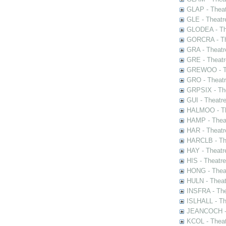
GLAP - Theat
GLE - Theatr
GLODEA - The
GORCRA - The
GRA - Theatr
GRE - Theatr
GREWOO - Th
GRO - Theatr
GRPSIX - The
GUI - Theatr
HALMOO - The
HAMP - Theat
HAR - Theatr
HARCLB - The
HAY - Theatr
HIS - Theatr
HONG - Thea
HULN - Theat
INSFRA - The
ISLHALL - Th
JEANCOCH - T
KCOL - Theat