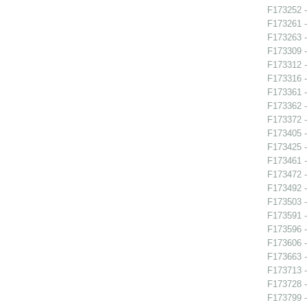
F173252 -
F173261 -
F173263 -
F173309 -
F173312 -
F173316 -
F173361 - 
F173362 -
F173372 -
F173405 -
F173425 
F173461 -
F173472 -
F173492 -
F173503 -
F173591 -
F173596 -
F173606 -
F173663 -
F173713 -
F173728 -
F173799 -