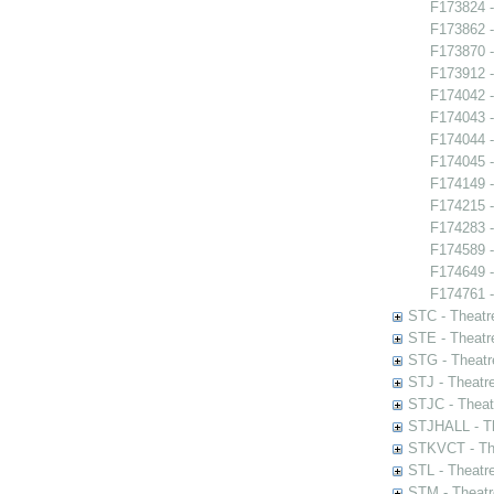
F173824 -
F173862 -
F173870 -
F173912 -
F174042 -
F174043 -
F174044 -
F174045 -
F174149 
F174215 -
F174283 -
F174589 -
F174649 -
F174761 - 
STC - Theatr
STE - Theatr
STG - Theatr
STJ - Theatr
STJC - Theat
STJHALL - Th
STKVCT - The
STL - Theatr
STM - Theatr