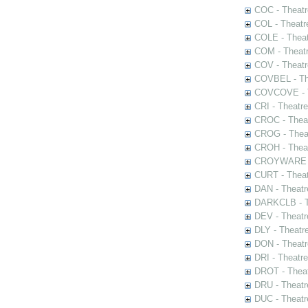
COC - Theatr
COL - Theatr
COLE - Theat
COM - Theat
COV - Theatr
COVBEL - The
COVCOVE - Th
CRI - Theatr
CROC - Theat
CROG - Theat
CROH - Theat
CROYWARE - 
CURT - Theat
DAN - Theatr
DARKCLB - Th
DEV - Theatr
DLY - Theatr
DON - Theat
DRI - Theatr
DROT - Theat
DRU - Theatr
DUC - Theatr