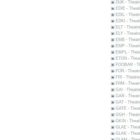
DUK - Theatr
EDIE - Theat
EDIL - Theat
EDKI - Theat
ELT - Theatr
ELY - Theatr
EMB - Theat
EMP - Theatr
EMPL - Theat
ETON - Theat
FOOBAR - The
FOR - Theatr
FRI - Theatr
FRM - Theatr
GAI - Theatr
GAR - Theatr
GAT - Theatr
GATE - Theat
GGH - Theatr
GKIN - Theat
GLAE - Thea
GLAK - Theat
GLAM - Theat