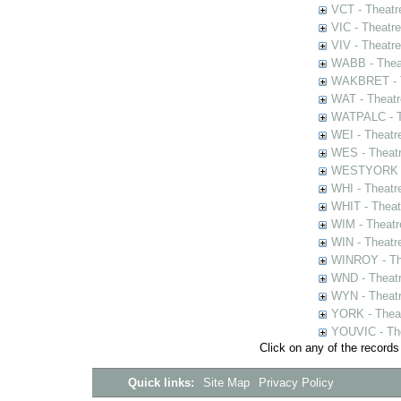
VCT - Theatr
VIC - Theatr
VIV - Theatr
WABB - Thea
WAKBRET - Th
WAT - Theatr
WATPALC - Th
WEI - Theatr
WES - Theatr
WESTYORK - 
WHI - Theatr
WHIT - Theat
WIM - Theatr
WIN - Theatr
WINROY - The
WND - Theatr
WYN - Theat
YORK - Thea
YOUVIC - The
Click on any of the records
Quick links:
Site Map
Privacy Policy