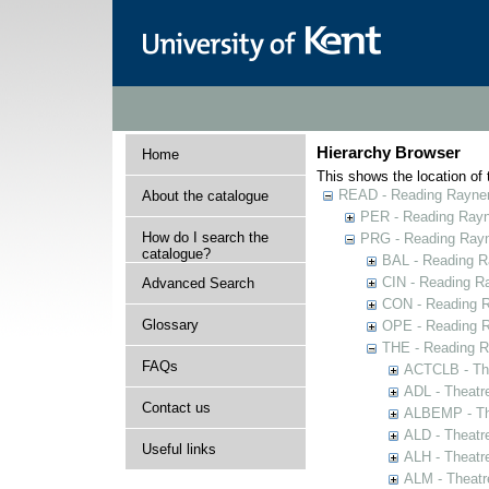
Hierarchy Browser
Home
This shows the location of t
READ - Reading Rayner 
About the catalogue
PER - Reading Rayne
How do I search the
PRG - Reading Rayn
catalogue?
BAL - Reading R
CIN - Reading 
Advanced Search
CON - Reading 
Glossary
OPE - Reading 
THE - Reading R
FAQs
ACTCLB - The
ADL - Theatr
Contact us
ALBEMP - The
ALD - Theatr
Useful links
ALH - Theatr
ALM - Theatr