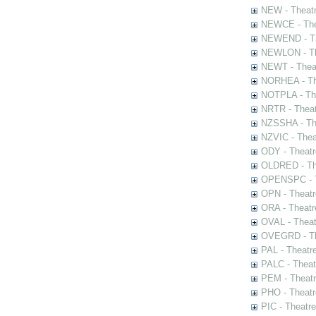
NEW - Theatr
NEWCE - The
NEWEND - Th
NEWLON - Th
NEWT - Theat
NORHEA - The
NOTPLA - The
NRTR - Theat
NZSSHA - Th
NZVIC - Thea
ODY - Theatr
OLDRED - The
OPENSPC - T
OPN - Theatr
ORA - Theatr
OVAL - Theat
OVEGRD - The
PAL - Theatr
PALC - Theat
PEM - Theatr
PHO - Theatr
PIC - Theatr