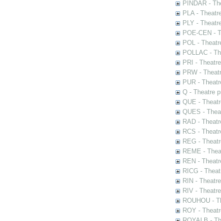
PINDAR - The
PLA - Theatr
PLY - Theatr
POE-CEN - Th
POL - Theatr
POLLAC - The
PRI - Theatr
PRW - Theatr
PUR - Theatr
Q - Theatre 
QUE - Theatr
QUES - Theat
RAD - Theatr
RCS - Theatr
REG - Theatr
REME - Theat
REN - Theatr
RICG - Theat
RIN - Theatr
RIV - Theatr
ROUHOU - Th
ROY - Theatr
ROYALB - The