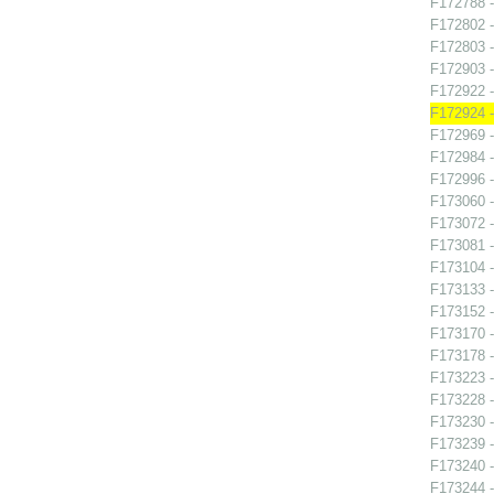
F172788 -
F172802 -
F172803 -
F172903 -
F172922 
F172924 -
F172969 -
F172984 -
F172996 
F173060 -
F173072 -
F173081 -
F173104 -
F173133 -
F173152 -
F173170 -
F173178 -
F173223 -
F173228 -
F173230 -
F173239 
F173240 -
F173244 -