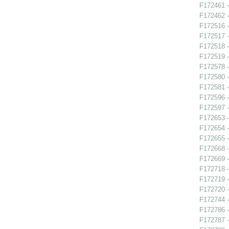
F172461 -
F172462 -
F172516 -
F172517 -
F172518 
F172519 -
F172578 -
F172580 
F172581 -
F172596 -
F172597 -
F172653 -
F172654 -
F172655 -
F172668 
F172669 -
F172718 -
F172719 -
F172720 
F172744 -
F172786 -
F172787 -