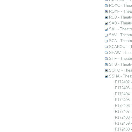
ROYC - Theat
ROYF - Theat
RUD - Theatr
SAD - Theatr
SAL - Theatr
SAV - Theatr
SCA - Theatr
SCAROU - The
SHAW - Thea
SHF - Theatr
SHU - Theatr
SOHO - Theat
SSHA - Theat
F172402 -
F172403 -
F172404 -
F172405 
F172406 
F172407 -
F172408 -
F172459 -
F172460 -