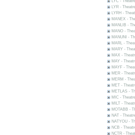
LYC - Theatr
LYR - Theatr
LYRH - Theat
MANEX - The
MANLIB - The
MANO - Thea
MANUNI - The
MARL - Theat
MARY - Thea
MAX - Theat
MAY - Theatr
MAYF - Theat
MER - Theatr
MERM - Thea
MET - Theatr
METLAS - The
MIC - Theatr
MILT - Theat
MOTABB - Th
NAT - Theatr
NATYOU - The
NCB - Theatr
NCTR - Theat