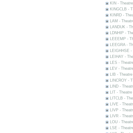
KIN - Theatr
KINGCLB - Th
KINRD - Thea
LAM - Theatr
LANDUK - The
LDNHIP - Th
LEEEMP - The
LEEGRA - The
LEIGHHSE - T
LEIHAY - The
LES - Theatr
LEV - Theatre
LIB - Theatr
LINCROY - Th
LIND - Theat
LIT - Theatre
LITCLB - The
LIVE - Theat
LIVP - Theat
LIVR - Theat
LOU - Theatr
LSE - Theatr