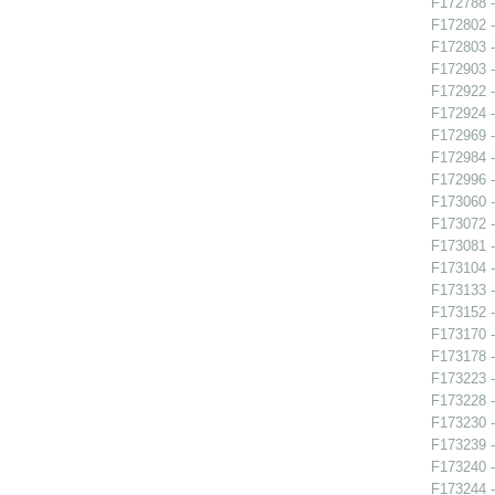
F172788 -
F172802 -
F172803 -
F172903 -
F172922 
F172924 -
F172969 -
F172984 -
F172996 
F173060 -
F173072 -
F173081 -
F173104 -
F173133 -
F173152 -
F173170 -
F173178 -
F173223 -
F173228 -
F173230 -
F173239 
F173240 -
F173244 -