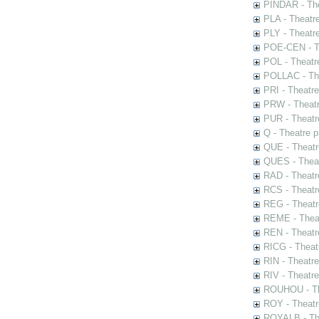
PINDAR - The
PLA - Theatr
PLY - Theatr
POE-CEN - Th
POL - Theatr
POLLAC - The
PRI - Theatr
PRW - Theatr
PUR - Theatr
Q - Theatre 
QUE - Theatr
QUES - Theat
RAD - Theatr
RCS - Theatr
REG - Theatr
REME - Theat
REN - Theatr
RICG - Theat
RIN - Theatr
RIV - Theatr
ROUHOU - Th
ROY - Theatr
ROYALB - The