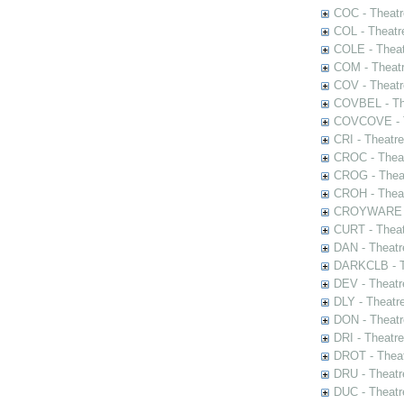
COC - Theatr
COL - Theatr
COLE - Theat
COM - Theat
COV - Theatr
COVBEL - The
COVCOVE - Th
CRI - Theatr
CROC - Theat
CROG - Theat
CROH - Theat
CROYWARE - 
CURT - Theat
DAN - Theatr
DARKCLB - Th
DEV - Theatr
DLY - Theatr
DON - Theat
DRI - Theatr
DROT - Theat
DRU - Theatr
DUC - Theatr