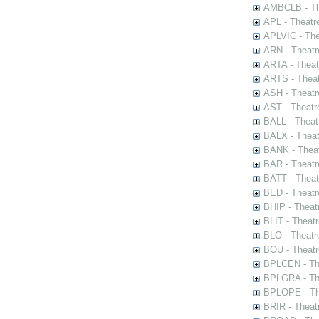
AMBCLB - The
APL - Theatr
APLVIC - The
ARN - Theatr
ARTA - Theat
ARTS - Theat
ASH - Theatr
AST - Theatr
BALL - Theat
BALX - Theat
BANK - Theat
BAR - Theatr
BATT - Theat
BED - Theatr
BHIP - Theat
BLIT - Theatr
BLO - Theatr
BOU - Theatr
BPLCEN - The
BPLGRA - The
BPLOPE - The
BRIR - Theat