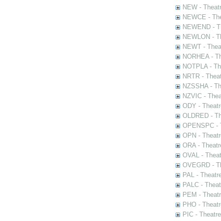
NEW - Theatr
NEWCE - The
NEWEND - Th
NEWLON - Th
NEWT - Theat
NORHEA - The
NOTPLA - The
NRTR - Theat
NZSSHA - Th
NZVIC - Thea
ODY - Theatr
OLDRED - The
OPENSPC - T
OPN - Theatr
ORA - Theatr
OVAL - Theat
OVEGRD - The
PAL - Theatr
PALC - Theat
PEM - Theatr
PHO - Theatr
PIC - Theatr