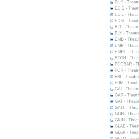
DUK - Theatr
EDIE - Theat
EDIL - Theat
EDKI - Theat
ELT - Theatr
ELY - Theatr
EMB - Theat
EMP - Theatr
EMPL - Theat
ETON - Theat
FOOBAR - The
FOR - Theatr
FRI - Theatr
FRM - Theatr
GAI - Theatr
GAR - Theatr
GAT - Theatr
GATE - Theat
GGH - Theatr
GKIN - Theat
GLAE - Thea
GLAK - Theat
GLAM - Theat