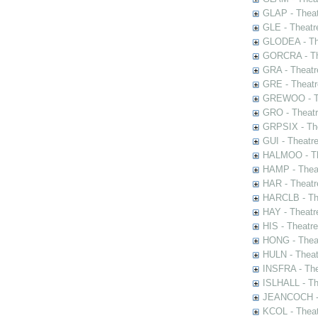
GLAP - Theat
GLE - Theatr
GLODEA - The
GORCRA - The
GRA - Theatr
GRE - Theatr
GREWOO - Th
GRO - Theatr
GRPSIX - The
GUI - Theatr
HALMOO - The
HAMP - Theat
HAR - Theatr
HARCLB - The
HAY - Theatr
HIS - Theatr
HONG - Thea
HULN - Theat
INSFRA - The
ISLHALL - Th
JEANCOCH - T
KCOL - Theat