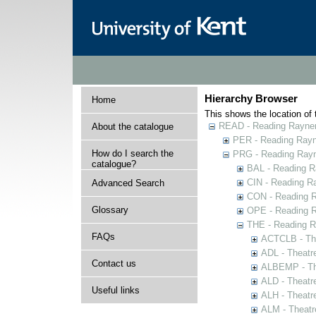
Hierarchy Browser
Home
This shows the location of t
READ - Reading Rayner 
About the catalogue
PER - Reading Rayne
How do I search the
PRG - Reading Rayn
catalogue?
BAL - Reading R
CIN - Reading 
Advanced Search
CON - Reading 
Glossary
OPE - Reading 
THE - Reading R
FAQs
ACTCLB - The
ADL - Theatr
Contact us
ALBEMP - The
ALD - Theatr
Useful links
ALH - Theatr
ALM - Theatr