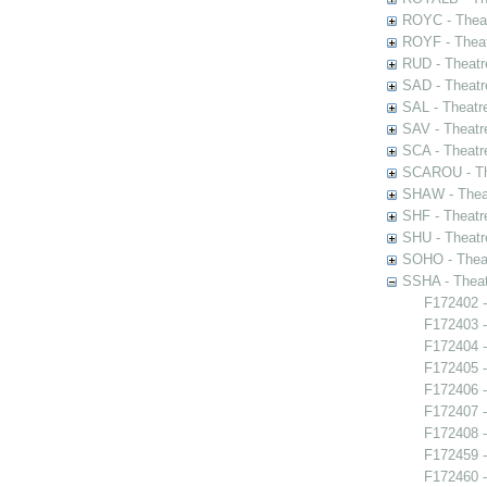
ROYC - Theat
ROYF - Theat
RUD - Theatr
SAD - Theatr
SAL - Theatr
SAV - Theatr
SCA - Theatr
SCAROU - The
SHAW - Thea
SHF - Theatr
SHU - Theatr
SOHO - Theat
SSHA - Theat
F172402 -
F172403 -
F172404 -
F172405 
F172406 
F172407 -
F172408 -
F172459 -
F172460 -