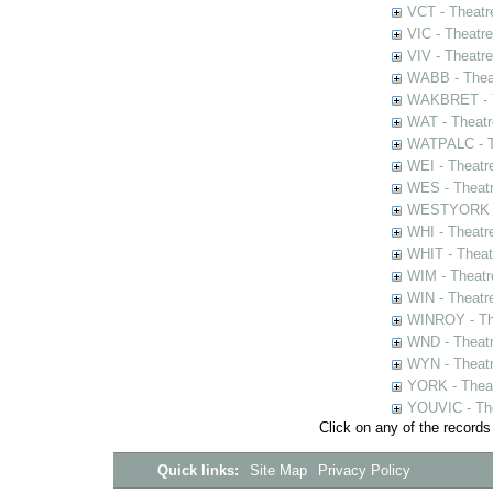
VCT - Theatr
VIC - Theatr
VIV - Theatr
WABB - Thea
WAKBRET - Th
WAT - Theatr
WATPALC - Th
WEI - Theatr
WES - Theatr
WESTYORK - 
WHI - Theatr
WHIT - Theat
WIM - Theatr
WIN - Theatr
WINROY - The
WND - Theatr
WYN - Theat
YORK - Thea
YOUVIC - The
Click on any of the records
Quick links:
Site Map
Privacy Policy