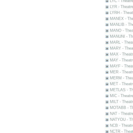
LYC - Theatr
LYR - Theatr
LYRH - Theat
MANEX - The
MANLIB - The
MANO - Thea
MANUNI - The
MARL - Theat
MARY - Thea
MAX - Theat
MAY - Theatr
MAYF - Theat
MER - Theatr
MERM - Thea
MET - Theatr
METLAS - The
MIC - Theatr
MILT - Theat
MOTABB - Th
NAT - Theatr
NATYOU - The
NCB - Theatr
NCTR - Theat