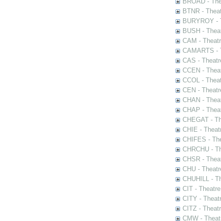
BROAD - Thea
BTNR - Theat
BURYROY - Th
BUSH - Thea
CAM - Theatr
CAMARTS - Th
CAS - Theatr
CCEN - Theat
CCOL - Theat
CEN - Theatr
CHAN - Theat
CHAP - Theat
CHEGAT - The
CHIE - Theat
CHIFES - The
CHRCHU - The
CHSR - Theat
CHU - Theatr
CHUHILL - Th
CIT - Theatr
CITY - Theatr
CITZ - Theat
CMW - Theatr