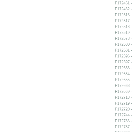
F172461 -
F172462 -
F172516 -
F172517 -
F172518 
F172519 -
F172578 -
F172580 
F172581 -
F172596 -
F172597 -
F172653 -
F172654 -
F172655 -
F172668 
F172669 -
F172718 -
F172719 -
F172720 
F172744 -
F172786 -
F172787 -