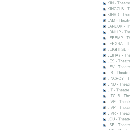
KIN - Theatr
KINGCLB - Th
KINRD - Thea
LAM - Theatr
LANDUK - The
LDNHIP - Th
LEEEMP - The
LEEGRA - The
LEIGHHSE - T
LEIHAY - The
LES - Theatr
LEV - Theatre
LIB - Theatr
LINCROY - Th
LIND - Theat
LIT - Theatre
LITCLB - The
LIVE - Theat
LIVP - Theat
LIVR - Theat
LOU - Theatr
LSE - Theatr