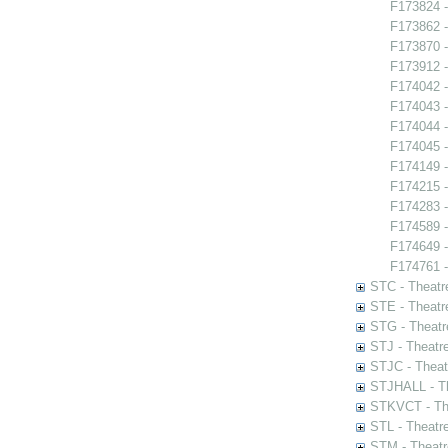
F173824 -
F173862 -
F173870 -
F173912 -
F174042 -
F174043 -
F174044 -
F174045 -
F174149 
F174215 -
F174283 -
F174589 -
F174649 -
F174761 - 
STC - Theatr
STE - Theatr
STG - Theatr
STJ - Theatr
STJC - Theat
STJHALL - Th
STKVCT - The
STL - Theatr
STM - Theatr