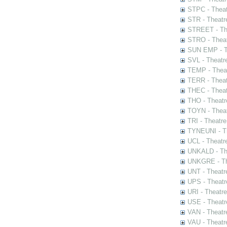
STPC - Theat
STR - Theatr
STREET - The
STRO - Theat
SUN EMP - Th
SVL - Theatr
TEMP - Theat
TERR - Theat
THEC - Theat
THO - Theatr
TOYN - Theat
TRI - Theatr
TYNEUNI - Th
UCL - Theatr
UNKALD - The
UNKGRE - The
UNT - Theatr
UPS - Theatr
URI - Theatr
USE - Theatr
VAN - Theatr
VAU - Theatr