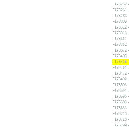
F173252 -
F173261 -
F173263 -
F173309 -
F173312 -
F173316 -
F173361 - 
F173362 -
F173372 -
F173405 -
F173425 
F173461 -
F173472 -
F173492 -
F173503 -
F173591 -
F173596 -
F173606 -
F173663 -
F173713 -
F173728 -
F173799 -