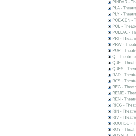
PINDAR - The
PLA - Theatr
PLY - Theatr
POE-CEN - Th
POL - Theatr
POLLAC - The
PRI - Theatr
PRW - Theatr
PUR - Theatr
Q - Theatre 
QUE - Theatr
QUES - Theat
RAD - Theatr
RCS - Theatr
REG - Theatr
REME - Theat
REN - Theatr
RICG - Theat
RIN - Theatr
RIV - Theatr
ROUHOU - Th
ROY - Theatr
ROYALB - The