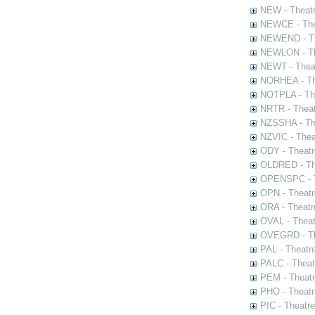
NEW - Theatr
NEWCE - The
NEWEND - Th
NEWLON - Th
NEWT - Theat
NORHEA - The
NOTPLA - The
NRTR - Theat
NZSSHA - Th
NZVIC - Thea
ODY - Theatr
OLDRED - The
OPENSPC - T
OPN - Theatr
ORA - Theatr
OVAL - Theat
OVEGRD - The
PAL - Theatr
PALC - Theat
PEM - Theatr
PHO - Theatr
PIC - Theatr