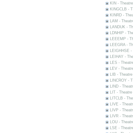
KIN - Theatr
KINGCLB - Th
KINRD - Thea
LAM - Theatr
LANDUK - The
LDNHIP - Th
LEEEMP - The
LEEGRA - The
LEIGHHSE - T
LEIHAY - The
LES - Theatr
LEV - Theatre
LIB - Theatr
LINCROY - Th
LIND - Theat
LIT - Theatre
LITCLB - The
LIVE - Theat
LIVP - Theat
LIVR - Theat
LOU - Theatr
LSE - Theatr