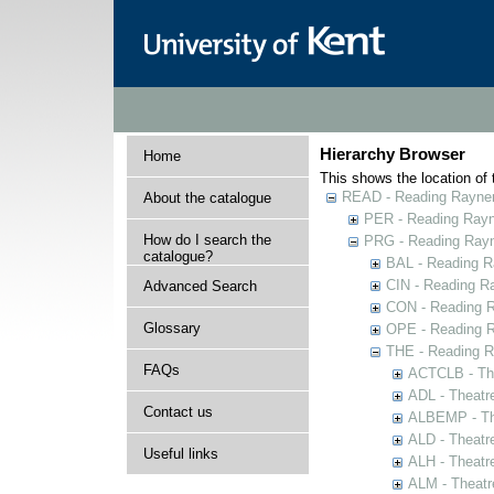
Hierarchy Browser
Home
This shows the location of t
READ - Reading Rayner 
About the catalogue
PER - Reading Rayne
How do I search the
PRG - Reading Rayn
catalogue?
BAL - Reading R
CIN - Reading 
Advanced Search
CON - Reading 
Glossary
OPE - Reading 
THE - Reading R
FAQs
ACTCLB - The
ADL - Theatr
Contact us
ALBEMP - The
ALD - Theatr
Useful links
ALH - Theatr
ALM - Theatr