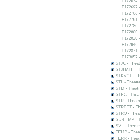
F172674 -
F172697 
F172708 -
F172761 
F172780 -
F172800 -
F172820 -
F172846 - 
F172871 -
F173057 -
STJC - Theat
STJHALL - Th
STKVCT - The
STL - Theatr
STM - Theatr
STPC - Theat
STR - Theatr
STREET - The
STRO - Theat
SUN EMP - Th
SVL - Theatr
TEMP - Theat
TERR - Theat