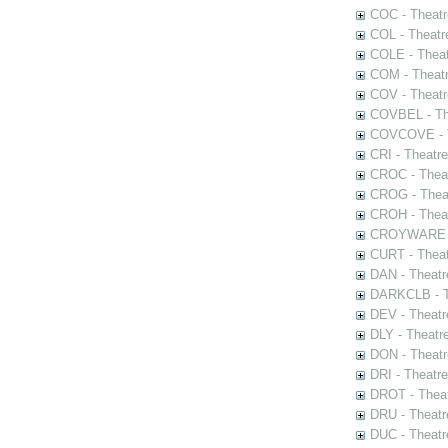
COC - Theatr
COL - Theatr
COLE - Theat
COM - Theat
COV - Theatr
COVBEL - The
COVCOVE - Th
CRI - Theatr
CROC - Theat
CROG - Theat
CROH - Theat
CROYWARE - 
CURT - Theat
DAN - Theatr
DARKCLB - Th
DEV - Theatr
DLY - Theatr
DON - Theat
DRI - Theatr
DROT - Theat
DRU - Theatr
DUC - Theatr