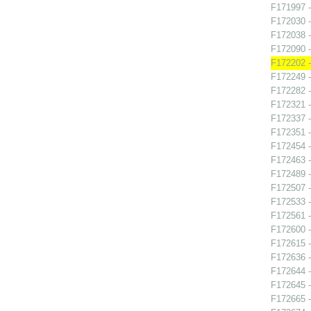
F171997 -
F172030 -
F172038 -
F172090 -
F172202 -
F172249 -
F172282 
F172321 
F172337 -
F172351 -
F172454 -
F172463 -
F172489 -
F172507 -
F172533 -
F172561 
F172600 -
F172615 -
F172636 -
F172644 -
F172645 -
F172665 -