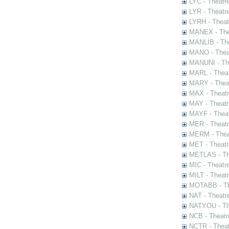
LYC - Theatr
LYR - Theatr
LYRH - Theat
MANEX - The
MANLIB - The
MANO - Thea
MANUNI - The
MARL - Theat
MARY - Thea
MAX - Theat
MAY - Theatr
MAYF - Theat
MER - Theatr
MERM - Thea
MET - Theatr
METLAS - The
MIC - Theatr
MILT - Theat
MOTABB - Th
NAT - Theatr
NATYOU - The
NCB - Theatr
NCTR - Theat