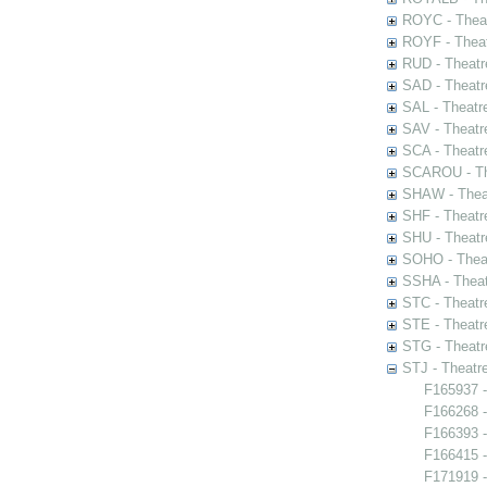
ROYC - Theat
ROYF - Theat
RUD - Theatr
SAD - Theatr
SAL - Theatr
SAV - Theatr
SCA - Theatr
SCAROU - The
SHAW - Thea
SHF - Theatr
SHU - Theatr
SOHO - Theat
SSHA - Theat
STC - Theatr
STE - Theatr
STG - Theatr
STJ - Theatr
F165937 -
F166268 -
F166393 -
F166415 -
F171919 -