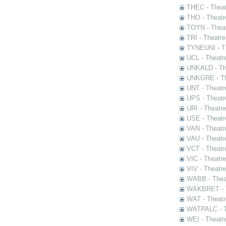
THEC - Theat
THO - Theatr
TOYN - Theat
TRI - Theatr
TYNEUNI - Th
UCL - Theatr
UNKALD - The
UNKGRE - The
UNT - Theatr
UPS - Theatr
URI - Theatr
USE - Theatr
VAN - Theatr
VAU - Theatr
VCT - Theatr
VIC - Theatr
VIV - Theatr
WABB - Thea
WAKBRET - Th
WAT - Theatr
WATPALC - Th
WEI - Theatr