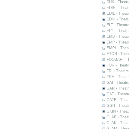
DUK - Theatr
EDIE - Theat
EDIL - Theat
EDKI - Theat
ELT - Theatr
ELY - Theatr
EMB - Theat
EMP - Theatr
EMPL - Theat
ETON - Theat
FOOBAR - The
FOR - Theatr
FRI - Theatr
FRM - Theatr
GAI - Theatr
GAR - Theatr
GAT - Theatr
GATE - Theat
GGH - Theatr
GKIN - Theat
GLAE - Thea
GLAK - Theat
GLAM - Theat