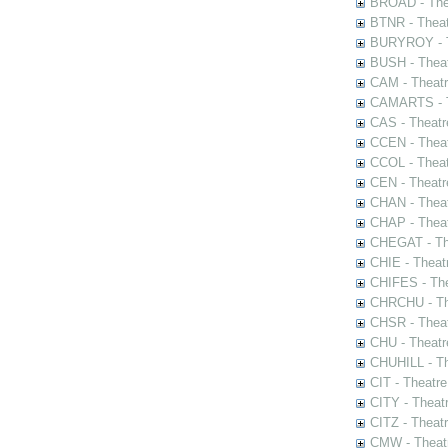
BROAD - Thea
BTNR - Theat
BURYROY - Th
BUSH - Thea
CAM - Theatr
CAMARTS - Th
CAS - Theatr
CCEN - Theat
CCOL - Theat
CEN - Theatr
CHAN - Theat
CHAP - Theat
CHEGAT - The
CHIE - Theat
CHIFES - The
CHRCHU - The
CHSR - Theat
CHU - Theatr
CHUHILL - Th
CIT - Theatr
CITY - Theatr
CITZ - Theat
CMW - Theatr