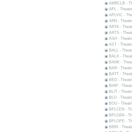
AMBCLB - The
APL - Theatr
APLVIC - The
ARN - Theatr
ARTA - Theat
ARTS - Theat
ASH - Theatr
AST - Theatr
BALL - Theat
BALX - Theat
BANK - Theat
BAR - Theatr
BATT - Theat
BED - Theatr
BHIP - Theat
BLIT - Theatr
BLO - Theatr
BOU - Theatr
BPLCEN - The
BPLGRA - The
BPLOPE - The
BRIR - Theat