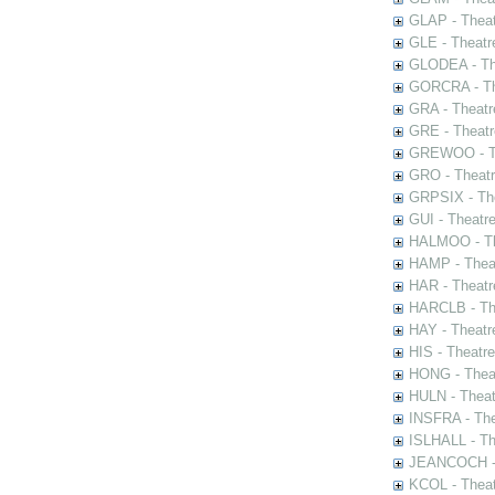
GLAP - Theat
GLE - Theatr
GLODEA - The
GORCRA - The
GRA - Theatr
GRE - Theatr
GREWOO - Th
GRO - Theatr
GRPSIX - The
GUI - Theatr
HALMOO - The
HAMP - Theat
HAR - Theatr
HARCLB - The
HAY - Theatr
HIS - Theatr
HONG - Thea
HULN - Theat
INSFRA - The
ISLHALL - Th
JEANCOCH - T
KCOL - Theat