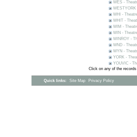
WES - Theatr
WESTYORK - 
WHI - Theatr
WHIT - Theat
WIM - Theatr
WIN - Theatr
WINROY - The
WND - Theatr
WYN - Theat
YORK - Thea
YOUVIC - The
Click on any of the records
Quick links:
Site Map
Privacy Policy