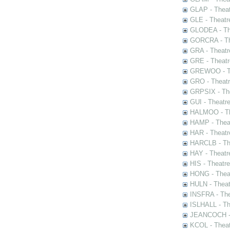
GLAP - Theat
GLE - Theatr
GLODEA - The
GORCRA - The
GRA - Theatr
GRE - Theatr
GREWOO - Th
GRO - Theatr
GRPSIX - The
GUI - Theatr
HALMOO - The
HAMP - Theat
HAR - Theatr
HARCLB - The
HAY - Theatr
HIS - Theatr
HONG - Thea
HULN - Theat
INSFRA - The
ISLHALL - Th
JEANCOCH - T
KCOL - Theat