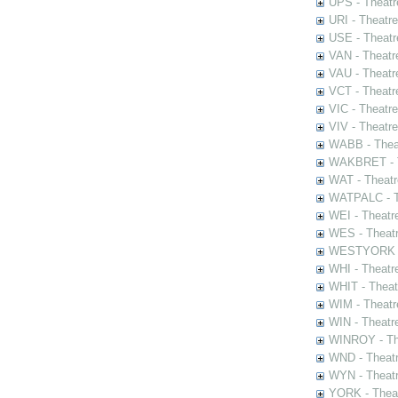
UPS - Theatr
URI - Theatr
USE - Theatr
VAN - Theatr
VAU - Theatr
VCT - Theatr
VIC - Theatr
VIV - Theatr
WABB - Thea
WAKBRET - Th
WAT - Theatr
WATPALC - Th
WEI - Theatr
WES - Theatr
WESTYORK - 
WHI - Theatr
WHIT - Theat
WIM - Theatr
WIN - Theatr
WINROY - The
WND - Theatr
WYN - Theat
YORK - Thea