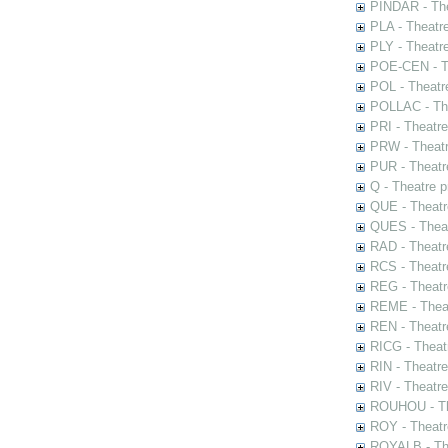
PINDAR - The
PLA - Theatr
PLY - Theatr
POE-CEN - Th
POL - Theatr
POLLAC - The
PRI - Theatr
PRW - Theatr
PUR - Theatr
Q - Theatre 
QUE - Theatr
QUES - Theat
RAD - Theatr
RCS - Theatr
REG - Theatr
REME - Theat
REN - Theatr
RICG - Theat
RIN - Theatr
RIV - Theatr
ROUHOU - Th
ROY - Theatr
ROYALB - The