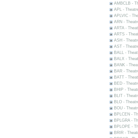
AMBCLB - The
APL - Theatr
APLVIC - The
ARN - Theatr
ARTA - Theat
ARTS - Theat
ASH - Theatr
AST - Theatr
BALL - Theat
BALX - Theat
BANK - Theat
BAR - Theatr
BATT - Theat
BED - Theatr
BHIP - Theat
BLIT - Theatr
BLO - Theatr
BOU - Theatr
BPLCEN - The
BPLGRA - The
BPLOPE - The
BRIR - Theat