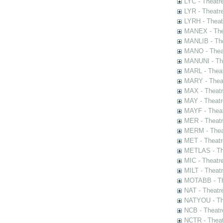
LYC - Theatr
LYR - Theatr
LYRH - Theat
MANEX - The
MANLIB - The
MANO - Thea
MANUNI - The
MARL - Theat
MARY - Thea
MAX - Theat
MAY - Theatr
MAYF - Theat
MER - Theatr
MERM - Thea
MET - Theatr
METLAS - The
MIC - Theatr
MILT - Theat
MOTABB - Th
NAT - Theatr
NATYOU - The
NCB - Theatr
NCTR - Theat