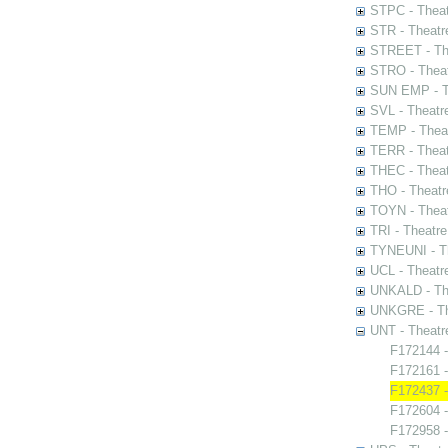
STPC - Theat
STR - Theatr
STREET - The
STRO - Theat
SUN EMP - Th
SVL - Theatr
TEMP - Theat
TERR - Theat
THEC - Theat
THO - Theatr
TOYN - Theat
TRI - Theatr
TYNEUNI - Th
UCL - Theatr
UNKALD - The
UNKGRE - The
UNT - Theatr
F172144 -
F172161 -
F172437 
F172604 
F172958 