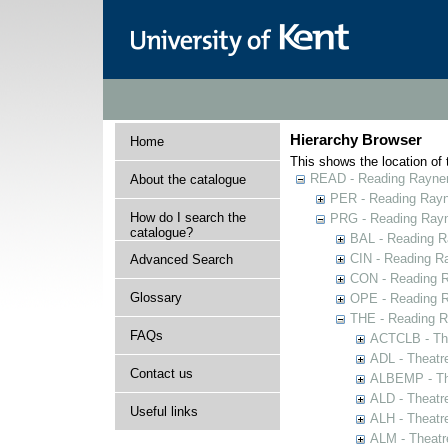
Hierarchy Browser
Home
This shows the location of t
READ - Reading Rayner 
About the catalogue
PER - Reading Rayne
How do I search the
PRG - Reading Rayn
catalogue?
BAL - Reading R
CIN - Reading 
Advanced Search
CON - Reading 
Glossary
OPE - Reading 
THE - Reading R
FAQs
ACTCLB - The
ADL - Theatr
Contact us
ALBEMP - The
ALD - Theatr
Useful links
ALH - Theatr
ALM - Theatr