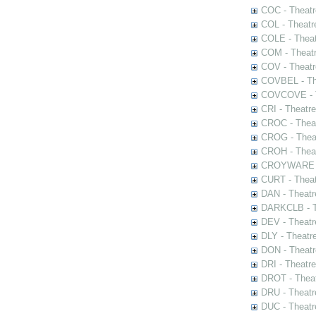
COC - Theatr
COL - Theatr
COLE - Theat
COM - Theat
COV - Theatr
COVBEL - The
COVCOVE - Th
CRI - Theatr
CROC - Theat
CROG - Theat
CROH - Theat
CROYWARE - 
CURT - Theat
DAN - Theatr
DARKCLB - Th
DEV - Theatr
DLY - Theatr
DON - Theat
DRI - Theatr
DROT - Theat
DRU - Theatr
DUC - Theatr