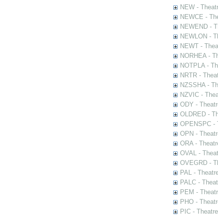
NEW - Theatr
NEWCE - The
NEWEND - Th
NEWLON - Th
NEWT - Theat
NORHEA - The
NOTPLA - The
NRTR - Theat
NZSSHA - Th
NZVIC - Thea
ODY - Theatr
OLDRED - The
OPENSPC - T
OPN - Theatr
ORA - Theatr
OVAL - Theat
OVEGRD - The
PAL - Theatr
PALC - Theat
PEM - Theatr
PHO - Theatr
PIC - Theatr