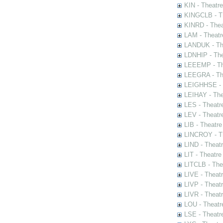
KIN - Theatr
KINGCLB - Th
KINRD - Thea
LAM - Theatr
LANDUK - The
LDNHIP - Th
LEEEMP - The
LEEGRA - The
LEIGHHSE - T
LEIHAY - The
LES - Theatr
LEV - Theatre
LIB - Theatr
LINCROY - Th
LIND - Theat
LIT - Theatre
LITCLB - The
LIVE - Theat
LIVP - Theat
LIVR - Theat
LOU - Theatr
LSE - Theatr