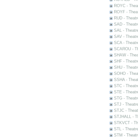
ROYC - Theat
ROYF - Theat
RUD - Theatr
SAD - Theatr
SAL - Theatr
SAV - Theatr
SCA - Theatr
SCAROU - The
SHAW - Thea
SHF - Theatr
SHU - Theatr
SOHO - Theat
SSHA - Theat
STC - Theatr
STE - Theatr
STG - Theatr
STJ - Theatr
STJC - Theat
STJHALL - Th
STKVCT - The
STL - Theatr
STM - Theatr