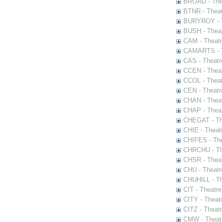
BROAD - Thea
BTNR - Theat
BURYROY - Th
BUSH - Thea
CAM - Theatr
CAMARTS - Th
CAS - Theatr
CCEN - Theat
CCOL - Theat
CEN - Theatr
CHAN - Theat
CHAP - Theat
CHEGAT - The
CHIE - Theat
CHIFES - The
CHRCHU - The
CHSR - Theat
CHU - Theatr
CHUHILL - Th
CIT - Theatr
CITY - Theatr
CITZ - Theat
CMW - Theatr