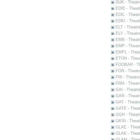
DUK - Theatr
EDIE - Theat
EDIL - Theat
EDKI - Theat
ELT - Theatr
ELY - Theatr
EMB - Theat
EMP - Theatr
EMPL - Theat
ETON - Theat
FOOBAR - The
FOR - Theatr
FRI - Theatr
FRM - Theatr
GAI - Theatr
GAR - Theatr
GAT - Theatr
GATE - Theat
GGH - Theatr
GKIN - Theat
GLAE - Thea
GLAK - Theat
GLAM - Theat