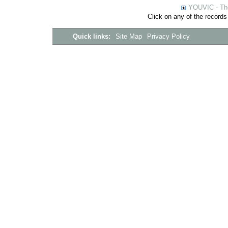
YOUVIC - The
Click on any of the records
Quick links:
Site Map
Privacy Policy