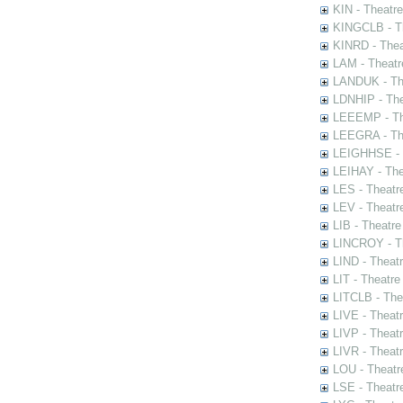
KIN - Theatr
KINGCLB - Th
KINRD - Thea
LAM - Theatr
LANDUK - The
LDNHIP - Th
LEEEMP - The
LEEGRA - The
LEIGHHSE - T
LEIHAY - The
LES - Theatr
LEV - Theatre
LIB - Theatr
LINCROY - Th
LIND - Theat
LIT - Theatre
LITCLB - The
LIVE - Theat
LIVP - Theat
LIVR - Theat
LOU - Theatr
LSE - Theatr