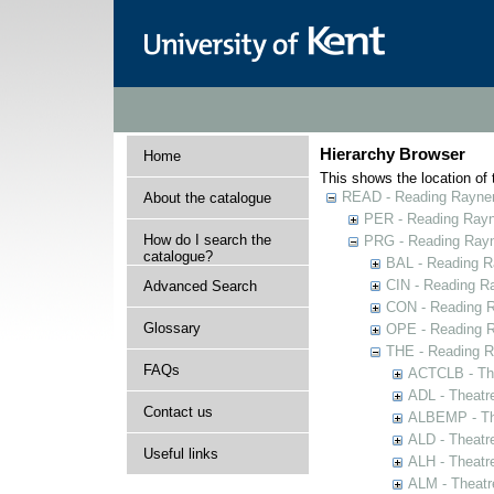
Hierarchy Browser
Home
This shows the location of t
READ - Reading Rayner 
About the catalogue
PER - Reading Rayne
How do I search the
PRG - Reading Rayn
catalogue?
BAL - Reading R
CIN - Reading 
Advanced Search
CON - Reading 
Glossary
OPE - Reading 
THE - Reading R
FAQs
ACTCLB - The
ADL - Theatr
Contact us
ALBEMP - The
ALD - Theatr
Useful links
ALH - Theatr
ALM - Theatr