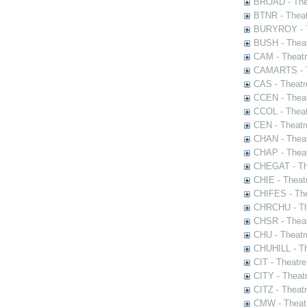
BROAD - Thea
BTNR - Theat
BURYROY - Th
BUSH - Thea
CAM - Theatr
CAMARTS - Th
CAS - Theatr
CCEN - Theat
CCOL - Theat
CEN - Theatr
CHAN - Theat
CHAP - Theat
CHEGAT - The
CHIE - Theat
CHIFES - The
CHRCHU - The
CHSR - Theat
CHU - Theatr
CHUHILL - Th
CIT - Theatr
CITY - Theatr
CITZ - Theat
CMW - Theatr