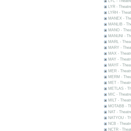
LYC - Theatr
LYR - Theatr
LYRH - Theat
MANEX - The
MANLIB - The
MANO - Thea
MANUNI - The
MARL - Theat
MARY - Thea
MAX - Theat
MAY - Theatr
MAYF - Theat
MER - Theatr
MERM - Thea
MET - Theatr
METLAS - The
MIC - Theatr
MILT - Theat
MOTABB - Th
NAT - Theatr
NATYOU - The
NCB - Theatr
NCTR - Theat