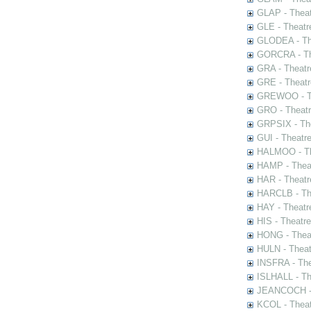
GLAP - Theat
GLE - Theatr
GLODEA - The
GORCRA - The
GRA - Theatr
GRE - Theatr
GREWOO - Th
GRO - Theatr
GRPSIX - The
GUI - Theatr
HALMOO - The
HAMP - Theat
HAR - Theatr
HARCLB - The
HAY - Theatr
HIS - Theatr
HONG - Thea
HULN - Theat
INSFRA - The
ISLHALL - Th
JEANCOCH - T
KCOL - Theat