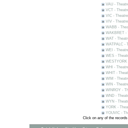
VAU - Theatr
VCT - Theatr
VIC - Theatr
VIV - Theatr
WABB - Thea
WAKBRET - Th
WAT - Theatr
WATPALC - Th
WEI - Theatr
WES - Theatr
WESTYORK - 
WHI - Theatr
WHIT - Theat
WIM - Theatr
WIN - Theatr
WINROY - The
WND - Theatr
WYN - Theat
YORK - Thea
YOUVIC - The
Click on any of the records