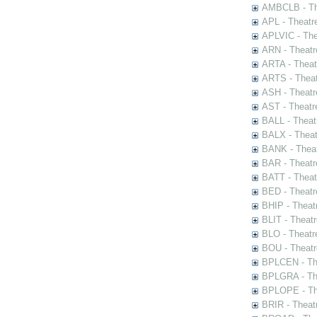
AMBCLB - The
APL - Theatr
APLVIC - The
ARN - Theatr
ARTA - Theat
ARTS - Theat
ASH - Theatr
AST - Theatr
BALL - Theat
BALX - Theat
BANK - Theat
BAR - Theatr
BATT - Theat
BED - Theatr
BHIP - Theat
BLIT - Theatr
BLO - Theatr
BOU - Theatr
BPLCEN - The
BPLGRA - The
BPLOPE - The
BRIR - Theat