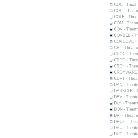
COC - Theatr
COL - Theatr
COLE - Theat
COM - Theat
COV - Theatr
COVBEL - The
COVCOVE - Th
CRI - Theatr
CROC - Theat
CROG - Theat
CROH - Theat
CROYWARE - 
CURT - Theat
DAN - Theatr
DARKCLB - Th
DEV - Theatr
DLY - Theatr
DON - Theat
DRI - Theatr
DROT - Theat
DRU - Theatr
DUC - Theatr