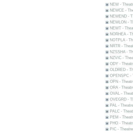
NEW - Theatr
NEWCE - The
NEWEND - Th
NEWLON - Th
NEWT - Theat
NORHEA - The
NOTPLA - The
NRTR - Theat
NZSSHA - Th
NZVIC - Thea
ODY - Theatr
OLDRED - The
OPENSPC - T
OPN - Theatr
ORA - Theatr
OVAL - Theat
OVEGRD - The
PAL - Theatr
PALC - Theat
PEM - Theatr
PHO - Theatr
PIC - Theatr