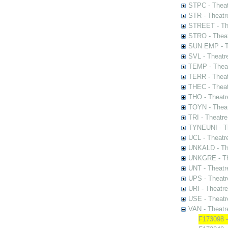
STPC - Theat
STR - Theatr
STREET - The
STRO - Theat
SUN EMP - Th
SVL - Theatr
TEMP - Theat
TERR - Theat
THEC - Theat
THO - Theatr
TOYN - Theat
TRI - Theatr
TYNEUNI - Th
UCL - Theatr
UNKALD - The
UNKGRE - The
UNT - Theatr
UPS - Theatr
URI - Theatr
USE - Theatr
VAN - Theatr
F173098 -