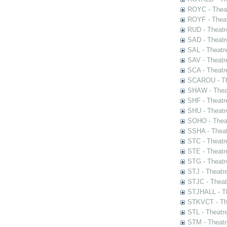
ROYC - Theat
ROYF - Theat
RUD - Theatr
SAD - Theatr
SAL - Theatr
SAV - Theatr
SCA - Theatr
SCAROU - The
SHAW - Thea
SHF - Theatr
SHU - Theatr
SOHO - Theat
SSHA - Theat
STC - Theatr
STE - Theatr
STG - Theatr
STJ - Theatr
STJC - Theat
STJHALL - Th
STKVCT - The
STL - Theatr
STM - Theatr