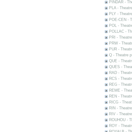
PINDAR - The
PLA - Theatr
PLY - Theatr
POE-CEN - Th
POL - Theatr
POLLAC - The
PRI - Theatr
PRW - Theatr
PUR - Theatr
Q - Theatre 
QUE - Theatr
QUES - Theat
RAD - Theatr
RCS - Theatr
REG - Theatr
REME - Theat
REN - Theatr
RICG - Theat
RIN - Theatr
RIV - Theatr
ROUHOU - Th
ROY - Theatr
ROYALB - The