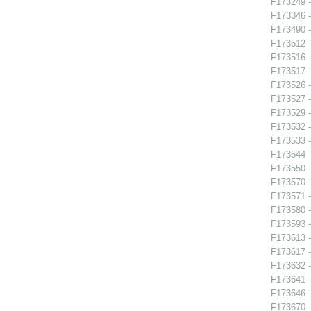
F173249 -
F173346 -
F173490 -
F173512 -
F173516 -
F173517 
F173526 -
F173527 
F173529 
F173532 -
F173533 -
F173544 -
F173550 -
F173570 
F173571 -
F173580 -
F173593 -
F173613 -
F173617 -
F173632 -
F173641 -
F173646 -
F173670 -