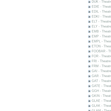
DUK - Theatr
EDIE - Theat
EDIL - Theat
EDKI - Theat
ELT - Theatr
ELY - Theatr
EMB - Theat
EMP - Theatr
EMPL - Theat
ETON - Theat
FOOBAR - The
FOR - Theatr
FRI - Theatr
FRM - Theatr
GAI - Theatr
GAR - Theatr
GAT - Theatr
GATE - Theat
GGH - Theatr
GKIN - Theat
GLAE - Thea
GLAK - Theat
GLAM - Theat