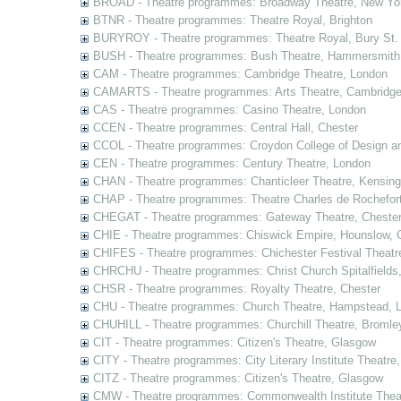
BROAD - Theatre programmes: Broadway Theatre, New Yor
BTNR - Theatre programmes: Theatre Royal, Brighton
BURYROY - Theatre programmes: Theatre Royal, Bury St.
BUSH - Theatre programmes: Bush Theatre, Hammersmith
CAM - Theatre programmes: Cambridge Theatre, London
CAMARTS - Theatre programmes: Arts Theatre, Cambridg
CAS - Theatre programmes: Casino Theatre, London
CCEN - Theatre programmes: Central Hall, Chester
CCOL - Theatre programmes: Croydon College of Design a
CEN - Theatre programmes: Century Theatre, London
CHAN - Theatre programmes: Chanticleer Theatre, Kensing
CHAP - Theatre programmes: Theatre Charles de Rochefort
CHEGAT - Theatre programmes: Gateway Theatre, Cheste
CHIE - Theatre programmes: Chiswick Empire, Hounslow, 
CHIFES - Theatre programmes: Chichester Festival Theatr
CHRCHU - Theatre programmes: Christ Church Spitalfields
CHSR - Theatre programmes: Royalty Theatre, Chester
CHU - Theatre programmes: Church Theatre, Hampstead, 
CHUHILL - Theatre programmes: Churchill Theatre, Bromle
CIT - Theatre programmes: Citizen's Theatre, Glasgow
CITY - Theatre programmes: City Literary Institute Theatre
CITZ - Theatre programmes: Citizen's Theatre, Glasgow
CMW - Theatre programmes: Commonwealth Institute Theat