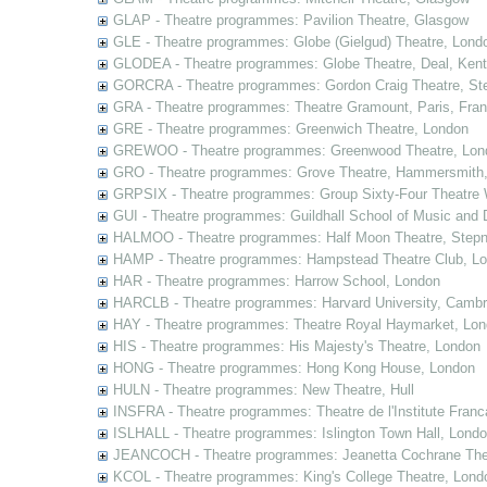
GLAP - Theatre programmes: Pavilion Theatre, Glasgow
GLE - Theatre programmes: Globe (Gielgud) Theatre, Lond
GLODEA - Theatre programmes: Globe Theatre, Deal, Kent
GORCRA - Theatre programmes: Gordon Craig Theatre, Ste
GRA - Theatre programmes: Theatre Gramount, Paris, Fra
GRE - Theatre programmes: Greenwich Theatre, London
GREWOO - Theatre programmes: Greenwood Theatre, Lon
GRO - Theatre programmes: Grove Theatre, Hammersmith
GRPSIX - Theatre programmes: Group Sixty-Four Theatre 
GUI - Theatre programmes: Guildhall School of Music and
HALMOO - Theatre programmes: Half Moon Theatre, Stepn
HAMP - Theatre programmes: Hampstead Theatre Club, L
HAR - Theatre programmes: Harrow School, London
HARCLB - Theatre programmes: Harvard University, Camb
HAY - Theatre programmes: Theatre Royal Haymarket, Lo
HIS - Theatre programmes: His Majesty's Theatre, London
HONG - Theatre programmes: Hong Kong House, London
HULN - Theatre programmes: New Theatre, Hull
INSFRA - Theatre programmes: Theatre de l'Institute Fran
ISLHALL - Theatre programmes: Islington Town Hall, Lond
JEANCOCH - Theatre programmes: Jeanetta Cochrane The
KCOL - Theatre programmes: King's College Theatre, Lond