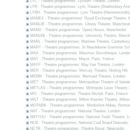
LYC - Theatre programmes: Lyceum Theatre, London
LYR - Theatre programmes: Lyric Theatre (Shaftesbury Av
LYRH - Theatre programmes: Lyric Theatre (Hammersmith)
MANEX - Theatre programmes: Royal Exchange Theatre, 
MANLIB - Theatre programmes: Library Theatre, Manchest
MANO - Theatre programmes: Opera House, Manchester
MANUNI - Theatre programmes: University Theatre, Manch
MARL - Theatre programmes: Marlowe Theatre, Canterbury
MARY - Theatre programmes: St Marylebone Grammar Sch
MAX - Theatre programmes: Maximus Discotheque, Londo
MAY - Theatre programmes: Mayol, Paris, France
MAYF - Theatre programmes: May Fair Theatre, London
MER - Theatre programmes: Mercury Theatre, Notting Hill,
MERM - Theatre programmes: Mermaid Theatre, London
MET - Theatre programmes: Metropolitan Theatre of Variet
METLAS - Theatre programmes: Metropole Laser Theatre,
MIC - Theatre programmes: Theatre Michel, Paris, France
MILT - Theatre programmes: Milton Keynes Theatre, Milto
MOTABB - Theatre programmes: Montisfont Abbey, Romse
NAT - Theatre programmes: National Theatre, London
NATYOU - Theatre programmes: National Youth Theatre, L
NCB - Theatre programmes: National Coal Board Dramatic 
NCTR - Theatre programmes: Theatre Royal, Newcastle