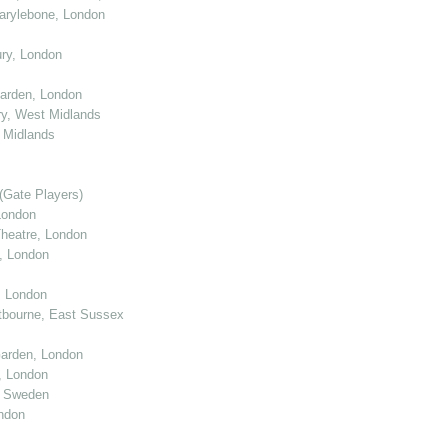
arylebone, London
ry, London
arden, London
y, West Midlands
 Midlands
(Gate Players)
London
eatre, London
, London
, London
tbourne, East Sussex
arden, London
, London
, Sweden
ndon