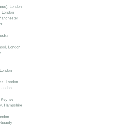
enue), London
, London
Manchester
er
ester
ool, London
n
 London
ies, London
 London
n Keynes
y, Hampshire
ondon
Society