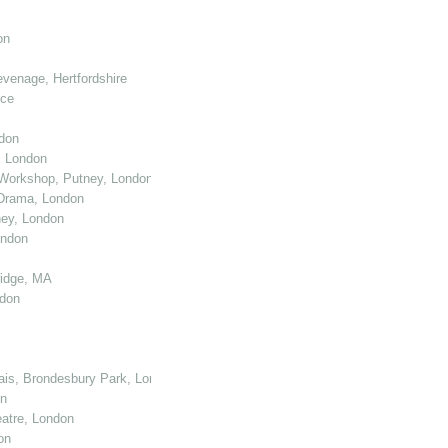
on
venage, Hertfordshire
nce
don
, London
Workshop, Putney, London
 Drama, London
ey, London
ondon
ridge, MA
ndon
cais, Brondesbury Park, London
on
atre, London
on