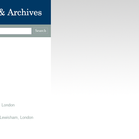
, London
 Lewisham, London