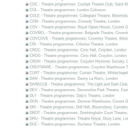
COC - Theatre programmes: Cockpit Theatre Club, Saint M
COL - Theatre programmes: London Coliseum
COLE - Theatre programmes: Collegiate Theatre, Bloomsbu
COM - Theatre programmes: Comedy Theatre, London
COV - Theatre programmes: Royal Opera House, Covent G
COVBEL - Theatre programmes: Belgrade Theatre, Coventr
COVCOVE - Theatre programmes: Coventry Theatre, West
CRI - Theatre programmes: Criterion Theatre, London
CROC - Theatre programmes: Civic Hall, Croydon, London
CROG - Theatre programmes: Civic Hall, Croydon, London 
CROH - Theatre programmes: Croydon Histrionic Society, 
CROYWARE - Theatre programmes: Croydon Warehouse Th
CURT - Theatre programmes: Curtain Theatre, Whitechapel
DAN - Theatre programmes: Danny La Rue's, London
DARKCLB - Theatre programmes: The Light and Dark Club
DEV - Theatre programmes: Devonshire Park Theatre, Eas
DLY - Theatre programmes: Daly's Theatre, London
DON - Theatre programmes: Donmar Warehouse, Covent G
DRI - Theatre programmes: Drill Hall, Bloomsbury, Camden
DROT - Theatre programmes: Drottningholm Court Theatre
DRU - Theatre programmes: Theatre Royal, Drury Lane, Lo
DUC - Theatre programmes: Duchess Theatre, London