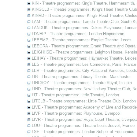
KIN - Theatre programmes: King's Theatre, Hammersmith,
KINGCLB - Theatre programmes: King's Head Theatre Club,
KINRD - Theatre programmes: King's Road Theatre, Chels
LAM - Theatre programmes: Lamda Theatre Club, South Ke
LANDUK - Theatre programmes: Duke's Playhouse, Lancas
LDNHIP - Theatre programmes: London Hippodrome
LEEEMP - Theatre programmes: Empire Theatre, Leeds
LEEGRA - Theatre programmes: Grand Theatre and Opera
LEIGHHSE - Theatre programmes: Leighton House, Kensin
LEIHAY - Theatre programmes: Haymarket Theatre, Leices
LES - Theatre programmes: Les Comediens, Paris, France
LEV - Theatre programmes: City Palace of Varieties, Leeds
LIB - Theatre programmes: Library Theatre, Manchester
LINCROY - Theatre programmes: Theatre Royal, Lincoln
LIND - Theatre programmes: New Lindsey Theatre Club, Not
LIT - Theatre programmes: Little Theatre, London
LITCLB - Theatre programmes: Little Theatre Club, London
LIVE - Theatre programmes: Academy of Live and Recorde
LIVP - Theatre programmes: Playhouse, Liverpool
LIVR - Theatre programmes: Royal Court Theatre, Liverpoo
LOU - Theatre programmes: Theatre Louis Jouvet, France
LSE - Theatre programmes: London School of Economics