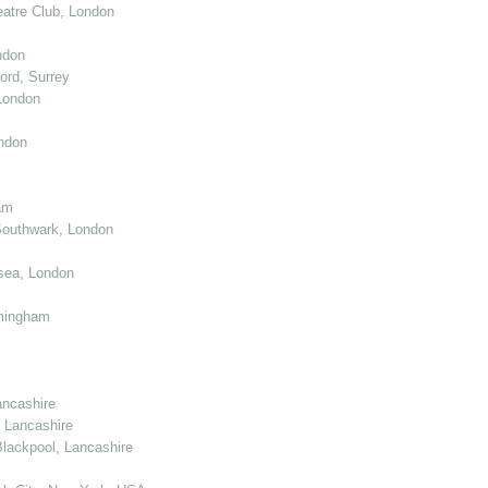
atre Club, London
ndon
ord, Surrey
London
ndon
am
Southwark, London
sea, London
mingham
ancashire
 Lancashire
lackpool, Lancashire