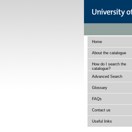
Home
About the catalogue
How do I search the
catalogue?
Advanced Search
Glossary
FAQs
Contact us
Useful links