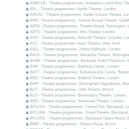
AMBCLB - Theatre programmes: Ambiance Lunch-Hour The
APL - Theatre programmes: Apollo Theatre, London
APLVIC - Theatre programmes: Apollo Victoria Theatre, Lo
ARN - Theatre programmes: Yvonne Arnaud Theatre, Guildf
ARTA - Theatre programmes: Theatre Artaud, Kensington, 
ARTS - Theatre programmes: Arts Theatre, London
ASH - Theatre programmes: Ashcroft Theatre, Croydon, Lo
AST - Theatre programmes: Astor Theatre, Deal, Kent
BALL - Theatre programmes: Holme Ballroom, London
BALX - Theatre programmes: Alexandra Theatre, Birmingh
BANK - Theatre programmes: Bankside Globe Playhousr, 
BAR - Theatre programmes: Barbican Centre, London
BATT - Theatre programmes: Battersea Arts Centre, Batter
BED - Theatre programmes: Bedford Theatre, London
BHIP - Theatre programmes: Birmingham Hippodrome, Bir
BLIT - Theatre programmes: Little Theatre, Bristol
BLO - Theatre programmes: Bloomsbury Theatre, London
BOU - Theatre programmes: Boulevard Theatre, London
BPLCEN - Theatre programmes: Central Pier, Blackpool, L
BPLGRA - Theatre programmes: Grand Theatre, Blackpool,
BPLOPE - Theatre programmes: Blackpool Opera House, B
BRIR - Theatre programmes: Theatre Royal, Bristol