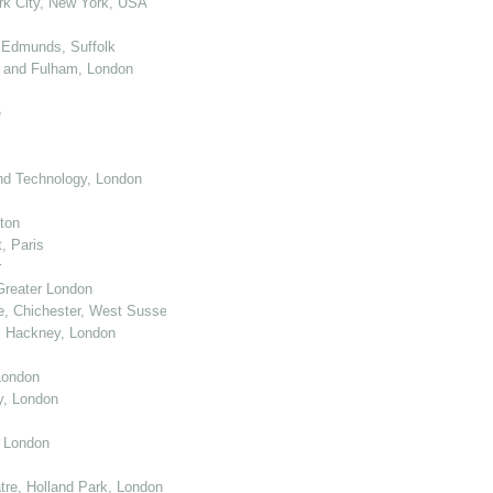
k City, New York, USA
 Edmunds, Suffolk
 and Fulham, London
e
nd Technology, London
ton
, Paris
r
Greater London
e, Chichester, West Sussex
, Hackney, London
London
y, London
, London
re, Holland Park, London