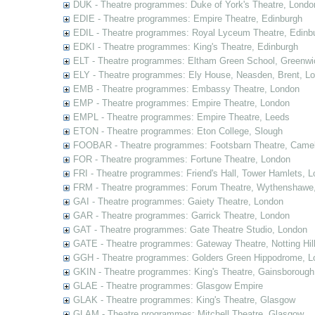
DUK - Theatre programmes: Duke of York's Theatre, Londo
EDIE - Theatre programmes: Empire Theatre, Edinburgh
EDIL - Theatre programmes: Royal Lyceum Theatre, Edinb
EDKI - Theatre programmes: King's Theatre, Edinburgh
ELT - Theatre programmes: Eltham Green School, Greenwi
ELY - Theatre programmes: Ely House, Neasden, Brent, L
EMB - Theatre programmes: Embassy Theatre, London
EMP - Theatre programmes: Empire Theatre, London
EMPL - Theatre programmes: Empire Theatre, Leeds
ETON - Theatre programmes: Eton College, Slough
FOOBAR - Theatre programmes: Footsbarn Theatre, Camelf
FOR - Theatre programmes: Fortune Theatre, London
FRI - Theatre programmes: Friend's Hall, Tower Hamlets, 
FRM - Theatre programmes: Forum Theatre, Wythenshawe,
GAI - Theatre programmes: Gaiety Theatre, London
GAR - Theatre programmes: Garrick Theatre, London
GAT - Theatre programmes: Gate Theatre Studio, London
GATE - Theatre programmes: Gateway Theatre, Notting Hil
GGH - Theatre programmes: Golders Green Hippodrome, L
GKIN - Theatre programmes: King's Theatre, Gainsborough,
GLAE - Theatre programmes: Glasgow Empire
GLAK - Theatre programmes: King's Theatre, Glasgow
GLAM - Theatre programmes: Mitchell Theatre, Glasgow