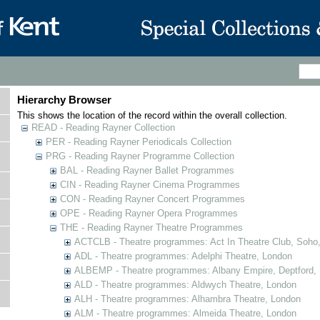
Hierarchy Browser
This shows the location of the record within the overall collection.
READ - Reading Rayner Collection
PER - Reading Rayner Periodicals Collection
PRG - Reading Rayner Programme Collection
BAL - Reading Rayner Ballet Programmes
CIN - Reading Rayner Cinema Programmes
CON - Reading Rayner Concert Programmes
OPE - Reading Rayner Opera Programmes
THE - Reading Rayner Theatre Programmes
ACTCLB - Theatre programmes: Act In Theatre Club, Soho
ADL - Theatre programmes: Adelphi Theatre, London
ALBEMP - Theatre programmes: Albany Empire, Deptford,
ALD - Theatre programmes: Aldwych Theatre, London
ALH - Theatre programmes: Alhambra Theatre, London
ALM - Theatre programmes: Almeida Theatre, London