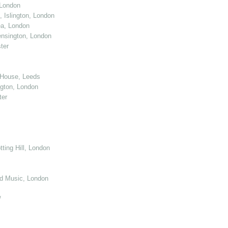
 London
 Islington, London
ea, London
nsington, London
ter
 House, Leeds
gton, London
ter
ting Hill, London
d Music, London
/