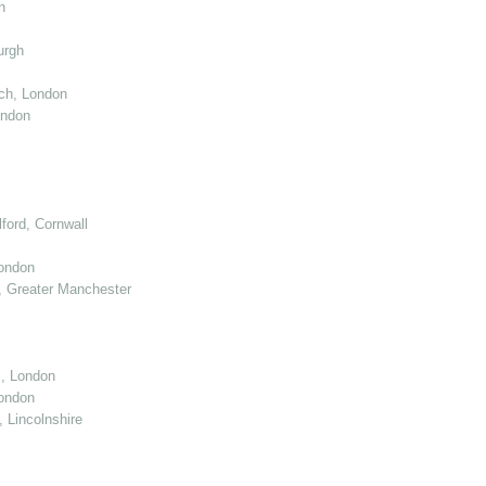
n
urgh
ch, London
ondon
ord, Cornwall
London
 Greater Manchester
l, London
ondon
 Lincolnshire