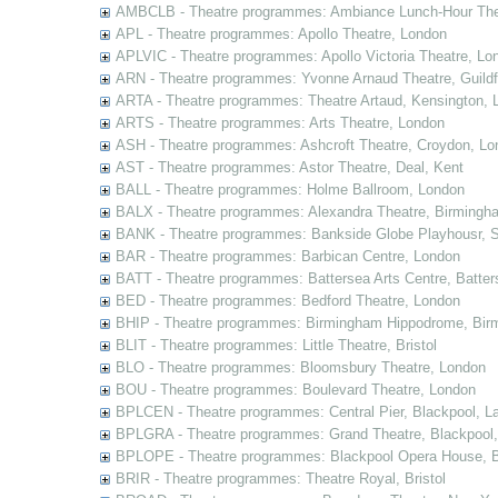
AMBCLB - Theatre programmes: Ambiance Lunch-Hour The
APL - Theatre programmes: Apollo Theatre, London
APLVIC - Theatre programmes: Apollo Victoria Theatre, Lo
ARN - Theatre programmes: Yvonne Arnaud Theatre, Guildf
ARTA - Theatre programmes: Theatre Artaud, Kensington, 
ARTS - Theatre programmes: Arts Theatre, London
ASH - Theatre programmes: Ashcroft Theatre, Croydon, Lo
AST - Theatre programmes: Astor Theatre, Deal, Kent
BALL - Theatre programmes: Holme Ballroom, London
BALX - Theatre programmes: Alexandra Theatre, Birmingh
BANK - Theatre programmes: Bankside Globe Playhousr, 
BAR - Theatre programmes: Barbican Centre, London
BATT - Theatre programmes: Battersea Arts Centre, Batter
BED - Theatre programmes: Bedford Theatre, London
BHIP - Theatre programmes: Birmingham Hippodrome, Bir
BLIT - Theatre programmes: Little Theatre, Bristol
BLO - Theatre programmes: Bloomsbury Theatre, London
BOU - Theatre programmes: Boulevard Theatre, London
BPLCEN - Theatre programmes: Central Pier, Blackpool, L
BPLGRA - Theatre programmes: Grand Theatre, Blackpool,
BPLOPE - Theatre programmes: Blackpool Opera House, B
BRIR - Theatre programmes: Theatre Royal, Bristol