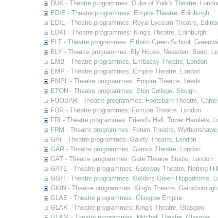
DUK - Theatre programmes: Duke of York's Theatre, Londo
EDIE - Theatre programmes: Empire Theatre, Edinburgh
EDIL - Theatre programmes: Royal Lyceum Theatre, Edinb
EDKI - Theatre programmes: King's Theatre, Edinburgh
ELT - Theatre programmes: Eltham Green School, Greenwi
ELY - Theatre programmes: Ely House, Neasden, Brent, L
EMB - Theatre programmes: Embassy Theatre, London
EMP - Theatre programmes: Empire Theatre, London
EMPL - Theatre programmes: Empire Theatre, Leeds
ETON - Theatre programmes: Eton College, Slough
FOOBAR - Theatre programmes: Footsbarn Theatre, Camelf
FOR - Theatre programmes: Fortune Theatre, London
FRI - Theatre programmes: Friend's Hall, Tower Hamlets, 
FRM - Theatre programmes: Forum Theatre, Wythenshawe,
GAI - Theatre programmes: Gaiety Theatre, London
GAR - Theatre programmes: Garrick Theatre, London
GAT - Theatre programmes: Gate Theatre Studio, London
GATE - Theatre programmes: Gateway Theatre, Notting Hil
GGH - Theatre programmes: Golders Green Hippodrome, L
GKIN - Theatre programmes: King's Theatre, Gainsborough,
GLAE - Theatre programmes: Glasgow Empire
GLAK - Theatre programmes: King's Theatre, Glasgow
GLAM - Theatre programmes: Mitchell Theatre, Glasgow