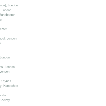
enue), London
, London
Manchester
er
ester
ool, London
n
 London
ies, London
 London
n Keynes
y, Hampshire
ondon
Society