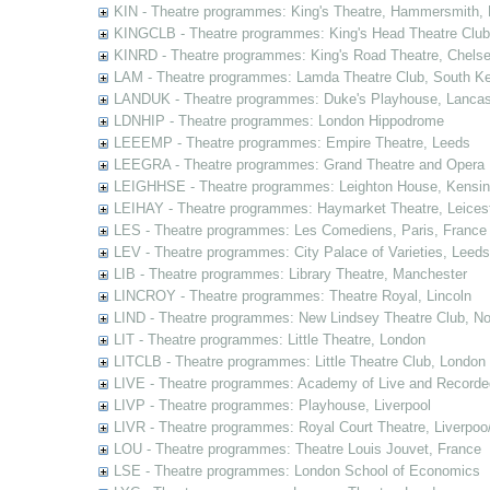
KIN - Theatre programmes: King's Theatre, Hammersmith,
KINGCLB - Theatre programmes: King's Head Theatre Club,
KINRD - Theatre programmes: King's Road Theatre, Chels
LAM - Theatre programmes: Lamda Theatre Club, South Ke
LANDUK - Theatre programmes: Duke's Playhouse, Lancas
LDNHIP - Theatre programmes: London Hippodrome
LEEEMP - Theatre programmes: Empire Theatre, Leeds
LEEGRA - Theatre programmes: Grand Theatre and Opera
LEIGHHSE - Theatre programmes: Leighton House, Kensin
LEIHAY - Theatre programmes: Haymarket Theatre, Leices
LES - Theatre programmes: Les Comediens, Paris, France
LEV - Theatre programmes: City Palace of Varieties, Leeds
LIB - Theatre programmes: Library Theatre, Manchester
LINCROY - Theatre programmes: Theatre Royal, Lincoln
LIND - Theatre programmes: New Lindsey Theatre Club, Not
LIT - Theatre programmes: Little Theatre, London
LITCLB - Theatre programmes: Little Theatre Club, London
LIVE - Theatre programmes: Academy of Live and Recorde
LIVP - Theatre programmes: Playhouse, Liverpool
LIVR - Theatre programmes: Royal Court Theatre, Liverpoo
LOU - Theatre programmes: Theatre Louis Jouvet, France
LSE - Theatre programmes: London School of Economics