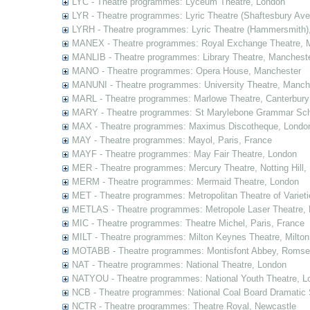
LYC - Theatre programmes: Lyceum Theatre, London
LYR - Theatre programmes: Lyric Theatre (Shaftesbury Av
LYRH - Theatre programmes: Lyric Theatre (Hammersmith)
MANEX - Theatre programmes: Royal Exchange Theatre, 
MANLIB - Theatre programmes: Library Theatre, Manchest
MANO - Theatre programmes: Opera House, Manchester
MANUNI - Theatre programmes: University Theatre, Manch
MARL - Theatre programmes: Marlowe Theatre, Canterbury
MARY - Theatre programmes: St Marylebone Grammar Sch
MAX - Theatre programmes: Maximus Discotheque, Londo
MAY - Theatre programmes: Mayol, Paris, France
MAYF - Theatre programmes: May Fair Theatre, London
MER - Theatre programmes: Mercury Theatre, Notting Hill,
MERM - Theatre programmes: Mermaid Theatre, London
MET - Theatre programmes: Metropolitan Theatre of Variet
METLAS - Theatre programmes: Metropole Laser Theatre,
MIC - Theatre programmes: Theatre Michel, Paris, France
MILT - Theatre programmes: Milton Keynes Theatre, Milto
MOTABB - Theatre programmes: Montisfont Abbey, Romse
NAT - Theatre programmes: National Theatre, London
NATYOU - Theatre programmes: National Youth Theatre, L
NCB - Theatre programmes: National Coal Board Dramatic 
NCTR - Theatre programmes: Theatre Royal, Newcastle