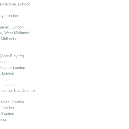
arylebone, London
ry, London
arden, London
y, West Midlands
 Midlands
(Gate Players)
London
eatre, London
, London
, London
tbourne, East Sussex
arden, London
, London
, Sweden
ndon