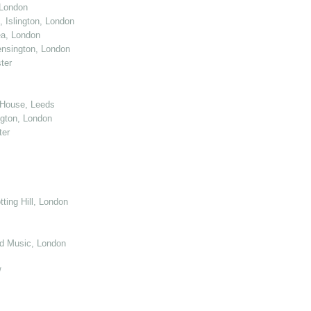
 London
 Islington, London
ea, London
nsington, London
ter
 House, Leeds
gton, London
ter
ting Hill, London
d Music, London
/