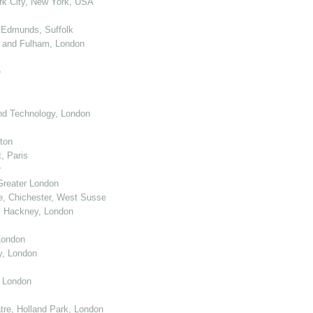
k City, New York, USA
 Edmunds, Suffolk
 and Fulham, London
e
nd Technology, London
ton
, Paris
r
Greater London
e, Chichester, West Sussex
, Hackney, London
London
y, London
, London
re, Holland Park, London