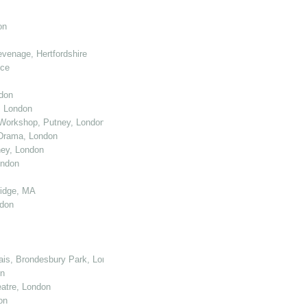
on
venage, Hertfordshire
nce
don
, London
Workshop, Putney, London
 Drama, London
ey, London
ondon
ridge, MA
ndon
cais, Brondesbury Park, London
on
atre, London
on