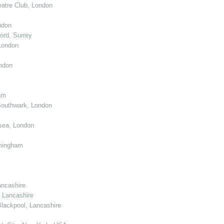
atre Club, London
ndon
ord, Surrey
London
ndon
am
Southwark, London
sea, London
mingham
ancashire
 Lancashire
lackpool, Lancashire