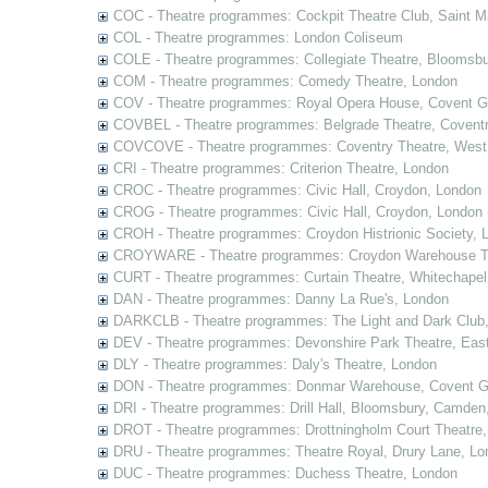
COC - Theatre programmes: Cockpit Theatre Club, Saint M
COL - Theatre programmes: London Coliseum
COLE - Theatre programmes: Collegiate Theatre, Bloomsbu
COM - Theatre programmes: Comedy Theatre, London
COV - Theatre programmes: Royal Opera House, Covent G
COVBEL - Theatre programmes: Belgrade Theatre, Coventr
COVCOVE - Theatre programmes: Coventry Theatre, West
CRI - Theatre programmes: Criterion Theatre, London
CROC - Theatre programmes: Civic Hall, Croydon, London
CROG - Theatre programmes: Civic Hall, Croydon, London 
CROH - Theatre programmes: Croydon Histrionic Society, 
CROYWARE - Theatre programmes: Croydon Warehouse Th
CURT - Theatre programmes: Curtain Theatre, Whitechapel
DAN - Theatre programmes: Danny La Rue's, London
DARKCLB - Theatre programmes: The Light and Dark Club
DEV - Theatre programmes: Devonshire Park Theatre, Eas
DLY - Theatre programmes: Daly's Theatre, London
DON - Theatre programmes: Donmar Warehouse, Covent G
DRI - Theatre programmes: Drill Hall, Bloomsbury, Camden
DROT - Theatre programmes: Drottningholm Court Theatre
DRU - Theatre programmes: Theatre Royal, Drury Lane, Lo
DUC - Theatre programmes: Duchess Theatre, London