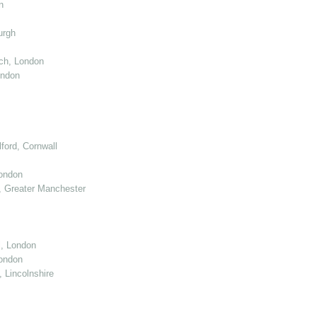
n
urgh
ch, London
ondon
ord, Cornwall
London
 Greater Manchester
l, London
ondon
 Lincolnshire