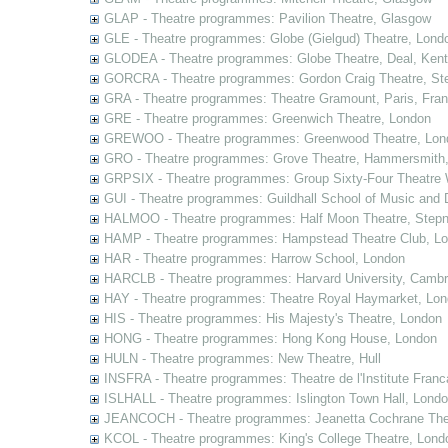
GLAP - Theatre programmes: Pavilion Theatre, Glasgow
GLE - Theatre programmes: Globe (Gielgud) Theatre, Lond
GLODEA - Theatre programmes: Globe Theatre, Deal, Kent
GORCRA - Theatre programmes: Gordon Craig Theatre, Ste
GRA - Theatre programmes: Theatre Gramount, Paris, Fra
GRE - Theatre programmes: Greenwich Theatre, London
GREWOO - Theatre programmes: Greenwood Theatre, Lon
GRO - Theatre programmes: Grove Theatre, Hammersmith
GRPSIX - Theatre programmes: Group Sixty-Four Theatre 
GUI - Theatre programmes: Guildhall School of Music and
HALMOO - Theatre programmes: Half Moon Theatre, Stepn
HAMP - Theatre programmes: Hampstead Theatre Club, L
HAR - Theatre programmes: Harrow School, London
HARCLB - Theatre programmes: Harvard University, Camb
HAY - Theatre programmes: Theatre Royal Haymarket, Lo
HIS - Theatre programmes: His Majesty's Theatre, London
HONG - Theatre programmes: Hong Kong House, London
HULN - Theatre programmes: New Theatre, Hull
INSFRA - Theatre programmes: Theatre de l'Institute Fran
ISLHALL - Theatre programmes: Islington Town Hall, Lond
JEANCOCH - Theatre programmes: Jeanetta Cochrane The
KCOL - Theatre programmes: King's College Theatre, Lond