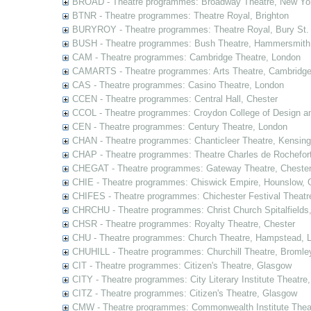
BROAD - Theatre programmes: Broadway Theatre, New Yor
BTNR - Theatre programmes: Theatre Royal, Brighton
BURYROY - Theatre programmes: Theatre Royal, Bury St.
BUSH - Theatre programmes: Bush Theatre, Hammersmith
CAM - Theatre programmes: Cambridge Theatre, London
CAMARTS - Theatre programmes: Arts Theatre, Cambridg
CAS - Theatre programmes: Casino Theatre, London
CCEN - Theatre programmes: Central Hall, Chester
CCOL - Theatre programmes: Croydon College of Design a
CEN - Theatre programmes: Century Theatre, London
CHAN - Theatre programmes: Chanticleer Theatre, Kensing
CHAP - Theatre programmes: Theatre Charles de Rochefort
CHEGAT - Theatre programmes: Gateway Theatre, Cheste
CHIE - Theatre programmes: Chiswick Empire, Hounslow, 
CHIFES - Theatre programmes: Chichester Festival Theatr
CHRCHU - Theatre programmes: Christ Church Spitalfields
CHSR - Theatre programmes: Royalty Theatre, Chester
CHU - Theatre programmes: Church Theatre, Hampstead, 
CHUHILL - Theatre programmes: Churchill Theatre, Bromle
CIT - Theatre programmes: Citizen's Theatre, Glasgow
CITY - Theatre programmes: City Literary Institute Theatre
CITZ - Theatre programmes: Citizen's Theatre, Glasgow
CMW - Theatre programmes: Commonwealth Institute Theat