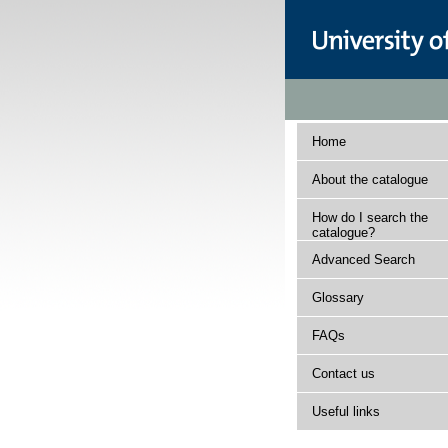
Home
About the catalogue
How do I search the
catalogue?
Advanced Search
Glossary
FAQs
Contact us
Useful links