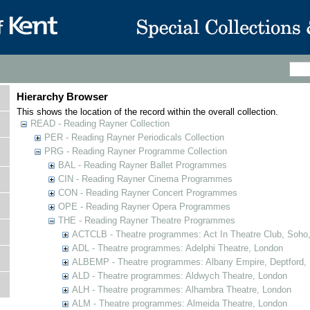
Hierarchy Browser
This shows the location of the record within the overall collection.
READ - Reading Rayner Collection
PER - Reading Rayner Periodicals Collection
PRG - Reading Rayner Programme Collection
BAL - Reading Rayner Ballet Programmes
CIN - Reading Rayner Cinema Programmes
CON - Reading Rayner Concert Programmes
OPE - Reading Rayner Opera Programmes
THE - Reading Rayner Theatre Programmes
ACTCLB - Theatre programmes: Act In Theatre Club, Soho
ADL - Theatre programmes: Adelphi Theatre, London
ALBEMP - Theatre programmes: Albany Empire, Deptford,
ALD - Theatre programmes: Aldwych Theatre, London
ALH - Theatre programmes: Alhambra Theatre, London
ALM - Theatre programmes: Almeida Theatre, London