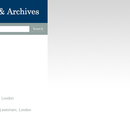
, London
 Lewisham, London