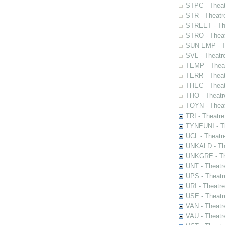
STPC - Theat
STR - Theatr
STREET - The
STRO - Theat
SUN EMP - Th
SVL - Theatr
TEMP - Theat
TERR - Theat
THEC - Theat
THO - Theatr
TOYN - Theat
TRI - Theatr
TYNEUNI - Th
UCL - Theatr
UNKALD - The
UNKGRE - The
UNT - Theatr
UPS - Theatr
URI - Theatr
USE - Theatr
VAN - Theatr
VAU - Theatr