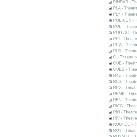
PINDAR - The
PLA - Theatr
PLY - Theatr
POE-CEN - Th
POL - Theatr
POLLAC - The
PRI - Theatr
PRW - Theatr
PUR - Theatr
Q - Theatre 
QUE - Theatr
QUES - Theat
RAD - Theatr
RCS - Theatr
REG - Theatr
REME - Theat
REN - Theatr
RICG - Theat
RIN - Theatr
RIV - Theatr
ROUHOU - Th
ROY - Theatr
ROYALB - The