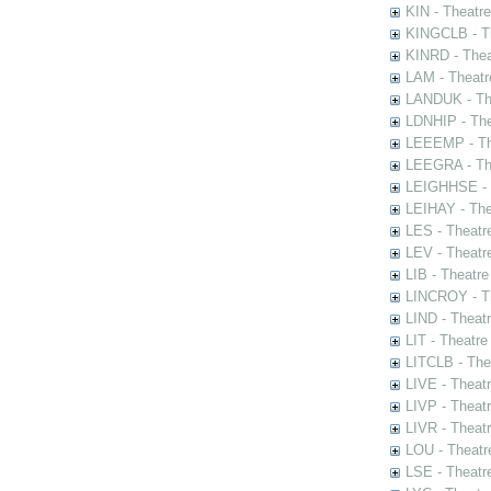
KIN - Theatr
KINGCLB - Th
KINRD - Thea
LAM - Theatr
LANDUK - The
LDNHIP - Th
LEEEMP - The
LEEGRA - The
LEIGHHSE - T
LEIHAY - The
LES - Theatr
LEV - Theatre
LIB - Theatr
LINCROY - Th
LIND - Theat
LIT - Theatre
LITCLB - The
LIVE - Theat
LIVP - Theat
LIVR - Theat
LOU - Theatr
LSE - Theatr