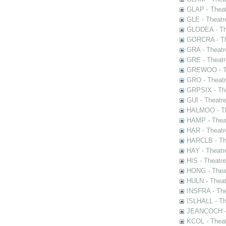
GLAP - Theat
GLE - Theatr
GLODEA - The
GORCRA - The
GRA - Theatr
GRE - Theatr
GREWOO - Th
GRO - Theatr
GRPSIX - The
GUI - Theatr
HALMOO - The
HAMP - Theat
HAR - Theatr
HARCLB - The
HAY - Theatr
HIS - Theatr
HONG - Thea
HULN - Theat
INSFRA - The
ISLHALL - Th
JEANCOCH - T
KCOL - Theat