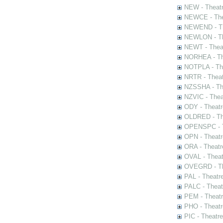
NEW - Theatr
NEWCE - The
NEWEND - Th
NEWLON - Th
NEWT - Theat
NORHEA - The
NOTPLA - The
NRTR - Theat
NZSSHA - Th
NZVIC - Thea
ODY - Theatr
OLDRED - The
OPENSPC - T
OPN - Theatr
ORA - Theatr
OVAL - Theat
OVEGRD - The
PAL - Theatr
PALC - Theat
PEM - Theatr
PHO - Theatr
PIC - Theatr