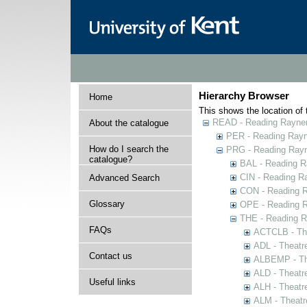
Hierarchy Browser
Home
This shows the location of t
READ - Reading Rayner 
About the catalogue
PER - Reading Rayne
How do I search the
PRG - Reading Rayn
catalogue?
BAL - Reading R
CIN - Reading 
Advanced Search
CON - Reading 
Glossary
OPE - Reading 
THE - Reading R
FAQs
ACTCLB - The
ADL - Theatr
Contact us
ALBEMP - The
ALD - Theatr
Useful links
ALH - Theatr
ALM - Theatr