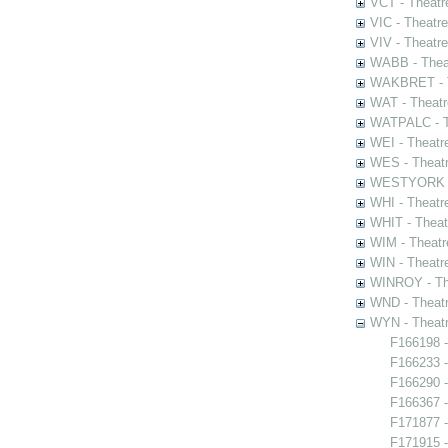
VCT - Theatr
VIC - Theatr
VIV - Theatr
WABB - Thea
WAKBRET - Th
WAT - Theatr
WATPALC - Th
WEI - Theatr
WES - Theatr
WESTYORK - 
WHI - Theatr
WHIT - Theat
WIM - Theatr
WIN - Theatr
WINROY - The
WND - Theatr
WYN - Theat
F166198 -
F166233 -
F166290 
F166367 -
F171877 -
F171915 -