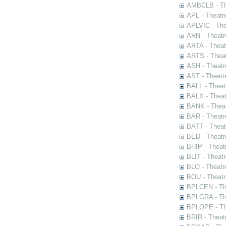
AMBCLB - The
APL - Theatr
APLVIC - The
ARN - Theatr
ARTA - Theat
ARTS - Theat
ASH - Theatr
AST - Theatr
BALL - Theat
BALX - Theat
BANK - Theat
BAR - Theatr
BATT - Theat
BED - Theatr
BHIP - Theat
BLIT - Theatr
BLO - Theatr
BOU - Theatr
BPLCEN - The
BPLGRA - The
BPLOPE - The
BRIR - Theat