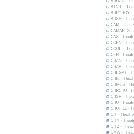
BROAD - Thea
BTNR - Theat
BURYROY - Th
BUSH - Thea
CAM - Theatr
CAMARTS - Th
CAS - Theatr
CCEN - Theat
CCOL - Theat
CEN - Theatr
CHAN - Theat
CHAP - Theat
CHEGAT - The
CHIE - Theat
CHIFES - The
CHRCHU - The
CHSR - Theat
CHU - Theatr
CHUHILL - Th
CIT - Theatr
CITY - Theatr
CITZ - Theat
CMW - Theatr