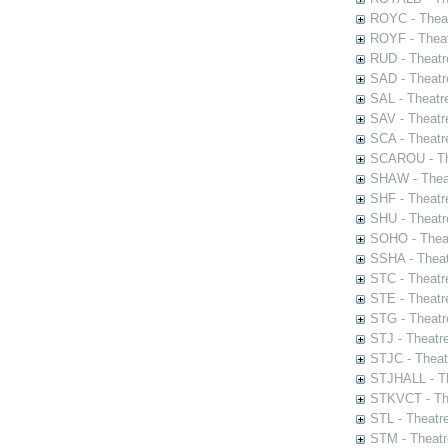
ROYC - Theat
ROYF - Theat
RUD - Theatr
SAD - Theatr
SAL - Theatr
SAV - Theatr
SCA - Theatr
SCAROU - The
SHAW - Thea
SHF - Theatr
SHU - Theatr
SOHO - Theat
SSHA - Theat
STC - Theatr
STE - Theatr
STG - Theatr
STJ - Theatr
STJC - Theat
STJHALL - Th
STKVCT - The
STL - Theatr
STM - Theatr