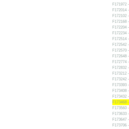
F171972 -
F172014 -
F172102 -
F172168 -
F172204 
F172234 
F172514 -
F172542 -
F172570 
F172648 -
F172774 -
F172832 -
F173212 -
F173242 -
F173393 -
F173408 -
F173432 -
F173468 -
F173560 -
F173633 -
F173647 - 
F173706 -