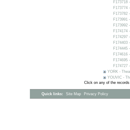
F173718 -
F173774 -
F173782 -
F173991 
F173992 -
F174174 -
F174297 -
F174403 -
F174445 -
F174616 -
F174695 -
F174727 -
YORK - Thea
YOUVIC - The
Click on any of the records
Quick links:
Site Map
Privacy Policy