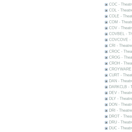
COC - Theatr
COL - Theatr
COLE - Theat
COM - Theat
COV - Theatr
COVBEL - The
COVCOVE - Th
CRI - Theatr
CROC - Theat
CROG - Theat
CROH - Theat
CROYWARE - 
CURT - Theat
DAN - Theatr
DARKCLB - Th
DEV - Theatr
DLY - Theatr
DON - Theat
DRI - Theatr
DROT - Theat
DRU - Theatr
DUC - Theatr