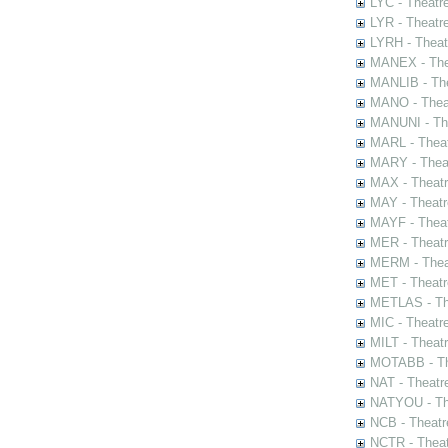
LYC - Theatr
LYR - Theatr
LYRH - Theat
MANEX - The
MANLIB - The
MANO - Thea
MANUNI - The
MARL - Theat
MARY - Thea
MAX - Theat
MAY - Theatr
MAYF - Theat
MER - Theatr
MERM - Thea
MET - Theatr
METLAS - The
MIC - Theatr
MILT - Theat
MOTABB - Th
NAT - Theatr
NATYOU - The
NCB - Theatr
NCTR - Theat