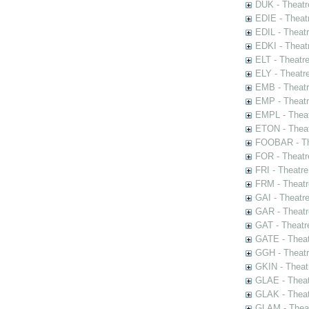
DUK - Theatr
EDIE - Theat
EDIL - Theat
EDKI - Theat
ELT - Theatr
ELY - Theatr
EMB - Theat
EMP - Theatr
EMPL - Theat
ETON - Theat
FOOBAR - The
FOR - Theatr
FRI - Theatr
FRM - Theatr
GAI - Theatr
GAR - Theatr
GAT - Theatr
GATE - Theat
GGH - Theatr
GKIN - Theat
GLAE - Thea
GLAK - Theat
GLAM - Theat