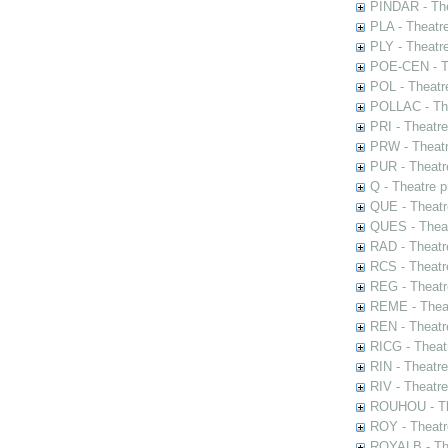
PINDAR - The
PLA - Theatr
PLY - Theatr
POE-CEN - Th
POL - Theatr
POLLAC - The
PRI - Theatr
PRW - Theatr
PUR - Theatr
Q - Theatre 
QUE - Theatr
QUES - Theat
RAD - Theatr
RCS - Theatr
REG - Theatr
REME - Theat
REN - Theatr
RICG - Theat
RIN - Theatr
RIV - Theatr
ROUHOU - Th
ROY - Theatr
ROYALB - The