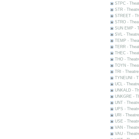
STPC - Theat
STR - Theatr
STREET - The
STRO - Theat
SUN EMP - Th
SVL - Theatr
TEMP - Theat
TERR - Theat
THEC - Theat
THO - Theatr
TOYN - Theat
TRI - Theatr
TYNEUNI - Th
UCL - Theatr
UNKALD - The
UNKGRE - The
UNT - Theatr
UPS - Theatr
URI - Theatr
USE - Theatr
VAN - Theatr
VAU - Theatr