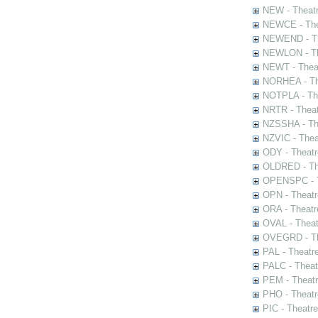
NEW - Theatr
NEWCE - The
NEWEND - Th
NEWLON - Th
NEWT - Theat
NORHEA - The
NOTPLA - The
NRTR - Theat
NZSSHA - Th
NZVIC - Thea
ODY - Theatr
OLDRED - The
OPENSPC - T
OPN - Theatr
ORA - Theatr
OVAL - Theat
OVEGRD - The
PAL - Theatr
PALC - Theat
PEM - Theatr
PHO - Theatr
PIC - Theatr