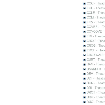
COC - Theatr
COL - Theatr
COLE - Theat
COM - Theat
COV - Theatr
COVBEL - The
COVCOVE - Th
CRI - Theatr
CROC - Theat
CROG - Theat
CROH - Theat
CROYWARE - 
CURT - Theat
DAN - Theatr
DARKCLB - Th
DEV - Theatr
DLY - Theatr
DON - Theat
DRI - Theatr
DROT - Theat
DRU - Theatr
DUC - Theatr