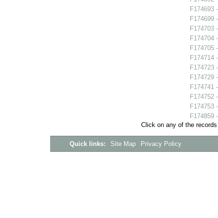
F174693 -
F174699 -
F174703 -
F174704 - 
F174705 
F174714 
F174723 -
F174729 -
F174741 -
F174752 -
F174753 -
F174859 -
Click on any of the records
Quick links:
Site Map
Privacy Policy