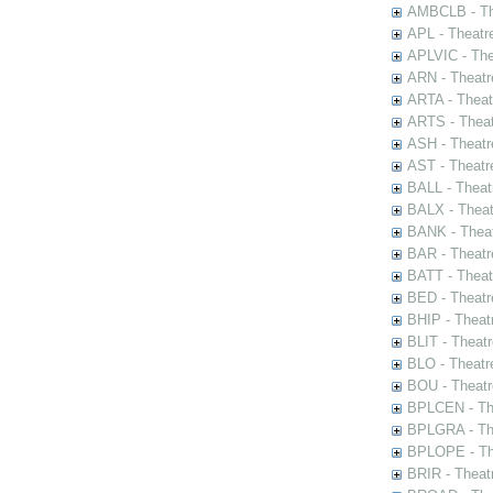
AMBCLB - The
APL - Theatr
APLVIC - The
ARN - Theatr
ARTA - Theat
ARTS - Theat
ASH - Theatr
AST - Theatr
BALL - Theat
BALX - Theat
BANK - Theat
BAR - Theatr
BATT - Theat
BED - Theatr
BHIP - Theat
BLIT - Theatr
BLO - Theatr
BOU - Theatr
BPLCEN - The
BPLGRA - The
BPLOPE - The
BRIR - Theat