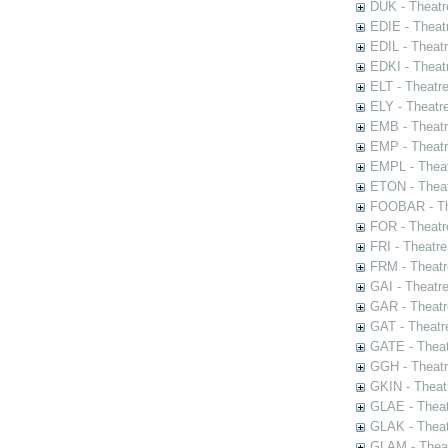
DUK - Theatr
EDIE - Theat
EDIL - Theat
EDKI - Theat
ELT - Theatr
ELY - Theatr
EMB - Theat
EMP - Theatr
EMPL - Theat
ETON - Theat
FOOBAR - The
FOR - Theatr
FRI - Theatr
FRM - Theatr
GAI - Theatr
GAR - Theatr
GAT - Theatr
GATE - Theat
GGH - Theatr
GKIN - Theat
GLAE - Thea
GLAK - Theat
GLAM - Theat