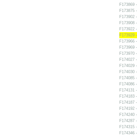
F173869 -
F173875 -
F173902 
F173908 -
F173922 -
F173929 -
F173966 -
F173969 -
F173970 -
F174027 
F174029 -
F174030 -
F174085 -
F174086 -
F174131 -
F174183 
F174187 
F174192 -
F174240 -
F174287 -
F174315 -
F174346 -