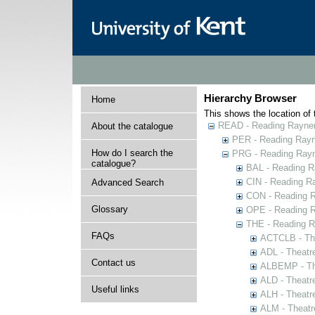
Hierarchy Browser
Home
This shows the location of t
READ - Reading Rayner 
About the catalogue
PER - Reading Rayne
How do I search the
PRG - Reading Rayn
catalogue?
BAL - Reading R
CIN - Reading 
Advanced Search
CON - Reading 
Glossary
OPE - Reading 
THE - Reading R
FAQs
ACTCLB - The
ADL - Theatr
Contact us
ALBEMP - The
ALD - Theatr
Useful links
ALH - Theatr
ALM - Theatr