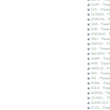
GLAP - Theat
GLE - Theatr
GLODEA - The
GORCRA - The
GRA - Theatr
GRE - Theatr
GREWOO - Th
GRO - Theatr
GRPSIX - The
GUI - Theatr
HALMOO - The
HAMP - Theat
HAR - Theatr
HARCLB - The
HAY - Theatr
HIS - Theatr
HONG - Thea
HULN - Theat
INSFRA - The
ISLHALL - Th
JEANCOCH - T
KCOL - Theat