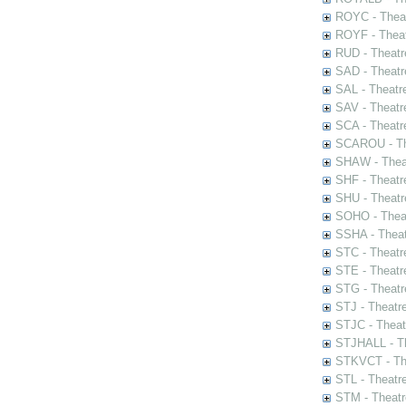
ROYC - Theat
ROYF - Theat
RUD - Theatr
SAD - Theatr
SAL - Theatr
SAV - Theatr
SCA - Theatr
SCAROU - The
SHAW - Thea
SHF - Theatr
SHU - Theatr
SOHO - Theat
SSHA - Theat
STC - Theatr
STE - Theatr
STG - Theatr
STJ - Theatr
STJC - Theat
STJHALL - Th
STKVCT - The
STL - Theatr
STM - Theatr