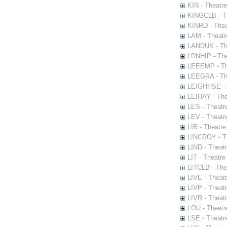
KIN - Theatr
KINGCLB - Th
KINRD - Thea
LAM - Theatr
LANDUK - The
LDNHIP - Th
LEEEMP - The
LEEGRA - The
LEIGHHSE - T
LEIHAY - The
LES - Theatr
LEV - Theatre
LIB - Theatr
LINCROY - Th
LIND - Theat
LIT - Theatre
LITCLB - The
LIVE - Theat
LIVP - Theat
LIVR - Theat
LOU - Theatr
LSE - Theatr