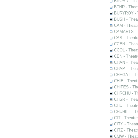
BROAD - Thea
BTNR - Theat
BURYROY - Th
BUSH - Thea
CAM - Theatr
CAMARTS - Th
CAS - Theatr
CCEN - Theat
CCOL - Theat
CEN - Theatr
CHAN - Theat
CHAP - Theat
CHEGAT - The
CHIE - Theat
CHIFES - The
CHRCHU - The
CHSR - Theat
CHU - Theatr
CHUHILL - Th
CIT - Theatr
CITY - Theatr
CITZ - Theat
CMW - Theatr