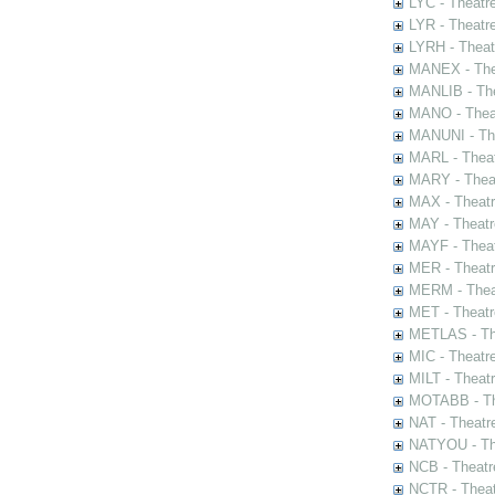
LYC - Theatr
LYR - Theatr
LYRH - Theat
MANEX - The
MANLIB - The
MANO - Thea
MANUNI - The
MARL - Theat
MARY - Thea
MAX - Theat
MAY - Theatr
MAYF - Theat
MER - Theatr
MERM - Thea
MET - Theatr
METLAS - The
MIC - Theatr
MILT - Theat
MOTABB - Th
NAT - Theatr
NATYOU - The
NCB - Theatr
NCTR - Theat