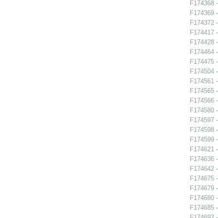
F174368 -
F174369 -
F174372 -
F174417 -
F174428 
F174464 
F174475 -
F174504 -
F174561 
F174565 -
F174566 -
F174580 -
F174597 -
F174598 -
F174599 
F174621 -
F174636 
F174642 
F174675 
F174679 -
F174680 
F174685 
F174692 -