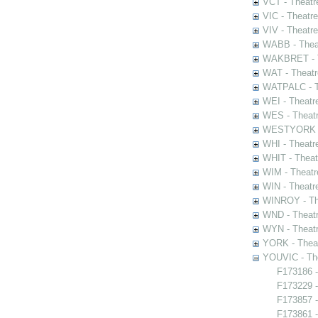
VCT - Theatr
VIC - Theatr
VIV - Theatr
WABB - Thea
WAKBRET - Th
WAT - Theatr
WATPALC - Th
WEI - Theatr
WES - Theatr
WESTYORK - 
WHI - Theatr
WHIT - Theat
WIM - Theatr
WIN - Theatr
WINROY - The
WND - Theatr
WYN - Theat
YORK - Thea
YOUVIC - The
F173186 -
F173229 -
F173857 -
F173861 -