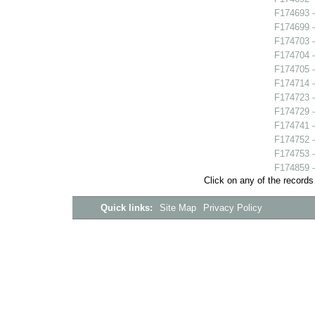
F174693 -
F174699 -
F174703 -
F174704 - 
F174705 
F174714 
F174723 -
F174729 -
F174741 -
F174752 -
F174753 -
F174859 -
Click on any of the records
Quick links:
Site Map
Privacy Policy