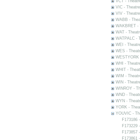
VCT - Theatr
VIC - Theatr
VIV - Theatr
WABB - Thea
WAKBRET - Th
WAT - Theatr
WATPALC - Th
WEI - Theatr
WES - Theatr
WESTYORK - 
WHI - Theatr
WHIT - Theat
WIM - Theatr
WIN - Theatr
WINROY - The
WND - Theatr
WYN - Theat
YORK - Thea
YOUVIC - The
F173186 -
F173229 -
F173857 -
F173861 -