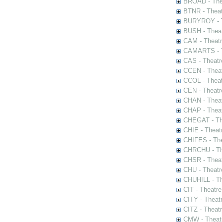
BROAD - Thea
BTNR - Theat
BURYROY - Th
BUSH - Thea
CAM - Theatr
CAMARTS - Th
CAS - Theatr
CCEN - Theat
CCOL - Theat
CEN - Theatr
CHAN - Theat
CHAP - Theat
CHEGAT - The
CHIE - Theat
CHIFES - The
CHRCHU - The
CHSR - Theat
CHU - Theatr
CHUHILL - Th
CIT - Theatr
CITY - Theatr
CITZ - Theat
CMW - Theatr