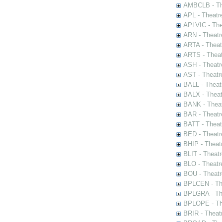
AMBCLB - The
APL - Theatr
APLVIC - The
ARN - Theatr
ARTA - Theat
ARTS - Theat
ASH - Theatr
AST - Theatr
BALL - Theat
BALX - Theat
BANK - Theat
BAR - Theatr
BATT - Theat
BED - Theatr
BHIP - Theat
BLIT - Theatr
BLO - Theatr
BOU - Theatr
BPLCEN - The
BPLGRA - The
BPLOPE - The
BRIR - Theat