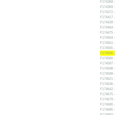
F174368 -
F174369 -
F174372 -
F174417 -
F174428 
F174464 
F174475 -
F174504 -
F174561 
F174565 -
F174566 -
F174580 -
F174597 -
F174598 -
F174599 
F174621 -
F174636 
F174642 
F174675 
F174679 -
F174680 
F174685 
F174692 -