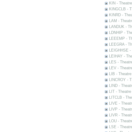
KIN - Theatr
KINGCLB - Th
KINRD - Thea
LAM - Theatr
LANDUK - The
LDNHIP - Th
LEEEMP - The
LEEGRA - The
LEIGHHSE - T
LEIHAY - The
LES - Theatr
LEV - Theatre
LIB - Theatr
LINCROY - Th
LIND - Theat
LIT - Theatre
LITCLB - The
LIVE - Theat
LIVP - Theat
LIVR - Theat
LOU - Theatr
LSE - Theatr