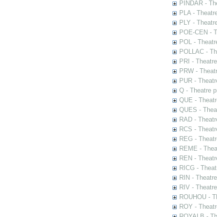
PINDAR - The
PLA - Theatr
PLY - Theatr
POE-CEN - Th
POL - Theatr
POLLAC - The
PRI - Theatr
PRW - Theatr
PUR - Theatr
Q - Theatre 
QUE - Theatr
QUES - Theat
RAD - Theatr
RCS - Theatr
REG - Theatr
REME - Theat
REN - Theatr
RICG - Theat
RIN - Theatr
RIV - Theatr
ROUHOU - Th
ROY - Theatr
ROYALB - The