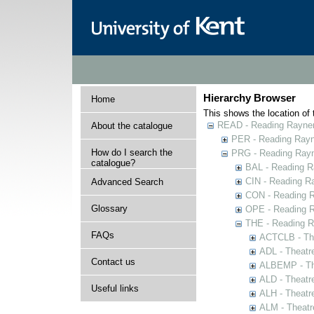
Hierarchy Browser
Home
This shows the location of t
READ - Reading Rayner 
About the catalogue
PER - Reading Rayne
How do I search the
PRG - Reading Rayn
catalogue?
BAL - Reading R
CIN - Reading 
Advanced Search
CON - Reading 
Glossary
OPE - Reading 
THE - Reading R
FAQs
ACTCLB - The
ADL - Theatr
Contact us
ALBEMP - The
ALD - Theatr
Useful links
ALH - Theatr
ALM - Theatr