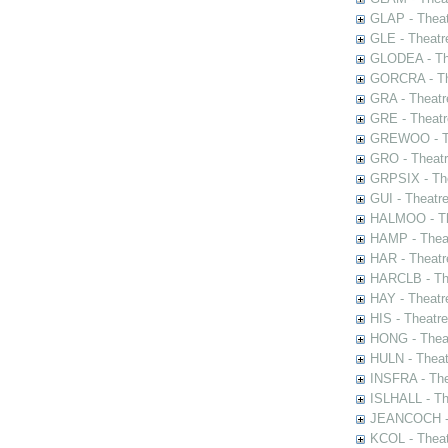
GLAP - Theat
GLE - Theatr
GLODEA - The
GORCRA - The
GRA - Theatr
GRE - Theatr
GREWOO - Th
GRO - Theatr
GRPSIX - The
GUI - Theatr
HALMOO - The
HAMP - Theat
HAR - Theatr
HARCLB - The
HAY - Theatr
HIS - Theatr
HONG - Thea
HULN - Theat
INSFRA - The
ISLHALL - Th
JEANCOCH - T
KCOL - Theat