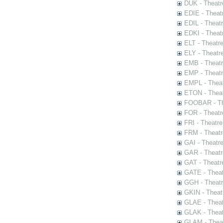
DUK - Theatr
EDIE - Theat
EDIL - Theat
EDKI - Theat
ELT - Theatr
ELY - Theatr
EMB - Theat
EMP - Theatr
EMPL - Theat
ETON - Theat
FOOBAR - The
FOR - Theatr
FRI - Theatr
FRM - Theatr
GAI - Theatr
GAR - Theatr
GAT - Theatr
GATE - Theat
GGH - Theatr
GKIN - Theat
GLAE - Thea
GLAK - Theat
GLAM - Theat