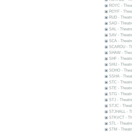
ROYC - Theat
ROYF - Theat
RUD - Theatr
SAD - Theatr
SAL - Theatr
SAV - Theatr
SCA - Theatr
SCAROU - The
SHAW - Thea
SHF - Theatr
SHU - Theatr
SOHO - Theat
SSHA - Theat
STC - Theatr
STE - Theatr
STG - Theatr
STJ - Theatr
STJC - Theat
STJHALL - Th
STKVCT - The
STL - Theatr
STM - Theatr