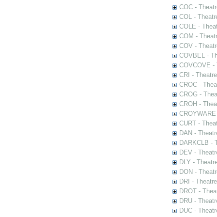
COC - Theatr
COL - Theatr
COLE - Theat
COM - Theat
COV - Theatr
COVBEL - The
COVCOVE - Th
CRI - Theatr
CROC - Theat
CROG - Theat
CROH - Theat
CROYWARE - 
CURT - Theat
DAN - Theatr
DARKCLB - Th
DEV - Theatr
DLY - Theatr
DON - Theat
DRI - Theatr
DROT - Theat
DRU - Theatr
DUC - Theatr