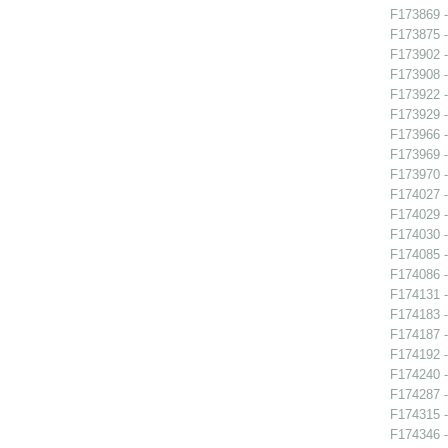
F173869 -
F173875 -
F173902 
F173908 -
F173922 -
F173929 -
F173966 -
F173969 -
F173970 -
F174027 
F174029 -
F174030 -
F174085 -
F174086 -
F174131 -
F174183 
F174187 
F174192 -
F174240 -
F174287 -
F174315 -
F174346 -