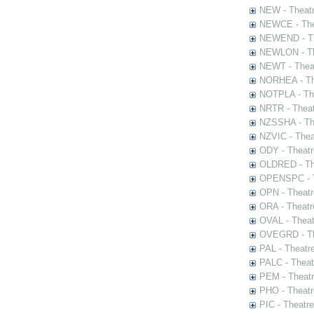
NEW - Theatr
NEWCE - The
NEWEND - Th
NEWLON - Th
NEWT - Theat
NORHEA - The
NOTPLA - The
NRTR - Theat
NZSSHA - Th
NZVIC - Thea
ODY - Theatr
OLDRED - The
OPENSPC - T
OPN - Theatr
ORA - Theatr
OVAL - Theat
OVEGRD - The
PAL - Theatr
PALC - Theat
PEM - Theatr
PHO - Theatr
PIC - Theatr