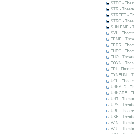
STPC - Theat
STR - Theatr
STREET - The
STRO - Theat
SUN EMP - Th
SVL - Theatr
TEMP - Theat
TERR - Theat
THEC - Theat
THO - Theatr
TOYN - Theat
TRI - Theatr
TYNEUNI - Th
UCL - Theatr
UNKALD - The
UNKGRE - The
UNT - Theatr
UPS - Theatr
URI - Theatr
USE - Theatr
VAN - Theatr
VAU - Theatr