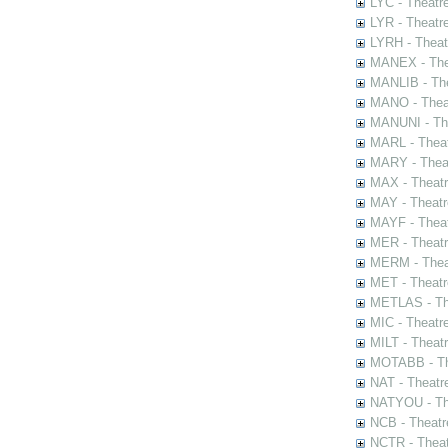
LYC - Theatr
LYR - Theatr
LYRH - Theat
MANEX - The
MANLIB - The
MANO - Thea
MANUNI - The
MARL - Theat
MARY - Thea
MAX - Theat
MAY - Theatr
MAYF - Theat
MER - Theatr
MERM - Thea
MET - Theatr
METLAS - The
MIC - Theatr
MILT - Theat
MOTABB - Th
NAT - Theatr
NATYOU - The
NCB - Theatr
NCTR - Theat