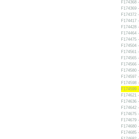
F174368 -
F174369 -
F174372 -
F174417 -
F174428 
F174464 
F174475 -
F174504 -
F174561 
F174565 -
F174566 -
F174580 -
F174597 -
F174598 -
F174599 
F174621 -
F174636 
F174642 
F174675 
F174679 -
F174680 
F174685 
F174692 -