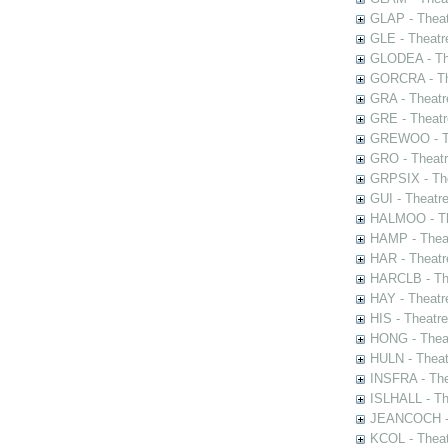
GLAP - Theat
GLE - Theatr
GLODEA - The
GORCRA - The
GRA - Theatr
GRE - Theatr
GREWOO - Th
GRO - Theatr
GRPSIX - The
GUI - Theatr
HALMOO - The
HAMP - Theat
HAR - Theatr
HARCLB - The
HAY - Theatr
HIS - Theatr
HONG - Thea
HULN - Theat
INSFRA - The
ISLHALL - Th
JEANCOCH - T
KCOL - Theat