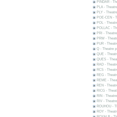
PINDAR - The
PLA - Theatr
PLY - Theatr
POE-CEN - Th
POL - Theatr
POLLAC - The
PRI - Theatr
PRW - Theatr
PUR - Theatr
Q - Theatre 
QUE - Theatr
QUES - Theat
RAD - Theatr
RCS - Theatr
REG - Theatr
REME - Theat
REN - Theatr
RICG - Theat
RIN - Theatr
RIV - Theatr
ROUHOU - Th
ROY - Theatr
ROYALB - The