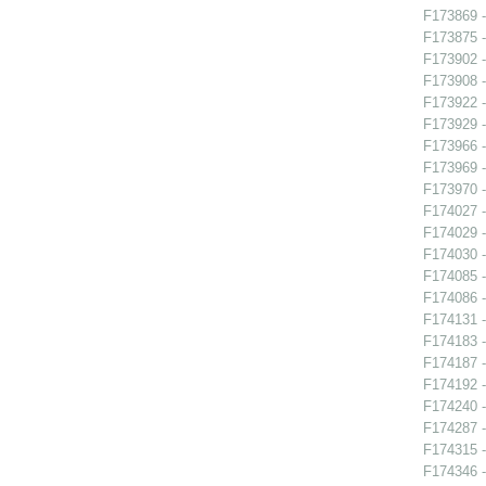
F173869 -
F173875 -
F173902 
F173908 -
F173922 -
F173929 -
F173966 -
F173969 -
F173970 -
F174027 
F174029 -
F174030 -
F174085 -
F174086 -
F174131 -
F174183 
F174187 
F174192 -
F174240 -
F174287 -
F174315 -
F174346 -