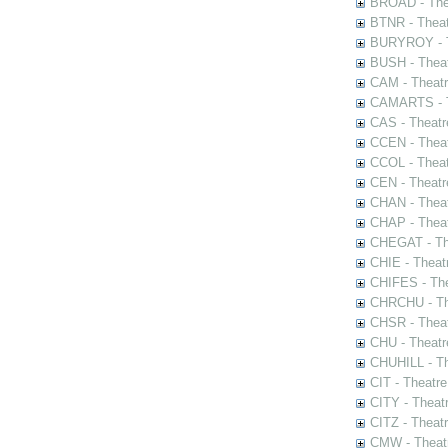
BROAD - Thea
BTNR - Theat
BURYROY - Th
BUSH - Thea
CAM - Theatr
CAMARTS - Th
CAS - Theatr
CCEN - Theat
CCOL - Theat
CEN - Theatr
CHAN - Theat
CHAP - Theat
CHEGAT - The
CHIE - Theat
CHIFES - The
CHRCHU - The
CHSR - Theat
CHU - Theatr
CHUHILL - Th
CIT - Theatr
CITY - Theatr
CITZ - Theat
CMW - Theatr