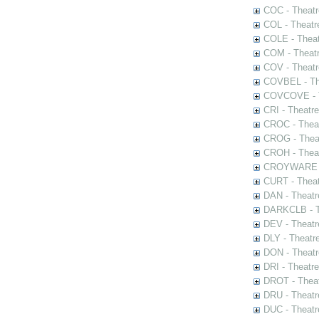
COC - Theatr
COL - Theatr
COLE - Theat
COM - Theat
COV - Theatr
COVBEL - The
COVCOVE - Th
CRI - Theatr
CROC - Theat
CROG - Theat
CROH - Theat
CROYWARE - 
CURT - Theat
DAN - Theatr
DARKCLB - Th
DEV - Theatr
DLY - Theatr
DON - Theat
DRI - Theatr
DROT - Theat
DRU - Theatr
DUC - Theatr