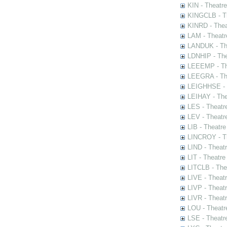
KIN - Theatr
KINGCLB - Th
KINRD - Thea
LAM - Theatr
LANDUK - The
LDNHIP - Th
LEEEMP - The
LEEGRA - The
LEIGHHSE - T
LEIHAY - The
LES - Theatr
LEV - Theatre
LIB - Theatr
LINCROY - Th
LIND - Theat
LIT - Theatre
LITCLB - The
LIVE - Theat
LIVP - Theat
LIVR - Theat
LOU - Theatr
LSE - Theatr