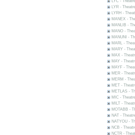
LYC - Theatr
LYR - Theatr
LYRH - Theat
MANEX - The
MANLIB - The
MANO - Thea
MANUNI - The
MARL - Theat
MARY - Thea
MAX - Theat
MAY - Theatr
MAYF - Theat
MER - Theatr
MERM - Thea
MET - Theatr
METLAS - The
MIC - Theatr
MILT - Theat
MOTABB - Th
NAT - Theatr
NATYOU - The
NCB - Theatr
NCTR - Theat