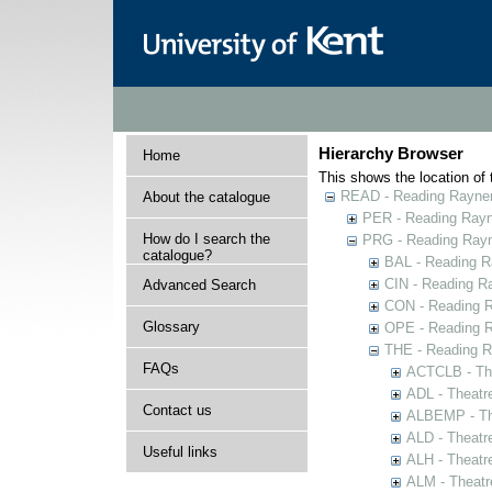
Hierarchy Browser
Home
This shows the location of t
READ - Reading Rayner 
About the catalogue
PER - Reading Rayne
How do I search the
PRG - Reading Rayn
catalogue?
BAL - Reading R
CIN - Reading 
Advanced Search
CON - Reading 
Glossary
OPE - Reading 
THE - Reading R
FAQs
ACTCLB - The
ADL - Theatr
Contact us
ALBEMP - The
ALD - Theatr
Useful links
ALH - Theatr
ALM - Theatr