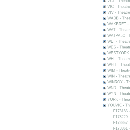
VCT - Theatr
VIC - Theatr
VIV - Theatr
WABB - Thea
WAKBRET - Th
WAT - Theatr
WATPALC - Th
WEI - Theatr
WES - Theatr
WESTYORK - 
WHI - Theatr
WHIT - Theat
WIM - Theatr
WIN - Theatr
WINROY - The
WND - Theatr
WYN - Theat
YORK - Thea
YOUVIC - The
F173186 -
F173229 -
F173857 -
F173861 -