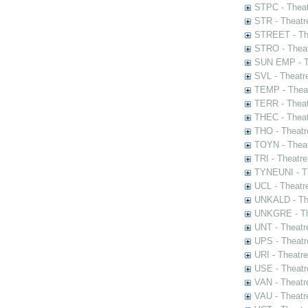
STPC - Theat
STR - Theatr
STREET - The
STRO - Theat
SUN EMP - Th
SVL - Theatr
TEMP - Theat
TERR - Theat
THEC - Theat
THO - Theatr
TOYN - Theat
TRI - Theatr
TYNEUNI - Th
UCL - Theatr
UNKALD - The
UNKGRE - The
UNT - Theatr
UPS - Theatr
URI - Theatr
USE - Theatr
VAN - Theatr
VAU - Theatr