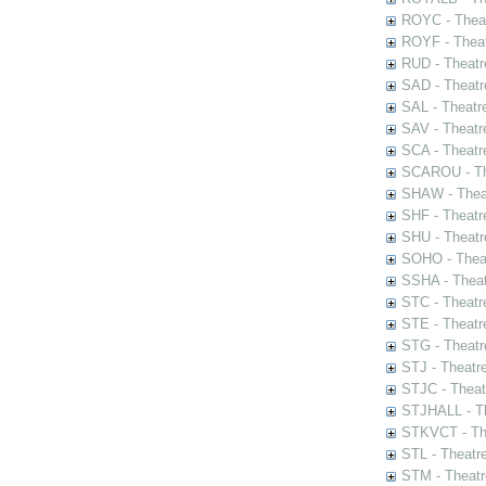
ROYC - Theat
ROYF - Theat
RUD - Theatr
SAD - Theatr
SAL - Theatr
SAV - Theatr
SCA - Theatr
SCAROU - The
SHAW - Thea
SHF - Theatr
SHU - Theatr
SOHO - Theat
SSHA - Theat
STC - Theatr
STE - Theatr
STG - Theatr
STJ - Theatr
STJC - Theat
STJHALL - Th
STKVCT - The
STL - Theatr
STM - Theatr