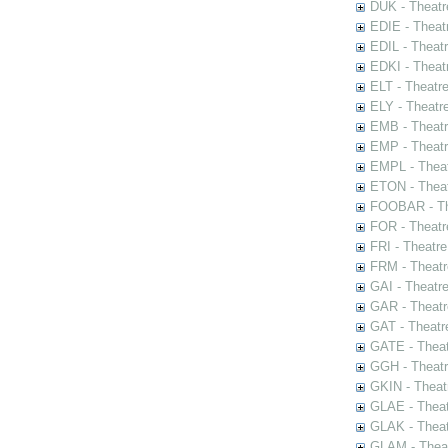
DUK - Theatr
EDIE - Theat
EDIL - Theat
EDKI - Theat
ELT - Theatr
ELY - Theatr
EMB - Theat
EMP - Theatr
EMPL - Theat
ETON - Theat
FOOBAR - The
FOR - Theatr
FRI - Theatr
FRM - Theatr
GAI - Theatr
GAR - Theatr
GAT - Theatr
GATE - Theat
GGH - Theatr
GKIN - Theat
GLAE - Thea
GLAK - Theat
GLAM - Theat