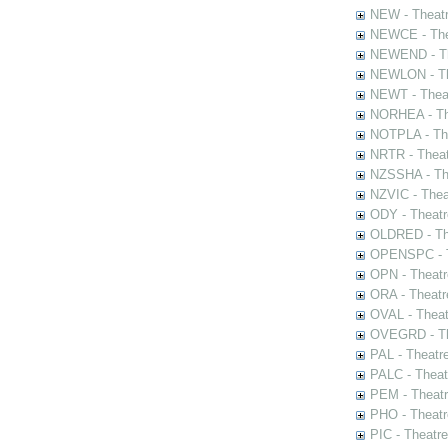
NEW - Theatr
NEWCE - The
NEWEND - Th
NEWLON - Th
NEWT - Theat
NORHEA - The
NOTPLA - The
NRTR - Theat
NZSSHA - Th
NZVIC - Thea
ODY - Theatr
OLDRED - The
OPENSPC - T
OPN - Theatr
ORA - Theatr
OVAL - Theat
OVEGRD - The
PAL - Theatr
PALC - Theat
PEM - Theatr
PHO - Theatr
PIC - Theatr