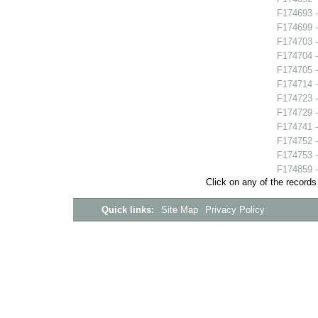
F174693 -
F174699 -
F174703 -
F174704 - 
F174705 
F174714 
F174723 -
F174729 -
F174741 -
F174752 -
F174753 -
F174859 -
Click on any of the records
Quick links:
Site Map
Privacy Policy