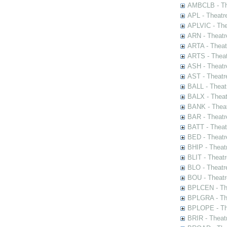
AMBCLB - The
APL - Theatr
APLVIC - The
ARN - Theatr
ARTA - Theat
ARTS - Theat
ASH - Theatr
AST - Theatr
BALL - Theat
BALX - Theat
BANK - Theat
BAR - Theatr
BATT - Theat
BED - Theatr
BHIP - Theat
BLIT - Theatr
BLO - Theatr
BOU - Theatr
BPLCEN - The
BPLGRA - The
BPLOPE - The
BRIR - Theat