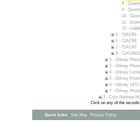
8 - Quant
9 - Quant
10 - Quan
11 - Quan
12 - Lidd
5 - 72ACR5
6 - 72ACR6
7 - 72ACR7
8 - 72ACRM1
2 - Orkney Phot
3 - Orkney Phot
4 - Orkney Cont
5 - Orkney Phot
6 - Orkney 1973
7 - Orkney Phot
2 - Colin Renfrew M
Click on any of the records
Quick links:
Site Map
Privacy Policy