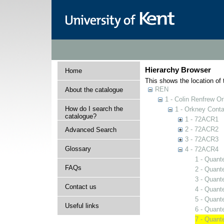
Hierarchy Browser
Home
This shows the location of t
REN
About the catalogue
1 - Colin Renfrew O
How do I search the
1 - Orkney Cont
catalogue?
1 - 72ACR1
2 - 72ACR2
Advanced Search
3 - 72ACR3
Glossary
4 - 72ACR4
1 - Quant
FAQs
2 - Quant
3 - Quant
Contact us
4 - Quant
5 - Quant
Useful links
6 - Quant
7 - Quant