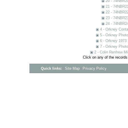
20 - 74NBR2
21 - 74NBR2
22 - 74NBR2
23 - 74NBR2
24 - 74NBR2
4 - Orkney Cont
5 - Orkney Phot
6 - Orkney 1973
7 - Orkney Phot
2 - Colin Renfrew M
Click on any of the records
Quick links:
Site Map
Privacy Policy