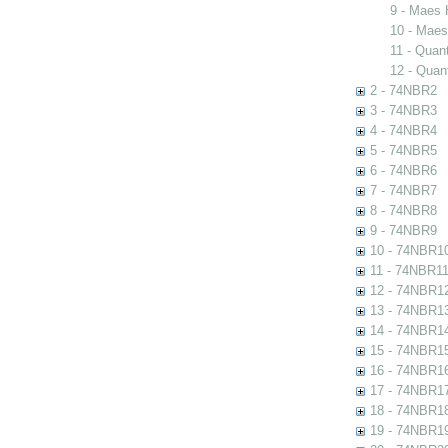
9 - Maes 
10 - Maes
11 - Quant
12 - Quant
2 - 74NBR2
3 - 74NBR3
4 - 74NBR4
5 - 74NBR5
6 - 74NBR6
7 - 74NBR7
8 - 74NBR8
9 - 74NBR9
10 - 74NBR1
11 - 74NBR1
12 - 74NBR1
13 - 74NBR1
14 - 74NBR1
15 - 74NBR1
16 - 74NBR1
17 - 74NBR1
18 - 74NBR1
19 - 74NBR1