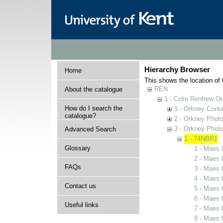
Hierarchy Browser
Home
This shows the location of t
REN
About the catalogue
1 - Colin Renfrew O
How do I search the
1 - Orkney Cont
catalogue?
2 - Orkney Phot
3 - Orkney Phot
Advanced Search
1 - 74NBR1
Glossary
1 - Maes 
2 - Maes 
FAQs
3 - Maes 
4 - Maes 
Contact us
5 - Maes 
6 - Maes 
Useful links
7 - Maes 
8 - Maes 