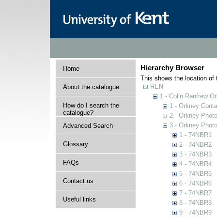
Hierarchy Browser
Home
This shows the location of t
REN
About the catalogue
1 - Colin Renfrew O
How do I search the
1 - Orkney Cont
catalogue?
2 - Orkney Phot
3 - Orkney Phot
Advanced Search
1 - 74NBR1
Glossary
2 - 74NBR2
3 - 74NBR3
FAQs
4 - 74NBR4
5 - 74NBR5
Contact us
6 - 74NBR6
7 - 74NBR7
Useful links
8 - 74NBR8
9 - 74NBR9