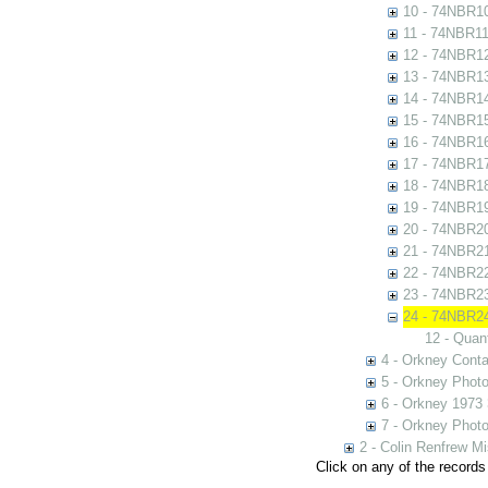
10 - 74NBR1
11 - 74NBR1
12 - 74NBR1
13 - 74NBR1
14 - 74NBR1
15 - 74NBR1
16 - 74NBR1
17 - 74NBR1
18 - 74NBR1
19 - 74NBR1
20 - 74NBR2
21 - 74NBR2
22 - 74NBR2
23 - 74NBR2
24 - 74NBR2
12 - Quan
4 - Orkney Cont
5 - Orkney Phot
6 - Orkney 1973
7 - Orkney Phot
2 - Colin Renfrew M
Click on any of the records