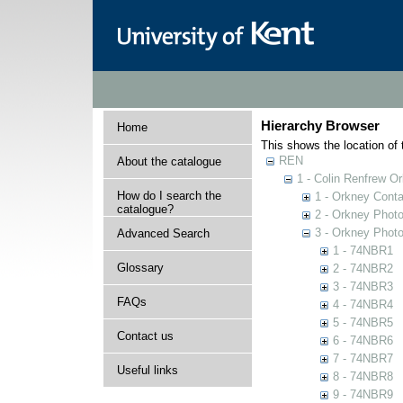
Hierarchy Browser
Home
This shows the location of t
REN
About the catalogue
1 - Colin Renfrew O
How do I search the
1 - Orkney Cont
catalogue?
2 - Orkney Phot
3 - Orkney Phot
Advanced Search
1 - 74NBR1
Glossary
2 - 74NBR2
3 - 74NBR3
FAQs
4 - 74NBR4
5 - 74NBR5
Contact us
6 - 74NBR6
7 - 74NBR7
Useful links
8 - 74NBR8
9 - 74NBR9