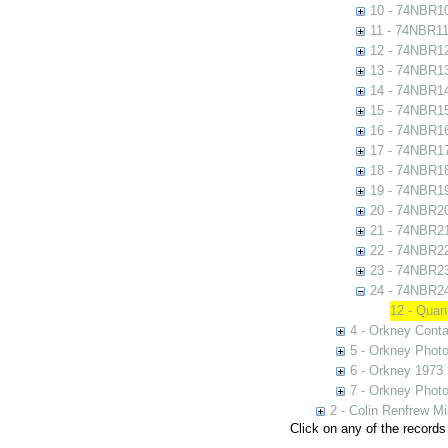
10 - 74NBR1
11 - 74NBR1
12 - 74NBR1
13 - 74NBR1
14 - 74NBR1
15 - 74NBR1
16 - 74NBR1
17 - 74NBR1
18 - 74NBR1
19 - 74NBR1
20 - 74NBR2
21 - 74NBR2
22 - 74NBR2
23 - 74NBR2
24 - 74NBR2
12 - Quan
4 - Orkney Cont
5 - Orkney Phot
6 - Orkney 1973
7 - Orkney Phot
2 - Colin Renfrew M
Click on any of the records