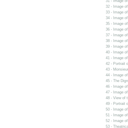
31 - Image o
32 - Image of
33 - Image o
34 - Image o
35 - Image o
36 - Image of
37 - Image of
38 - Image of
39 - Image of
40 - Image o
41 - Image of
42 - Portrait
43 - Monsieur
44 - Image of
45 - The Dign
46 - Image of
47 - Image o
48 - View of 
49 - Portrait
50 - Image o
51 - Image of
52 - Image of
53 - Theatric