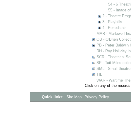
54 - 6 Theatr
55 - Image o
2 - Theatre Pro
3 - Playbills
4 - Periodicals
MAR - Marlowe Theat
OB - O'Brien Collect
PB - Peter Baldwin 
RH - Roy Holliday in
SCR - Theatrical S
SF - Tait Miles coll
SML - Small theatre 
TIL
WAR - Wartime Theat
Click on any of the records
Quick links:
Site Map
Privacy Policy