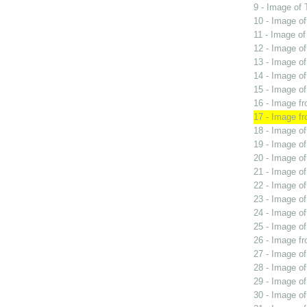
9 - Image of 
10 - Image o
11 - Image of
12 - Image o
13 - Image of
14 - Image of
15 - Image of
16 - Image fr
17 - Image f
18 - Image o
19 - Image of
20 - Image of
21 - Image o
22 - Image of
23 - Image of
24 - Image o
25 - Image of
26 - Image f
27 - Image o
28 - Image o
29 - Image o
30 - Image o