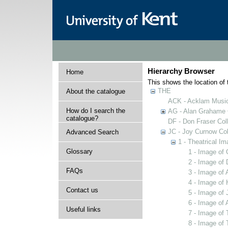
Hierarchy Browser
Home
This shows the location of t
THE
About the catalogue
ACK - Acklam Music
How do I search the
AG - Alan Grahame C
catalogue?
DF - Don Fraser Coll
JC - Joy Curnow Col
Advanced Search
1 - Theatrical I
Glossary
1 - Image of
2 - Image of
FAQs
3 - Image of 
4 - Image of 
Contact us
5 - Image of 
6 - Image of 
Useful links
7 - Image of 
8 - Image of 