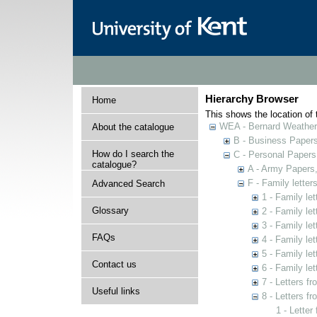
Hierarchy Browser
Home
This shows the location of t
WEA - Bernard Weatheri
About the catalogue
B - Business Paper
How do I search the
C - Personal Papers
catalogue?
A - Army Papers
F - Family lette
Advanced Search
1 - Family le
Glossary
2 - Family le
3 - Family le
FAQs
4 - Family le
5 - Family le
Contact us
6 - Family let
7 - Letters f
Useful links
8 - Letters f
1 - Letter