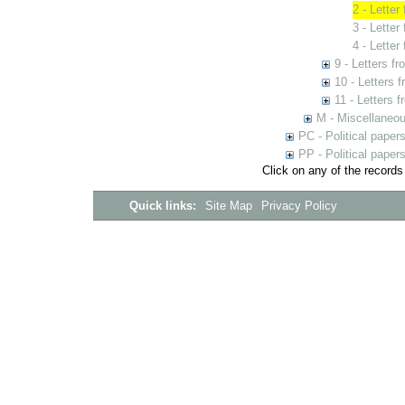
2 - Letter
3 - Letter
4 - Lette
9 - Letters f
10 - Letters 
11 - Letters 
M - Miscellaneo
PC - Political paper
PP - Political paper
Click on any of the records
Quick links:
Site Map
Privacy Policy