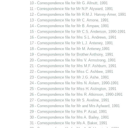
10 - Correspondence file for Mr G. Allnutt, 1991
11 - Correspondence file for Mr N.P. Alyward, 1991
12 - Correspondence file for Mr R.M.J. Harvey-Amer, 1991
13 - Correspondence file for Mr C. Amone, 1991
14 - Correspondence file for Mr B. Ampaw, 1991
15 - Correspondence file for Mr C.S. Anderson, 1990-1991
16 - Correspondence file for Mrs S.L. Andrews, 1991
17 - Correspondence file for Mr L.J. Anteney, 1991
18 - Correspondence file for Mr M. Anteney,1991
19 - Correspondence file for Brother Anthony, 1991
20 - Correspondence file for Mrs V. Armstrong, 1991
21 - Correspondence file for Mrs M.F. Ashburn, 1991
22 - Correspondence file for Miss C. Ashbee, 1991
23 - Correspondence file for Mr J.G. Ashe, 1991
24 - Correspondence file for Mrs N. Aslam, 1990-1991
25 - Correspondence file for Miss H. Astington, 1991
26 - Correspondence file for Mrs R. Atkinson, 1990-1991
27 - Correspondence file for Mr S. Aveline, 1991
28 - Correspondence file for Mr and Mrs Aylward, 1991
29 - Correspondence file for Mrs P. Azad, 1991
30 - Correspondence file for Mrs A. Bailey, 1991
31 - Correspondence file for Ms A. Baker, 1991