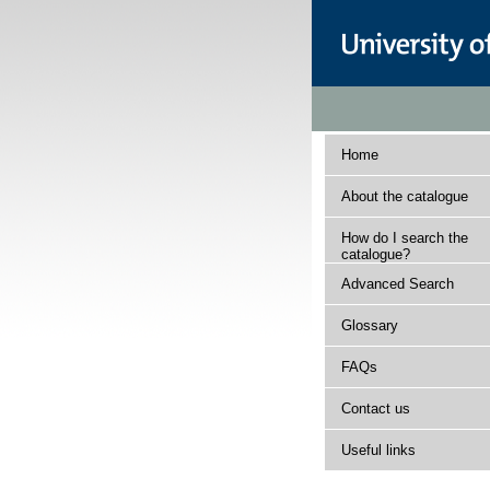
Home
About the catalogue
How do I search the
catalogue?
Advanced Search
Glossary
FAQs
Contact us
Useful links