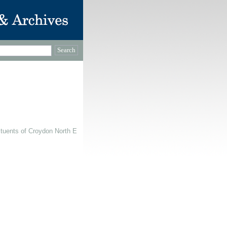
ituents of Croydon North East, 1991