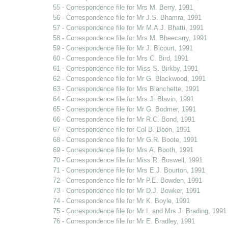
55 - Correspondence file for Mrs M. Berry, 1991
56 - Correspondence file for Mr J.S. Bhamra, 1991
57 - Correspondence file for Mr M.A.J. Bhatti, 1991
58 - Correspondence file for Mrs M. Bheecarry, 1991
59 - Correspondence file for Mr J. Bicourt, 1991
60 - Correspondence file for Mrs C. Bird, 1991
61 - Correspondence file for Miss S. Birkby, 1991
62 - Correspondence file for Mr G. Blackwood, 1991
63 - Correspondence file for Mrs Blanchette, 1991
64 - Correspondence file for Mrs J. Blavin, 1991
65 - Correspondence file for Mr G. Bodmer, 1991
66 - Correspondence file for Mr R.C. Bond, 1991
67 - Correspondence file for Col B. Boon, 1991
68 - Correspondence file for Mr G.R. Boote, 1991
69 - Correspondence file for Mrs A. Booth, 1991
70 - Correspondence file for Miss R. Boswell, 1991
71 - Correspondence file for Mrs E.J. Bourton, 1991
72 - Correspondence file for Mr P.E. Bowden, 1991
73 - Correspondence file for Mr D.J. Bowker, 1991
74 - Correspondence file for Mr K. Boyle, 1991
75 - Correspondence file for Mr I. and Mrs J. Brading, 1991
76 - Correspondence file for Mr E. Bradley, 1991