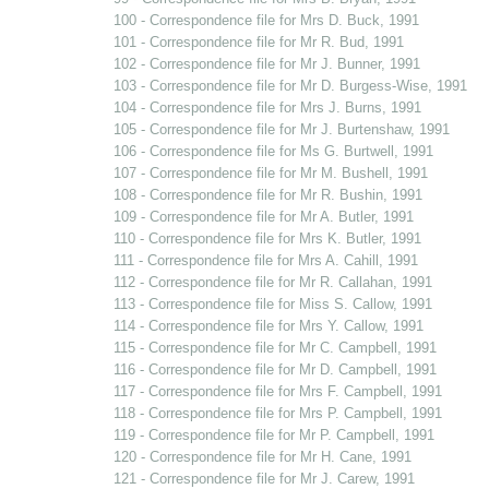
100 - Correspondence file for Mrs D. Buck, 1991
101 - Correspondence file for Mr R. Bud, 1991
102 - Correspondence file for Mr J. Bunner, 1991
103 - Correspondence file for Mr D. Burgess-Wise, 1991
104 - Correspondence file for Mrs J. Burns, 1991
105 - Correspondence file for Mr J. Burtenshaw, 1991
106 - Correspondence file for Ms G. Burtwell, 1991
107 - Correspondence file for Mr M. Bushell, 1991
108 - Correspondence file for Mr R. Bushin, 1991
109 - Correspondence file for Mr A. Butler, 1991
110 - Correspondence file for Mrs K. Butler, 1991
111 - Correspondence file for Mrs A. Cahill, 1991
112 - Correspondence file for Mr R. Callahan, 1991
113 - Correspondence file for Miss S. Callow, 1991
114 - Correspondence file for Mrs Y. Callow, 1991
115 - Correspondence file for Mr C. Campbell, 1991
116 - Correspondence file for Mr D. Campbell, 1991
117 - Correspondence file for Mrs F. Campbell, 1991
118 - Correspondence file for Mrs P. Campbell, 1991
119 - Correspondence file for Mr P. Campbell, 1991
120 - Correspondence file for Mr H. Cane, 1991
121 - Correspondence file for Mr J. Carew, 1991