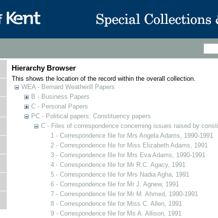
Hierarchy Browser
This shows the location of the record within the overall collection.
WEA - Bernard Weatherill Papers
B - Business Papers
C - Personal Papers
PC - Political papers: Constituency papers
C - Files of correspondence concerning issues raised by const
1 - Correspondence file for Mrs Angela Adams, 1990-1991
2 - Correspondence file for Miss Elizabeth Adams, 1991
3 - Correspondence file for Mrs Eva Adams, 1990-1991
4 - Correspondence file for Mr R.C. Agacy, 1991
5 - Correspondence file for Mrs Nadia Agha, 1991
6 - Correspondence file for Mr J. Agnew, 1991
7 - Correspondence file for Mr M. Ahmed, 1990-1991
8 - Correspondence file for Miss C. Allen, 1991
9 - Correspondence file for Ms A. Allison, 1991