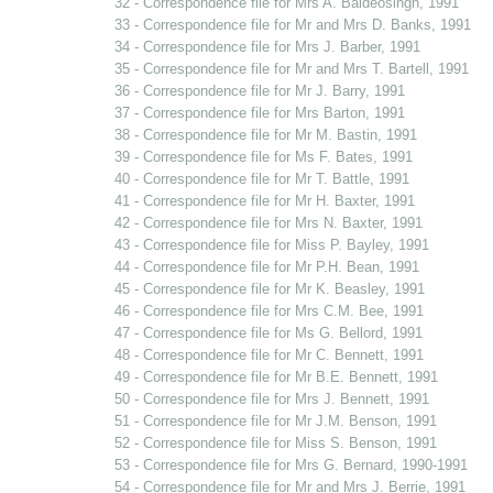
32 - Correspondence file for Mrs A. Baldeosingh, 1991
33 - Correspondence file for Mr and Mrs D. Banks, 1991
34 - Correspondence file for Mrs J. Barber, 1991
35 - Correspondence file for Mr and Mrs T. Bartell, 1991
36 - Correspondence file for Mr J. Barry, 1991
37 - Correspondence file for Mrs Barton, 1991
38 - Correspondence file for Mr M. Bastin, 1991
39 - Correspondence file for Ms F. Bates, 1991
40 - Correspondence file for Mr T. Battle, 1991
41 - Correspondence file for Mr H. Baxter, 1991
42 - Correspondence file for Mrs N. Baxter, 1991
43 - Correspondence file for Miss P. Bayley, 1991
44 - Correspondence file for Mr P.H. Bean, 1991
45 - Correspondence file for Mr K. Beasley, 1991
46 - Correspondence file for Mrs C.M. Bee, 1991
47 - Correspondence file for Ms G. Bellord, 1991
48 - Correspondence file for Mr C. Bennett, 1991
49 - Correspondence file for Mr B.E. Bennett, 1991
50 - Correspondence file for Mrs J. Bennett, 1991
51 - Correspondence file for Mr J.M. Benson, 1991
52 - Correspondence file for Miss S. Benson, 1991
53 - Correspondence file for Mrs G. Bernard, 1990-1991
54 - Correspondence file for Mr and Mrs J. Berrie, 1991