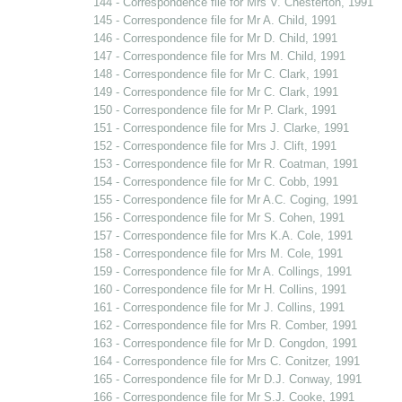
144 - Correspondence file for Mrs V. Chesterton, 1991
145 - Correspondence file for Mr A. Child, 1991
146 - Correspondence file for Mr D. Child, 1991
147 - Correspondence file for Mrs M. Child, 1991
148 - Correspondence file for Mr C. Clark, 1991
149 - Correspondence file for Mr C. Clark, 1991
150 - Correspondence file for Mr P. Clark, 1991
151 - Correspondence file for Mrs J. Clarke, 1991
152 - Correspondence file for Mrs J. Clift, 1991
153 - Correspondence file for Mr R. Coatman, 1991
154 - Correspondence file for Mr C. Cobb, 1991
155 - Correspondence file for Mr A.C. Coging, 1991
156 - Correspondence file for Mr S. Cohen, 1991
157 - Correspondence file for Mrs K.A. Cole, 1991
158 - Correspondence file for Mrs M. Cole, 1991
159 - Correspondence file for Mr A. Collings, 1991
160 - Correspondence file for Mr H. Collins, 1991
161 - Correspondence file for Mr J. Collins, 1991
162 - Correspondence file for Mrs R. Comber, 1991
163 - Correspondence file for Mr D. Congdon, 1991
164 - Correspondence file for Mrs C. Conitzer, 1991
165 - Correspondence file for Mr D.J. Conway, 1991
166 - Correspondence file for Mr S.J. Cooke, 1991