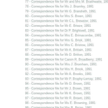
77 - Correspondence file for Mr and Mrs M. Braithwaite, 19
78 - Correspondence file for Ms J. Bramley, 1991
79 - Correspondence file for Mr G. Brandreth, 1991
80 - Correspondence file for Mrs S. Breen, 1991
81 - Correspondence file for Mr C.L. Brewster, 1991
82 - Correspondence file for Mr E. Brieze, 1991
83 - Correspondence file for Dr P. Brightwell, 1991
84 - Correspondence file for Mrs E. Brimacombe, 1991
85 - Correspondence file for Mrs G. Brisk, 1991
86 - Correspondence file for Mrs C. Bristow, 1991
87 - Correspondence file for Mr A. Brittain, 1991
88 - Correspondence file for Mr D. Britton, 1991
89 - Correspondence file for Canon R. Broadberry, 1991
90 - Correspondence file for Mrs J. Bromham, 1991
91 - Correspondence file for Mrs H. Brook, 1991
92 - Correspondence file for Mr A. Brooks, 1991
93 - Correspondence file for Mr P. Brophy-Lemay, 1991
94 - Correspondence file for Mr D. Brown, 1991
95 - Correspondence file for Mr J. Brown, 1991
96 - Correspondence file for Mr K. Brown, 1991
97 - Correspondence file for Mr R. Brown, 1991
98 - Correspondence file for Ms E. Browning, 1991
99 - Correspondence file for Mrs B. Bryan, 1991