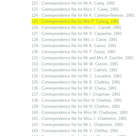
122 - Correspondence file for Mr A. Carey, 1991
123 - Correspondence file for Miss J. Carey, 1991
124 - Correspondence file for Mr K. Carleton-Reeves, 1991
125 - Correspondence file for Mrs P. Carling, 1991
126 - Correspondence file for Miss C. Carnell, 1991
127 - Correspondence file for Mr R. Carpenter, 1991
128 - Correspondence file for Mrs J. Carter, 1991
129 - Correspondence file for Mr A. Carver, 1991
130 - Correspondence file for Mr T. Casey, 1991
131 - Correspondence file for Mr and Mrs A. Cashlin, 1991
132 - Correspondence file for Mr W. Caston, 1991
133 - Correspondence file for Mr J. Catford, 1991
134 - Correspondence file for Mr C. Cavadino, 1991
135 - Correspondence file for Mr E. Chalkley, 1991
136 - Correspondence file for Mr R. Chana, 1991
137 - Correspondence file for Mr I. Chapman, 1991
138 - Correspondence file for Mrs N. Charlton, 1991
139 - Correspondence file for Mr N. Charlton, 1991
140 - Correspondence file for Miss M. Chatterjee, 1991
141 - Correspondence file for Miss J. Chatterton, 1991
142 - Correspondence file for Mr L. Chatterton, 1991
143 - Correspondence file for Mr V. Cheffey, 1991