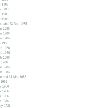
v 1985
ov 1985
c 1985
c 1985
ec and 23 Dec 1985
an 1986
an 1986
an 1986
b 1986
eb 1986
eb 1986
eb 1986
 1986
ar 1986
ar 1986
r and 31 Mar 1986
 1986
r 1986
r 1986
r 1986
y 1986
ay 1986