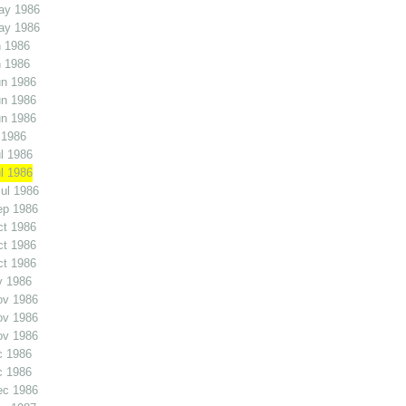
ay 1986
ay 1986
 1986
 1986
un 1986
un 1986
un 1986
 1986
l 1986
l 1986
ul 1986
ep 1986
ct 1986
ct 1986
ct 1986
v 1986
ov 1986
ov 1986
ov 1986
c 1986
c 1986
ec 1986