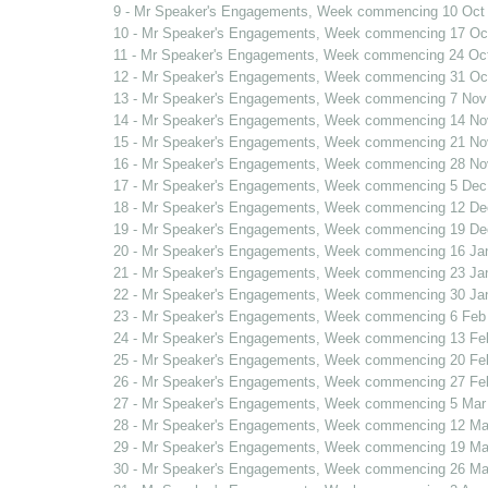
9 - Mr Speaker's Engagements, Week commencing 10 Oct
10 - Mr Speaker's Engagements, Week commencing 17 Oc
11 - Mr Speaker's Engagements, Week commencing 24 Oc
12 - Mr Speaker's Engagements, Week commencing 31 Oc
13 - Mr Speaker's Engagements, Week commencing 7 Nov
14 - Mr Speaker's Engagements, Week commencing 14 No
15 - Mr Speaker's Engagements, Week commencing 21 No
16 - Mr Speaker's Engagements, Week commencing 28 No
17 - Mr Speaker's Engagements, Week commencing 5 Dec
18 - Mr Speaker's Engagements, Week commencing 12 De
19 - Mr Speaker's Engagements, Week commencing 19 De
20 - Mr Speaker's Engagements, Week commencing 16 Ja
21 - Mr Speaker's Engagements, Week commencing 23 Ja
22 - Mr Speaker's Engagements, Week commencing 30 Ja
23 - Mr Speaker's Engagements, Week commencing 6 Feb
24 - Mr Speaker's Engagements, Week commencing 13 Fe
25 - Mr Speaker's Engagements, Week commencing 20 Fe
26 - Mr Speaker's Engagements, Week commencing 27 Fe
27 - Mr Speaker's Engagements, Week commencing 5 Mar
28 - Mr Speaker's Engagements, Week commencing 12 Ma
29 - Mr Speaker's Engagements, Week commencing 19 Ma
30 - Mr Speaker's Engagements, Week commencing 26 Ma