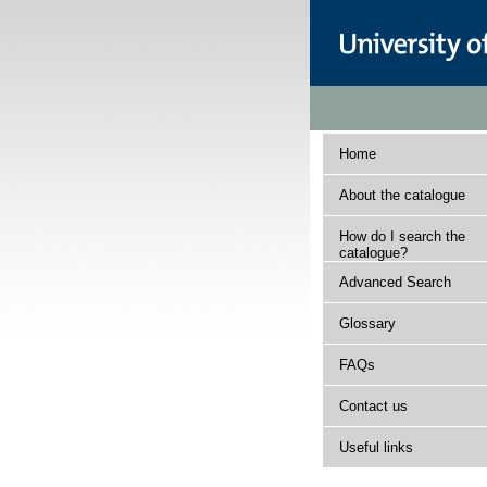
Home
About the catalogue
How do I search the
catalogue?
Advanced Search
Glossary
FAQs
Contact us
Useful links