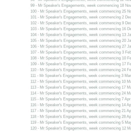
99 - Mr Speaker's Engagements, week commencing 18 No
100 - Mr Speaker's Engagements, week commencing 25 N
101 - Mr Speaker's Engagements, week commencing 2 De
102 - Mr Speaker's Engagements, week commencing 9 De
103 - Mr Speaker's Engagements, week commencing 16 D
104 - Mr Speaker's Engagements, week commencing 13 J
105 - Mr Speaker's Engagements, week commencing 20 J
106 - Mr Speaker's Engagements, week commencing 27 J
107 - Mr Speaker's Engagements, week commencing 3 Fe
108 - Mr Speaker's Engagements, week commencing 10 F
109 - Mr Speaker's Engagements, week commencing 17 F
110 - Mr Speaker's Engagements, week commencing 24 F
111 - Mr Speaker's Engagements, week commencing 3 Mar
112 - Mr Speaker's Engagements, week commencing 10 M
113 - Mr Speaker's Engagements, week commencing 17 M
114 - Mr Speaker's Engagements, week commencing 24 Ma
115 - Mr Speaker's Engagements, week commencing 7 Apr
116 - Mr Speaker's Engagements, week commencing 14 Ap
117 - Mr Speaker's Engagements, week commencing 21 Ap
118 - Mr Speaker's Engagements, week commencing 28 Ap
119 - Mr Speaker's Engagements, week commencing 5 Ma
120 - Mr Speaker's Engagements, week commencing 12 M