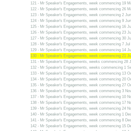
121 - Mr Speaker's Engagements, week commencing 19 M
122 - Mr Speaker's Engagements, week commencing 26 M
123 - Mr Speaker's Engagements, week commencing 2 Jun
124 - Mr Speaker's Engagements, week commencing 9 Jun
125 - Mr Speaker's Engagements, week commencing 16 J
126 - Mr Speaker's Engagements, week commencing 23 J
127 - Mr Speaker's Engagements, week commencing 30 J
128 - Mr Speaker's Engagements, week commencing 7 Jul
129 - Mr Speaker's Engagements, week commencing 14 Ju
130 - Mr Speaker's Engagements, week commencing 21 Ju
131 - Mr Speaker's Engagements, weeks commencing 28 J
132 - Mr Speaker's Engagements, weeks commencing 1 S
133 - Mr Speaker's Engagements, week commencing 13 O
134 - Mr Speaker's Engagements, week commencing 20 O
135 - Mr Speaker's Engagements, week commencing 27 O
136 - Mr Speaker's Engagements, week commencing 3 No
137 - Mr Speaker's Engagements, week commencing 10 N
138 - Mr Speaker's Engagements, week commencing 17 N
139 - Mr Speaker's Engagements, week commencing 24 N
140 - Mr Speaker's Engagements, week commencing 1 De
141 - Mr Speaker's Engagements, week commencing 8 De
142 - Mr Speaker's Engagements, week commencing 15 D