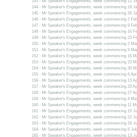
143 - Mr Speaker's Engagements, week commencing 12 J
144 - Mr Speaker's Engagements, week commencing 19 J
145 - Mr Speaker's Engagements, week commencing 26 J
146 - Mr Speaker's Engagements, week commencing 2 Fe
147 - Mr Speaker's Engagements, week commencing 9 Fe
148 - Mr Speaker's Engagements, week commencing 16 F
149 - Mr Speaker's Engagements, week commencing 23 F
150 - Mr Speaker's Engagements, week commencing 2 Ma
151 - Mr Speaker's Engagements, week commencing 9 Ma
152 - Mr Speaker's Engagements, week commencing 16 M
153 - Mr Speaker's Engagements, week commencing 23 M
154 - Mr Speaker's Engagements, week commencing 30 M
155 - Mr Speaker's Engagements, week commencing 6 Apri
156 - Mr Speaker's Engagements, week commencing 13 Apr
157 - Mr Speaker's Engagements, week commencing 20 Apr
158 - Mr Speaker's Engagements, week commencing 27 Apr
159 - Mr Speaker's Engagements, week commencing 4 Ma
160 - Mr Speaker's Engagements, week commencing 11 M
161 - Mr Speaker's Engagements, week commencing 15 J
162 - Mr Speaker's Engagements, week commencing 22 J
163 - Mr Speaker's Engagements, week commencing 29 J
164 - Mr Speaker's Engagements, week commencing 6 Jul
165 - Mr Speaker's Engagements, week commencing 13 Ju