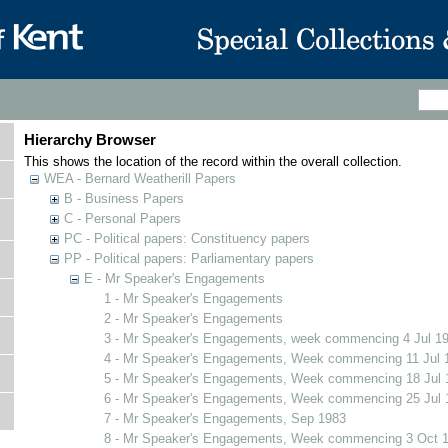
Hierarchy Browser
This shows the location of the record within the overall collection.
WEA - Bernard Weatherill Papers
B - Business Papers
C - Personal Papers
PC - Political papers: Constituency papers
PP - Political papers: Parliamentary papers
E - Mr Speaker's Engagements
1 - Mr Speaker's Engagements
2 - Mr Speaker's Engagements
3 - Mr Speaker's Engagements, week commencing 4 Jul 1
4 - Mr Speaker's Engagements, Week commencing 11 Jul 
5 - Mr Speaker's Engagements, Week commencing 18 Jul 
6 - Mr Speaker's Engagements, Week commencing 25 Jul 
7 - Mr Speaker's Engagements, Sep 1983
8 - Mr Speaker's Engagements, Week commencing 3 Oct 