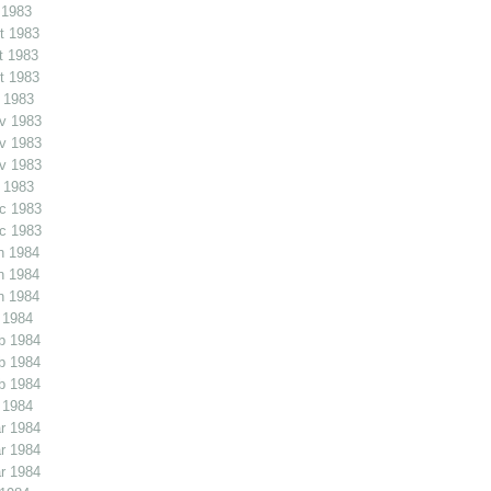
 1983
t 1983
t 1983
t 1983
 1983
v 1983
v 1983
v 1983
 1983
c 1983
c 1983
n 1984
n 1984
n 1984
 1984
b 1984
b 1984
b 1984
 1984
r 1984
r 1984
r 1984