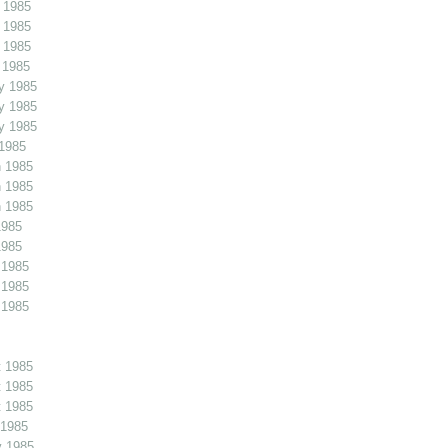
 1985
 1985
 1985
 1985
y 1985
y 1985
y 1985
1985
 1985
 1985
 1985
1985
1985
 1985
 1985
 1985
 1985
 1985
 1985
 1985
v 1985