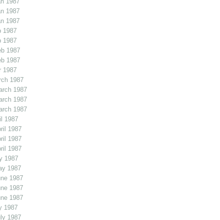
an 1987
an 1987
an 1987
b 1987
b 1987
eb 1987
eb 1987
r 1987
rch 1987
arch 1987
arch 1987
arch 1987
l 1987
il 1987
il 1987
il 1987
y 1987
ay 1987
une 1987
une 1987
une 1987
y 1987
ly 1987