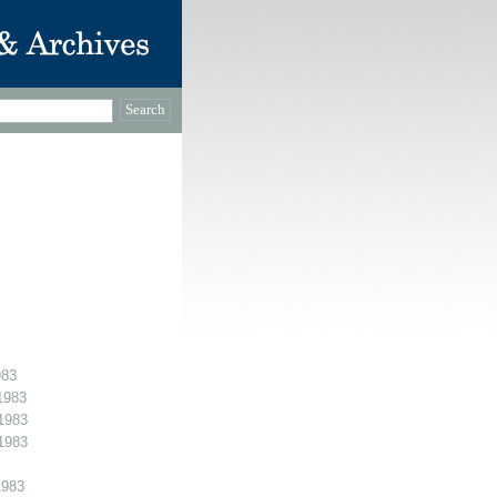
983
1983
1983
1983
1983