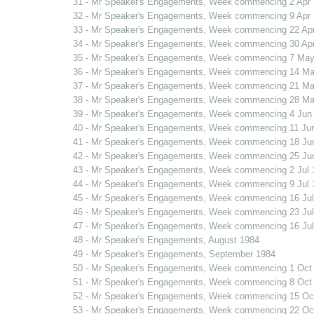
31 - Mr Speaker's Engagements, Week commencing 2 Apr
32 - Mr Speaker's Engagements, Week commencing 9 Apr
33 - Mr Speaker's Engagements, Week commencing 22 Ap
34 - Mr Speaker's Engagements, Week commencing 30 Ap
35 - Mr Speaker's Engagements, Week commencing 7 May
36 - Mr Speaker's Engagements, Week commencing 14 Ma
37 - Mr Speaker's Engagements, Week commencing 21 Ma
38 - Mr Speaker's Engagements, Week commencing 28 Ma
39 - Mr Speaker's Engagements, Week commencing 4 Jun
40 - Mr Speaker's Engagements, Week commencing 11 Ju
41 - Mr Speaker's Engagements, Week commencing 18 Ju
42 - Mr Speaker's Engagements, Week commencing 25 Ju
43 - Mr Speaker's Engagements, Week commencing 2 Jul 
44 - Mr Speaker's Engagements, Week commencing 9 Jul 
45 - Mr Speaker's Engagements, Week commencing 16 Jul
46 - Mr Speaker's Engagements, Week commencing 23 Jul
47 - Mr Speaker's Engagements, Week commencing 16 Jul
48 - Mr Speaker's Engagements, August 1984
49 - Mr Speaker's Engagements, September 1984
50 - Mr Speaker's Engagements, Week commencing 1 Oct
51 - Mr Speaker's Engagements, Week commencing 8 Oct
52 - Mr Speaker's Engagements, Week commencing 15 Oc
53 - Mr Speaker's Engagements, Week commencing 22 Oc