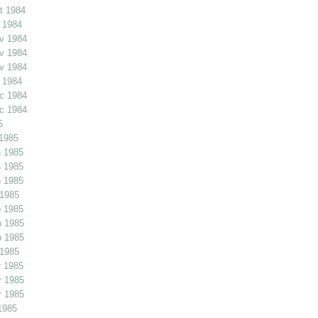
t 1984
 1984
v 1984
v 1984
v 1984
 1984
c 1984
c 1984
5
1985
 1985
 1985
 1985
 1985
 1985
b 1985
b 1985
 1985
 1985
r 1985
r 1985
1985