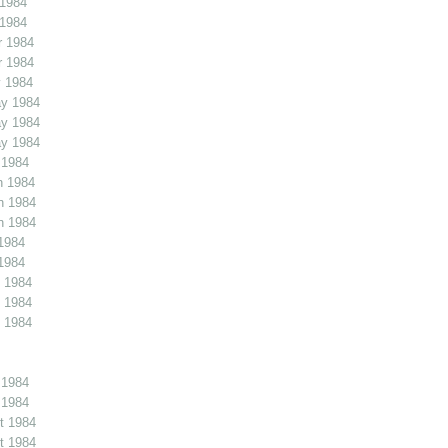
 1984
 1984
r 1984
r 1984
 1984
y 1984
y 1984
y 1984
 1984
n 1984
n 1984
n 1984
1984
1984
 1984
 1984
 1984
 1984
 1984
t 1984
t 1984