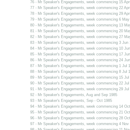
76 - Mr Speaker's Engagements, week commencing 15 Apr
77 - Mr Speaker's Engagements, week commencing 22 Apr
78 - Mr Speaker's Engagements, week commencing 29 Apr
79 - Mr Speaker's Engagements, week commencing 6 May
80 - Mr Speaker's Engagements, week commencing 13 Ma
81 - Mr Speaker's Engagements, week commencing 20 Ma
82 - Mr Speaker's Engagements, week commencing 27 Ma
83 - Mr Speaker's Engagements, week commencing 3 Jun 
84 - Mr Speaker's Engagements, week commencing 10 Jun
85 - Mr Speaker's Engagements, week commencing 17 Jun
86 - Mr Speaker's Engagements, week commencing 24 Jun
87 - Mr Speaker's Engagements, week commencing 1 Jul 
88 - Mr Speaker's Engagements, week commencing 8 Jul 
89 - Mr Speaker's Engagements, week commencing 15 Jul
90 - Mr Speaker's Engagements, week commencing 22 Jul
91 - Mr Speaker's Engagements, week commencing 29 Jul
92 - Mr Speaker's Engagements, Aug and Sep 1985
93 - Mr Speaker's Engagements, Sep - Oct 1985
94 - Mr Speaker's Engagements, week commencing 14 Oct
95 - Mr Speaker's Engagements, week commencing 21 Oct
96 - Mr Speaker's Engagements, week commencing 28 Oct
97 - Mr Speaker's Engagements, week commencing 4 Nov
98 - Mr Speaker's Engagements, week commencing 11 No