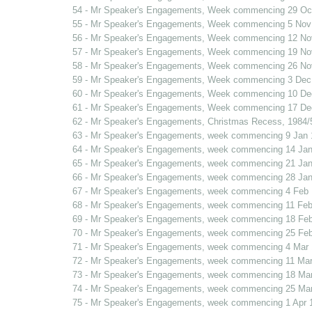
54 - Mr Speaker's Engagements, Week commencing 29 Oc
55 - Mr Speaker's Engagements, Week commencing 5 Nov
56 - Mr Speaker's Engagements, Week commencing 12 No
57 - Mr Speaker's Engagements, Week commencing 19 No
58 - Mr Speaker's Engagements, Week commencing 26 No
59 - Mr Speaker's Engagements, Week commencing 3 Dec
60 - Mr Speaker's Engagements, Week commencing 10 De
61 - Mr Speaker's Engagements, Week commencing 17 De
62 - Mr Speaker's Engagements, Christmas Recess, 1984/
63 - Mr Speaker's Engagements, week commencing 9 Jan 
64 - Mr Speaker's Engagements, week commencing 14 Jan
65 - Mr Speaker's Engagements, week commencing 21 Jan
66 - Mr Speaker's Engagements, week commencing 28 Jan
67 - Mr Speaker's Engagements, week commencing 4 Feb
68 - Mr Speaker's Engagements, week commencing 11 Feb
69 - Mr Speaker's Engagements, week commencing 18 Fe
70 - Mr Speaker's Engagements, week commencing 25 Fe
71 - Mr Speaker's Engagements, week commencing 4 Mar
72 - Mr Speaker's Engagements, week commencing 11 Mar
73 - Mr Speaker's Engagements, week commencing 18 Ma
74 - Mr Speaker's Engagements, week commencing 25 Ma
75 - Mr Speaker's Engagements, week commencing 1 Apr 