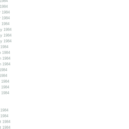
 1984
 1984
r 1984
r 1984
 1984
y 1984
y 1984
y 1984
 1984
n 1984
n 1984
n 1984
1984
1984
 1984
 1984
 1984
 1984
 1984
t 1984
t 1984