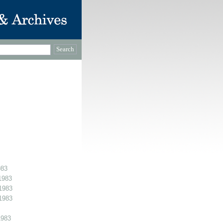
983
1983
1983
1983
1983