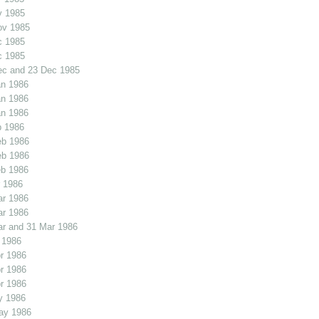
v 1985
ov 1985
c 1985
c 1985
ec and 23 Dec 1985
an 1986
an 1986
an 1986
b 1986
eb 1986
eb 1986
eb 1986
 1986
ar 1986
ar 1986
r and 31 Mar 1986
 1986
r 1986
r 1986
r 1986
y 1986
ay 1986