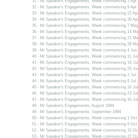
31 - Mr Speaker's Engagements, Week commencing 2 Apr
32 - Mr Speaker's Engagements, Week commencing 9 Apr
33 - Mr Speaker's Engagements, Week commencing 22 Ap
34 - Mr Speaker's Engagements, Week commencing 30 Ap
35 - Mr Speaker's Engagements, Week commencing 7 May
36 - Mr Speaker's Engagements, Week commencing 14 Ma
37 - Mr Speaker's Engagements, Week commencing 21 Ma
38 - Mr Speaker's Engagements, Week commencing 28 Ma
39 - Mr Speaker's Engagements, Week commencing 4 Jun
40 - Mr Speaker's Engagements, Week commencing 11 Ju
41 - Mr Speaker's Engagements, Week commencing 18 Ju
42 - Mr Speaker's Engagements, Week commencing 25 Ju
43 - Mr Speaker's Engagements, Week commencing 2 Jul 
44 - Mr Speaker's Engagements, Week commencing 9 Jul 
45 - Mr Speaker's Engagements, Week commencing 16 Jul
46 - Mr Speaker's Engagements, Week commencing 23 Jul
47 - Mr Speaker's Engagements, Week commencing 16 Jul
48 - Mr Speaker's Engagements, August 1984
49 - Mr Speaker's Engagements, September 1984
50 - Mr Speaker's Engagements, Week commencing 1 Oct
51 - Mr Speaker's Engagements, Week commencing 8 Oct
52 - Mr Speaker's Engagements, Week commencing 15 Oc
53 - Mr Speaker's Engagements, Week commencing 22 Oc