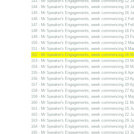
143 - Mr Speaker's Engagements, week commencing 12 J
144 - Mr Speaker's Engagements, week commencing 19 J
145 - Mr Speaker's Engagements, week commencing 26 J
146 - Mr Speaker's Engagements, week commencing 2 Fe
147 - Mr Speaker's Engagements, week commencing 9 Fe
148 - Mr Speaker's Engagements, week commencing 16 F
149 - Mr Speaker's Engagements, week commencing 23 F
150 - Mr Speaker's Engagements, week commencing 2 Ma
151 - Mr Speaker's Engagements, week commencing 9 Ma
152 - Mr Speaker's Engagements, week commencing 16 M
153 - Mr Speaker's Engagements, week commencing 23 M
154 - Mr Speaker's Engagements, week commencing 30 M
155 - Mr Speaker's Engagements, week commencing 6 Apri
156 - Mr Speaker's Engagements, week commencing 13 Apr
157 - Mr Speaker's Engagements, week commencing 20 Apr
158 - Mr Speaker's Engagements, week commencing 27 Apr
159 - Mr Speaker's Engagements, week commencing 4 Ma
160 - Mr Speaker's Engagements, week commencing 11 M
161 - Mr Speaker's Engagements, week commencing 15 J
162 - Mr Speaker's Engagements, week commencing 22 J
163 - Mr Speaker's Engagements, week commencing 29 J
164 - Mr Speaker's Engagements, week commencing 6 Jul
165 - Mr Speaker's Engagements, week commencing 13 Ju