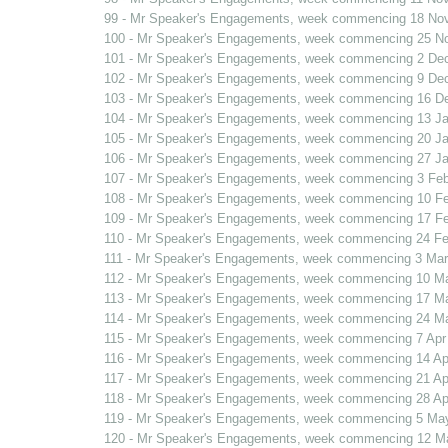
99 - Mr Speaker's Engagements, week commencing 18 No
100 - Mr Speaker's Engagements, week commencing 25 N
101 - Mr Speaker's Engagements, week commencing 2 De
102 - Mr Speaker's Engagements, week commencing 9 De
103 - Mr Speaker's Engagements, week commencing 16 D
104 - Mr Speaker's Engagements, week commencing 13 J
105 - Mr Speaker's Engagements, week commencing 20 J
106 - Mr Speaker's Engagements, week commencing 27 J
107 - Mr Speaker's Engagements, week commencing 3 Fe
108 - Mr Speaker's Engagements, week commencing 10 F
109 - Mr Speaker's Engagements, week commencing 17 F
110 - Mr Speaker's Engagements, week commencing 24 F
111 - Mr Speaker's Engagements, week commencing 3 Mar
112 - Mr Speaker's Engagements, week commencing 10 M
113 - Mr Speaker's Engagements, week commencing 17 M
114 - Mr Speaker's Engagements, week commencing 24 Ma
115 - Mr Speaker's Engagements, week commencing 7 Apr
116 - Mr Speaker's Engagements, week commencing 14 Ap
117 - Mr Speaker's Engagements, week commencing 21 Ap
118 - Mr Speaker's Engagements, week commencing 28 Ap
119 - Mr Speaker's Engagements, week commencing 5 Ma
120 - Mr Speaker's Engagements, week commencing 12 M