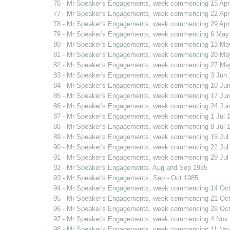
76 - Mr Speaker's Engagements, week commencing 15 Apr
77 - Mr Speaker's Engagements, week commencing 22 Apr
78 - Mr Speaker's Engagements, week commencing 29 Apr
79 - Mr Speaker's Engagements, week commencing 6 May
80 - Mr Speaker's Engagements, week commencing 13 Ma
81 - Mr Speaker's Engagements, week commencing 20 Ma
82 - Mr Speaker's Engagements, week commencing 27 Ma
83 - Mr Speaker's Engagements, week commencing 3 Jun 
84 - Mr Speaker's Engagements, week commencing 10 Jun
85 - Mr Speaker's Engagements, week commencing 17 Jun
86 - Mr Speaker's Engagements, week commencing 24 Jun
87 - Mr Speaker's Engagements, week commencing 1 Jul 
88 - Mr Speaker's Engagements, week commencing 8 Jul 
89 - Mr Speaker's Engagements, week commencing 15 Jul
90 - Mr Speaker's Engagements, week commencing 22 Jul
91 - Mr Speaker's Engagements, week commencing 29 Jul
92 - Mr Speaker's Engagements, Aug and Sep 1985
93 - Mr Speaker's Engagements, Sep - Oct 1985
94 - Mr Speaker's Engagements, week commencing 14 Oct
95 - Mr Speaker's Engagements, week commencing 21 Oct
96 - Mr Speaker's Engagements, week commencing 28 Oct
97 - Mr Speaker's Engagements, week commencing 4 Nov
98 - Mr Speaker's Engagements, week commencing 11 No