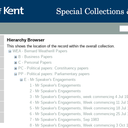
Hierarchy Browser
This shows the location of the record within the overall collection.
WEA - Bernard Weatherill Papers
B - Business Papers
C - Personal Papers
PC - Political papers: Constituency papers
PP - Political papers: Parliamentary papers
E - Mr Speaker's Engagements
1 - Mr Speaker's Engagements
2 - Mr Speaker's Engagements
3 - Mr Speaker's Engagements, week commencing 4 Jul 1
4 - Mr Speaker's Engagements, Week commencing 11 Jul 
5 - Mr Speaker's Engagements, Week commencing 18 Jul 
6 - Mr Speaker's Engagements, Week commencing 25 Jul 
7 - Mr Speaker's Engagements, Sep 1983
8 - Mr Speaker's Engagements, Week commencing 3 Oct 