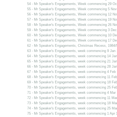
54 - Mr Speaker's Engagements, Week commencing 29 Oc
55 - Mr Speaker's Engagements, Week commencing 5 Nov
56 - Mr Speaker's Engagements, Week commencing 12 No
57 - Mr Speaker's Engagements, Week commencing 19 No
58 - Mr Speaker's Engagements, Week commencing 26 No
59 - Mr Speaker's Engagements, Week commencing 3 Dec
60 - Mr Speaker's Engagements, Week commencing 10 De
61 - Mr Speaker's Engagements, Week commencing 17 De
62 - Mr Speaker's Engagements, Christmas Recess, 1984/
63 - Mr Speaker's Engagements, week commencing 9 Jan 
64 - Mr Speaker's Engagements, week commencing 14 Jan
65 - Mr Speaker's Engagements, week commencing 21 Jan
66 - Mr Speaker's Engagements, week commencing 28 Jan
67 - Mr Speaker's Engagements, week commencing 4 Feb
68 - Mr Speaker's Engagements, week commencing 11 Feb
69 - Mr Speaker's Engagements, week commencing 18 Fe
70 - Mr Speaker's Engagements, week commencing 25 Fe
71 - Mr Speaker's Engagements, week commencing 4 Mar
72 - Mr Speaker's Engagements, week commencing 11 Mar
73 - Mr Speaker's Engagements, week commencing 18 Ma
74 - Mr Speaker's Engagements, week commencing 25 Ma
75 - Mr Speaker's Engagements, week commencing 1 Apr 