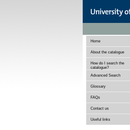
Home
About the catalogue
How do I search the
catalogue?
Advanced Search
Glossary
FAQs
Contact us
Useful links