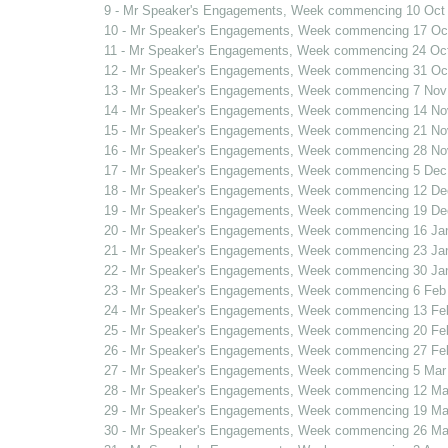
9 - Mr Speaker's Engagements, Week commencing 10 Oct
10 - Mr Speaker's Engagements, Week commencing 17 Oc
11 - Mr Speaker's Engagements, Week commencing 24 Oc
12 - Mr Speaker's Engagements, Week commencing 31 Oc
13 - Mr Speaker's Engagements, Week commencing 7 Nov
14 - Mr Speaker's Engagements, Week commencing 14 No
15 - Mr Speaker's Engagements, Week commencing 21 No
16 - Mr Speaker's Engagements, Week commencing 28 No
17 - Mr Speaker's Engagements, Week commencing 5 Dec
18 - Mr Speaker's Engagements, Week commencing 12 De
19 - Mr Speaker's Engagements, Week commencing 19 De
20 - Mr Speaker's Engagements, Week commencing 16 Ja
21 - Mr Speaker's Engagements, Week commencing 23 Ja
22 - Mr Speaker's Engagements, Week commencing 30 Ja
23 - Mr Speaker's Engagements, Week commencing 6 Feb
24 - Mr Speaker's Engagements, Week commencing 13 Fe
25 - Mr Speaker's Engagements, Week commencing 20 Fe
26 - Mr Speaker's Engagements, Week commencing 27 Fe
27 - Mr Speaker's Engagements, Week commencing 5 Mar
28 - Mr Speaker's Engagements, Week commencing 12 Ma
29 - Mr Speaker's Engagements, Week commencing 19 Ma
30 - Mr Speaker's Engagements, Week commencing 26 Ma