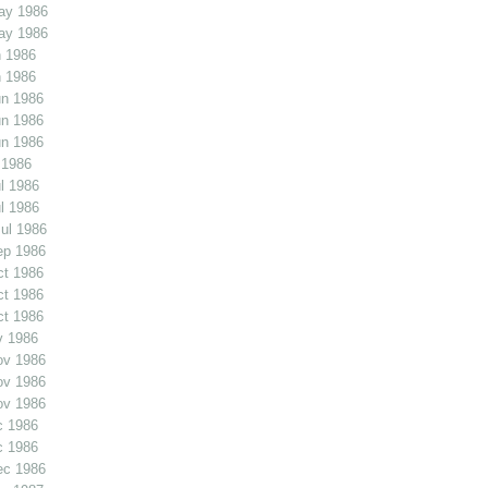
ay 1986
ay 1986
 1986
 1986
un 1986
un 1986
un 1986
 1986
l 1986
l 1986
ul 1986
ep 1986
ct 1986
ct 1986
ct 1986
v 1986
ov 1986
ov 1986
ov 1986
c 1986
c 1986
ec 1986