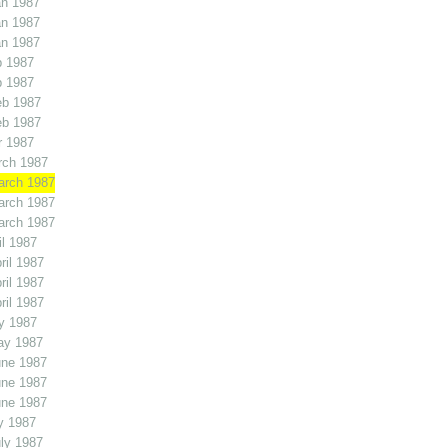
an 1987
an 1987
an 1987
b 1987
b 1987
eb 1987
eb 1987
r 1987
rch 1987
arch 1987
arch 1987
arch 1987
l 1987
il 1987
il 1987
il 1987
y 1987
ay 1987
une 1987
une 1987
une 1987
y 1987
ly 1987