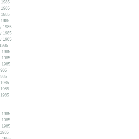
 1985
 1985
 1985
 1985
y 1985
y 1985
y 1985
1985
 1985
 1985
 1985
1985
1985
 1985
 1985
 1985
 1985
 1985
 1985
 1985
v 1985