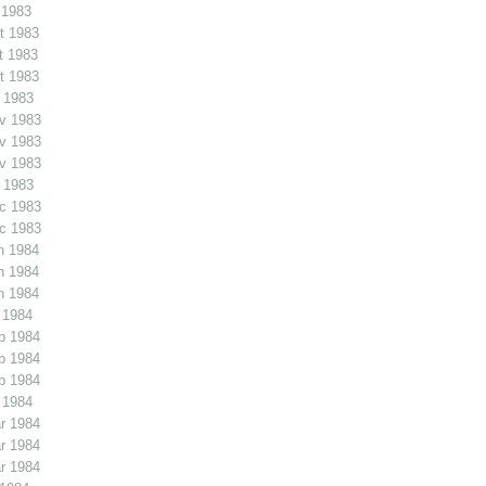
 1983
t 1983
t 1983
t 1983
 1983
v 1983
v 1983
v 1983
 1983
c 1983
c 1983
n 1984
n 1984
n 1984
 1984
b 1984
b 1984
b 1984
 1984
r 1984
r 1984
r 1984