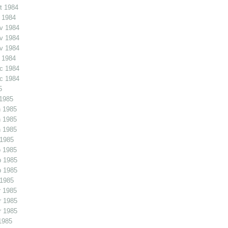
t 1984
 1984
v 1984
v 1984
v 1984
 1984
c 1984
c 1984
5
1985
 1985
 1985
 1985
 1985
 1985
b 1985
b 1985
 1985
 1985
r 1985
r 1985
1985