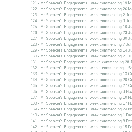
121 - Mr Speaker's Engagements, week commencing 19 M
122 - Mr Speaker's Engagements, week commencing 26 M
123 - Mr Speaker's Engagements, week commencing 2 Jun
124 - Mr Speaker's Engagements, week commencing 9 Jun
125 - Mr Speaker's Engagements, week commencing 16 J
126 - Mr Speaker's Engagements, week commencing 23 J
127 - Mr Speaker's Engagements, week commencing 30 J
128 - Mr Speaker's Engagements, week commencing 7 Jul
129 - Mr Speaker's Engagements, week commencing 14 Ju
130 - Mr Speaker's Engagements, week commencing 21 Ju
131 - Mr Speaker's Engagements, weeks commencing 28 J
132 - Mr Speaker's Engagements, weeks commencing 1 S
133 - Mr Speaker's Engagements, week commencing 13 O
134 - Mr Speaker's Engagements, week commencing 20 O
135 - Mr Speaker's Engagements, week commencing 27 O
136 - Mr Speaker's Engagements, week commencing 3 No
137 - Mr Speaker's Engagements, week commencing 10 N
138 - Mr Speaker's Engagements, week commencing 17 N
139 - Mr Speaker's Engagements, week commencing 24 N
140 - Mr Speaker's Engagements, week commencing 1 De
141 - Mr Speaker's Engagements, week commencing 8 De
142 - Mr Speaker's Engagements, week commencing 15 D