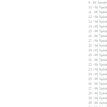
9 - Mr Spea
10 - Mr Spe
11 - Mr Spea
12 - Mr Spe
13 - Mr Spe
14 - Mr Spe
15 - Mr Spe
16 - Mr Spe
17 - Mr Spe
18 - Mr Spe
19 - Mr Spe
20 - Mr Spe
21 - Mr Spe
22 - Mr Spe
23 - Mr Spe
24 - Mr Spe
25 - Mr Spe
26 - Mr Spe
27 - Mr Spe
28 - Mr Spe
29 - Mr Spe
30 - Mr Spe