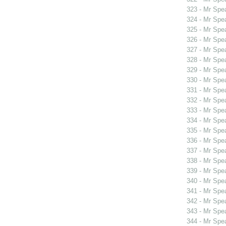
323 - Mr Spe
324 - Mr Spe
325 - Mr Spe
326 - Mr Spe
327 - Mr Spe
328 - Mr Spe
329 - Mr Spe
330 - Mr Sp
331 - Mr Sp
332 - Mr Sp
333 - Mr Spe
334 - Mr Spe
335 - Mr Spe
336 - Mr Spe
337 - Mr Spe
338 - Mr Spe
339 - Mr Spe
340 - Mr Spe
341 - Mr Spe
342 - Mr Spe
343 - Mr Spe
344 - Mr Spe