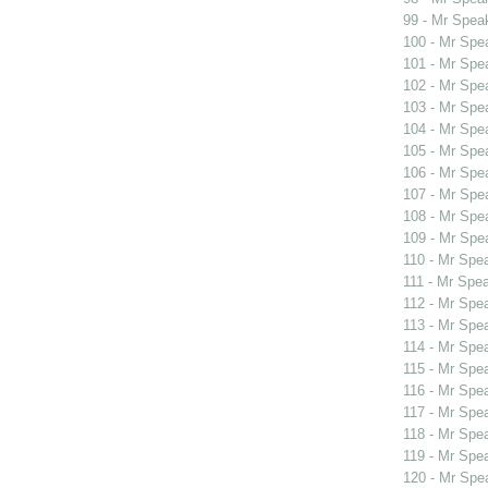
99 - Mr Spea
100 - Mr Sp
101 - Mr Spe
102 - Mr Spe
103 - Mr Spe
104 - Mr Spe
105 - Mr Spe
106 - Mr Spe
107 - Mr Spe
108 - Mr Spe
109 - Mr Spe
110 - Mr Spe
111 - Mr Spe
112 - Mr Spe
113 - Mr Spe
114 - Mr Spe
115 - Mr Spe
116 - Mr Spe
117 - Mr Spe
118 - Mr Spe
119 - Mr Sp
120 - Mr Sp