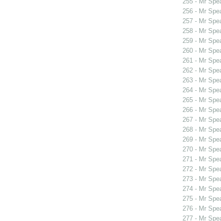
255 - Mr Spe
256 - Mr Sp
257 - Mr Sp
258 - Mr Spe
259 - Mr Spe
260 - Mr Spe
261 - Mr Spe
262 - Mr Spe
263 - Mr Spe
264 - Mr Sp
265 - Mr Sp
266 - Mr Sp
267 - Mr Spe
268 - Mr Spe
269 - Mr Sp
270 - Mr Sp
271 - Mr Spe
272 - Mr Spe
273 - Mr Spe
274 - Mr Spe
275 - Mr Spe
276 - Mr Spe
277 - Mr Spe