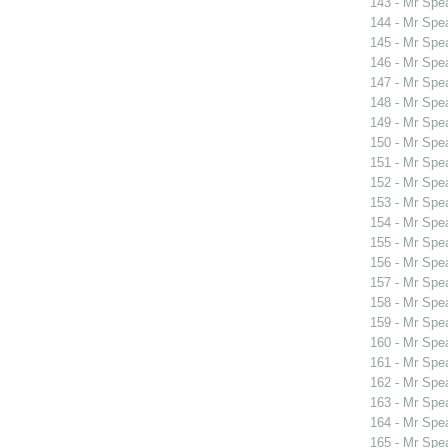
143 - Mr Spe
144 - Mr Spe
145 - Mr Spe
146 - Mr Spe
147 - Mr Spe
148 - Mr Spe
149 - Mr Spe
150 - Mr Spe
151 - Mr Spe
152 - Mr Spe
153 - Mr Spe
154 - Mr Spe
155 - Mr Spe
156 - Mr Spe
157 - Mr Spe
158 - Mr Spe
159 - Mr Sp
160 - Mr Sp
161 - Mr Spe
162 - Mr Spe
163 - Mr Spe
164 - Mr Spe
165 - Mr Spe