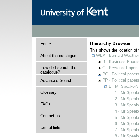
Hierarchy Browser
Home
This shows the location of t
WEA - Bernard Weatheri
About the catalogue
B - Business Paper
How do I search the
C - Personal Papers
catalogue?
PC - Political paper
PP - Political paper
Advanced Search
E - Mr Speaker'
Glossary
1 - Mr Speak
2 - Mr Speak
FAQs
3 - Mr Speak
4 - Mr Speak
Contact us
5 - Mr Speak
6 - Mr Speak
Useful links
7 - Mr Speak
8 - Mr Speak