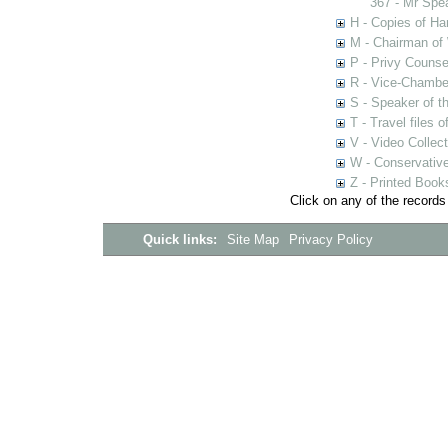
367 - Mr Spe
H - Copies of Ha
M - Chairman of
P - Privy Counse
R - Vice-Chamber
S - Speaker of 
T - Travel files 
V - Video Collec
W - Conservativ
Z - Printed Book
Click on any of the records
Quick links:
Site Map
Privacy Policy