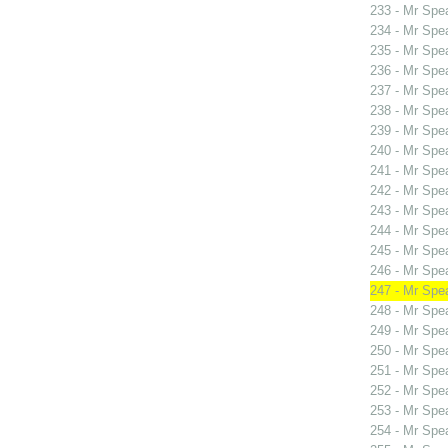
233 - Mr Spe
234 - Mr Spe
235 - Mr Spe
236 - Mr Spe
237 - Mr Spe
238 - Mr Spe
239 - Mr Spe
240 - Mr Spe
241 - Mr Spe
242 - Mr Sp
243 - Mr Sp
244 - Mr Sp
245 - Mr Sp
246 - Mr Spe
247 - Mr Spe
248 - Mr Spe
249 - Mr Spe
250 - Mr Spe
251 - Mr Spe
252 - Mr Spe
253 - Mr Spe
254 - Mr Spe