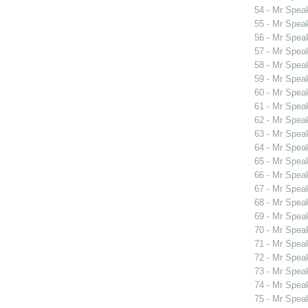
54 - Mr Spe
55 - Mr Spe
56 - Mr Spe
57 - Mr Spe
58 - Mr Spe
59 - Mr Spe
60 - Mr Spe
61 - Mr Spe
62 - Mr Spea
63 - Mr Spea
64 - Mr Spea
65 - Mr Spea
66 - Mr Spea
67 - Mr Spea
68 - Mr Spea
69 - Mr Spea
70 - Mr Spea
71 - Mr Spea
72 - Mr Spea
73 - Mr Spea
74 - Mr Spea
75 - Mr Spea