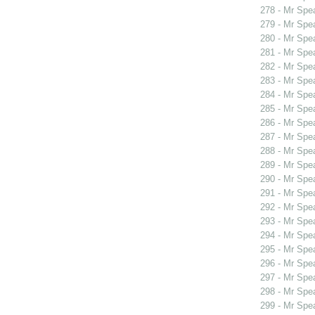
278 - Mr Spe
279 - Mr Spe
280 - Mr Spe
281 - Mr Spe
282 - Mr Spe
283 - Mr Spe
284 - Mr Spe
285 - Mr Spe
286 - Mr Spe
287 - Mr Sp
288 - Mr Sp
289 - Mr Spe
290 - Mr Sp
291 - Mr Sp
292 - Mr Spe
293 - Mr Spe
294 - Mr Spe
295 - Mr Spe
296 - Mr Spe
297 - Mr Spe
298 - Mr Spe
299 - Mr Spe