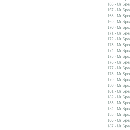
166 - Mr Spe
167 - Mr Spe
168 - Mr Spe
169 - Mr Spe
170 - Mr Sp
171 - Mr Spe
172 - Mr Spe
173 - Mr Spe
174 - Mr Spe
175 - Mr Spe
176 - Mr Spe
177 - Mr Sp
178 - Mr Sp
179 - Mr Sp
180 - Mr Spe
181 - Mr Sp
182 - Mr Spe
183 - Mr Spe
184 - Mr Spe
185 - Mr Spe
186 - Mr Spe
187 - Mr Spe