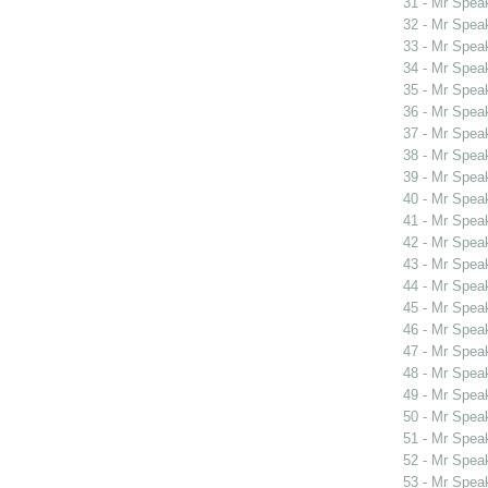
31 - Mr Spea
32 - Mr Spea
33 - Mr Spea
34 - Mr Spea
35 - Mr Spe
36 - Mr Spe
37 - Mr Spe
38 - Mr Spe
39 - Mr Spe
40 - Mr Spea
41 - Mr Spe
42 - Mr Spe
43 - Mr Spea
44 - Mr Spea
45 - Mr Spea
46 - Mr Spea
47 - Mr Spea
48 - Mr Spea
49 - Mr Spea
50 - Mr Spe
51 - Mr Spe
52 - Mr Spe
53 - Mr Spe