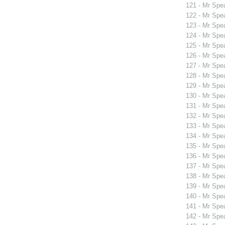
121 - Mr Sp
122 - Mr Sp
123 - Mr Spe
124 - Mr Spe
125 - Mr Spe
126 - Mr Spe
127 - Mr Spe
128 - Mr Spe
129 - Mr Spe
130 - Mr Spe
131 - Mr Spe
132 - Mr Sp
133 - Mr Spe
134 - Mr Spe
135 - Mr Spe
136 - Mr Spe
137 - Mr Sp
138 - Mr Sp
139 - Mr Sp
140 - Mr Spe
141 - Mr Spe
142 - Mr Sp