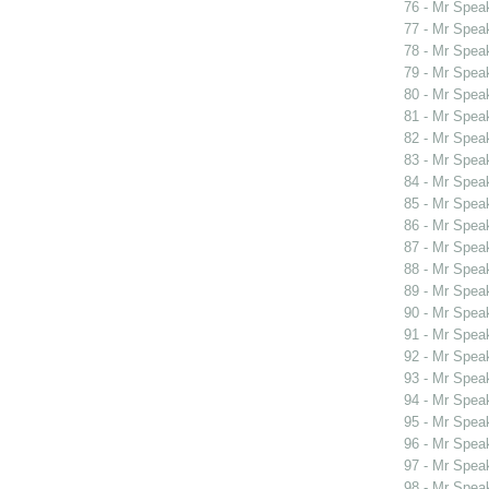
76 - Mr Spea
77 - Mr Spea
78 - Mr Spea
79 - Mr Spe
80 - Mr Spe
81 - Mr Spe
82 - Mr Spe
83 - Mr Spea
84 - Mr Spea
85 - Mr Spea
86 - Mr Spea
87 - Mr Spea
88 - Mr Spea
89 - Mr Spea
90 - Mr Spea
91 - Mr Spea
92 - Mr Spea
93 - Mr Spea
94 - Mr Spea
95 - Mr Spea
96 - Mr Spea
97 - Mr Spea
98 - Mr Spea