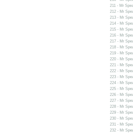
211 - Mr Spe
212 - Mr Spe
213 - Mr Spe
214 - Mr Spe
215 - Mr Spe
216 - Mr Spe
217 - Mr Spe
218 - Mr Spe
219 - Mr Spe
220 - Mr Sp
221 - Mr Sp
222 - Mr Sp
223 - Mr Spe
224 - Mr Sp
225 - Mr Sp
226 - Mr Spe
227 - Mr Spe
228 - Mr Spe
229 - Mr Spe
230 - Mr Spe
231 - Mr Spe
232 - Mr Spe