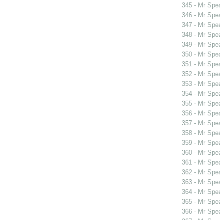
345 - Mr Spe
346 - Mr Spe
347 - Mr Spe
348 - Mr Spe
349 - Mr Sp
350 - Mr Sp
351 - Mr Spe
352 - Mr Spe
353 - Mr Sp
354 - Mr Spe
355 - Mr Spe
356 - Mr Spe
357 - Mr Spe
358 - Mr Spe
359 - Mr Spe
360 - Mr Spe
361 - Mr Spe
362 - Mr Spe
363 - Mr Spe
364 - Mr Spe
365 - Mr Spe
366 - Mr Spe