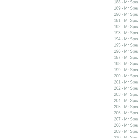
188 - Mr Spe
189 - Mr Spe
190 - Mr Spe
191 - Mr Spe
192 - Mr Spe
193 - Mr Spe
194 - Mr Spe
195 - Mr Spe
196 - Mr Spe
197 - Mr Spe
198 - Mr Spe
199 - Mr Sp
200 - Mr Sp
201 - Mr Sp
202 - Mr Sp
203 - Mr Sp
204 - Mr Spe
205 - Mr Spe
206 - Mr Spe
207 - Mr Spe
208 - Mr Spe
209 - Mr Spe
210 - Mr Spe