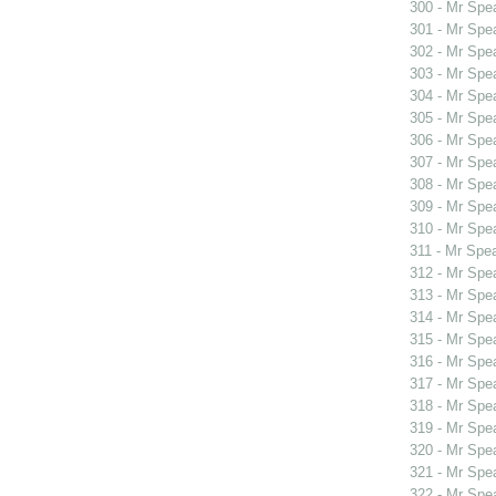
300 - Mr Spe
301 - Mr Spe
302 - Mr Sp
303 - Mr Spe
304 - Mr Spe
305 - Mr Spe
306 - Mr Spe
307 - Mr Spe
308 - Mr Spe
309 - Mr Sp
310 - Mr Sp
311 - Mr Spe
312 - Mr Spe
313 - Mr Sp
314 - Mr Sp
315 - Mr Spe
316 - Mr Spe
317 - Mr Spe
318 - Mr Spe
319 - Mr Spe
320 - Mr Spe
321 - Mr Spe
322 - Mr Spe