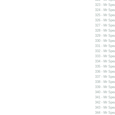
323 - Mr Spe
324 - Mr Spe
325 - Mr Spe
326 - Mr Spe
327 - Mr Spe
328 - Mr Spe
329 - Mr Spe
330 - Mr Sp
331 - Mr Sp
332 - Mr Sp
333 - Mr Spe
334 - Mr Spe
335 - Mr Spe
336 - Mr Spe
337 - Mr Spe
338 - Mr Spe
339 - Mr Spe
340 - Mr Spe
341 - Mr Spe
342 - Mr Spe
343 - Mr Spe
344 - Mr Spe