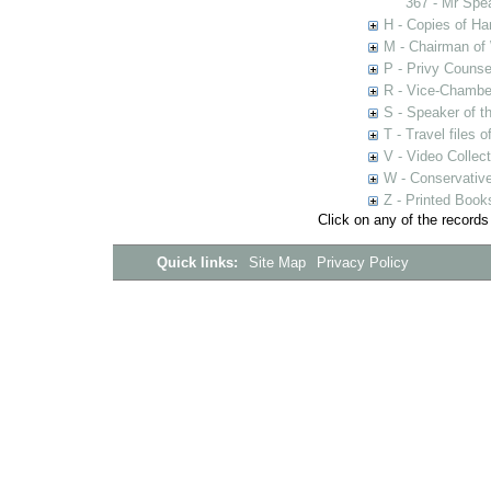
367 - Mr Spe
H - Copies of Ha
M - Chairman of
P - Privy Counse
R - Vice-Chamber
S - Speaker of 
T - Travel files 
V - Video Collec
W - Conservativ
Z - Printed Book
Click on any of the records
Quick links:
Site Map
Privacy Policy