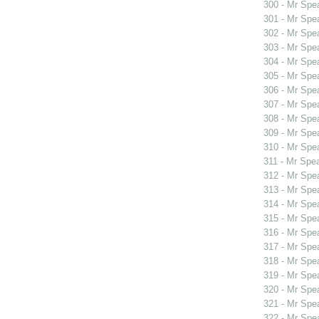
300 - Mr Spe
301 - Mr Spe
302 - Mr Sp
303 - Mr Spe
304 - Mr Spe
305 - Mr Spe
306 - Mr Spe
307 - Mr Spe
308 - Mr Spe
309 - Mr Sp
310 - Mr Sp
311 - Mr Spe
312 - Mr Spe
313 - Mr Sp
314 - Mr Sp
315 - Mr Spe
316 - Mr Spe
317 - Mr Spe
318 - Mr Spe
319 - Mr Spe
320 - Mr Spe
321 - Mr Spe
322 - Mr Spe