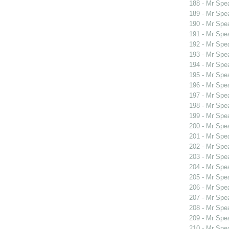
188 - Mr Spe
189 - Mr Spe
190 - Mr Spe
191 - Mr Spe
192 - Mr Spe
193 - Mr Spe
194 - Mr Spe
195 - Mr Spe
196 - Mr Spe
197 - Mr Spe
198 - Mr Spe
199 - Mr Sp
200 - Mr Sp
201 - Mr Sp
202 - Mr Sp
203 - Mr Sp
204 - Mr Spe
205 - Mr Spe
206 - Mr Spe
207 - Mr Spe
208 - Mr Spe
209 - Mr Spe
210 - Mr Spe