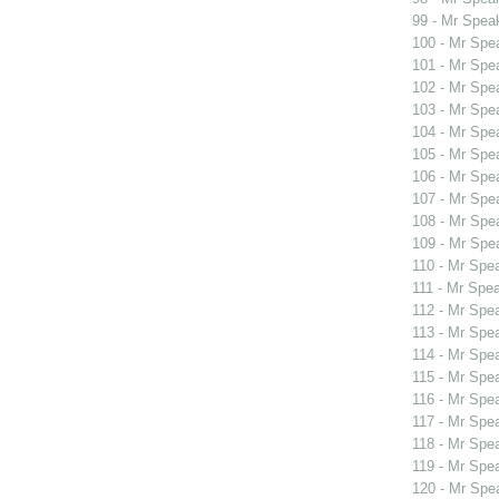
99 - Mr Spea
100 - Mr Sp
101 - Mr Spe
102 - Mr Spe
103 - Mr Spe
104 - Mr Spe
105 - Mr Spe
106 - Mr Spe
107 - Mr Spe
108 - Mr Spe
109 - Mr Spe
110 - Mr Spe
111 - Mr Spe
112 - Mr Spe
113 - Mr Spe
114 - Mr Spe
115 - Mr Spe
116 - Mr Spe
117 - Mr Spe
118 - Mr Spe
119 - Mr Sp
120 - Mr Sp