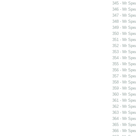
345 - Mr Spe
346 - Mr Spe
347 - Mr Spe
348 - Mr Spe
349 - Mr Sp
350 - Mr Sp
351 - Mr Spe
352 - Mr Spe
353 - Mr Sp
354 - Mr Spe
355 - Mr Spe
356 - Mr Spe
357 - Mr Spe
358 - Mr Spe
359 - Mr Spe
360 - Mr Spe
361 - Mr Spe
362 - Mr Spe
363 - Mr Spe
364 - Mr Spe
365 - Mr Spe
366 - Mr Spe