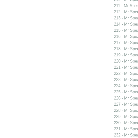
211 - Mr Spe
212 - Mr Spe
213 - Mr Spe
214 - Mr Spe
215 - Mr Spe
216 - Mr Spe
217 - Mr Spe
218 - Mr Spe
219 - Mr Spe
220 - Mr Sp
221 - Mr Sp
222 - Mr Sp
223 - Mr Spe
224 - Mr Sp
225 - Mr Sp
226 - Mr Spe
227 - Mr Spe
228 - Mr Spe
229 - Mr Spe
230 - Mr Spe
231 - Mr Spe
232 - Mr Spe