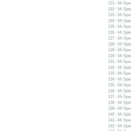
121 - Mr Sp
122 - Mr Sp
123 - Mr Spe
124 - Mr Spe
125 - Mr Spe
126 - Mr Spe
127 - Mr Spe
128 - Mr Spe
129 - Mr Spe
130 - Mr Spe
131 - Mr Spe
132 - Mr Sp
133 - Mr Spe
134 - Mr Spe
135 - Mr Spe
136 - Mr Spe
137 - Mr Sp
138 - Mr Sp
139 - Mr Sp
140 - Mr Spe
141 - Mr Spe
142 - Mr Sp