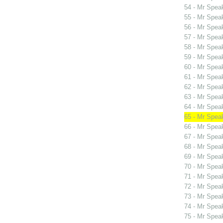
54 - Mr Spe
55 - Mr Spe
56 - Mr Spe
57 - Mr Spe
58 - Mr Spe
59 - Mr Spe
60 - Mr Spe
61 - Mr Spe
62 - Mr Spea
63 - Mr Spea
64 - Mr Spea
65 - Mr Spea
66 - Mr Spea
67 - Mr Spea
68 - Mr Spea
69 - Mr Spea
70 - Mr Spea
71 - Mr Spea
72 - Mr Spea
73 - Mr Spea
74 - Mr Spea
75 - Mr Spea