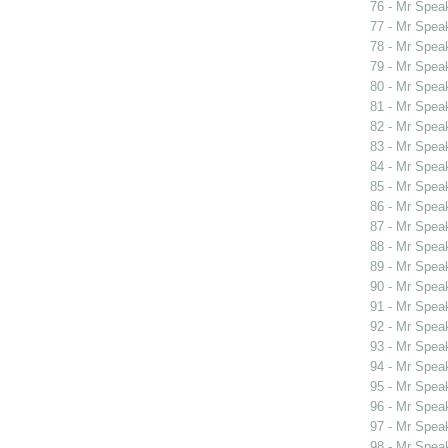
76 - Mr Spea
77 - Mr Spea
78 - Mr Spea
79 - Mr Spe
80 - Mr Spe
81 - Mr Spe
82 - Mr Spe
83 - Mr Spea
84 - Mr Spea
85 - Mr Spea
86 - Mr Spea
87 - Mr Spea
88 - Mr Spea
89 - Mr Spea
90 - Mr Spea
91 - Mr Spea
92 - Mr Spea
93 - Mr Spea
94 - Mr Spea
95 - Mr Spea
96 - Mr Spea
97 - Mr Spea
98 - Mr Spea