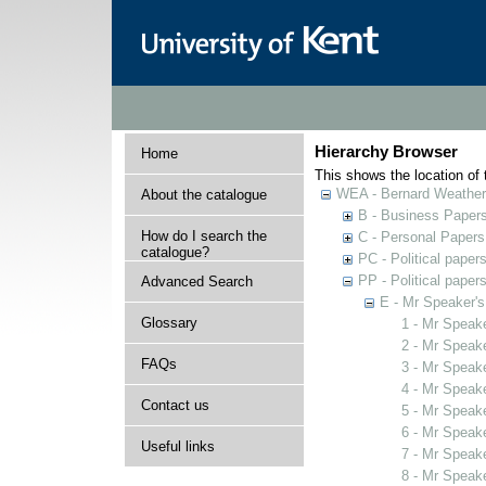
Hierarchy Browser
Home
This shows the location of t
WEA - Bernard Weatheri
About the catalogue
B - Business Paper
How do I search the
C - Personal Papers
catalogue?
PC - Political paper
PP - Political paper
Advanced Search
E - Mr Speaker'
Glossary
1 - Mr Speak
2 - Mr Speak
FAQs
3 - Mr Speak
4 - Mr Speak
Contact us
5 - Mr Speak
6 - Mr Speak
Useful links
7 - Mr Speak
8 - Mr Speak