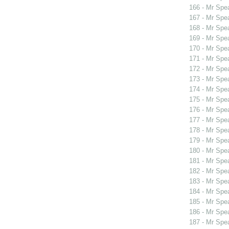
166 - Mr Spe
167 - Mr Spe
168 - Mr Spe
169 - Mr Spe
170 - Mr Sp
171 - Mr Spe
172 - Mr Spe
173 - Mr Spe
174 - Mr Spe
175 - Mr Spe
176 - Mr Spe
177 - Mr Sp
178 - Mr Sp
179 - Mr Sp
180 - Mr Spe
181 - Mr Sp
182 - Mr Spe
183 - Mr Spe
184 - Mr Spe
185 - Mr Spe
186 - Mr Spe
187 - Mr Spe