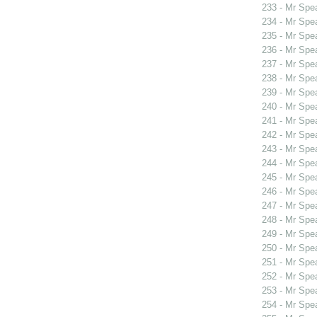
233 - Mr Spe
234 - Mr Spe
235 - Mr Spe
236 - Mr Spe
237 - Mr Spe
238 - Mr Spe
239 - Mr Spe
240 - Mr Spe
241 - Mr Spe
242 - Mr Sp
243 - Mr Sp
244 - Mr Sp
245 - Mr Sp
246 - Mr Spe
247 - Mr Spe
248 - Mr Spe
249 - Mr Spe
250 - Mr Spe
251 - Mr Spe
252 - Mr Spe
253 - Mr Spe
254 - Mr Spe