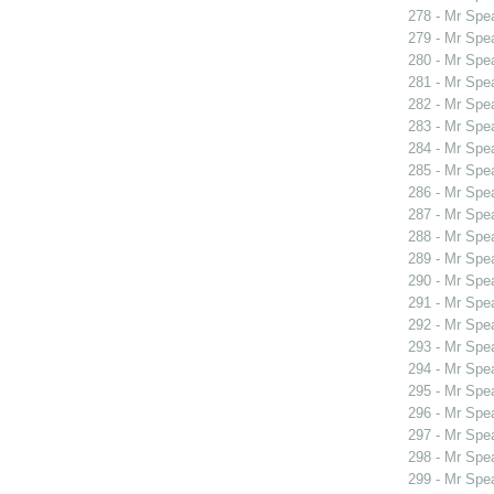
278 - Mr Spe
279 - Mr Spe
280 - Mr Spe
281 - Mr Spe
282 - Mr Spe
283 - Mr Spe
284 - Mr Spe
285 - Mr Spe
286 - Mr Spe
287 - Mr Sp
288 - Mr Sp
289 - Mr Spe
290 - Mr Sp
291 - Mr Sp
292 - Mr Spe
293 - Mr Spe
294 - Mr Spe
295 - Mr Spe
296 - Mr Spe
297 - Mr Spe
298 - Mr Spe
299 - Mr Spe