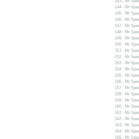
143 - Mr Spe
144 - Mr Spe
145 - Mr Spe
146 - Mr Spe
147 - Mr Spe
148 - Mr Spe
149 - Mr Spe
150 - Mr Spe
151 - Mr Spe
152 - Mr Spe
153 - Mr Spe
154 - Mr Spe
155 - Mr Spe
156 - Mr Spe
157 - Mr Spe
158 - Mr Spe
159 - Mr Sp
160 - Mr Sp
161 - Mr Spe
162 - Mr Spe
163 - Mr Spe
164 - Mr Spe
165 - Mr Spe