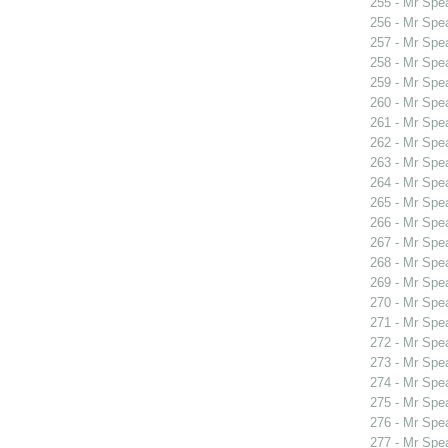
255 - Mr Spe
256 - Mr Sp
257 - Mr Sp
258 - Mr Spe
259 - Mr Spe
260 - Mr Spe
261 - Mr Spe
262 - Mr Spe
263 - Mr Spe
264 - Mr Sp
265 - Mr Sp
266 - Mr Sp
267 - Mr Spe
268 - Mr Spe
269 - Mr Sp
270 - Mr Sp
271 - Mr Spe
272 - Mr Spe
273 - Mr Spe
274 - Mr Spe
275 - Mr Spe
276 - Mr Spe
277 - Mr Spe