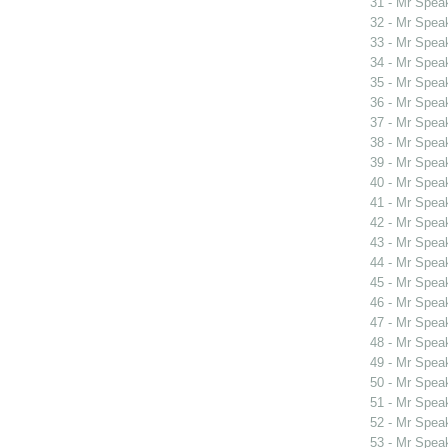
31 - Mr Spea
32 - Mr Spea
33 - Mr Spea
34 - Mr Spea
35 - Mr Spe
36 - Mr Spe
37 - Mr Spe
38 - Mr Spe
39 - Mr Spe
40 - Mr Spea
41 - Mr Spe
42 - Mr Spe
43 - Mr Spea
44 - Mr Spea
45 - Mr Spea
46 - Mr Spea
47 - Mr Spea
48 - Mr Spea
49 - Mr Spea
50 - Mr Spe
51 - Mr Spe
52 - Mr Spe
53 - Mr Spe