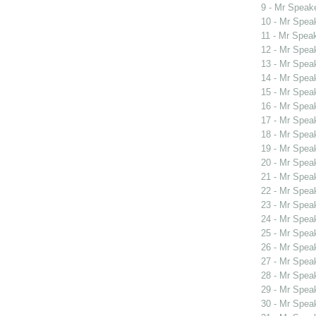
9 - Mr Spea
10 - Mr Spe
11 - Mr Spea
12 - Mr Spe
13 - Mr Spe
14 - Mr Spe
15 - Mr Spe
16 - Mr Spe
17 - Mr Spe
18 - Mr Spe
19 - Mr Spe
20 - Mr Spe
21 - Mr Spe
22 - Mr Spe
23 - Mr Spe
24 - Mr Spe
25 - Mr Spe
26 - Mr Spe
27 - Mr Spe
28 - Mr Spe
29 - Mr Spe
30 - Mr Spe