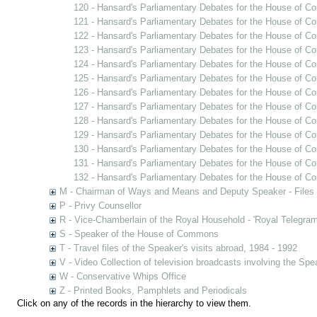
120 - Hansard's Parliamentary Debates for the House of C
121 - Hansard's Parliamentary Debates for the House of C
122 - Hansard's Parliamentary Debates for the House of Co
123 - Hansard's Parliamentary Debates for the House of C
124 - Hansard's Parliamentary Debates for the House of C
125 - Hansard's Parliamentary Debates for the House of C
126 - Hansard's Parliamentary Debates for the House of C
127 - Hansard's Parliamentary Debates for the House of C
128 - Hansard's Parliamentary Debates for the House of C
129 - Hansard's Parliamentary Debates for the House of C
130 - Hansard's Parliamentary Debates for the House of C
131 - Hansard's Parliamentary Debates for the House of C
132 - Hansard's Parliamentary Debates for the House of Co
M - Chairman of Ways and Means and Deputy Speaker - Files
P - Privy Counsellor
R - Vice-Chamberlain of the Royal Household - 'Royal Telegram
S - Speaker of the House of Commons
T - Travel files of the Speaker's visits abroad, 1984 - 1992
V - Video Collection of television broadcasts involving the Sp
W - Conservative Whips Office
Z - Printed Books, Pamphlets and Periodicals
Click on any of the records in the hierarchy to view them.