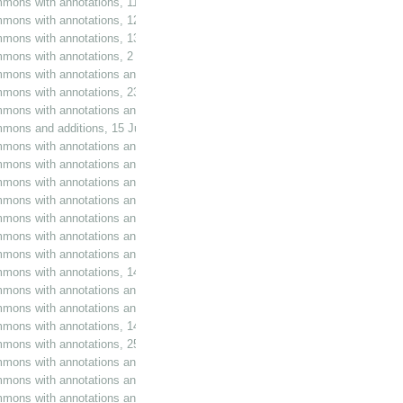
mmons with annotations, 11 June 1979
mmons with annotations, 12 June 1979
mmons with annotations, 13 June 1979
ommons with annotations, 2 November 1979
mmons with annotations and additions, 25 March 1980
ommons with annotations, 23 December 1981
mmons with annotations and additions, 17 February 1983
mmons and additions, 15 June 1983
mmons with annotations and additions, 22 June 1983
mmons with annotations and additions, 28 June 1983
mons with annotations and additions, 13 July 1983
mmons with annotations and additions, 10 November 1983
mmons with annotations and additions, 30 January 1984
mmons with annotations and additions, 6 February 1984
mmons with annotations and additions, 9 February 1984
mmons with annotations, 14 February 1984
mmons with annotations and additions, 27 February 1984
mmons with annotations and additions, 29 February 1984
mmons with annotations, 14 March 1984
mons with annotations, 25 April 1984
mons with annotations and additions, 27 April 1984
mmons with annotations and additions, 2 May 1984
mmons with annotations and additions, 17 May 1984