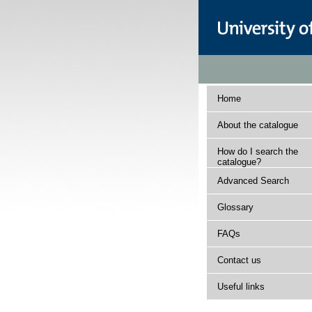
Home
About the catalogue
How do I search the
catalogue?
Advanced Search
Glossary
FAQs
Contact us
Useful links