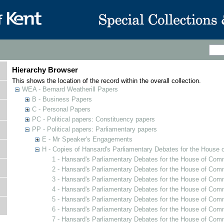
Hierarchy Browser
This shows the location of the record within the overall collection.
WEA - Bernard Weatherill Papers
B - Business Papers
C - Personal Papers
PC - Political papers: Constituency papers
PP - Political papers: Parliamentary papers
E - Mr Speaker's Engagements
H - Copies of Hansard's Parliamentary Debates for the House 
1 - Hansard's Parliamentary Debates for the House of Com
2 - Hansard's Parliamentary Debates for the House of Com
3 - Hansard's Parliamentary Debates for the House of Comm
4 - Hansard's Parliamentary Debates for the House of Co
5 - Hansard's Parliamentary Debates for the House of Com
6 - Hansard's Parliamentary Debates for the House of Com
7 - Hansard's Parliamentary Debates for the House of Com