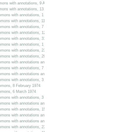
mons with annotations, 9 August 1966
mmons with annotations, 13 December 1966
mmons with annotations, 1 February 1967
mons with annotations, 11 April 1967
mmons with annotations, 7 June 1967
mmons with annotations, 12 July 1967
mmons with annotations, 31 October 1967
ommons with annotations, 1 December 1967
ommons with annotations, 23 May 1968
ommons with annotations, 29 May 1968
mmons with annotations and additions, 30 October 1968
mmons with annotations, 7 May 1969
mons with annotations and additions, 16 April 1970
ommons with annotations, 3 November 1971
ommons, 8 February 1974
ommons, 6 March 1974
mmons with annotations, 3 February 1976
mmons with annotations and additions, 28 March 1979
ommons with annotations, 15 May 1979
mmons with annotations and additions, 15 May 1979
mmons with annotations and additions, 15 May 1979
ommons with annotations, 23 May 1979