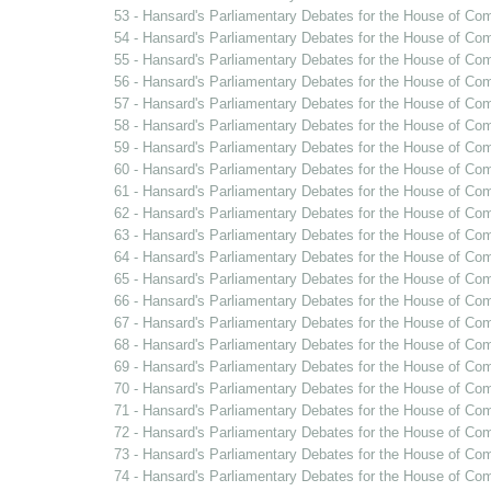
53 - Hansard's Parliamentary Debates for the House of Co
54 - Hansard's Parliamentary Debates for the House of Co
55 - Hansard's Parliamentary Debates for the House of Co
56 - Hansard's Parliamentary Debates for the House of Co
57 - Hansard's Parliamentary Debates for the House of Co
58 - Hansard's Parliamentary Debates for the House of Co
59 - Hansard's Parliamentary Debates for the House of Co
60 - Hansard's Parliamentary Debates for the House of Com
61 - Hansard's Parliamentary Debates for the House of Com
62 - Hansard's Parliamentary Debates for the House of Com
63 - Hansard's Parliamentary Debates for the House of Co
64 - Hansard's Parliamentary Debates for the House of Com
65 - Hansard's Parliamentary Debates for the House of Com
66 - Hansard's Parliamentary Debates for the House of 
67 - Hansard's Parliamentary Debates for the House of Co
68 - Hansard's Parliamentary Debates for the House of C
69 - Hansard's Parliamentary Debates for the House of Co
70 - Hansard's Parliamentary Debates for the House of Co
71 - Hansard's Parliamentary Debates for the House of Co
72 - Hansard's Parliamentary Debates for the House of Co
73 - Hansard's Parliamentary Debates for the House of C
74 - Hansard's Parliamentary Debates for the House of Co