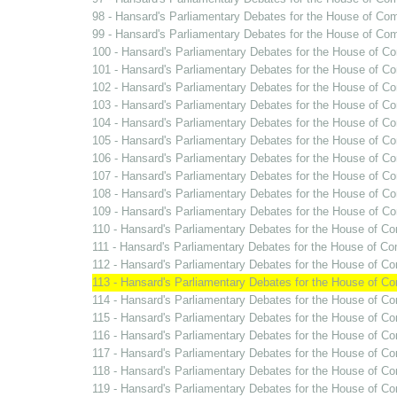
98 - Hansard's Parliamentary Debates for the House of Co
99 - Hansard's Parliamentary Debates for the House of C
100 - Hansard's Parliamentary Debates for the House of C
101 - Hansard's Parliamentary Debates for the House of C
102 - Hansard's Parliamentary Debates for the House of C
103 - Hansard's Parliamentary Debates for the House of C
104 - Hansard's Parliamentary Debates for the House of C
105 - Hansard's Parliamentary Debates for the House of C
106 - Hansard's Parliamentary Debates for the House of Co
107 - Hansard's Parliamentary Debates for the House of C
108 - Hansard's Parliamentary Debates for the House of Co
109 - Hansard's Parliamentary Debates for the House of C
110 - Hansard's Parliamentary Debates for the House of C
111 - Hansard's Parliamentary Debates for the House of C
112 - Hansard's Parliamentary Debates for the House of C
113 - Hansard's Parliamentary Debates for the House of C
114 - Hansard's Parliamentary Debates for the House of C
115 - Hansard's Parliamentary Debates for the House of Co
116 - Hansard's Parliamentary Debates for the House of C
117 - Hansard's Parliamentary Debates for the House of C
118 - Hansard's Parliamentary Debates for the House of C
119 - Hansard's Parliamentary Debates for the House of C