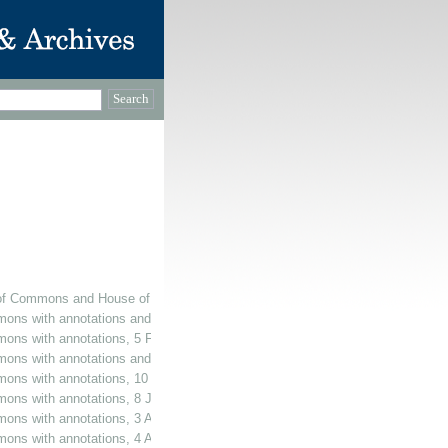
of Commons and House of Lords, with annotations and additions, February 196
mons with annotations and additions, 5 February 1965
mons with annotations, 5 February 1965
ons with annotations and additions, 16 July 1965
mmons with annotations, 10 November 1965
mons with annotations, 8 July 1966
mons with annotations, 3 August 1966
mons with annotations, 4 August 1966