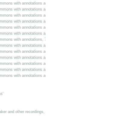
ommons with annotations and additions, 26 October 1989
ommons with annotations and additions, 13 February 1990
mmons with annotations and additions, 3 July 1990
ommons with annotations and additions, 19 July 1990
ommons with annotations and additions, 22 November 1990
ommons with annotations and additions, 7 March 1991
ommons with annotations, 7 March 1991
ommons with annotations and additions, 26 June 1991
ommons with annotations and additions, 6 February 1992
ommons with annotations and additions, 12 March 1992
ommons with annotations and additions, 12 March 1992
ommons with annotations and additions, 16 March 1992
mmons with annotations and additions, 27 April 1992
s'
eaker and other recordings, 1984-1993