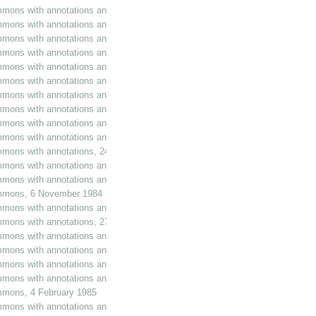
mmons with annotations and additions, 22 May 1984
mmons with annotations and additions, 24 May 1984
mmons with annotations and additions, 5 June 1984
mmons with annotations and additions, 6 June 1984
mmons with annotations and additions, 7 June 1984
mmons with annotations and additions, 20 June 1984
mmons with annotations and additions, 27 June 1984
mons with annotations and additions, 13 July 1984
mons with annotations and additions, 17 July 1984
mons with annotations and additions, 19 July 1984
mmons with annotations, 24 July 1984
mons with annotations and additions, 25 July 1984
mons with annotations and additions, 31 July 1984
Commons, 6 November 1984
mmons with annotations and additions, 6 November 1984
ommons with annotations, 27 November 1984
mmons with annotations and additions, 5 December 1984
mmons with annotations and additions, 18 December 1984
mmons with annotations and additions, 17 January 1985
mmons with annotations and additions, 22 January 1985
ommons, 4 February 1985
mmons with annotations and additions, 5 February 1985