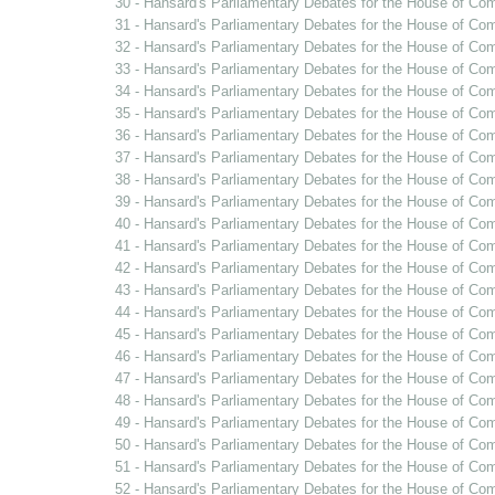
30 - Hansard's Parliamentary Debates for the House of Co
31 - Hansard's Parliamentary Debates for the House of Co
32 - Hansard's Parliamentary Debates for the House of Co
33 - Hansard's Parliamentary Debates for the House of C
34 - Hansard's Parliamentary Debates for the House of Co
35 - Hansard's Parliamentary Debates for the House of C
36 - Hansard's Parliamentary Debates for the House of Co
37 - Hansard's Parliamentary Debates for the House of Co
38 - Hansard's Parliamentary Debates for the House of Co
39 - Hansard's Parliamentary Debates for the House of Co
40 - Hansard's Parliamentary Debates for the House of Com
41 - Hansard's Parliamentary Debates for the House of Co
42 - Hansard's Parliamentary Debates for the House of Co
43 - Hansard's Parliamentary Debates for the House of Co
44 - Hansard's Parliamentary Debates for the House of Co
45 - Hansard's Parliamentary Debates for the House of Co
46 - Hansard's Parliamentary Debates for the House of Co
47 - Hansard's Parliamentary Debates for the House of Co
48 - Hansard's Parliamentary Debates for the House of Co
49 - Hansard's Parliamentary Debates for the House of Com
50 - Hansard's Parliamentary Debates for the House of Com
51 - Hansard's Parliamentary Debates for the House of Co
52 - Hansard's Parliamentary Debates for the House of Co