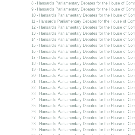
8 - Hansard's Parliamentary Debates for the House of Com
9 - Hansard's Parliamentary Debates for the House of Co
10 - Hansard's Parliamentary Debates for the House of Co
11 - Hansard's Parliamentary Debates for the House of Com
12 - Hansard's Parliamentary Debates for the House of Co
13 - Hansard's Parliamentary Debates for the House of Co
14 - Hansard's Parliamentary Debates for the House of Co
15 - Hansard's Parliamentary Debates for the House of C
16 - Hansard's Parliamentary Debates for the House of C
17 - Hansard's Parliamentary Debates for the House of C
18 - Hansard's Parliamentary Debates for the House of Co
19 - Hansard's Parliamentary Debates for the House of Co
20 - Hansard's Parliamentary Debates for the House of Com
21 - Hansard's Parliamentary Debates for the House of C
22 - Hansard's Parliamentary Debates for the House of C
23 - Hansard's Parliamentary Debates for the House of C
24 - Hansard's Parliamentary Debates for the House of Co
25 - Hansard's Parliamentary Debates for the House of Co
26 - Hansard's Parliamentary Debates for the House of C
27 - Hansard's Parliamentary Debates for the House of Co
28 - Hansard's Parliamentary Debates for the House of Co
29 - Hansard's Parliamentary Debates for the House of C