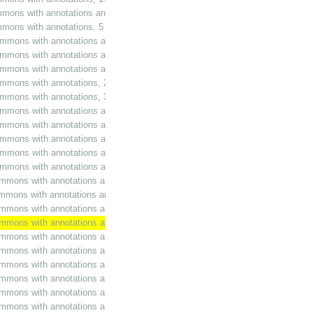
mmons with annotations and additions, 5 November 1986
ommons with annotations, 5 November 1986
ommons with annotations and additions, 18 November 1986
ommons with annotations and additions, 26 November 1986
ommons with annotations and additions, 27 January 1987
ommons with annotations, 27 January 1987
ommons with annotations, 3 February 1987
ommons with annotations and additions, 12 February 1987
mmons with annotations and additions, 28 April 1987
ommons with annotations and additions, 17 June 1987
mmons with annotations and additions, 9 July 1987
ommons with annotations and additions, 21 October 1987
ommons with annotations and additions, 10 November 1987
ommons with annotations and additions, 12 November 1987
ommons with annotations and additions, 15 January 1988
ommons with annotations and additions, 9 February 1988
ommons with annotations and additions, 8 March 1988
mmons with annotations and additions, 21 April 1988
ommons with annotations and additions, 3 May 1988
ommons with annotations and additions, 6 May 1988
ommons with annotations and additions, 30 November 1988
ommons with annotations and additions, 22 February 1989