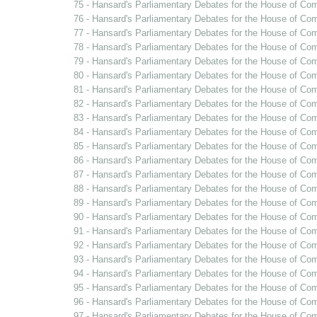
75 - Hansard's Parliamentary Debates for the House of Co
76 - Hansard's Parliamentary Debates for the House of Co
77 - Hansard's Parliamentary Debates for the House of Co
78 - Hansard's Parliamentary Debates for the House of Com
79 - Hansard's Parliamentary Debates for the House of Co
80 - Hansard's Parliamentary Debates for the House of Co
81 - Hansard's Parliamentary Debates for the House of Co
82 - Hansard's Parliamentary Debates for the House of Co
83 - Hansard's Parliamentary Debates for the House of Co
84 - Hansard's Parliamentary Debates for the House of Co
85 - Hansard's Parliamentary Debates for the House of Co
86 - Hansard's Parliamentary Debates for the House of Co
87 - Hansard's Parliamentary Debates for the House of Co
88 - Hansard's Parliamentary Debates for the House of Co
89 - Hansard's Parliamentary Debates for the House of C
90 - Hansard's Parliamentary Debates for the House of Co
91 - Hansard's Parliamentary Debates for the House of Co
92 - Hansard's Parliamentary Debates for the House of Co
93 - Hansard's Parliamentary Debates for the House of Co
94 - Hansard's Parliamentary Debates for the House of C
95 - Hansard's Parliamentary Debates for the House of Co
96 - Hansard's Parliamentary Debates for the House of Co
97 - Hansard's Parliamentary Debates for the House of Co