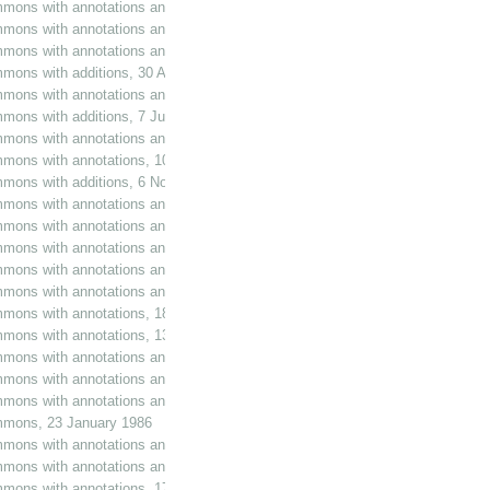
mmons with annotations and additions, 12 February 1985
mmons with annotations and additions, 21 February 1985
mmons with annotations and additions, 28 February 1985
mons with additions, 30 April 1985
mmons with annotations and additions, 3 May 1985
mmons with additions, 7 June 1985
mmons with annotations and additions, 20 June 1985
mmons with annotations, 10 July 1985
mmons with additions, 6 November 1985
mmons with annotations and additions, 8 November 1985
mmons with annotations and additions, 20 November 1985
mmons with annotations and additions, 10 December 1985
mmons with annotations and additions, 11 December 1985
mmons with annotations and additions, 17 December 1985
ommons with annotations, 18 December 1985
mmons with annotations, 13 January 1986
mmons with annotations and additions, 15 January 1986
mmons with annotations and additions, 21 January 1986
mmons with annotations and additions, 22 January 1986
ommons, 23 January 1986
mmons with annotations and additions, 23 January 1986
mmons with annotations and additions, 6 February 1986
mmons with annotations, 17 March 1986