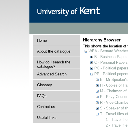
Hierarchy Browser
Home
This shows the location of t
WEA - Bernard Weatheri
About the catalogue
B - Business Paper
How do I search the
C - Personal Papers
catalogue?
PC - Political paper
PP - Political paper
Advanced Search
E - Mr Speaker'
Glossary
H - Copies of Ha
M - Chairman of
FAQs
P - Privy Counse
R - Vice-Chamber
Contact us
S - Speaker of 
T - Travel files 
Useful links
1 - Travel fi
2 - Travel fil