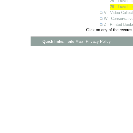
25 - Travel f
26 - Travel f
V - Video Collec
W - Conservativ
Z - Printed Book
Click on any of the records
Quick links:
Site Map
Privacy Policy