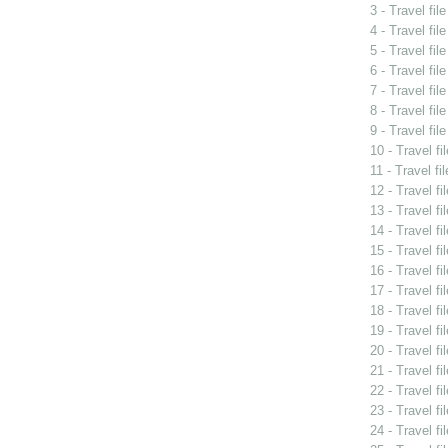
3 - Travel fil
4 - Travel fi
5 - Travel fi
6 - Travel fil
7 - Travel fi
8 - Travel fil
9 - Travel fil
10 - Travel f
11 - Travel fi
12 - Travel f
13 - Travel fi
14 - Travel f
15 - Travel f
16 - Travel fi
17 - Travel f
18 - Travel f
19 - Travel f
20 - Travel f
21 - Travel fi
22 - Travel f
23 - Travel f
24 - Travel f