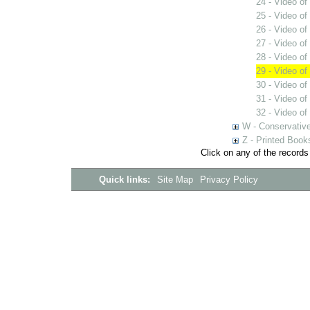
24 - Video o
25 - Video o
26 - Video of
27 - Video of 
28 - Video of
29 - Video of
30 - Video of
31 - Video of
32 - Video of 
W - Conservativ
Z - Printed Book
Click on any of the records
Quick links:
Site Map
Privacy Policy