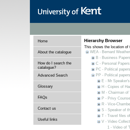
Hierarchy Browser
Home
This shows the location of t
WEA - Bernard Weatheri
About the catalogue
B - Business Paper
How do I search the
C - Personal Papers
catalogue?
PC - Political paper
PP - Political paper
Advanced Search
E - Mr Speaker'
Glossary
H - Copies of Ha
M - Chairman of
FAQs
P - Privy Counse
R - Vice-Chamber
Contact us
S - Speaker of 
T - Travel files 
Useful links
V - Video Collec
1 - Video of 