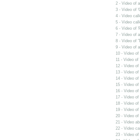
2 - Video of 
3 - Video of 
4 - Video cal
5 - Video cal
6 - Video of 
7 - Video of
8 - Video of
9 - Video of 
10 - Video of
11 - Video o
12 - Video of
13 - Video of
14 - Video of
15 - Video of
16 - Video o
17 - Video of
18 - Video of
19 - Video of
20 - Video o
21 - Video a
22 - Video cal
23 - Video of